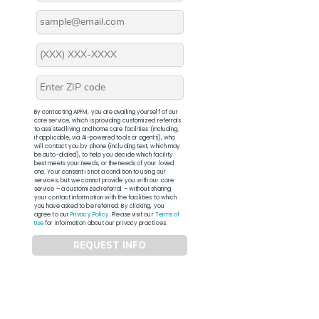
By contacting APFM, you are availing yourself of our
core service, which is providing customized referrals
to assisted living and home care facilities (including,
if applicable, via AI-powered tools or agents), who
will contact you by phone (including text, which may
be auto-dialed), to help you decide which facility
best meets your needs, or the needs of your loved
one. Your consent is not a condition to using our
services, but we cannot provide you with our core
service – a customized referral – without sharing
your contact information with the facilities to which
you have asked to be referred. By clicking, you
agree to our
Privacy Policy
. Please visit our
Terms of
Use
for information about our privacy practices.
REQUEST INFO