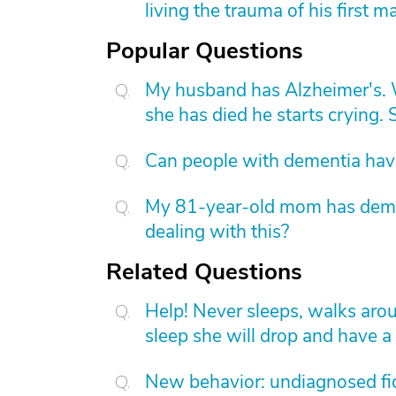
living the trauma of his first m
Popular Questions
My husband has Alzheimer's. W
she has died he starts crying. S
Can people with dementia have
My 81-year-old mom has dement
dealing with this?
Related Questions
Help! Never sleeps, walks aroun
sleep she will drop and have a
New behavior: undiagnosed fid