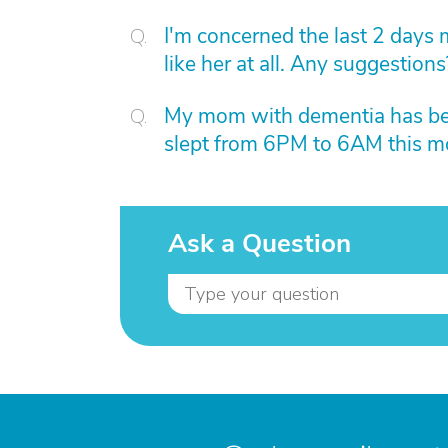
I'm concerned the last 2 days 
like her at all. Any suggestions
My mom with dementia has bee
slept from 6PM to 6AM this mo
Ask a Question