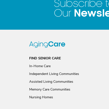
Subscribe 
Newsle
Our
FIND SENIOR CARE
In-Home Care
Independent Living Communities
Assisted Living Communities
Memory Care Communities
Nursing Homes