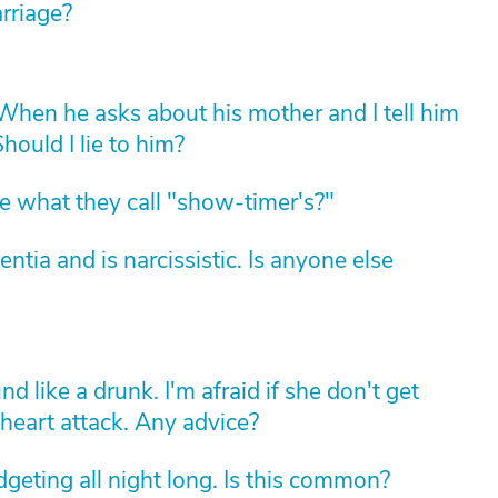
arriage?
hen he asks about his mother and I tell him
hould I lie to him?
 what they call "show-timer's?"
ia and is narcissistic. Is anyone else
d like a drunk. I'm afraid if she don't get
 heart attack. Any advice?
geting all night long. Is this common?