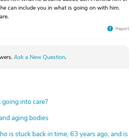
t he can include you in what is going on with him.
are.
Report
swers.
Ask a New Question
.
 going into care?
 and aging bodies
 is stuck back in time, 63 years ago, and is