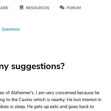
CARE
RESOURCES
FORUM
Questions
ny suggestions?
ges of Alzheimer's. I am very concerned because he
g to the Casino which is nearby. He lost interest in
e does is sleep. He gets up eats and goes back to