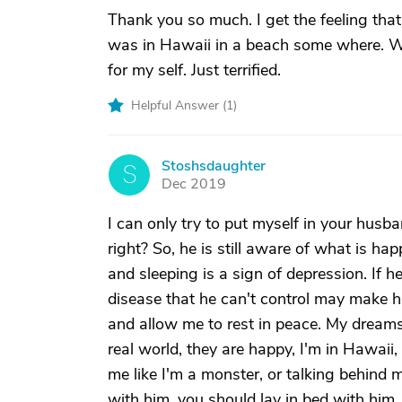
Thank you so much. I get the feeling that 
was in Hawaii in a beach some where. We
for my self. Just terrified.
Helpful Answer (
1
)
Stoshsdaughter
S
Dec 2019
I can only try to put myself in your husb
right? So, he is still aware of what is h
and sleeping is a sign of depression. If 
disease that he can't control may make h
and allow me to rest in peace. My dreams
real world, they are happy, I'm in Hawaii,
me like I'm a monster, or talking behind 
with him, you should lay in bed with him