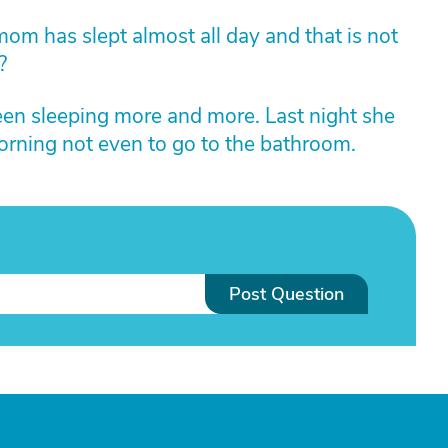
mom has slept almost all day and that is not
?
n sleeping more and more. Last night she
rning not even to go to the bathroom.
Post Question