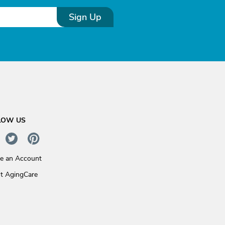
Sign Up
LOW US
te an Account
t AgingCare