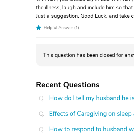
the illness, laugh and include him so tha
Just a suggestion. Good Luck, and take c
Helpful Answer (
1
)
This question has been closed for an
Recent Questions
How do I tell my husband he is
Effects of Caregiving on sleep
How to respond to husband who