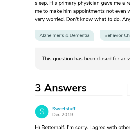
sleep. His primary physician gave me a re
me to make him appointments not even wit
very worried. Don't know what to do. An
Alzheimer's & Dementia
Behavior C
This question has been closed for an
3
Answers
Sweetstuff
S
Dec 2019
Hi Betterhalf. I’m sorry. I agree with ot