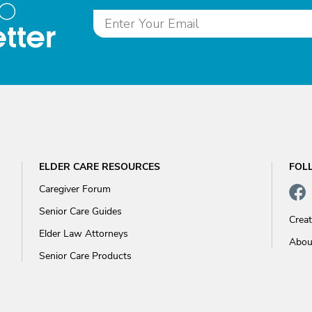
to
tter
ELDER CARE RESOURCES
FOL
Caregiver Forum
Senior Care Guides
Crea
Elder Law Attorneys
Abou
Senior Care Products