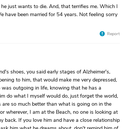
he just wants to die. And, that terrifies me. Which I
 have been married for 54 years. Not feeling sorry
Report
and's shoes, you said early stages of Alzheimer's,
appening to him, that would make me very depressed,
he was outgoing in life, knowing that he has a
im do what I myself would do, just forget the world,
 are so much better than what is going on in the
 or wherever, I am at the Beach, no one is looking at
my back. If you love him and have a close relationship
, ask him what he dreams about, don't remind him of