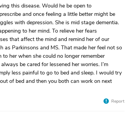
ving this disease. Would he be open to
escribe and once feeling a little better might be
uggles with depression. She is mid stage dementia.
pening to her mind. To relieve her fears
ses that affect the mind and remind her of our
uch as Parkinsons and MS. That made her feel not so
n to her when she could no longer remember
always be cared for lessened her worries. I’m
imply less painful to go to bed and sleep. I would try
 out of bed and then you both can work on next
Report