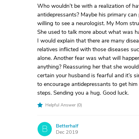
Who wouldn’t be with a realization of ha
antidepressants? Maybe his primary can pr
willing to see a neurologist. My Mom str
She used to talk more about what was hap
I would explain that there are many disea
relatives inflicted with those diseases s
alone. Another fear was what will happe
anything? Reassuring her that she would 
certain your husband is fearful and it’s s
to encourage antidepressants to get him
steps. Sending you a hug. Good luck.
Helpful Answer (
0
)
Betterhalf
B
Dec 2019