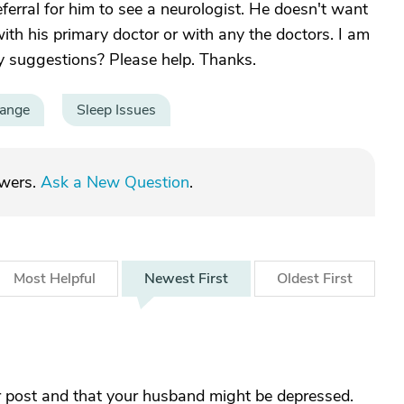
ferral for him to see a neurologist. He doesn't want
h his primary doctor or with any the doctors. I am
y suggestions? Please help. Thanks.
hange
Sleep Issues
swers.
Ask a New Question
.
Most
Helpful
Newest
First
Oldest
First
her post and that your husband might be depressed.