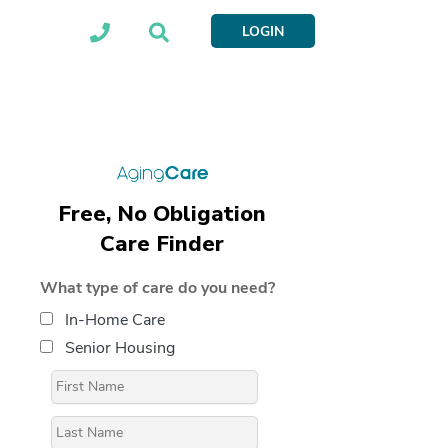
LOGIN
Free, No Obligation
Care Finder
What type of care do you need?
In-Home Care
Senior Housing