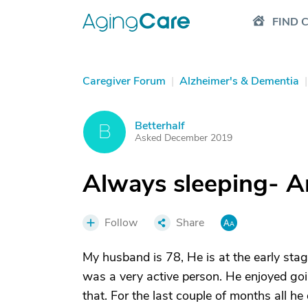
FIND 
Caregiver Forum
|
Alzheimer's & Dementia
|
Betterhalf
B
Asked December 2019
Always sleeping- A
Follow
Share
My husband is 78, He is at the early sta
was a very active person. He enjoyed goin
that. For the last couple of months all h