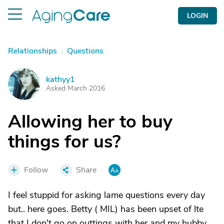
LOGIN
Relationships
|
Questions
kathyy1
K
Asked March 2016
Allowing her to buy
things for us?
Follow
Share
I feel stuppid for asking lame questions every day
but.. here goes. Betty ( MIL) has been upset of lte
that I don't go on outtings with her and my hubby