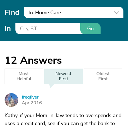
Find
In-Home Care
In
Go
12
Answers
Most
Newest
Oldest
Helpful
First
First
freqflyer
F
Apr 2016
Kathy, if your Mom-in-law tends to overspends and
uses a credit card, see if you can get the bank to