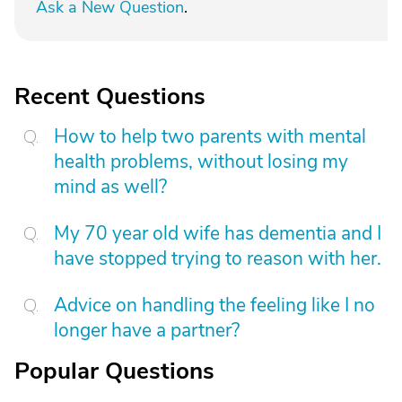
Ask a New Question
.
Recent Questions
How to help two parents with mental
health problems, without losing my
mind as well?
My 70 year old wife has dementia and I
have stopped trying to reason with her.
Advice on handling the feeling like I no
longer have a partner?
Popular Questions