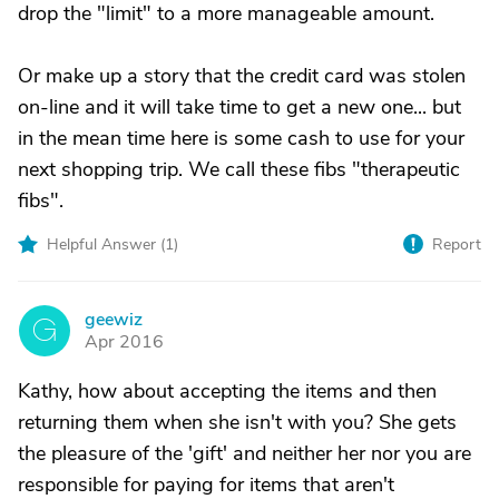
drop the "limit" to a more manageable amount.
Or make up a story that the credit card was stolen
on-line and it will take time to get a new one... but
in the mean time here is some cash to use for your
next shopping trip. We call these fibs "therapeutic
fibs".
Helpful Answer (
1
)
Report
geewiz
G
Apr 2016
Kathy, how about accepting the items and then
returning them when she isn't with you? She gets
the pleasure of the 'gift' and neither her nor you are
responsible for paying for items that aren't