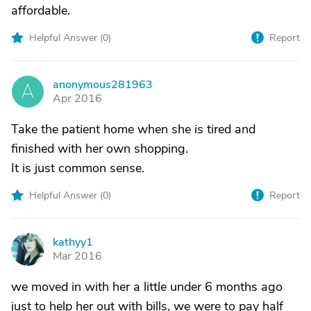
affordable.
Helpful Answer (
0
)
Report
anonymous281963
A
Apr 2016
Take the patient home when she is tired and
finished with her own shopping.
It is just common sense.
Helpful Answer (
0
)
Report
kathyy1
K
Mar 2016
we moved in with her a little under 6 months ago
just to help her out with bills, we were to pay half