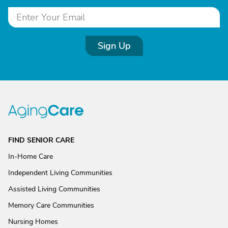
Sign Up
FIND SENIOR CARE
In-Home Care
Independent Living Communities
Assisted Living Communities
Memory Care Communities
Nursing Homes