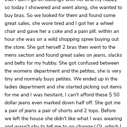
so today I showered and went along, she wanted to
buy bras. So we looked for them and found some
great sales, she wore tired and I got her a wheel
chair and gave her a coke and a pain pill. within an
hour she was on a wild shopping spree buying out
the store. She got herself 2 bras then went to the
mens section and found great sales on jeans, slacks
and belts for my hubby. She got confused between
the womens department and the petites, she is very
tiny and normaly buys petites. We ended up in the
ladies department and she started picking out items
for me and I was hesitant, I can't afford these $ 50
dollar jeans even marked down half off. She got me
a pair of jeans a pair of shorts and 2 tops. Before
we left the house she didn't like what I was wearing
and wasn't shy to tell me to go change LOL which I