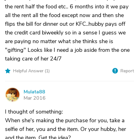
the rent half the food etc.. 6 months into it we pay
all the rent all the food except now and then she
flips the bill for dinner out or KFC..hubby pays off
the credit card biweekly so in a sense I guess we
are paying no matter what she thinks she is
"gifting" Looks like I need a job aside from the one
taking care of her 24/7
Helpful Answer (
1
)
Report
Mulata88
M
Mar 2016
I thought of something:
When she's making the purchase for you, take a
selfie of her, you and the item. Or your hubby, her
and the item. Get the idea?