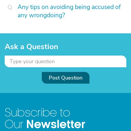
Any tips on avoiding being accused of
any wrongdoing?
Ask a Question
Post Question
Subscribe to
Newsletter
Our