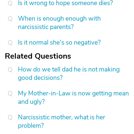
Is it wrong to hope someone dies?
When is enough enough with
narcissistic parents?
Is it normal she's so negative?
Related Questions
How do we tell dad he is not making
good decisions?
My Mother-in-Law is now getting mean
and ugly?
Narcissistic mother, what is her
problem?