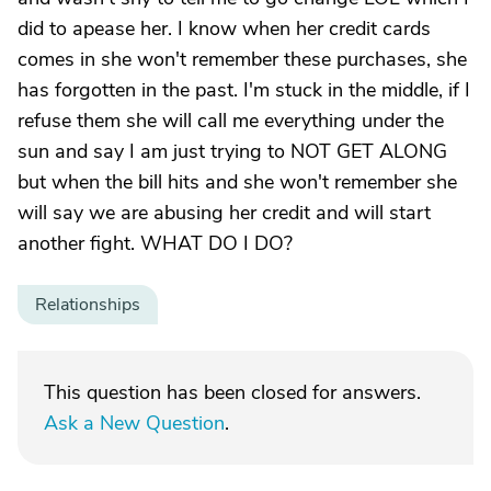
did to apease her. I know when her credit cards
comes in she won't remember these purchases, she
has forgotten in the past. I'm stuck in the middle, if I
refuse them she will call me everything under the
sun and say I am just trying to NOT GET ALONG
but when the bill hits and she won't remember she
will say we are abusing her credit and will start
another fight. WHAT DO I DO?
Relationships
This question has been closed for answers.
Ask a New Question
.