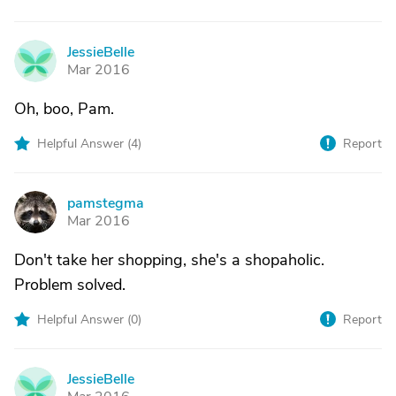
JessieBelle
J
Mar 2016
Oh, boo, Pam.
Helpful Answer (
4
)
Report
pamstegma
P
Mar 2016
Don't take her shopping, she's a shopaholic.
Problem solved.
Helpful Answer (
0
)
Report
JessieBelle
J