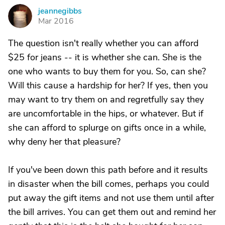
jeannegibbs
J
Mar 2016
The question isn't really whether you can afford
$25 for jeans -- it is whether she can. She is the
one who wants to buy them for you. So, can she?
Will this cause a hardship for her? If yes, then you
may want to try them on and regretfully say they
are uncomfortable in the hips, or whatever. But if
she can afford to splurge on gifts once in a while,
why deny her that pleasure?
If you've been down this path before and it results
in disaster when the bill comes, perhaps you could
put away the gift items and not use them until after
the bill arrives. You can get them out and remind her