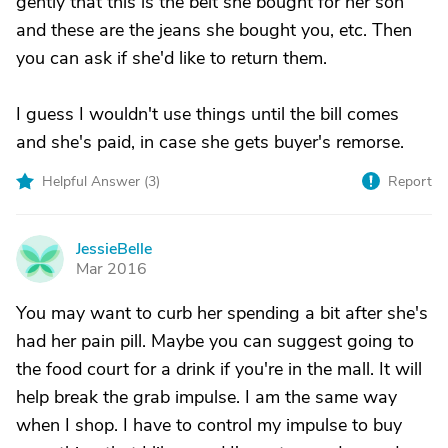
gently that this is the belt she bought for her son
and these are the jeans she bought you, etc. Then
you can ask if she'd like to return them.
I guess I wouldn't use things until the bill comes
and she's paid, in case she gets buyer's remorse.
Helpful Answer (
3
)
Report
JessieBelle
J
Mar 2016
You may want to curb her spending a bit after she's
had her pain pill. Maybe you can suggest going to
the food court for a drink if you're in the mall. It will
help break the grab impulse. I am the same way
when I shop. I have to control my impulse to buy