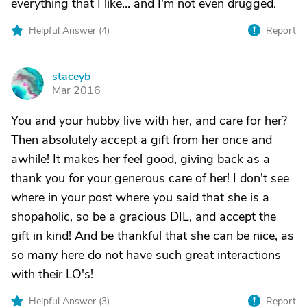
everything that I like... and I'm not even drugged.
Helpful Answer (
4
)
Report
staceyb
S
Mar 2016
You and your hubby live with her, and care for her?
Then absolutely accept a gift from her once and
awhile! It makes her feel good, giving back as a
thank you for your generous care of her! I don't see
where in your post where you said that she is a
shopaholic, so be a gracious DIL, and accept the
gift in kind! And be thankful that she can be nice, as
so many here do not have such great interactions
with their LO's!
Helpful Answer (
3
)
Report