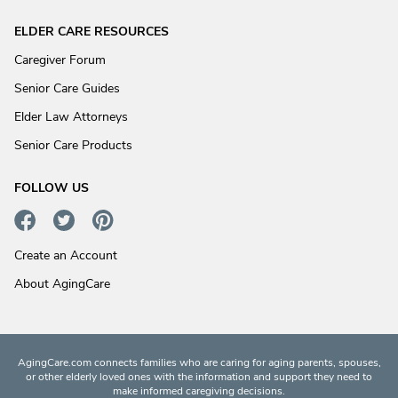
ELDER CARE RESOURCES
Caregiver Forum
Senior Care Guides
Elder Law Attorneys
Senior Care Products
FOLLOW US
Create an Account
About AgingCare
AgingCare.com connects families who are caring for aging parents, spouses,
or other elderly loved ones with the information and support they need to
make informed caregiving decisions.