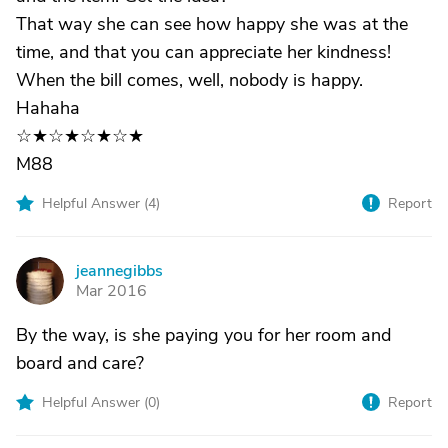
That way she can see how happy she was at the
time, and that you can appreciate her kindness!
When the bill comes, well, nobody is happy.
Hahaha
☆★☆★☆★☆★
M88
Helpful Answer (
4
)
Report
jeannegibbs
J
Mar 2016
By the way, is she paying you for her room and
board and care?
Helpful Answer (
0
)
Report