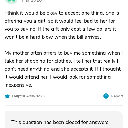
Mar 2016
I think it would be okay to accept one thing. She is
offering you a gift, so it would feel bad to her for
you to say no. If the gift only cost a few dollars it
won't be a hard blow when the bill arrives.
My mother often offers to buy me something when I
take her shopping for clothes. I tell her that really I
don't need anything and she accepts it. If I thought
it would offend her, I would look for something
inexpensive.
Helpful Answer (
3
)
Report
This question has been closed for answers.