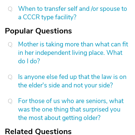
When to transfer self and /or spouse to
a CCCR type facility?
Popular Questions
Mother is taking more than what can fit
in her independent living place. What
do I do?
Is anyone else fed up that the law is on
the elder's side and not your side?
For those of us who are seniors, what
was the one thing that surprised you
the most about getting older?
Related Questions