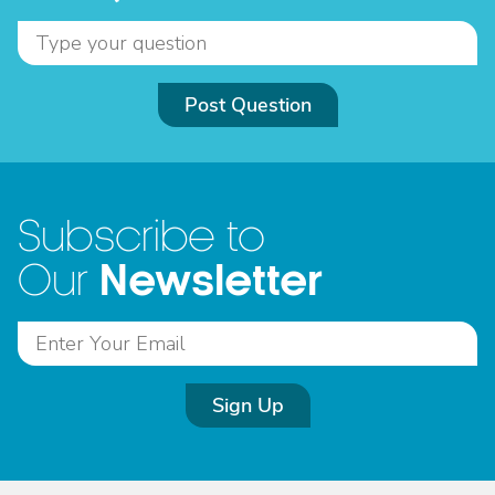
Post Question
Subscribe to
Newsletter
Our
Sign Up