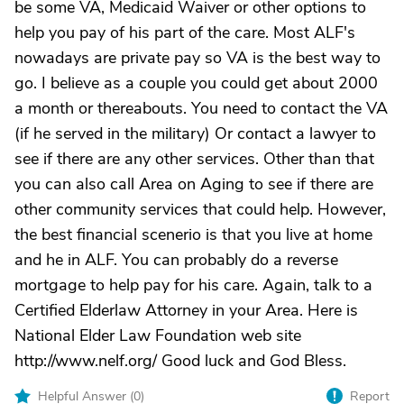
be some VA, Medicaid Waiver or other options to
help you pay of his part of the care. Most ALF's
nowadays are private pay so VA is the best way to
go. I believe as a couple you could get about 2000
a month or thereabouts. You need to contact the VA
(if he served in the military) Or contact a lawyer to
see if there are any other services. Other than that
you can also call Area on Aging to see if there are
other community services that could help. However,
the best financial scenerio is that you live at home
and he in ALF. You can probably do a reverse
mortgage to help pay for his care. Again, talk to a
Certified Elderlaw Attorney in your Area. Here is
National Elder Law Foundation web site
http://www.nelf.org/ Good luck and God Bless.
Helpful Answer (
0
)
Report