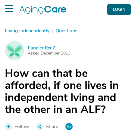
LOGIN
Living Independently
|
Questions
Fancicoffee7
F
Asked December 2013
How can that be
afforded, if one lives in
independent lving and
the other in an ALF?
Follow
Share