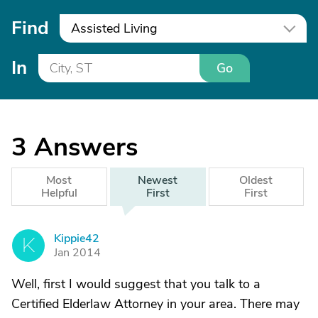
Find
Assisted Living
In
Go
3
Answers
Most
Newest
Oldest
Helpful
First
First
Kippie42
K
Jan 2014
Well, first I would suggest that you talk to a
Certified Elderlaw Attorney in your area. There may