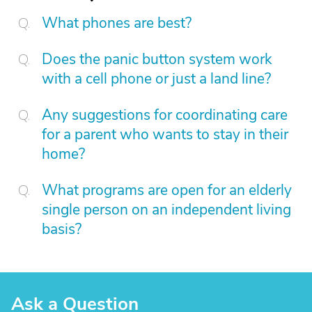
What phones are best?
Does the panic button system work
with a cell phone or just a land line?
Any suggestions for coordinating care
for a parent who wants to stay in their
home?
What programs are open for an elderly
single person on an independent living
basis?
Ask a Question