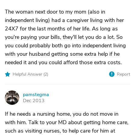
The woman next door to my mom (also in
independent living) had a caregiver living with her
24X7 for the last months of her life. As long as
you're paying your bills, they'll let you do a lot. So
you could probably both go into independent living
with your husband getting some extra help if he
needed it and you could afford those extra costs.
Helpful Answer (
2
)
Report
pamstegma
P
Dec 2013
If he needs a nursing home, you do not move in
with him. Talk to your MD about getting home care,
such as visiting nurses, to help care for him at