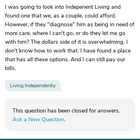
I was going to look into Indepenent Living and
found one that we, as a couple, could afford.
However, if they "diagnose" him as being in need of
more care, where I can't go, or do they let me go
with him? The dollars side of it is overwhelming. I
don't know how to work that. I have found a place
that has all these options. And I can still pay our
bills.
Living Independently
This question has been closed for answers.
Ask a New Question
.