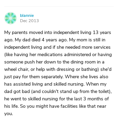
blannie
B
Dec 2013
My parents moved into independent living 13 years
ago. My dad died 4 years ago. My mom is still in
independent living and if she needed more services
(like having her medications administered or having
someone push her down to the dining room in a
wheel chair, or help with dressing or bathing) she'd
just pay for them separately. Where she lives also
has assisted living and skilled nursing. When my
dad got bad (and couldn't stand up from the toilet),
he went to skilled nursing for the last 3 months of
his life. So you might have facilities like that near
you.