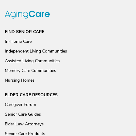
FIND SENIOR CARE
In-Home Care
Independent Living Communities
Assisted Living Communities
Memory Care Communities
Nursing Homes
ELDER CARE RESOURCES
Caregiver Forum
Senior Care Guides
Elder Law Attorneys
Senior Care Products