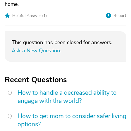
home.
Helpful Answer (
1
)
Report
This question has been closed for answers.
Ask a New Question
.
Recent Questions
How to handle a decreased ability to
engage with the world?
How to get mom to consider safer living
options?