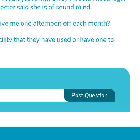
ctor said she is of sound mind.
ive me one afternoon off each month?
ility that they have used or have one to
Post Question