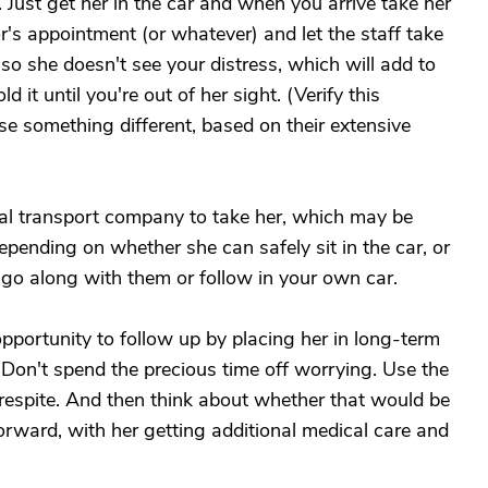
e. Just get her in the car and when you arrive take her
or's appointment (or whatever) and let the staff take
 so she doesn't see your distress, which will add to
d it until you're out of her sight. (Verify this
se something different, based on their extensive
ical transport company to take her, which may be
epending on whether she can safely sit in the car, or
 go along with them or follow in your own car.
opportunity to follow up by placing her in long-term
 Don't spend the precious time off worrying. Use the
d respite. And then think about whether that would be
forward, with her getting additional medical care and