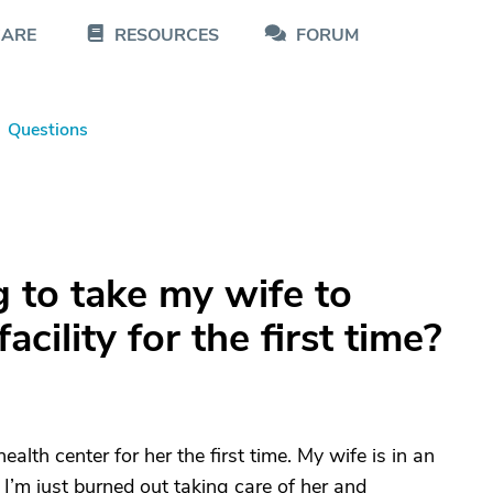
CARE
RESOURCES
FORUM
Questions
 to take my wife to
acility for the first time?
alth center for her the first time. My wife is in an
I’m just burned out taking care of her and