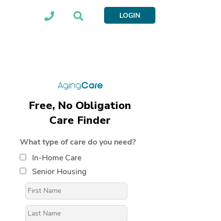
LOGIN
Free, No Obligation
Care Finder
What type of care do you need?
In-Home Care
Senior Housing