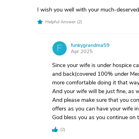
I wish you well with your much-deserved
Helpful Answer (
2
)
funkygrandma59
F
Apr 2025
Since your wife is under hospice care
and back(covered 100% under Medica
more comfortable doing it that way
And your wife will be just fine, as w
And please make sure that you cont
offers as you can have your wife in
God bless you as you continue on t
(
2
)