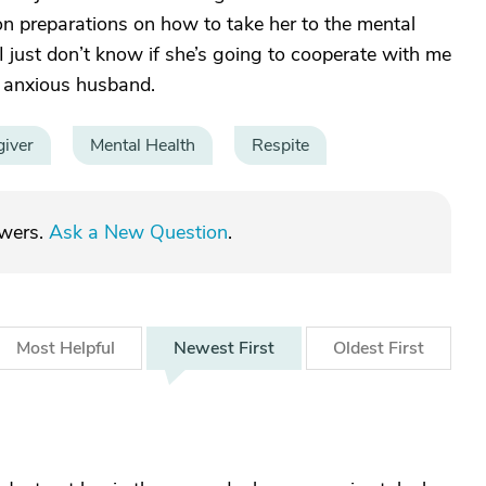
on preparations on how to take her to the mental
. I just don’t know if she’s going to cooperate with me
d anxious husband.
giver
Mental Health
Respite
swers.
Ask a New Question
.
Most
Helpful
Newest
First
Oldest
First