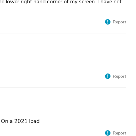
the lower right hand corner of my screen. I have not
Report
Report
ht. On a 2021 ipad
Report