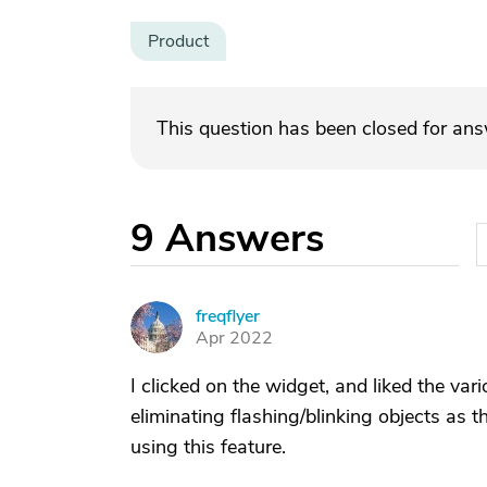
Product
This question has been closed for an
9
Answers
freqflyer
F
Apr 2022
I clicked on the widget, and liked the var
eliminating flashing/blinking objects as
using this feature.