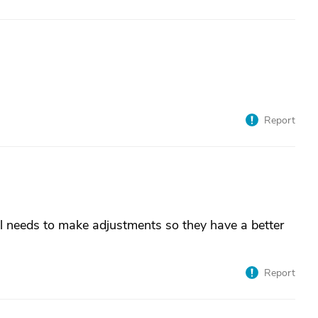
Report
al needs to make adjustments so they have a better
Report