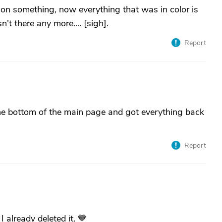
 on something, now everything that was in color is
't there any more.... [sigh].
Report
the bottom of the main page and got everything back
Report
 already deleted it. 💙