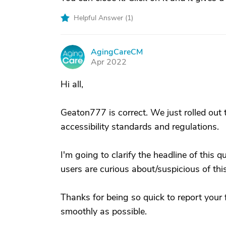
Helpful Answer (
1
)
AgingCareCM
A
Apr 2022
Hi all,
Geaton777 is correct. We just rolled ou
accessibility standards and regulations.
I'm going to clarify the headline of this q
users are curious about/suspicious of this
Thanks for being so quick to report your 
smoothly as possible.