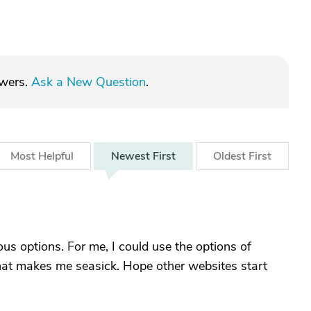
swers.
Ask a New Question
.
Most
Helpful
Newest
First
Oldest
First
ious options. For me, I could use the options of
 that makes me seasick. Hope other websites start