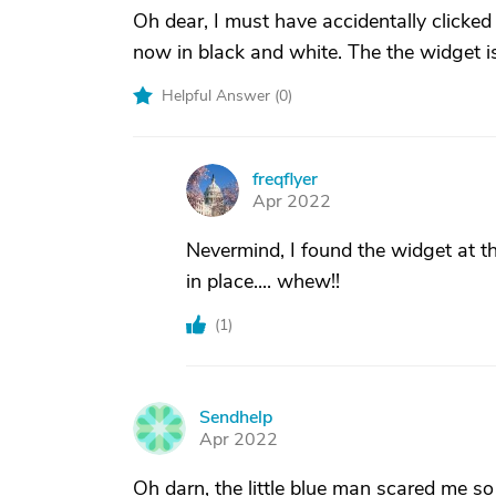
Oh dear, I must have accidentally clicked
now in black and white. The the widget isn
Helpful Answer (
0
)
freqflyer
F
Apr 2022
Nevermind, I found the widget at 
in place.... whew!!
(
1
)
Sendhelp
S
Apr 2022
Oh darn, the little blue man scared me so I