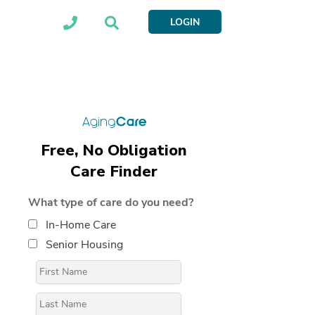
LOGIN
Free, No Obligation
Care Finder
What type of care do you need?
In-Home Care
Senior Housing