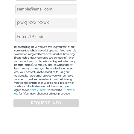
By contacting APFM, you are availing yourself of our
core service, which is providing customized referrals
to assisted living and home care facilities (including,
if applicable, via AI-powered tools or agents), who
will contact you by phone (including text, which may
be auto-dialed), to help you decide which facility
best meets your needs, or the needs of your loved
one. Your consent is not a condition to using our
services, but we cannot provide you with our core
service – a customized referral – without sharing
your contact information with the facilities to which
you have asked to be referred. By clicking, you
agree to our
Privacy Policy
. Please visit our
Terms of
Use
for information about our privacy practices.
REQUEST INFO