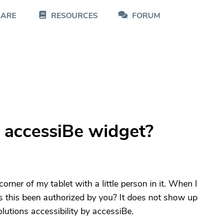
CARE
RESOURCES
FORUM
 accessiBe widget?
d corner of my tablet with a little person in it. When I
Has this been authorized by you? It does not show up
lutions accessibility by accessiBe.