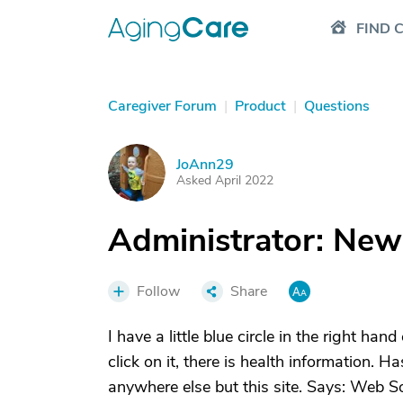
FIND 
Caregiver Forum
|
Product
|
Questions
JoAnn29
J
Asked April 2022
Administrator: New
Follow
Share
I have a little blue circle in the right han
click on it, there is health information. 
anywhere else but this site. Says: Web So