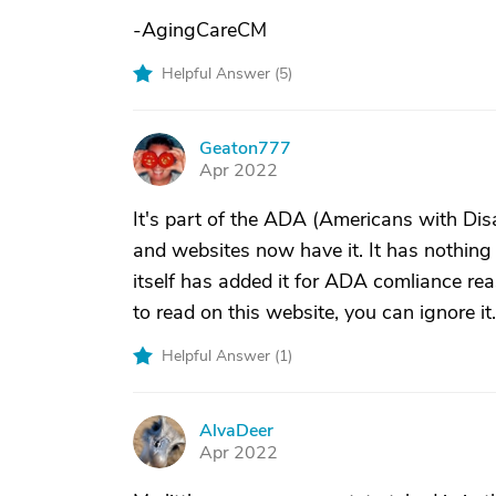
-AgingCareCM
Helpful Answer (
5
)
Geaton777
G
Apr 2022
It's part of the ADA (Americans with Disa
and websites now have it. It has nothing 
itself has added it for ADA comliance rea
to read on this website, you can ignore it.
Helpful Answer (
1
)
AlvaDeer
A
Apr 2022