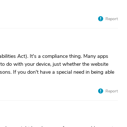
Report
bilities Act). It's a compliance thing. Many apps
to do with your device, just whether the website
sons. If you don't have a special need in being able
Report