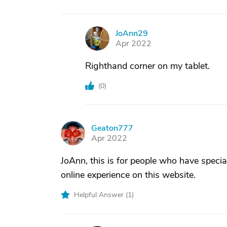
JoAnn29
J
Apr 2022
Righthand corner on my tablet.
(
0
)
Geaton777
G
Apr 2022
JoAnn, this is for people who have speci
online experience on this website.
Helpful Answer (
1
)