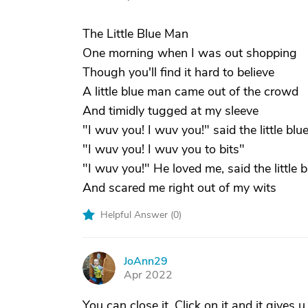
The Little Blue Man
One morning when I was out shopping
Though you'll find it hard to believe
A little blue man came out of the crowd
And timidly tugged at my sleeve
"I wuv you! I wuv you!" said the little bl
"I wuv you! I wuv you to bits"
"I wuv you!" He loved me, said the little 
And scared me right out of my wits
Helpful Answer (
0
)
JoAnn29
J
Apr 2022
You can close it. Click on it and it gives u