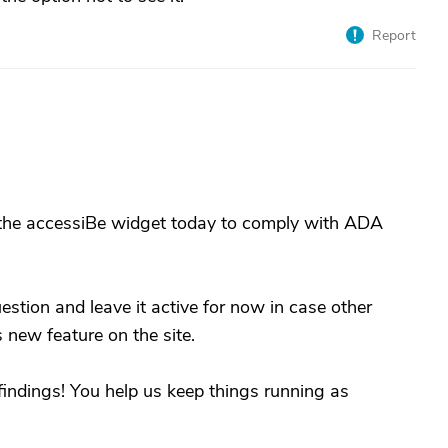
Report
t the accessiBe widget today to comply with ADA
uestion and leave it active for now in case other
 new feature on the site.
findings! You help us keep things running as