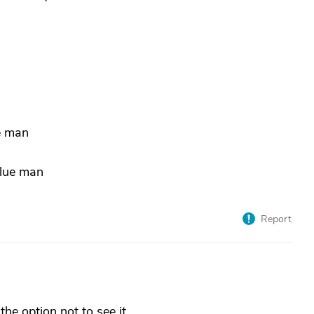
ue man
blue man
Report
 the option not to see it.