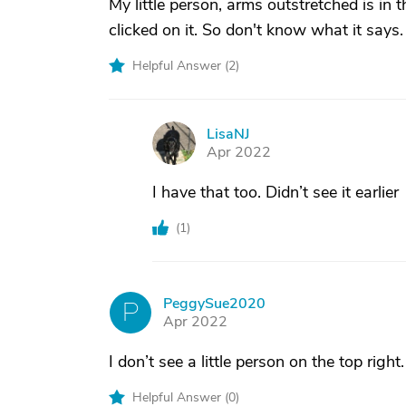
My little person, arms outstretched is in 
clicked on it. So don't know what it says.
Helpful Answer (
2
)
LisaNJ
L
Apr 2022
I have that too. Didn’t see it earlier
(
1
)
PeggySue2020
P
Apr 2022
I don’t see a little person on the top rig
Helpful Answer (
0
)