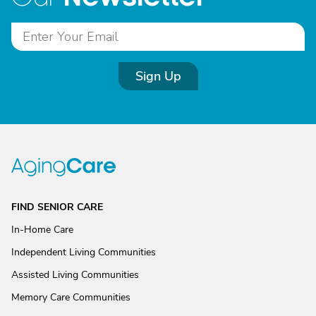
Sign Up
FIND SENIOR CARE
In-Home Care
Independent Living Communities
Assisted Living Communities
Memory Care Communities