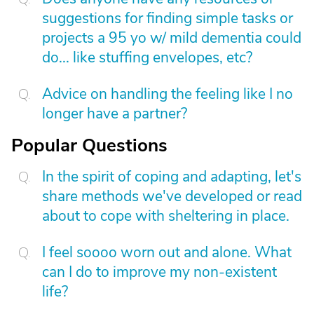
suggestions for finding simple tasks or
projects a 95 yo w/ mild dementia could
do... like stuffing envelopes, etc?
Advice on handling the feeling like I no
longer have a partner?
Popular Questions
In the spirit of coping and adapting, let's
share methods we've developed or read
about to cope with sheltering in place.
I feel soooo worn out and alone. What
can I do to improve my non-existent
life?