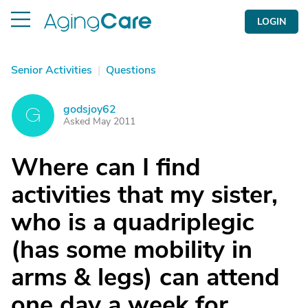
LOGIN
Senior Activities
|
Questions
godsjoy62
G
Asked May 2011
Where can I find
activities that my sister,
who is a quadriplegic
(has some mobility in
arms & legs) can attend
one day a week for