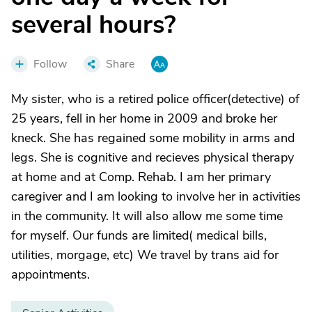
several hours?
Follow
Share
My sister, who is a retired police officer(detective) of
25 years, fell in her home in 2009 and broke her
kneck. She has regained some mobility in arms and
legs. She is cognitive and recieves physical therapy
at home and at Comp. Rehab. I am her primary
caregiver and I am looking to involve her in activities
in the community. It will also allow me some time
for myself. Our funds are limited( medical bills,
utilities, morgage, etc) We travel by trans aid for
appointments.