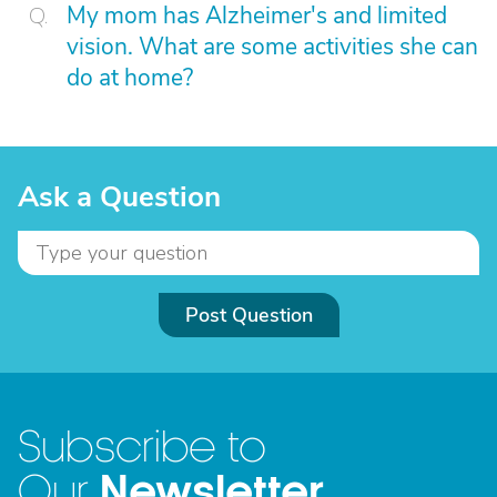
My mom has Alzheimer's and limited
vision. What are some activities she can
do at home?
Ask a Question
Post Question
Subscribe to
Newsletter
Our