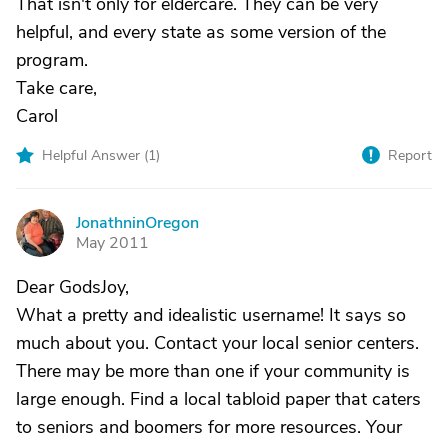
That isn't only for eldercare. They can be very
helpful, and every state as some version of the
program.
Take care,
Carol
Helpful Answer (
1
)
Report
JonathninOregon
J
May 2011
Dear GodsJoy,
What a pretty and idealistic username! It says so
much about you. Contact your local senior centers.
There may be more than one if your community is
large enough. Find a local tabloid paper that caters
to seniors and boomers for more resources. Your