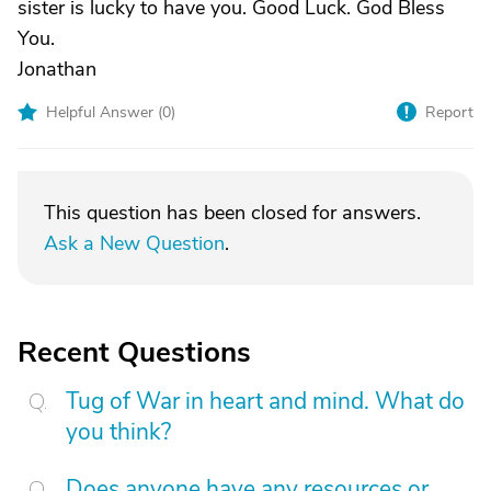
sister is lucky to have you. Good Luck. God Bless
You.
Jonathan
Helpful Answer (
0
)
Report
This question has been closed for answers.
Ask a New Question
.
Recent Questions
Tug of War in heart and mind. What do
you think?
Does anyone have any resources or