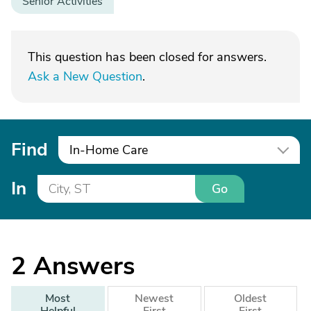
Senior Activities
This question has been closed for answers.
Ask a New Question
.
Find
In-Home Care
In
Go
2
Answers
Most
Newest
Oldest