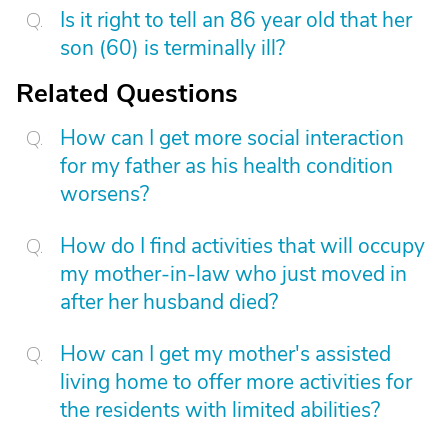
Is it right to tell an 86 year old that her
son (60) is terminally ill?
Related Questions
How can I get more social interaction
for my father as his health condition
worsens?
How do I find activities that will occupy
my mother-in-law who just moved in
after her husband died?
How can I get my mother's assisted
living home to offer more activities for
the residents with limited abilities?