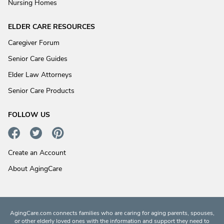
Nursing Homes
ELDER CARE RESOURCES
Caregiver Forum
Senior Care Guides
Elder Law Attorneys
Senior Care Products
FOLLOW US
Create an Account
About AgingCare
AgingCare.com connects families who are caring for aging parents, spouses,
or other elderly loved ones with the information and support they need to