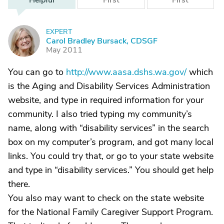
Helpful
First
First
EXPERT
C
Carol Bradley Bursack, CDSGF
May 2011
You can go to
http://www.aasa.dshs.wa.gov/
which
is the Aging and Disability Services Administration
website, and type in required information for your
community. I also tried typing my community’s
name, along with “disability services” in the search
box on my computer’s program, and got many local
links. You could try that, or go to your state website
and type in “disability services.” You should get help
there.
You also may want to check on the state website
for the National Family Caregiver Support Program.