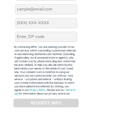
By contacting APFM, you are availing yourself of our
core service, which is providing customized referrals
to assisted living and home care facilities (including,
if applicable, via AI-powered tools or agents), who
will contact you by phone (including text, which may
be auto-dialed), to help you decide which facility
best meets your needs, or the needs of your loved
one. Your consent is not a condition to using our
services, but we cannot provide you with our core
service – a customized referral – without sharing
your contact information with the facilities to which
you have asked to be referred. By clicking, you
agree to our
Privacy Policy
. Please visit our
Terms of
Use
for information about our privacy practices.
REQUEST INFO