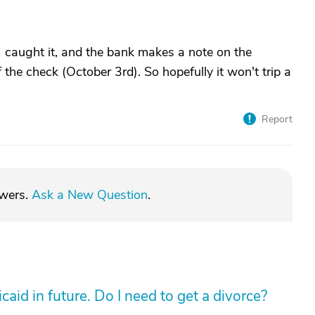
I caught it, and the bank makes a note on the
f the check (October 3rd). So hopefully it won't trip a
Report
swers.
Ask a New Question
.
aid in future. Do I need to get a divorce?