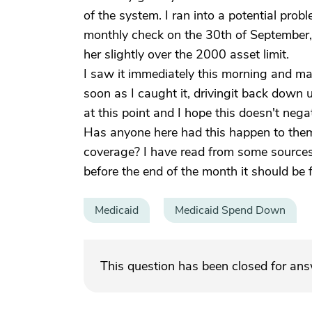
of the system. I ran into a potential pro
monthly check on the 30th of September, 
her slightly over the 2000 asset limit.
I saw it immediately this morning and mad
soon as I caught it, drivingit back down 
at this point and I hope this doesn't nega
Has anyone here had this happen to them?
coverage? I have read from some sources
before the end of the month it should be f
Medicaid
Medicaid Spend Down
This question has been closed for an