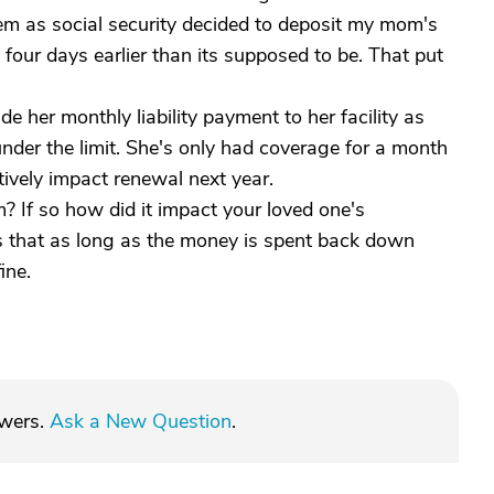
blem as social security decided to deposit my mom's
four days earlier than its supposed to be. That put
e her monthly liability payment to her facility as
under the limit. She's only had coverage for a month
tively impact renewal next year.
 If so how did it impact your loved one's
 that as long as the money is spent back down
ine.
swers.
Ask a New Question
.