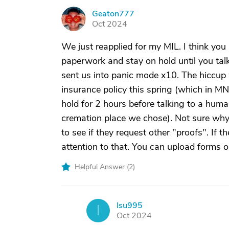
Geaton777
G
Oct 2024
We just reapplied for my MIL. I think you 
paperwork and stay on hold until you talk
sent us into panic mode x10. The hiccup
insurance policy this spring (which in MN
hold for 2 hours before talking to a huma
cremation place we chose). Not sure why 
to see if they request other "proofs". If t
attention to that. You can upload forms on
Helpful Answer (
2
)
Isu995
I
Oct 2024