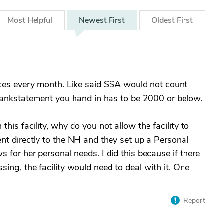
Most
Helpful
Newest
First
Oldest
First
nces every month. Like said SSA would not count
bankstatement you hand in has to be 2000 or below.
this facility, why do you not allow the facility to
 directly to the NH and they set up a Personal
 for her personal needs. I did this because if there
ng, the facility would need to deal with it. One
Report