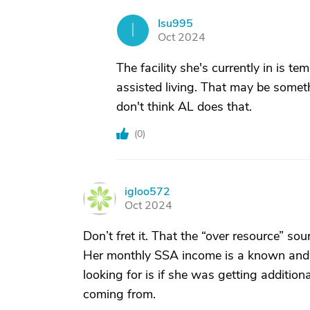
Isu995
I
Oct 2024
The facility she's currently in is 
assisted living. That may be someth
don't think AL does that.
(
0
)
igloo572
I
Oct 2024
Don’t fret it. That the “over resource” s
Her monthly SSA income is a known and 
looking for is if she was getting additio
coming from.