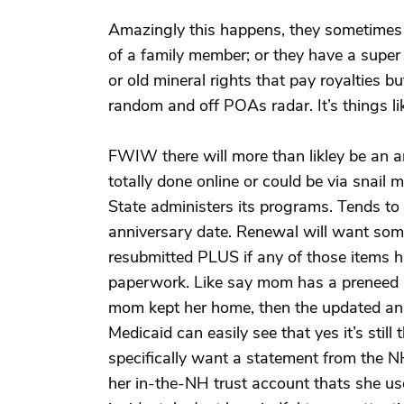
Amazingly this happens, they sometimes do
of a family member; or they have a super 
or old mineral rights that pay royalties bu
random and off POAs radar. It’s things li
FWIW there will more than likley be an a
totally done online or could be via snail 
State administers its programs. Tends to
anniversary date. Renewal will want some
resubmitted PLUS if any of those items 
paperwork. Like say mom has a preneed bur
mom kept her home, then the updated annu
Medicaid can easily see that yes it’s still
specifically want a statement from the N
her in-the-NH trust account thats she us