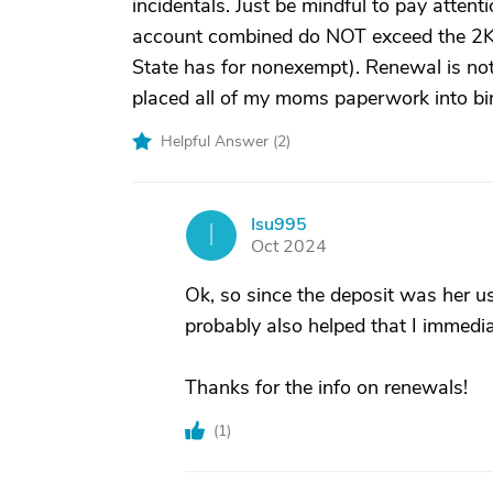
incidentals. Just be mindful to pay atten
account combined do NOT exceed the 2K
State has for nonexempt). Renewal is not
placed all of my moms paperwork into bi
Helpful Answer (
2
)
Isu995
I
Oct 2024
Ok, so since the deposit was her usu
probably also helped that I immediat
Thanks for the info on renewals!
(
1
)