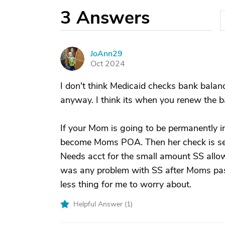
3
Answers
JoAnn29
J
Oct 2024
I don't think Medicaid checks bank bala
anyway. I think its when you renew the 
If your Mom is going to be permanently in 
become Moms POA. Then her check is sent
Needs acct for the small amount SS allows
was any problem with SS after Moms passi
less thing for me to worry about.
Helpful Answer (
1
)