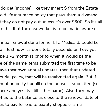
 get “income”, like they inherit $ from the Estate
old life insurance policy that pays them a dividend,
t they do not pay out unless it’s over $600. So it’s all
ke this that the caseworker is to be made aware of.
nnual renewal done for her LTC Medicaid. Could be
mail. Just how it’s done totally depends on how your
 be 1 -2 month(s) prior to when it would be the
 of the same items submitted the first time to be
have their own annual updates, then that updated
ial policy, that will be resubmitted again. But if
al property tax bill on the house is submitted (so
 there and yes its still in her name). Also they may
H as to the balance as close to the renewal date of
es to pay for onsite beauty shoppe or small