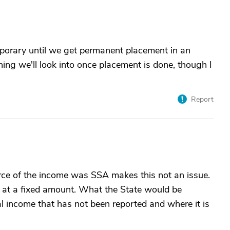
temporary until we get permanent placement in an
ing we'll look into once placement is done, though I
Report
ource of the income was SSA makes this not an issue.
at a fixed amount. What the State would be
nal income that has not been reported and where it is