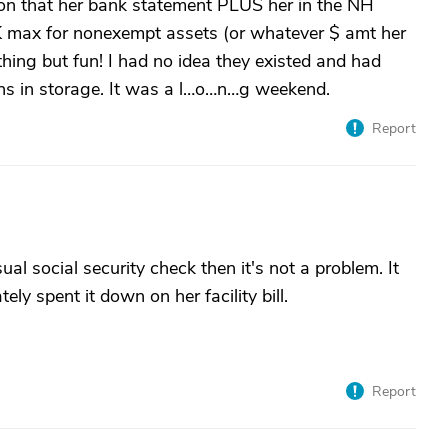
tion that her bank statement PLUS her in the NH
 max for nonexempt assets (or whatever $ amt her
hing but fun! I had no idea they existed and had
ns in storage. It was a l…o…n…g weekend.
Report
al social security check then it's not a problem. It
ely spent it down on her facility bill.
Report