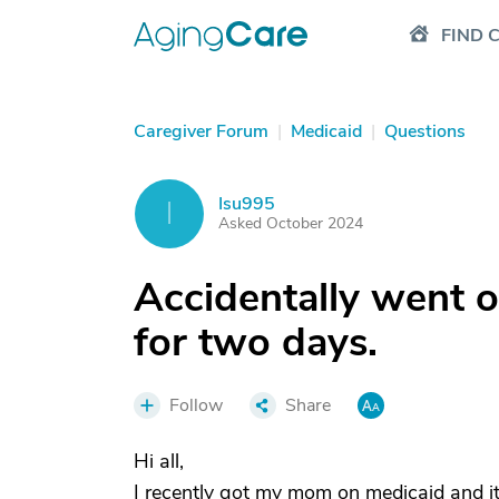
FIND 
Caregiver Forum
|
Medicaid
|
Questions
Isu995
I
Asked October 2024
Accidentally went o
for two days.
Follow
Share
Hi all,
I recently got my mom on medicaid and its