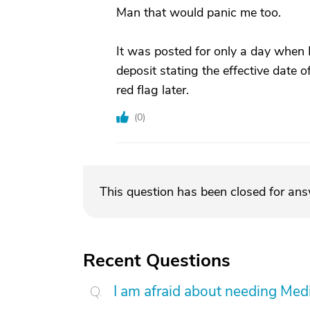
Man that would panic me too.
It was posted for only a day when 
deposit stating the effective date o
red flag later.
(
0
)
This question has been closed for an
Recent Questions
I am afraid about needing Medic