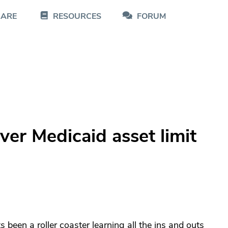
CARE
RESOURCES
FORUM
ver Medicaid asset limit
 been a roller coaster learning all the ins and outs