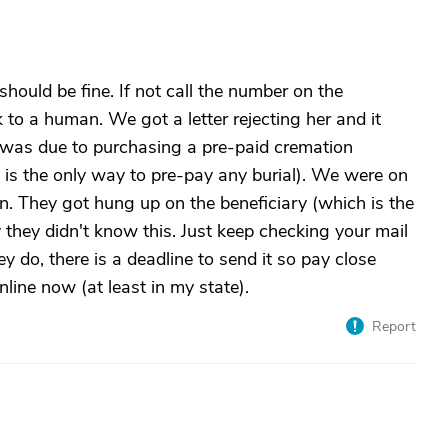
should be fine. If not call the number on the
 to a human. We got a letter rejecting her and it
 was due to purchasing a pre-paid cremation
 is the only way to pre-pay any burial). We were on
n. They got hung up on the beneficiary (which is the
they didn't know this. Just keep checking your mail
hey do, there is a deadline to send it so pay close
line now (at least in my state).
Report