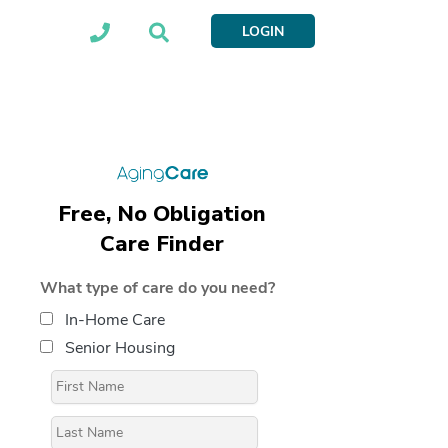
LOGIN
Free, No Obligation
Care Finder
What type of care do you need?
In-Home Care
Senior Housing