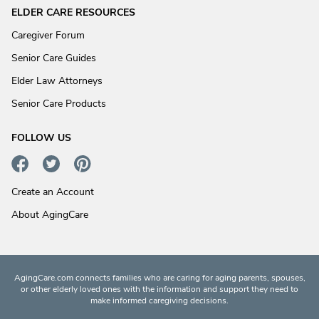
ELDER CARE RESOURCES
Caregiver Forum
Senior Care Guides
Elder Law Attorneys
Senior Care Products
FOLLOW US
Create an Account
About AgingCare
AgingCare.com connects families who are caring for aging parents, spouses,
or other elderly loved ones with the information and support they need to
make informed caregiving decisions.