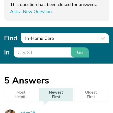
This question has been closed for answers.
Ask a New Question
.
Find
In-Home Care
In
Go
5
Answers
Most
Newest
Oldest
Helpful
First
First