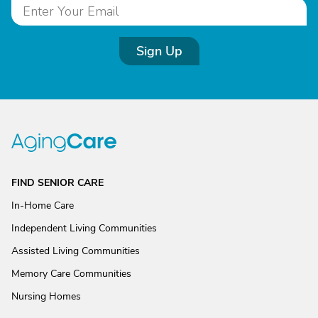
Sign Up
FIND SENIOR CARE
In-Home Care
Independent Living Communities
Assisted Living Communities
Memory Care Communities
Nursing Homes