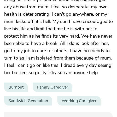
any abuse from mum. I feel so desperate, my own
health is deteriorating. I can't go anywhere, or my
mum kicks off, it's hell. My son I have encouraged to
live his life and limit the time he is with her to
protect him as he finds its very hard. We have never
been able to have a break. All I do is look after her,
go to my job to care for others, I have no friends to
turn to as I am isolated from them because of mum.
I feel I can't go on like this. I dread every day seeing
her but feel so guilty. Please can anyone help
Burnout
Family Caregiver
Sandwich Generation
Working Caregiver