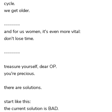
cycle.
we get older.
--------
and for us women, it's even more vital:
don't lose time.
--------
treasure yourself, dear OP.
you're precious.
there are solutions.
start like this:
the current solution is BAD.