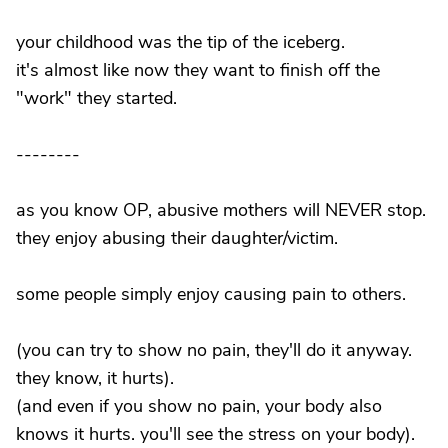
your childhood was the tip of the iceberg.
it's almost like now they want to finish off the
"work" they started.
--------
as you know OP, abusive mothers will NEVER stop.
they enjoy abusing their daughter/victim.
some people simply enjoy causing pain to others.
(you can try to show no pain, they'll do it anyway.
they know, it hurts).
(and even if you show no pain, your body also
knows it hurts. you'll see the stress on your body).