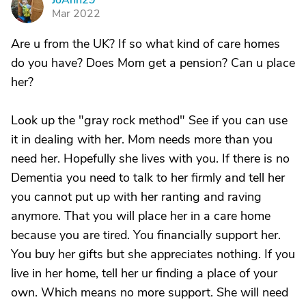
JoAnn29
J
Mar 2022
Are u from the UK? If so what kind of care homes
do you have? Does Mom get a pension? Can u place
her?
Look up the "gray rock method" See if you can use
it in dealing with her. Mom needs more than you
need her. Hopefully she lives with you. If there is no
Dementia you need to talk to her firmly and tell her
you cannot put up with her ranting and raving
anymore. That you will place her in a care home
because you are tired. You financially support her.
You buy her gifts but she appreciates nothing. If you
live in her home, tell her ur finding a place of your
own. Which means no more support. She will need