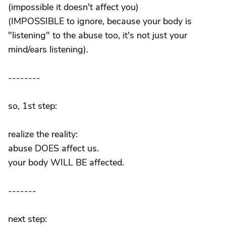
(impossible it doesn't affect you)
(IMPOSSIBLE to ignore, because your body is
"listening" to the abuse too, it's not just your
mind/ears listening).
--------
so, 1st step:
realize the reality:
abuse DOES affect us.
your body WILL BE affected.
-------
next step: