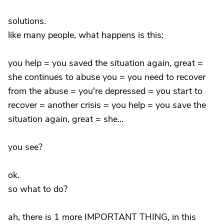
solutions.
like many people, what happens is this:
you help = you saved the situation again, great =
she continues to abuse you = you need to recover
from the abuse = you're depressed = you start to
recover = another crisis = you help = you save the
situation again, great = she...
you see?
ok.
so what to do?
ah, there is 1 more IMPORTANT THING, in this