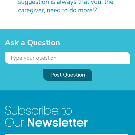
suggestion is always that you, the
caregiver, need to do more!?
Ask a Question
Post Question
Subscribe to
Newsletter
Our