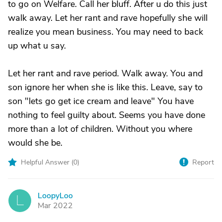
to go on Welfare. Call her bluff. After u do this just
walk away. Let her rant and rave hopefully she will
realize you mean business. You may need to back
up what u say.
Let her rant and rave period. Walk away. You and
son ignore her when she is like this. Leave, say to
son "lets go get ice cream and leave" You have
nothing to feel guilty about. Seems you have done
more than a lot of children. Without you where
would she be.
Helpful Answer (
0
)
Report
LoopyLoo
L
Mar 2022