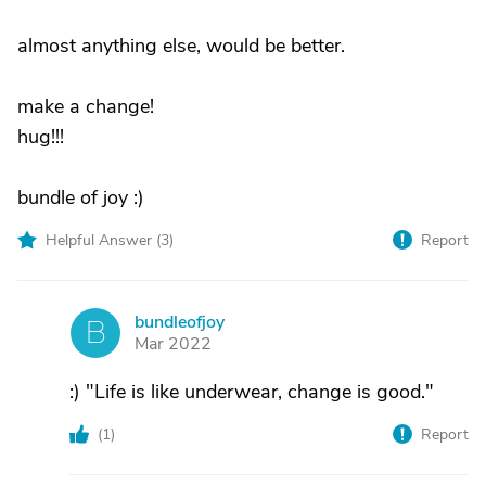
almost anything else, would be better.
make a change!
hug!!!
bundle of joy :)
Helpful Answer (
3
)
Report
bundleofjoy
B
Mar 2022
:) "Life is like underwear, change is good."
(
1
)
Report