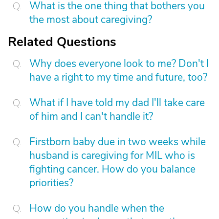
What is the one thing that bothers you
the most about caregiving?
Related Questions
Why does everyone look to me? Don't I
have a right to my time and future, too?
What if I have told my dad I'll take care
of him and I can't handle it?
Firstborn baby due in two weeks while
husband is caregiving for MIL who is
fighting cancer. How do you balance
priorities?
How do you handle when the