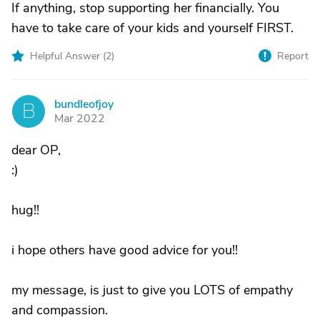
If anything, stop supporting her financially. You
have to take care of your kids and yourself FIRST.
Helpful Answer (
2
)
Report
bundleofjoy
B
Mar 2022
dear OP,
:)
hug!!
i hope others have good advice for you!!
my message, is just to give you LOTS of empathy
and compassion.