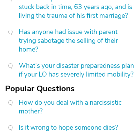
stuck back in time, 63 years ago, and is
living the trauma of his first marriage?
Has anyone had issue with parent
trying sabotage the selling of their
home?
What's your disaster preparedness plan
if your LO has severely limited mobility?
Popular Questions
How do you deal with a narcissistic
mother?
Is it wrong to hope someone dies?