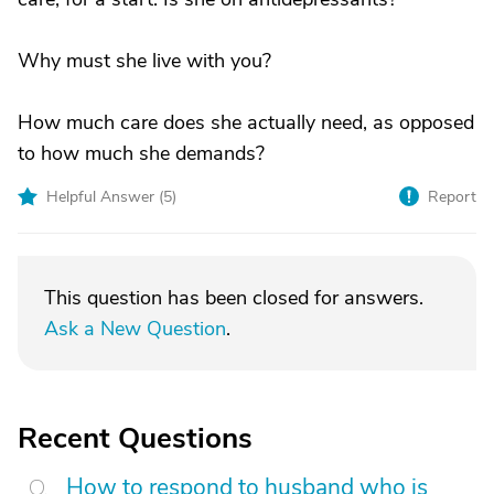
Why must she live with you?
How much care does she actually need, as opposed
to how much she demands?
Helpful Answer (
5
)
Report
This question has been closed for answers.
Ask a New Question
.
Recent Questions
How to respond to husband who is