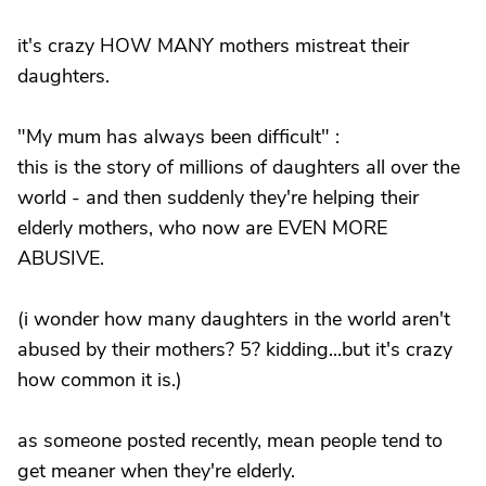
it's crazy HOW MANY mothers mistreat their
daughters.
"My mum has always been difficult" :
this is the story of millions of daughters all over the
world - and then suddenly they're helping their
elderly mothers, who now are EVEN MORE
ABUSIVE.
(i wonder how many daughters in the world aren't
abused by their mothers? 5? kidding...but it's crazy
how common it is.)
as someone posted recently, mean people tend to
get meaner when they're elderly.