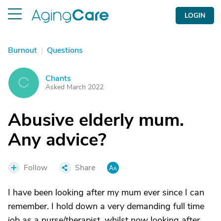
LOGIN
Burnout
|
Questions
Chants
C
Asked March 2022
Abusive elderly mum.
Any advice?
Follow
Share
I have been looking after my mum ever since I can
remember. I hold down a very demanding full time
job as a nurse/therapist, whilst now looking after