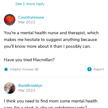
See 1 more reply
Countrymouse
C
Mar 2022
You're a mental health nurse and therapist, which
makes me hesitate to suggest anything because
you'll know more about it than I possibly can.
Have you tried Macmillan?
Helpful Answer (
6
)
Report
BarbBrooklyn
B
Mar 2022
I think you need to find mom some mental health
care, for a start. Is she on antidepressants?