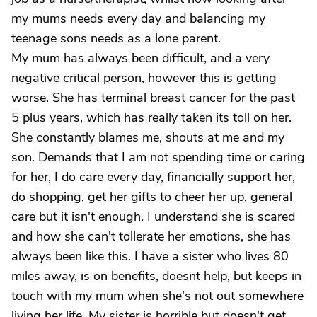
my mums needs every day and balancing my
teenage sons needs as a lone parent.
My mum has always been difficult, and a very
negative critical person, however this is getting
worse. She has terminal breast cancer for the past
5 plus years, which has really taken its toll on her.
She constantly blames me, shouts at me and my
son. Demands that I am not spending time or caring
for her, I do care every day, financially support her,
do shopping, get her gifts to cheer her up, general
care but it isn't enough. I understand she is scared
and how she can't tollerate her emotions, she has
always been like this. I have a sister who lives 80
miles away, is on benefits, doesnt help, but keeps in
touch with my mum when she's not out somewhere
living her life. My sister is horrible but doesn't get