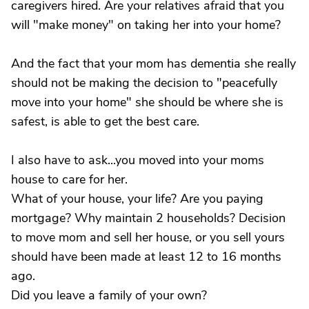
caregivers hired. Are your relatives afraid that you
will "make money" on taking her into your home?
And the fact that your mom has dementia she really
should not be making the decision to "peacefully
move into your home" she should be where she is
safest, is able to get the best care.
I also have to ask...you moved into your moms
house to care for her.
What of your house, your life? Are you paying
mortgage? Why maintain 2 households? Decision
to move mom and sell her house, or you sell yours
should have been made at least 12 to 16 months
ago.
Did you leave a family of your own?