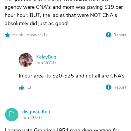
agency were CNA's and mom was paying $19 per
hour hour. BUT, the ladies that were NOT CNA's
absolutely did just as good!
Helpful Answer (
1
)
Report
KaleyBug
K
Jun 2020
In our area its $20-$25 and not all are CNA’s
(
1
)
Report
disgustedtoo
D
Jun 2020
I agree with Grandma1954 regarding waiting for