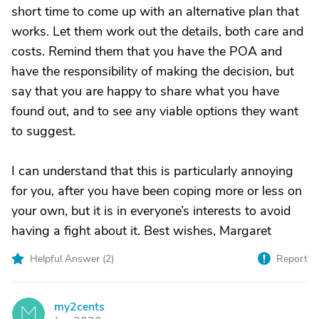
short time to come up with an alternative plan that
works. Let them work out the details, both care and
costs. Remind them that you have the POA and
have the responsibility of making the decision, but
say that you are happy to share what you have
found out, and to see any viable options they want
to suggest.
I can understand that this is particularly annoying
for you, after you have been coping more or less on
your own, but it is in everyone’s interests to avoid
having a fight about it. Best wishes, Margaret
Helpful Answer (
2
)
Report
my2cents
M