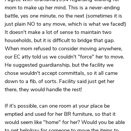
mom to make up her mind. This is a never-ending
battle, yes one minute, no the next (sometimes it is
just plain NO to any move, which is what we faced!)
It doesn't make a lot of sense to maintain two
households, but it is difficult to bridge that gap.
When mom refused to consider moving anywhere,
our EC atty told us we couldn't "force" her to move.
He suggested guardianship, but the facility we
chose wouldn't accept committals, so it all came
down to a fib, of sorts. Facility said just get her
there, they would handle the rest!
If it's possible, can one room at your place be
emptied and used for her BR furniture, so that it
would seem like "home" for her? Would you be able
to get help/pay for someone to move the items to