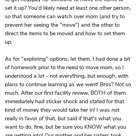
set it up? You'd likely need at least one other person,
so that someone can watch over mom (and try to
prevent her seeing the "move") and the other to
direct the items to be moved and how to set them
up.
As for "exploring" options, let them. I had done a bit
of homework prior to the need to move mom, so I
understood a lot - not everything, but enough, with
plans to continue learning as we went! Bros? Not so
much. After our first facility review, BOTH of them
immediately had sticker shock and stated for that
kind of money they would take her in! I was not
really in favor of that, but said if that's what you
want to do, fine, but be sure you KNOW what you
are getting into! Our mother and her sisters took