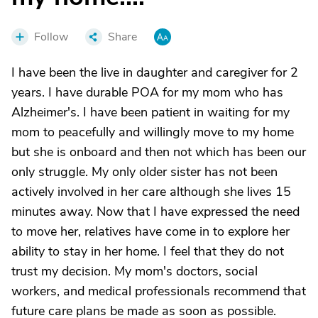
Follow
Share
I have been the live in daughter and caregiver for 2
years. I have durable POA for my mom who has
Alzheimer's. I have been patient in waiting for my
mom to peacefully and willingly move to my home
but she is onboard and then not which has been our
only struggle. My only older sister has not been
actively involved in her care although she lives 15
minutes away. Now that I have expressed the need
to move her, relatives have come in to explore her
ability to stay in her home. I feel that they do not
trust my decision. My mom's doctors, social
workers, and medical professionals recommend that
future care plans be made as soon as possible.