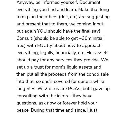
Anyway, be informed yourself. Document
everything you find and learn. Make that long
term plan the others (doc, etc) are suggesting
and present that to them, welcoming input,
but again YOU should have the final say!
Consult (should be able to get ~30m initial
free) with EC atty about how to approach
everything, legally, financially, etc. Her assets
should pay for any services they provide. We
set up a trust for mom's liquid assets and
then put all the proceeds from the condo sale
into that, so she's covered for quite a while
longer! BTW, 2 of us are POAs, but I gave up
consulting with the idiots - they have
questions, ask now or forever hold your
peace! During that time and since, I just