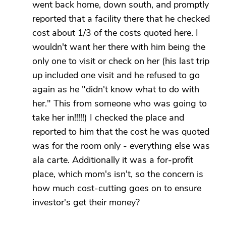
went back home, down south, and promptly
reported that a facility there that he checked
cost about 1/3 of the costs quoted here. I
wouldn't want her there with him being the
only one to visit or check on her (his last trip
up included one visit and he refused to go
again as he "didn't know what to do with
her." This from someone who was going to
take her in!!!!!) I checked the place and
reported to him that the cost he was quoted
was for the room only - everything else was
ala carte. Additionally it was a for-profit
place, which mom's isn't, so the concern is
how much cost-cutting goes on to ensure
investor's get their money?