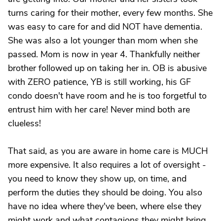
turns caring for their mother, every few months. She
was easy to care for and did NOT have dementia.
She was also a lot younger than mom when she
passed. Mom is now in year 4. Thankfully neither
brother followed up on taking her in. OB is abusive
with ZERO patience, YB is still working, his GF
condo doesn't have room and he is too forgetful to
entrust him with her care! Never mind both are
clueless!
That said, as you are aware in home care is MUCH
more expensive. It also requires a lot of oversight -
you need to know they show up, on time, and
perform the duties they should be doing. You also
have no idea where they've been, where else they
might work and what contagions they might bring