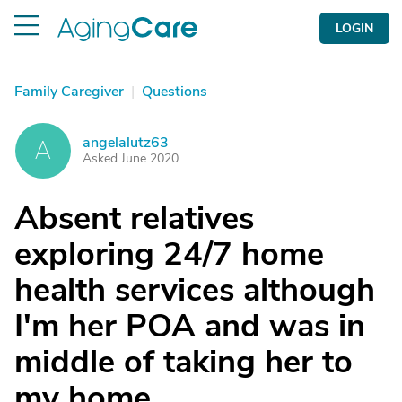
LOGIN
Family Caregiver
|
Questions
angelalutz63
A
Asked June 2020
Absent relatives
exploring 24/7 home
health services although
I'm her POA and was in
middle of taking her to
my home....