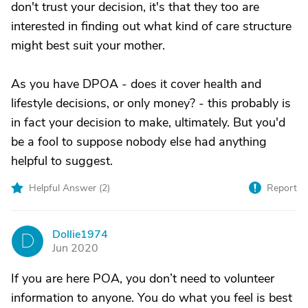
don't trust your decision, it's that they too are
interested in finding out what kind of care structure
might best suit your mother.
As you have DPOA - does it cover health and
lifestyle decisions, or only money? - this probably is
in fact your decision to make, ultimately. But you'd
be a fool to suppose nobody else had anything
helpful to suggest.
Helpful Answer (
2
)
Report
Dollie1974
D
Jun 2020
If you are here POA, you don’t need to volunteer
information to anyone. You do what you feel is best