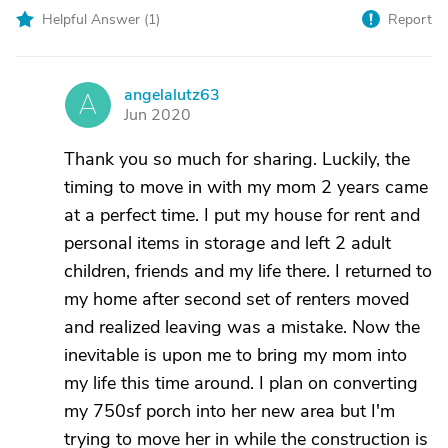
Helpful Answer (
1
)
Report
angelalutz63
A
Jun 2020
Thank you so much for sharing. Luckily, the
timing to move in with my mom 2 years came
at a perfect time. I put my house for rent and
personal items in storage and left 2 adult
children, friends and my life there. I returned to
my home after second set of renters moved
and realized leaving was a mistake. Now the
inevitable is upon me to bring my mom into
my life this time around. I plan on converting
my 750sf porch into her new area but I'm
trying to move her in while the construction is