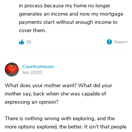
in process because my home no longer
generates an income and now my mortgage
payments start without enough income to
cover them.
(
0
)
Report
Countrymouse
C
Jun 2020
What does your mother want? What did your
mother say, back when she was capable of
expressing an opinion?
There is nothing wrong with exploring, and the
more options explored, the better. It isn't that people