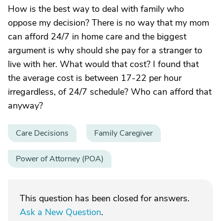
How is the best way to deal with family who
oppose my decision? There is no way that my mom
can afford 24/7 in home care and the biggest
argument is why should she pay for a stranger to
live with her. What would that cost? I found that
the average cost is between 17-22 per hour
irregardless, of 24/7 schedule? Who can afford that
anyway?
Care Decisions
Family Caregiver
Power of Attorney (POA)
This question has been closed for answers.
Ask a New Question
.