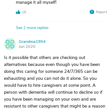
manage it all myself!
(
2
)
Report
See 2 more replies
Grandma1954
G
Jun 2020
Is it possible that others are checking out
alternatives because even though you have been
doing this caring for someone 24/7/365 can be
exhausting and you can not do it alone. So you
would have to hire caregivers at some point. A
person with dementia will continue to decline so if
you have been managing on your own and are
resistant to other caregivers that might be a reason