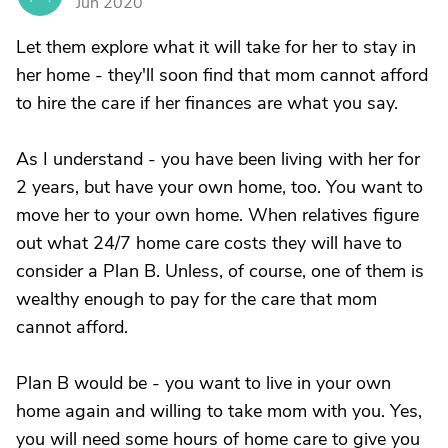
Jun 2020
Let them explore what it will take for her to stay in
her home - they'll soon find that mom cannot afford
to hire the care if her finances are what you say.
As I understand - you have been living with her for
2 years, but have your own home, too. You want to
move her to your own home. When relatives figure
out what 24/7 home care costs they will have to
consider a Plan B. Unless, of course, one of them is
wealthy enough to pay for the care that mom
cannot afford.
Plan B would be - you want to live in your own
home again and willing to take mom with you. Yes,
you will need some hours of home care to give you