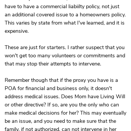
have to have a commercial liabiilty policy, not just
an additional covered issue to a homeowners policy.
This varies by state from what I've learned, and it is
expensive.
These are just for starters. I rather suspect that you
won't get too many volunteers or commitments and
that may stop their attempts to intervene.
Remember though that if the proxy you have is a
POA for financial and business only, it doesn't
address medical issues. Does Mom have Living Will
or other directive? If so, are you the only who can
make medical decisions for her? This may eventually
be an issue, and you need to make sure that the
family, if not authorized, can not intervene in her