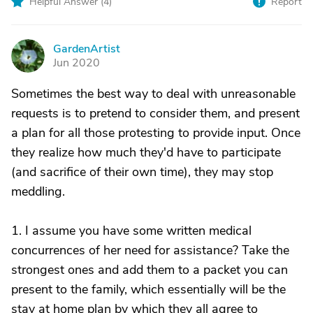
Helpful Answer (
4
)
Report
GardenArtist
G
Jun 2020
Sometimes the best way to deal with unreasonable
requests is to pretend to consider them, and present
a plan for all those protesting to provide input. Once
they realize how much they'd have to participate
(and sacrifice of their own time), they may stop
meddling.
1. I assume you have some written medical
concurrences of her need for assistance? Take the
strongest ones and add them to a packet you can
present to the family, which essentially will be the
stay at home plan by which they all agree to