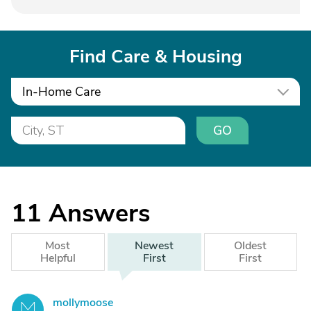
Find Care & Housing
In-Home Care
GO
11
Answers
Most
Newest
Oldest
Helpful
First
First
mollymoose
M