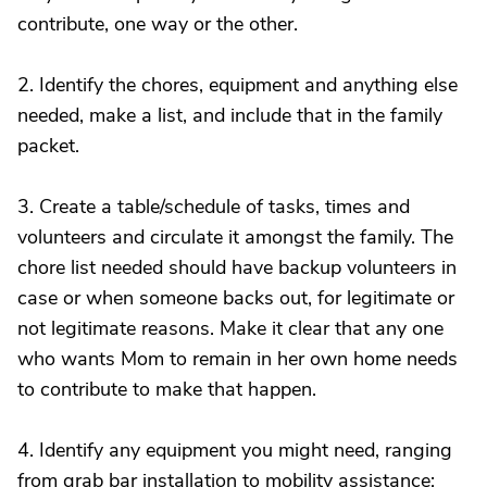
contribute, one way or the other.
2. Identify the chores, equipment and anything else
needed, make a list, and include that in the family
packet.
3. Create a table/schedule of tasks, times and
volunteers and circulate it amongst the family. The
chore list needed should have backup volunteers in
case or when someone backs out, for legitimate or
not legitimate reasons. Make it clear that any one
who wants Mom to remain in her own home needs
to contribute to make that happen.
4. Identify any equipment you might need, ranging
from grab bar installation to mobility assistance;