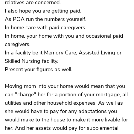
relatives are concerned.
I also hope you are getting paid.
As POA run the numbers yourself.
In home care with paid caregivers.
In home, your home with you and occasional paid
caregivers.
In a facility be it Memory Care, Assisted Living or
Skilled Nursing facility.
Present your figures as well.
Moving mom into your home would mean that you
can "charge" her for a portion of your mortgage, all
utilities and other household expenses. As well as
she would have to pay for any adaptations you
would make to the house to make it more livable for
her. And her assets would pay for supplemental