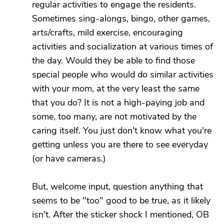
regular activities to engage the residents.
Sometimes sing-alongs, bingo, other games,
arts/crafts, mild exercise, encouraging
activities and socialization at various times of
the day. Would they be able to find those
special people who would do similar activities
with your mom, at the very least the same
that you do? It is not a high-paying job and
some, too many, are not motivated by the
caring itself. You just don't know what you're
getting unless you are there to see everyday
(or have cameras.)
But, welcome input, question anything that
seems to be "too" good to be true, as it likely
isn't. After the sticker shock I mentioned, OB