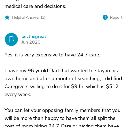
medical care and decisions.
Helpful Answer (
3
)
Report
bevthegreat
B
Jun 2020
Yes, it is very expensive to have 24 7 care.
I have my 96 yr old Dad that wanted to stay in his
own home and after a month of searching, I did find
Caregivers willing to do it for $9 hr, which is $512
every week.
You can let your opposing family members that you
will be more than happy to have them all split the
cost of mom hiring 24 7 Care or having them have