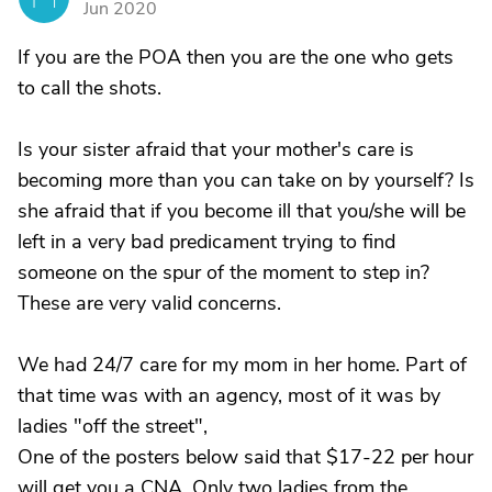
Jun 2020
If you are the POA then you are the one who gets
to call the shots.
Is your sister afraid that your mother's care is
becoming more than you can take on by yourself? Is
she afraid that if you become ill that you/she will be
left in a very bad predicament trying to find
someone on the spur of the moment to step in?
These are very valid concerns.
We had 24/7 care for my mom in her home. Part of
that time was with an agency, most of it was by
ladies "off the street",
One of the posters below said that $17-22 per hour
will get you a CNA. Only two ladies from the