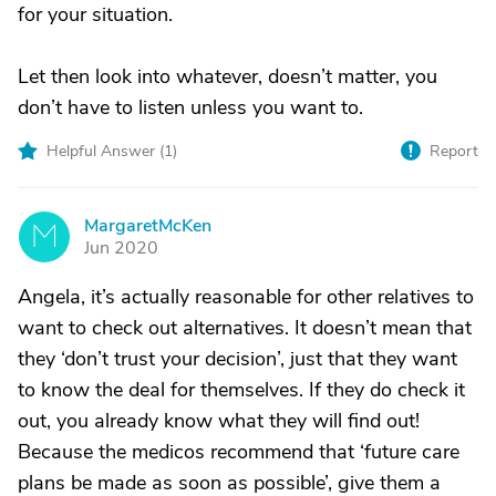
for your situation.
Let then look into whatever, doesn’t matter, you
don’t have to listen unless you want to.
Helpful Answer (
1
)
Report
MargaretMcKen
M
Jun 2020
Angela, it’s actually reasonable for other relatives to
want to check out alternatives. It doesn’t mean that
they ‘don’t trust your decision’, just that they want
to know the deal for themselves. If they do check it
out, you already know what they will find out!
Because the medicos recommend that ‘future care
plans be made as soon as possible’, give them a