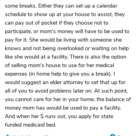
some breaks. Either they can set up a calendar
schedule to show up at your house to assist, they
can pay out of pocket if they choose not to
participate, or mom's money will have to be used to
pay for it. She would be living with someone she
knows and not being overlooked or waiting on help
like she would at a facility. There is also the option
of selling mom's house to use for her medical
expenses (in home help to give you a break). I
would suggest an elder attorney to set that up for
all of you to avoid problems later on. At such point,
you cannot care for her in your home, the balance of
money mom has would be used to pay a facility.
And when her $ runs out, you apply for state
funded medicaid bed.