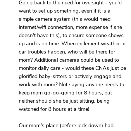
Going back to the need for oversight - you'd
want to set up something, even if it is a
simple camera system (this would need
internet/wifi connection, more expense if she
doesn't have this), to ensure someone shows
up and is on time. When inclement weather or
car troubles happen, who will be there for
mom? Additional cameras could be used to
monitor daily care - would these CNAs just be
glorified baby-sitters or actively engage and
work with mom? Not saying anyone needs to
keep mom go-go-going for 8 hours, but
neither should she be just sitting, being
watched for 8 hours at a time!
Our mom's place (before lock down) had