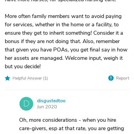
More often family members want to avoid paying
for services, whether in the home or a facility, to
ensure they get to inherit something! Consider it a
bonus if they are not doing that. Also, remember
that given you have POAs, you get final say in how
her assets are managed. Welcome input, weigh it
but you decide!
Helpful Answer (
1
)
Report
disgustedtoo
D
Jun 2020
Oh, more considerations - when you hire
care-givers, esp at that rate, you are getting