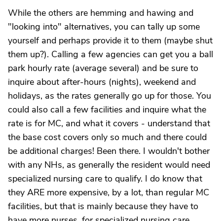
While the others are hemming and hawing and
"looking into" alternatives, you can tally up some
yourself and perhaps provide it to them (maybe shut
them up?). Calling a few agencies can get you a ball
park hourly rate (average several) and be sure to
inquire about after-hours (nights), weekend and
holidays, as the rates generally go up for those. You
could also call a few facilities and inquire what the
rate is for MC, and what it covers - understand that
the base cost covers only so much and there could
be additional charges! Been there. I wouldn't bother
with any NHs, as generally the resident would need
specialized nursing care to qualify. I do know that
they ARE more expensive, by a lot, than regular MC
facilities, but that is mainly because they have to
have more nurses, for specialized nursing care.