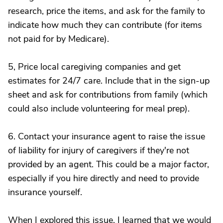
research, price the items, and ask for the family to
indicate how much they can contribute (for items
not paid for by Medicare).
5, Price local caregiving companies and get
estimates for 24/7 care. Include that in the sign-up
sheet and ask for contributions from family (which
could also include volunteering for meal prep).
6. Contact your insurance agent to raise the issue
of liability for injury of caregivers if they're not
provided by an agent. This could be a major factor,
especially if you hire directly and need to provide
insurance yourself.
When I explored this issue, I learned that we would