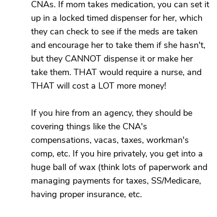
CNAs. If mom takes medication, you can set it
up in a locked timed dispenser for her, which
they can check to see if the meds are taken
and encourage her to take them if she hasn't,
but they CANNOT dispense it or make her
take them. THAT would require a nurse, and
THAT will cost a LOT more money!
If you hire from an agency, they should be
covering things like the CNA's
compensations, vacas, taxes, workman's
comp, etc. If you hire privately, you get into a
huge ball of wax (think lots of paperwork and
managing payments for taxes, SS/Medicare,
having proper insurance, etc.