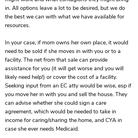
in. All options leave a lot to be desired, but we do
the best we can with what we have available for
resources.
In your case, if mom owns her own place, it would
need to be sold if she moves in with you or to a
facility. The net from that sale can provide
assistance for you (it will get worse and you will
likely need help!) or cover the cost of a facility.
Seeking input from an EC atty would be wise, esp if
you move her in with you and sell the house. They
can advise whether she could sign a care
agreement, which would be needed to take in
income for caring/sharing the home, and CYA in
case she ever needs Medicaid.