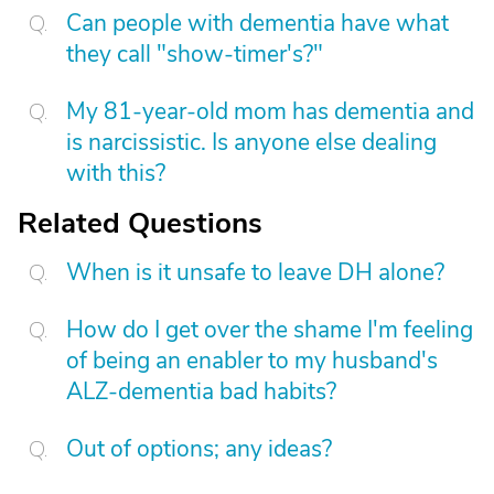
Can people with dementia have what
they call "show-timer's?"
My 81-year-old mom has dementia and
is narcissistic. Is anyone else dealing
with this?
Related Questions
When is it unsafe to leave DH alone?
How do I get over the shame I'm feeling
of being an enabler to my husband's
ALZ-dementia bad habits?
Out of options; any ideas?