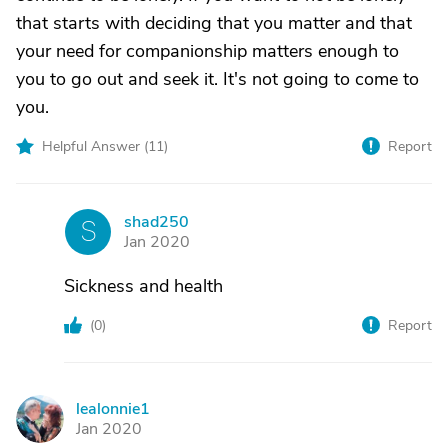
that starts with deciding that you matter and that
your need for companionship matters enough to
you to go out and seek it. It's not going to come to
you.
Helpful Answer (
11
)
Report
shad250
S
Jan 2020
Sickness and health
(
0
)
Report
lealonnie1
L
Jan 2020