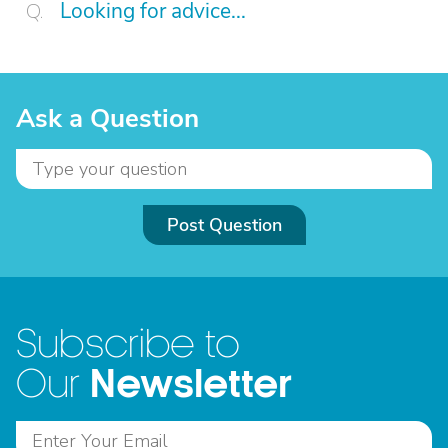
Looking for advice...
Ask a Question
Post Question
Subscribe to
Newsletter
Our