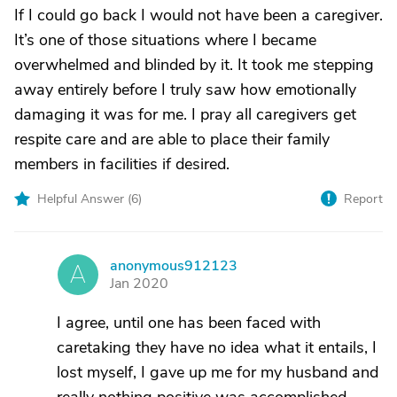
If I could go back I would not have been a caregiver.
It’s one of those situations where I became
overwhelmed and blinded by it. It took me stepping
away entirely before I truly saw how emotionally
damaging it was for me. I pray all caregivers get
respite care and are able to place their family
members in facilities if desired.
Helpful Answer (
6
)
Report
anonymous912123
A
Jan 2020
I agree, until one has been faced with
caretaking they have no idea what it entails, I
lost myself, I gave up me for my husband and