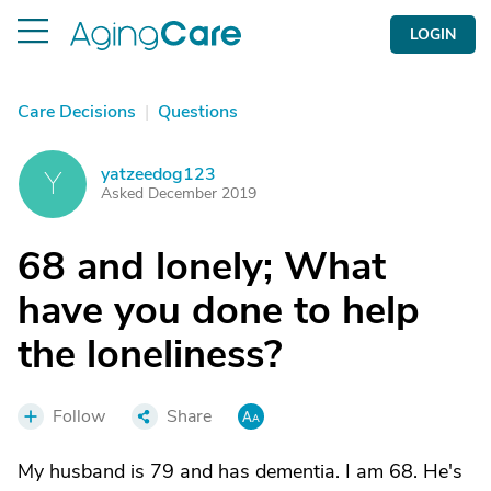
LOGIN
Care Decisions
|
Questions
yatzeedog123
Y
Asked December 2019
68 and lonely; What
have you done to help
the loneliness?
Follow
Share
My husband is 79 and has dementia. I am 68. He's