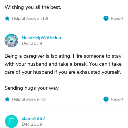
Wishing you all the best.
Helpful Answer (
10
)
Report
NeedHelpWithMom
N
Dec 2019
Being a caregiver is isolating. Hire someone to stay
with your husband and take a break. You can’t take
care of your husband if you are exhausted yourself.
Sending hugs your way.
Helpful Answer (
9
)
Report
elaine1962
E
Dec 2019