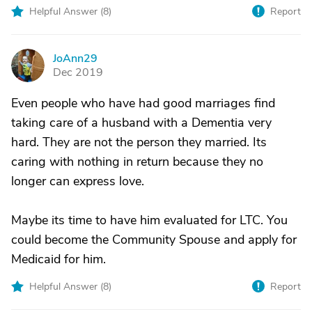
Helpful Answer (
8
)
Report
JoAnn29
J
Dec 2019
Even people who have had good marriages find
taking care of a husband with a Dementia very
hard. They are not the person they married. Its
caring with nothing in return because they no
longer can express love.
Maybe its time to have him evaluated for LTC. You
could become the Community Spouse and apply for
Medicaid for him.
Helpful Answer (
8
)
Report