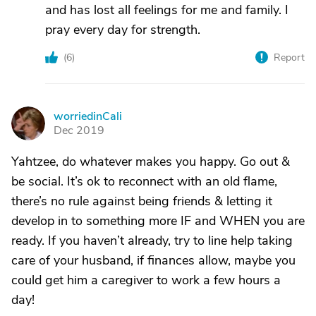
and has lost all feelings for me and family. I
pray every day for strength.
(
6
)
Report
worriedinCali
W
Dec 2019
Yahtzee, do whatever makes you happy. Go out &
be social. It’s ok to reconnect with an old flame,
there’s no rule against being friends & letting it
develop in to something more IF and WHEN you are
ready. If you haven’t already, try to line help taking
care of your husband, if finances allow, maybe you
could get him a caregiver to work a few hours a
day!