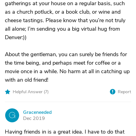
gatherings at your house on a regular basis, such
as a church potluck, or a book club, or wine and
cheese tastings. Please know that you’re not truly
all alone; I’m sending you a big virtual hug from
Denver:))
About the gentleman, you can surely be friends for
the time being, and perhaps meet for coffee or a
movie once in a while. No harm at all in catching up
with an old friend!
Helpful Answer (
7
)
Report
Graceneeded
G
Dec 2019
Having friends in is a great idea. I have to do that