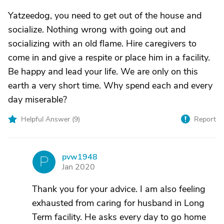
Yatzeedog, you need to get out of the house and
socialize. Nothing wrong with going out and
socializing with an old flame. Hire caregivers to
come in and give a respite or place him in a facility.
Be happy and lead your life. We are only on this
earth a very short time. Why spend each and every
day miserable?
Helpful Answer (
9
)
Report
pvw1948
P
Jan 2020
Thank you for your advice. I am also feeling
exhausted from caring for husband in Long
Term facility. He asks every day to go home