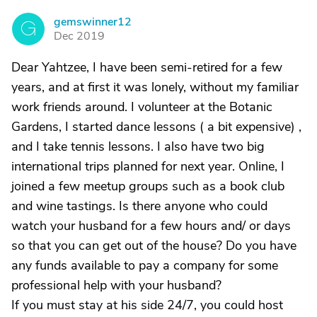
gemswinner12
G
Dec 2019
Dear Yahtzee, I have been semi-retired for a few
years, and at first it was lonely, without my familiar
work friends around. I volunteer at the Botanic
Gardens, I started dance lessons ( a bit expensive) ,
and I take tennis lessons. I also have two big
international trips planned for next year. Online, I
joined a few meetup groups such as a book club
and wine tastings. Is there anyone who could
watch your husband for a few hours and/ or days
so that you can get out of the house? Do you have
any funds available to pay a company for some
professional help with your husband?
If you must stay at his side 24/7, you could host