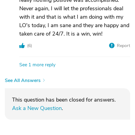
really nothing positive was accomplished.
Never again, I will let the professionals deal
with it and that is what I am doing with my
LO's today, I am sane and they are happy and
taken care of 24/7. It is a win, win!
(
6
)
Report
See 1 more reply
See All Answers
This question has been closed for answers.
Ask a New Question
.