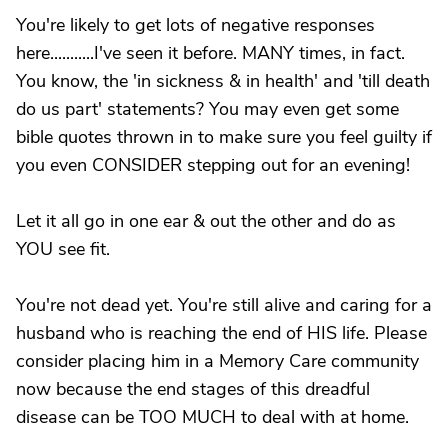
You're likely to get lots of negative responses
here...........I've seen it before. MANY times, in fact.
You know, the 'in sickness & in health' and 'till death
do us part' statements? You may even get some
bible quotes thrown in to make sure you feel guilty if
you even CONSIDER stepping out for an evening!
Let it all go in one ear & out the other and do as
YOU see fit.
You're not dead yet. You're still alive and caring for a
husband who is reaching the end of HIS life. Please
consider placing him in a Memory Care community
now because the end stages of this dreadful
disease can be TOO MUCH to deal with at home.