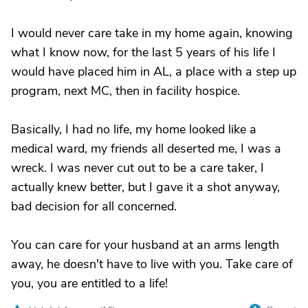
I would never care take in my home again, knowing
what I know now, for the last 5 years of his life I
would have placed him in AL, a place with a step up
program, next MC, then in facility hospice.
Basically, I had no life, my home looked like a
medical ward, my friends all deserted me, I was a
wreck. I was never cut out to be a care taker, I
actually knew better, but I gave it a shot anyway,
bad decision for all concerned.
You can care for your husband at an arms length
away, he doesn't have to live with you. Take care of
you, you are entitled to a life!