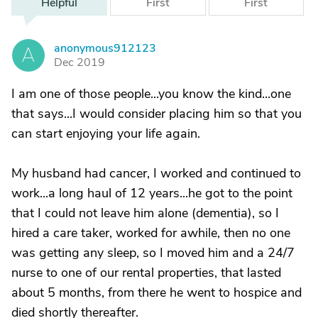
Helpful
First
First
anonymous912123
A
Dec 2019
I am one of those people...you know the kind...one
that says...I would consider placing him so that you
can start enjoying your life again.
My husband had cancer, I worked and continued to
work...a long haul of 12 years...he got to the point
that I could not leave him alone (dementia), so I
hired a care taker, worked for awhile, then no one
was getting any sleep, so I moved him and a 24/7
nurse to one of our rental properties, that lasted
about 5 months, from there he went to hospice and
died shortly thereafter.