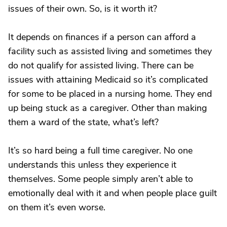
issues of their own. So, is it worth it?
It depends on finances if a person can afford a
facility such as assisted living and sometimes they
do not qualify for assisted living. There can be
issues with attaining Medicaid so it’s complicated
for some to be placed in a nursing home. They end
up being stuck as a caregiver. Other than making
them a ward of the state, what’s left?
It’s so hard being a full time caregiver. No one
understands this unless they experience it
themselves. Some people simply aren’t able to
emotionally deal with it and when people place guilt
on them it’s even worse.