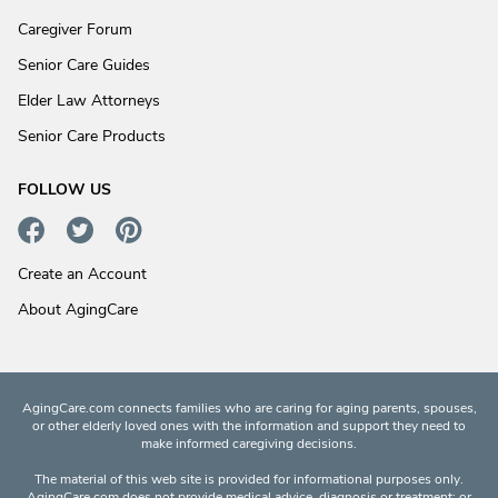
Caregiver Forum
Senior Care Guides
Elder Law Attorneys
Senior Care Products
FOLLOW US
Create an Account
About AgingCare
AgingCare.com connects families who are caring for aging parents, spouses,
or other elderly loved ones with the information and support they need to
make informed caregiving decisions.
The material of this web site is provided for informational purposes only.
AgingCare.com does not provide medical advice, diagnosis or treatment; or