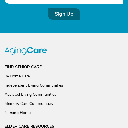
Sign Up
FIND SENIOR CARE
In-Home Care
Independent Living Communities
Assisted Living Communities
Memory Care Communities
Nursing Homes
ELDER CARE RESOURCES