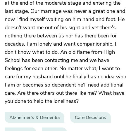
at the end of the moderate stage and entering the
last stage. Our marriage was never a great one and
now I find myself waiting on him hand and foot. He
doesn't want me out of his sight and yet there's
nothing there between us nor has there been for
decades. I am lonely and want companionship. I
don't know what to do. An old flame from High
School has been contacting me and we have
feelings for each other. No matter what, I want to
care for my husband until he finally has no idea who
I am or becomes so dependent he'll need additional
care. Are there others out there like me? What have
you done to help the loneliness?
Alzheimer's & Dementia
Care Decisions