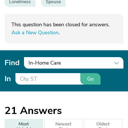
Loneliness
Spouse
This question has been closed for answers.
Ask a New Question
.
Find
In-Home Care
In
Go
21
Answers
Most
Newest
Oldest