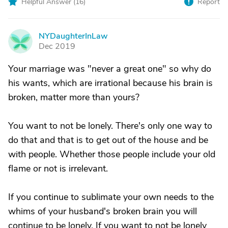
Helpful Answer (
16
)
Report
NYDaughterInLaw
N
Dec 2019
Your marriage was "never a great one" so why do
his wants, which are irrational because his brain is
broken, matter more than yours?
You want to not be lonely. There's only one way to
do that and that is to get out of the house and be
with people. Whether those people include your old
flame or not is irrelevant.
If you continue to sublimate your own needs to the
whims of your husband's broken brain you will
continue to be lonely. If you want to not be lonely