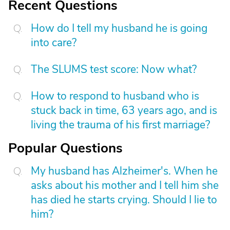
Recent Questions
How do I tell my husband he is going
into care?
The SLUMS test score: Now what?
How to respond to husband who is
stuck back in time, 63 years ago, and is
living the trauma of his first marriage?
Popular Questions
My husband has Alzheimer's. When he
asks about his mother and I tell him she
has died he starts crying. Should I lie to
him?