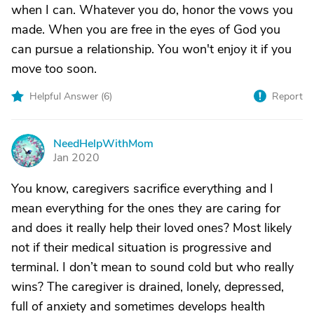
when I can. Whatever you do, honor the vows you
made. When you are free in the eyes of God you
can pursue a relationship. You won't enjoy it if you
move too soon.
Helpful Answer (
6
)
Report
NeedHelpWithMom
N
Jan 2020
You know, caregivers sacrifice everything and I
mean everything for the ones they are caring for
and does it really help their loved ones? Most likely
not if their medical situation is progressive and
terminal. I don’t mean to sound cold but who really
wins? The caregiver is drained, lonely, depressed,
full of anxiety and sometimes develops health