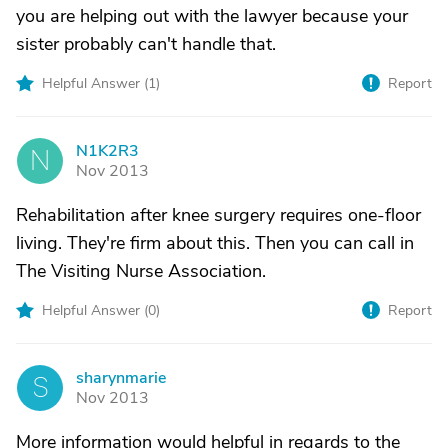
you are helping out with the lawyer because your
sister probably can't handle that.
Helpful Answer (
1
)
Report
N1K2R3
N
Nov 2013
Rehabilitation after knee surgery requires one-floor
living. They're firm about this. Then you can call in
The Visiting Nurse Association.
Helpful Answer (
0
)
Report
sharynmarie
S
Nov 2013
More information would helpful in regards to the