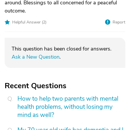
around. Blessings to all concerned for a peaceful
outcome.
Helpful Answer (
2
)
Report
This question has been closed for answers.
Ask a New Question
.
Recent Questions
How to help two parents with mental
health problems, without losing my
mind as well?