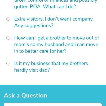
taken control of finances and possibly
gotten POA. What can I do?
Extra visitors. I don't want company.
Any suggestions?
How can I get a brother to move out of
mom's so my husband and I can move
in to better care for her?
Is it my business that my brothers
hardly visit dad?
Ask a Question