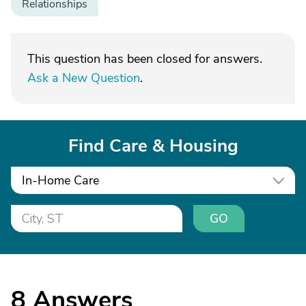
Relationships
This question has been closed for answers.
Ask a New Question
.
Find Care & Housing
In-Home Care
GO
8
Answers