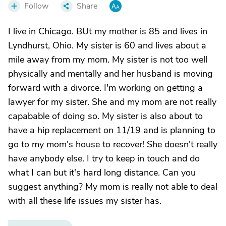
Follow
Share
I live in Chicago. BUt my mother is 85 and lives in
Lyndhurst, Ohio. My sister is 60 and lives about a
mile away from my mom. My sister is not too well
physically and mentally and her husband is moving
forward with a divorce. I'm working on getting a
lawyer for my sister. She and my mom are not really
capabable of doing so. My sister is also about to
have a hip replacement on 11/19 and is planning to
go to my mom's house to recover! She doesn't really
have anybody else. I try to keep in touch and do
what I can but it's hard long distance. Can you
suggest anything? My mom is really not able to deal
with all these life issues my sister has.