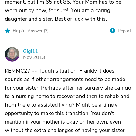
moment, but I'm 65 not 85. Your Mom has to be
worn out by now, for sure!! You are a caring
daughter and sister. Best of luck with this.
Helpful Answer (
3
)
Report
Gigi11
G
Nov 2013
KEMMC27 -- Tough situation. Frankly it does
sounds as if other arrangements need to be made
for your sister. Perhaps after her surgery she can go
to a nursing home to recover and then to rehab and
from there to assisted living? Might be a timely
opportunity to make this transition. You don't
mention if your mother is okay on her own, even
without the extra challenges of having your sister