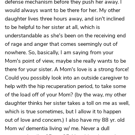
defense mechanism before they push her away. I
would always want to be there for her. My other
daughter lives three hours away, and isn't inclined
to be helpful to her sister at all, which is
understandable as she's been on the receiving end
of rage and anger that comes seemingly out of
nowhere. So, basically, I am saying from your
Mom's point of view, maybe she really wants to be
there for your sister. A Mom's love is a strong force!
Could you possibly look into an outside caregiver to
help with the hip recuperation period, to take some
of the load off of your Mom? (by the way, my other
daughter thinks her sister takes a toll on me as well,
which is true sometimes, but I allow it to happen
out of love and concern.) I also have my 88 yr. old
Mom w/ dementia living w/ me. Never a dull