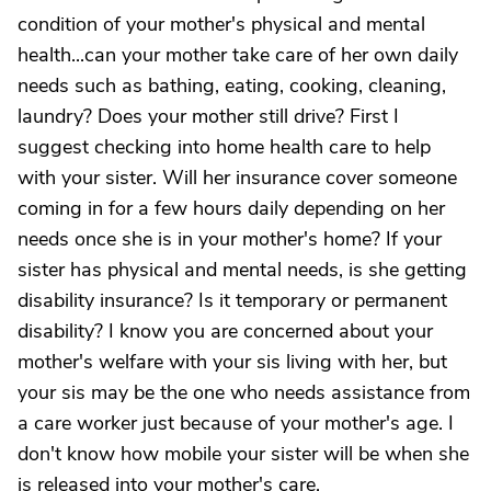
condition of your mother's physical and mental
health...can your mother take care of her own daily
needs such as bathing, eating, cooking, cleaning,
laundry? Does your mother still drive? First I
suggest checking into home health care to help
with your sister. Will her insurance cover someone
coming in for a few hours daily depending on her
needs once she is in your mother's home? If your
sister has physical and mental needs, is she getting
disability insurance? Is it temporary or permanent
disability? I know you are concerned about your
mother's welfare with your sis living with her, but
your sis may be the one who needs assistance from
a care worker just because of your mother's age. I
don't know how mobile your sister will be when she
is released into your mother's care.