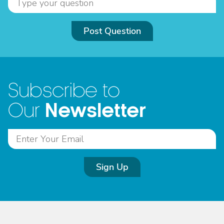
Post Question
Subscribe to
Newsletter
Our
Sign Up