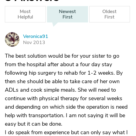
Most
Newest
Oldest
Helpful
First
First
Veronica91
V
Nov 2013
The best solution would be for your sister to go
from the hospital after about a four day stay
following hip surgery to rehab for 1-2 weeks. By
then she should be able to take care of her own
ADLs and cook simple meals. She will need to
continue with physical therapy for several weeks
and depending on which side the operation is need
help with transportation. I am not saying it will be
easy but it can be done.
I do speak from experience but can only say what I