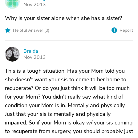
H
Nov 2013
Why is your sister alone when she has a sister?
Helpful Answer (
0
)
Report
Braida
B
Nov 2013
This is a tough situation. Has your Mom told you
she doesn't want your sis to come to her home to
recuperate? Or do you just think it will be too much
for your Mom? You didn't really say what kind of
condition your Mom is in. Mentally and physically.
Just that your sis is mentally and physically
impaired. So if your Mom is okay w/ your sis coming
to recuperate from surgery, you should probably just