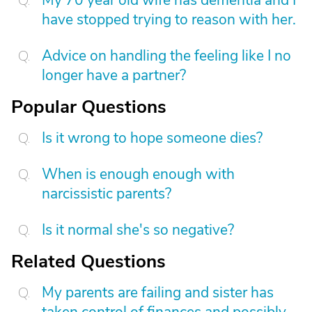
My 70 year old wife has dementia and I
have stopped trying to reason with her.
Advice on handling the feeling like I no
longer have a partner?
Popular Questions
Is it wrong to hope someone dies?
When is enough enough with
narcissistic parents?
Is it normal she's so negative?
Related Questions
My parents are failing and sister has