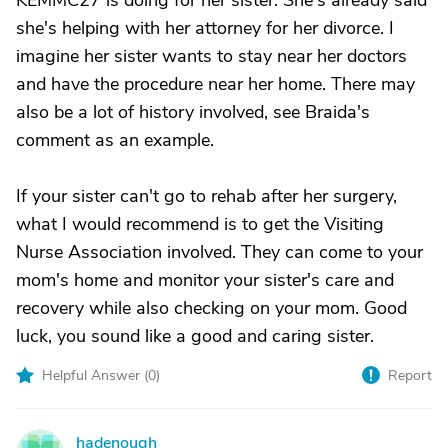
KEMMC27 is doing for her sister. She's already said
she's helping with her attorney for her divorce. I
imagine her sister wants to stay near her doctors
and have the procedure near her home. There may
also be a lot of history involved, see Braida's
comment as an example.
If your sister can't go to rehab after her surgery,
what I would recommend is to get the Visiting
Nurse Association involved. They can come to your
mom's home and monitor your sister's care and
recovery while also checking on your mom. Good
luck, you sound like a good and caring sister.
Helpful Answer (
0
)
Report
hadenough