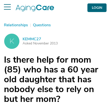
LOGIN
Relationships
|
Questions
KEMMC27
K
Asked November 2013
Is there help for mom
(85) who has a 60 year
old daughter that has
nobody else to rely on
but her mom?