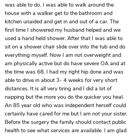
was able to do. I was able to walk around the
house with a walker get to the bathroom and
kitchen unaided and get in and out of a car. The
first time I showered my husband helped and we
used a hand held shower. After that I was able to
sit on a shower chair slide over into the tub and do
everything myself. Now I am not overweight and
am physically active but do have severe OA and at
the time was 68. I had my right hip done and was
able to drive in about 3- 4 weeks for very short
distances. It is all very tiring and I did a lot of
napping but the more you do the quicker you heal.
An 85 year old who was independent herself could
certainly have cared for me but I am not your sister.
Before the surgery the family should contact public
health to see what services are available. I am glad