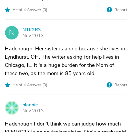
Helpful Answer (
0
)
Report
N1K2R3
N
Nov 2013
Hadenough, Her sister is alone because she lives in
Lyndhurst, OH. The writer asking for help lives in
Chicago, IL. It 's a huge burden for the Mom of
these two, as the mom is 85 years old.
Helpful Answer (
0
)
Report
blannie
B
Nov 2013
Hadenough I don't think we can judge how much