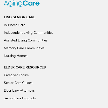
FIND SENIOR CARE
In-Home Care
Independent Living Communities
Assisted Living Communities
Memory Care Communities
Nursing Homes
ELDER CARE RESOURCES
Caregiver Forum
Senior Care Guides
Elder Law Attorneys
Senior Care Products