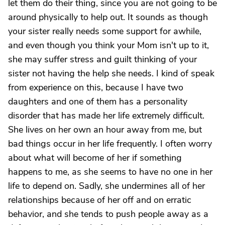
let them do their thing, since you are not going to be
around physically to help out. It sounds as though
your sister really needs some support for awhile,
and even though you think your Mom isn't up to it,
she may suffer stress and guilt thinking of your
sister not having the help she needs. I kind of speak
from experience on this, because I have two
daughters and one of them has a personality
disorder that has made her life extremely difficult.
She lives on her own an hour away from me, but
bad things occur in her life frequently. I often worry
about what will become of her if something
happens to me, as she seems to have no one in her
life to depend on. Sadly, she undermines all of her
relationships because of her off and on erratic
behavior, and she tends to push people away as a