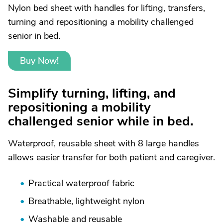
Nylon bed sheet with handles for lifting, transfers,
turning and repositioning a mobility challenged
senior in bed.
Buy Now!
Simplify turning, lifting, and
repositioning a mobility
challenged senior while in bed.
Waterproof, reusable sheet with 8 large handles
allows easier transfer for both patient and caregiver.
Practical waterproof fabric
Breathable, lightweight nylon
Washable and reusable