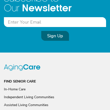
Newsletter
Our
Sign Up
FIND SENIOR CARE
In-Home Care
Independent Living Communities
Assisted Living Communities