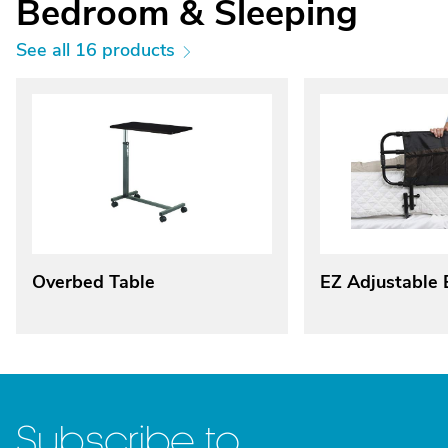
Bedroom & Sleeping
See all 16 products
Overbed Table
EZ Adjustable 
Subscribe to