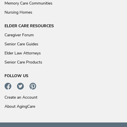
Memory Care Communities
Nursing Homes
ELDER CARE RESOURCES
Caregiver Forum
Senior Care Guides
Elder Law Attorneys
Senior Care Products
FOLLOW US
Create an Account
About AgingCare