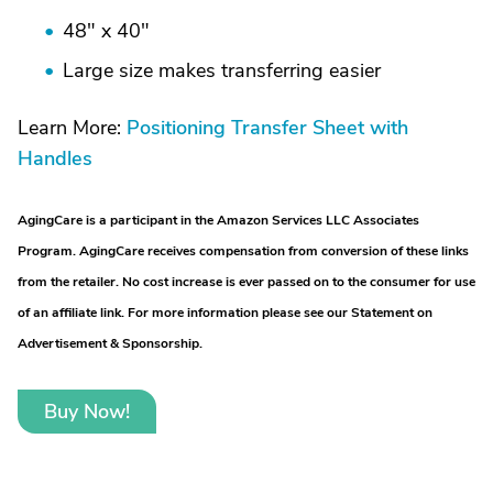
48" x 40"
Large size makes transferring easier
Learn More:
Positioning Transfer Sheet with
Handles
AgingCare is a participant in the Amazon Services LLC Associates
Program. AgingCare receives compensation from conversion of these links
from the retailer. No cost increase is ever passed on to the consumer for use
of an affiliate link. For more information please see our Statement on
Advertisement & Sponsorship.
Buy Now!