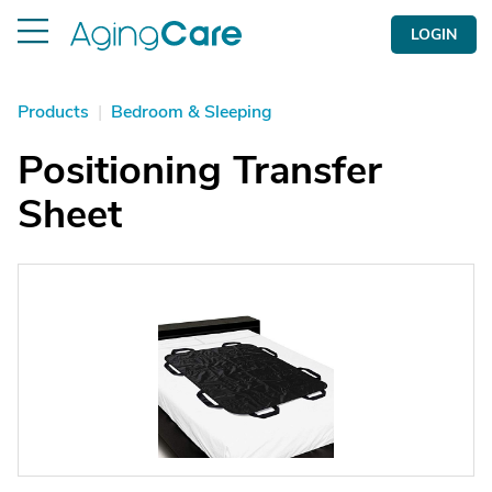
LOGIN
Products
|
Bedroom & Sleeping
Positioning Transfer
Sheet