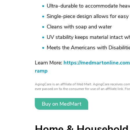
Ultra-durable to accommodate heav
Single-piece design allows for easy
Cleans with soap and water
UV stability keeps material intact 
Meets the Americans with Disabilit
Learn More:
https://medmartonline.com
ramp
AgingCare is an affiliate of Med Mart. AgingCare receives comp
ever passed on to the consumer for use of an affiliate link. F
Buy on MedMart
Home & Household