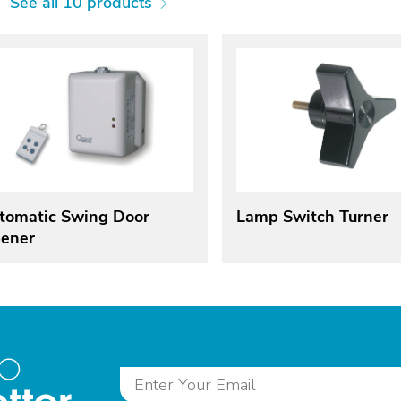
See all 10 products
tomatic Swing Door
Lamp Switch Turner
ener
to