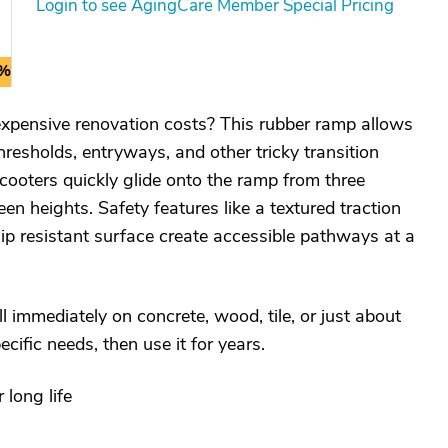
Login to see AgingCare Member Special Pricing
0%
pensive renovation costs? This rubber ramp allows
resholds, entryways, and other tricky transition
ooters quickly glide onto the ramp from three
en heights. Safety features like a textured traction
lip resistant surface create accessible pathways at a
ll immediately on concrete, wood, tile, or just about
pecific needs, then use it for years.
long life