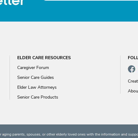
tter
ELDER CARE RESOURCES
FOL
Caregiver Forum
Senior Care Guides
Crea
Elder Law Attorneys
Abou
Senior Care Products
 aging parents, spouses, or other elderly loved ones with the information and suppo