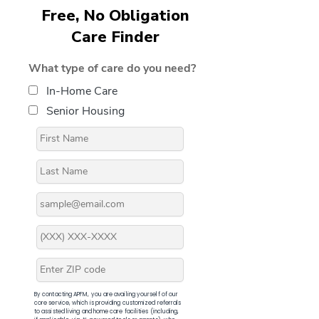
Free, No Obligation
Care Finder
What type of care do you need?
In-Home Care
Senior Housing
By contacting APFM, you are availing yourself of our
core service, which is providing customized referrals
to assisted living and home care facilities (including,