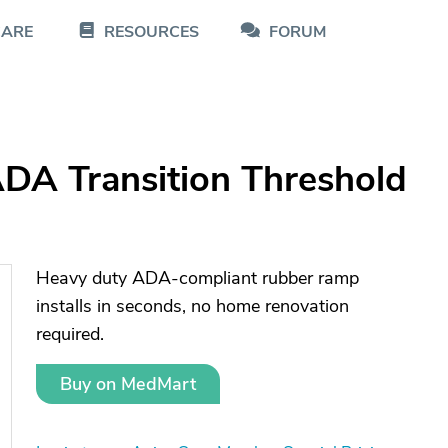
CARE
RESOURCES
FORUM
DA Transition Threshold
Heavy duty ADA-compliant rubber ramp
installs in seconds, no home renovation
required.
Buy on MedMart