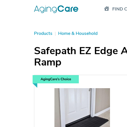
FIND 
Products
|
Home & Household
Safepath EZ Edge A
Ramp