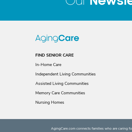
Newsle
Our
FIND SENIOR CARE
In-Home Care
Independent Living Communities
Assisted Living Communities
Memory Care Communities
Nursing Homes
AgingCare.com connects families who are caring for