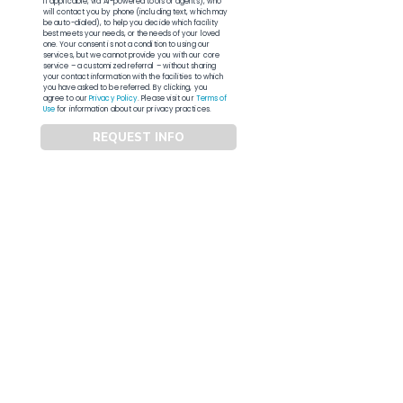
if applicable, via AI-powered tools or agents), who
will contact you by phone (including text, which may
be auto-dialed), to help you decide which facility
best meets your needs, or the needs of your loved
one. Your consent is not a condition to using our
services, but we cannot provide you with our core
service – a customized referral – without sharing
your contact information with the facilities to which
you have asked to be referred. By clicking, you
agree to our
Privacy Policy
. Please visit our
Terms of
Use
for information about our privacy practices.
REQUEST INFO