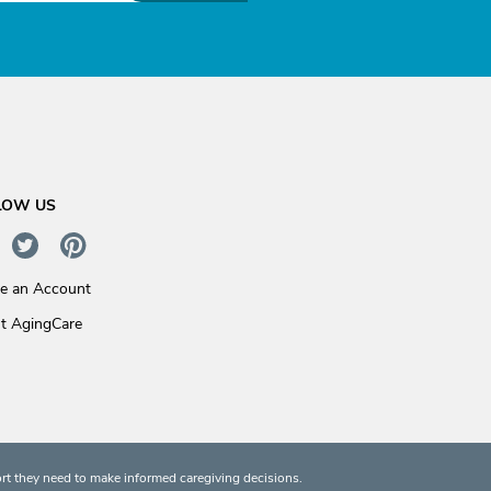
LOW US
te an Account
t AgingCare
rt they need to make informed caregiving decisions.