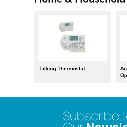
Talking Thermostat
Au
Op
Subscribe 