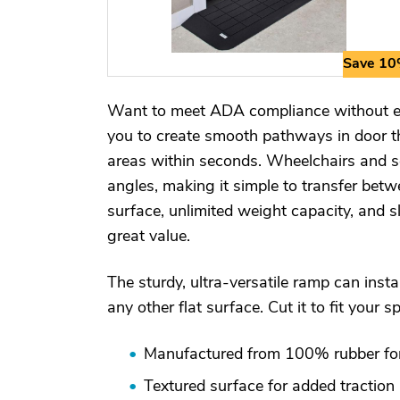
Save 1
Want to meet ADA compliance without ex
you to create smooth pathways in door th
areas within seconds. Wheelchairs and sc
angles, making it simple to transfer betwe
surface, unlimited weight capacity, and s
great value.
The sturdy, ultra-versatile ramp can insta
any other flat surface. Cut it to fit your s
Manufactured from 100% rubber for 
Textured surface for added traction