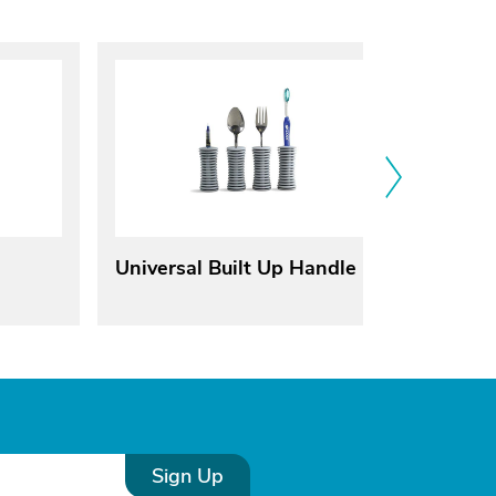
Universal Built Up Handle
Herita
Reclin
Sign Up