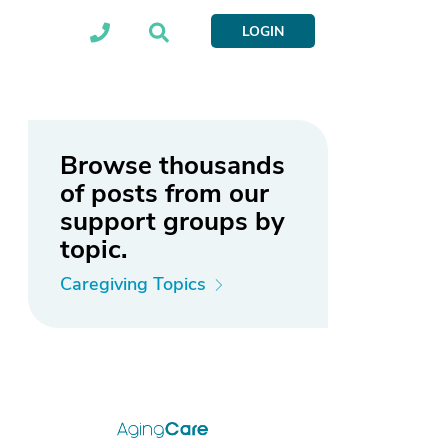
LOGIN
Browse thousands
of posts from our
support groups by
topic.
Caregiving Topics