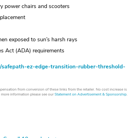
y power chairs and scooters
 placement
when exposed to sun’s harsh rays
ies Act (ADA) requirements
/safepath-ez-edge-transition-rubber-threshold-
ensation from conversion of these links from the retailer. No cost increase is
or more information please see our
Statement on Advertisement & Sponsorship
.