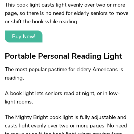
This book light casts light evenly over two or more
page, so there is no need for elderly seniors to move
or shift the book while reading.
Buy Now!
Portable Personal Reading Light
The most popular pastime for eldery Americans is
reading.
A book light lets seniors read at night, or in low-
light rooms.
The Mighty Bright book light is fully adjustable and
casts light evenly over two or more pages. No need