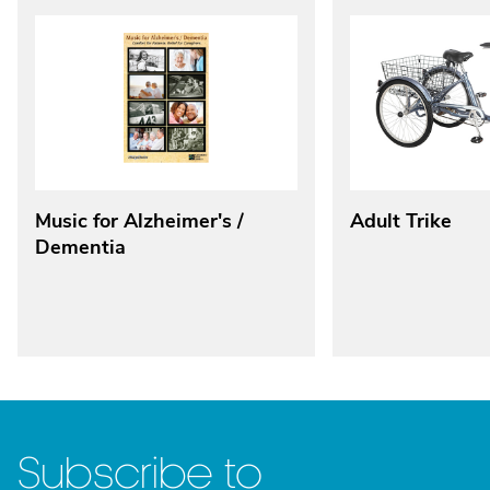
Music for Alzheimer's /
Adult Trike
Dementia
Subscribe to