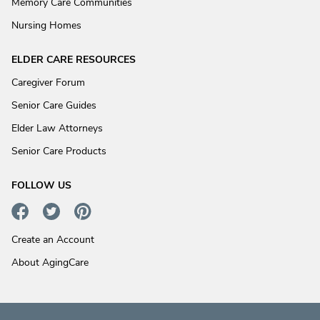
Memory Care Communities
Nursing Homes
ELDER CARE RESOURCES
Caregiver Forum
Senior Care Guides
Elder Law Attorneys
Senior Care Products
FOLLOW US
Create an Account
About AgingCare