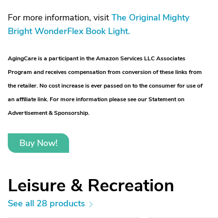
For more information, visit
The Original Mighty
Bright WonderFlex Book Light.
AgingCare is a participant in the Amazon Services LLC Associates
Program and receives compensation from conversion of these links from
the retailer. No cost increase is ever passed on to the consumer for use of
an affiliate link. For more information please see our Statement on
Advertisement & Sponsorship.
Buy Now!
Leisure & Recreation
See all 28 products