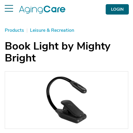
LOGIN
Products
|
Leisure & Recreation
Book Light by Mighty
Bright