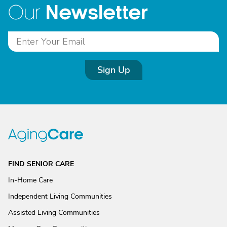
Newsletter
Our
Sign Up
FIND SENIOR CARE
In-Home Care
Independent Living Communities
Assisted Living Communities