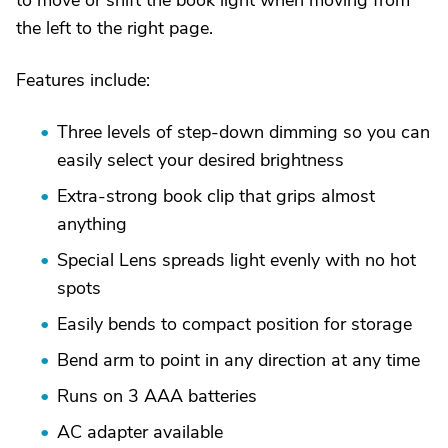
to move or shift the book light when moving from
the left to the right page.
Features include:
Three levels of step-down dimming so you can
easily select your desired brightness
Extra-strong book clip that grips almost
anything
Special Lens spreads light evenly with no hot
spots
Easily bends to compact position for storage
Bend arm to point in any direction at any time
Runs on 3 AAA batteries
AC adapter available