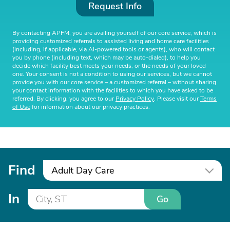
Request Info
By contacting APFM, you are availing yourself of our core service, which is
providing customized referrals to assisted living and home care facilities
(including, if applicable, via AI-powered tools or agents), who will contact
you by phone (including text, which may be auto-dialed), to help you
decide which facility best meets your needs, or the needs of your loved
one. Your consent is not a condition to using our services, but we cannot
provide you with our core service – a customized referral – without sharing
your contact information with the facilities to which you have asked to be
referred. By clicking, you agree to our
Privacy Policy
. Please visit our
Terms
of Use
for information about our privacy practices.
Find
Adult Day Care
In
Go