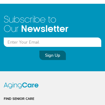
Subscribe to
Newsletter
Our
Sign Up
FIND SENIOR CARE