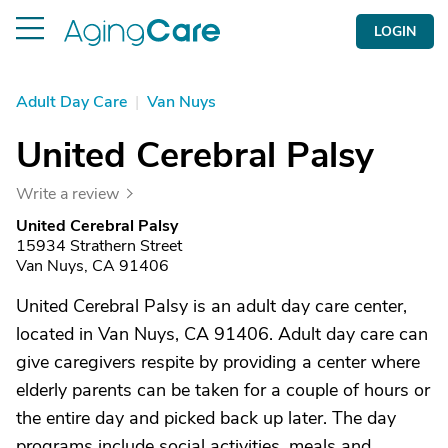
LOGIN
Adult Day Care
|
Van Nuys
United Cerebral Palsy
Write a review
United Cerebral Palsy
15934 Strathern Street
Van Nuys, CA 91406
United Cerebral Palsy is an adult day care center,
located in Van Nuys, CA 91406. Adult day care can
give caregivers respite by providing a center where
elderly parents can be taken for a couple of hours or
the entire day and picked back up later. The day
programs include social activities, meals and