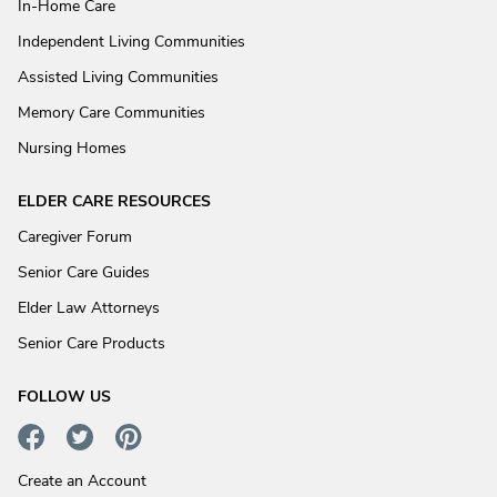
In-Home Care
Independent Living Communities
Assisted Living Communities
Memory Care Communities
Nursing Homes
ELDER CARE RESOURCES
Caregiver Forum
Senior Care Guides
Elder Law Attorneys
Senior Care Products
FOLLOW US
Create an Account