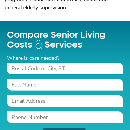
general elderly supervision.
Compare Senior Living
Costs
Services
Where is care needed?