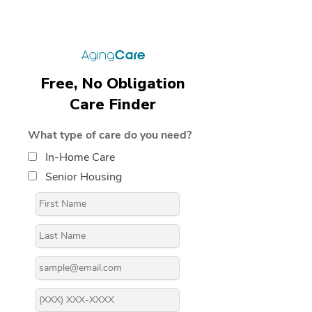
Free, No Obligation
Care Finder
What type of care do you need?
In-Home Care
Senior Housing