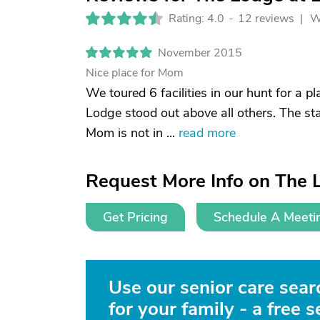
Rating: 4.0
-
12 reviews |
W
November 2015
Nice place for Mom
We toured 6 facilities in our hunt for a p
Lodge stood out above all others. The sta
Mom is not in ...
read more
Request More Info on The 
Get Pricing
Schedule A Meeti
Use our senior care searc
for your family - a free s