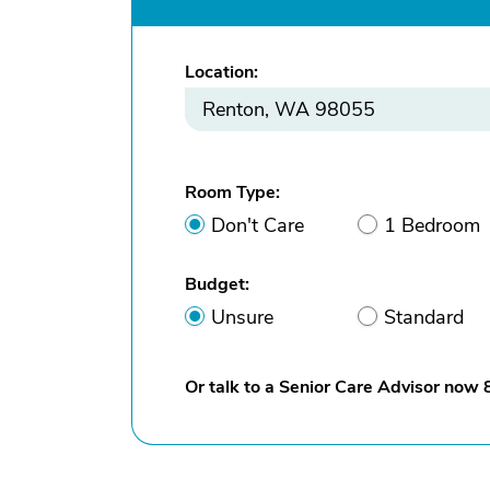
Location:
Room Type:
Don't Care
1 Bedroom
Budget:
Unsure
Standard
Or talk to a Senior Care Advisor now