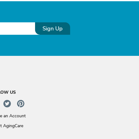
Sign Up
LOW US
te an Account
t AgingCare