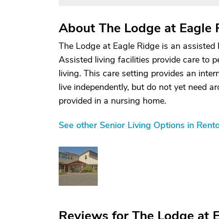
About The Lodge at Eagle 
The Lodge at Eagle Ridge is an assisted 
Assisted living facilities provide care to 
living. This care setting provides an inte
live independently, but do not yet need ar
provided in a nursing home.
See other Senior Living Options in Ren
Reviews for The Lodge at 