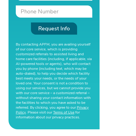
Request Info
By contacting APFM, you are availing yourself
of our core service, which is providing
customized referrals to assisted living and
home care facilities (including, if applicable, via
AI-powered tools or agents), who will contact
you by phone (including text, which may be
auto-dialed), to help you decide which facility
best meets your needs, or the needs of your
loved one. Your consent is not a condition to
using our services, but we cannot provide you
with our core service – a customized referral –
without sharing your contact information with
the facilities to which you have asked to be
referred. By clicking, you agree to our
Privacy
Policy
. Please visit our
Terms of Use
for
information about our privacy practices.