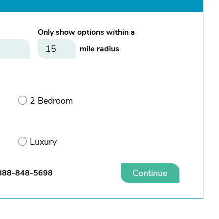
Only show options within a
mile radius
2 Bedroom
Luxury
Continue
888-848-5698