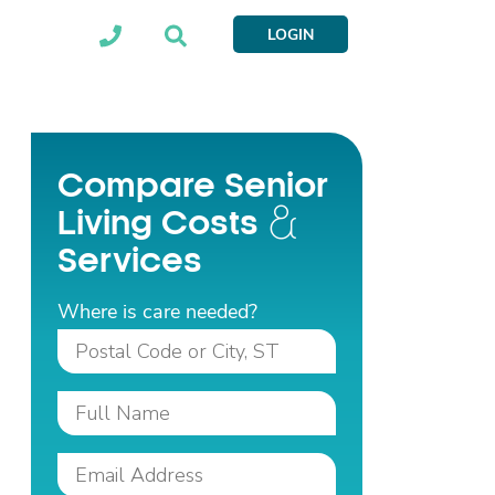
LOGIN
Compare Senior
Living Costs
Services
Where is care needed?