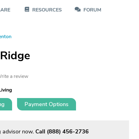
CARE
RESOURCES
FORUM
enton
 Ridge
rite a review
Living
ng
Payment Options
g advisor now.
Call
(888) 456-2736