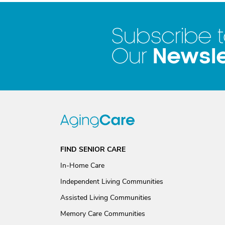
Subscribe 
Newsle
Our
FIND SENIOR CARE
In-Home Care
Independent Living Communities
Assisted Living Communities
Memory Care Communities