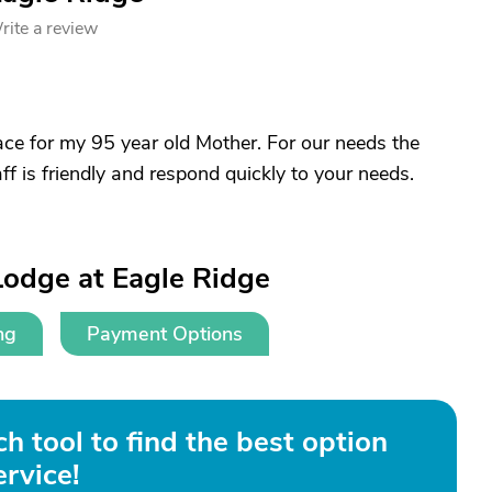
rite a review
lace for my 95 year old Mother. For our needs the
ff is friendly and respond quickly to your needs.
Lodge at Eagle Ridge
ng
Payment Options
h tool to find the best option
ervice!