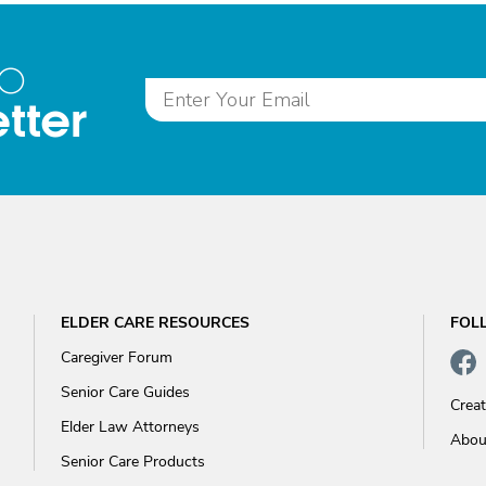
to
tter
ELDER CARE RESOURCES
FOL
Caregiver Forum
Senior Care Guides
Crea
Elder Law Attorneys
Abou
Senior Care Products