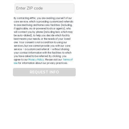
By contacting APFM, you are availing yourself of our
core service, which is providing customized referrals
to assisted living and home care facilities (including,
if applicable, via AI-powered tools or agents), who
will contact you by phone (including text, which may
be auto-dialed), to help you decide which facility
best meets your needs, or the needs of your loved
one. Your consent is not a condition to using our
services, but we cannot provide you with our core
service – a customized referral – without sharing
your contact information with the facilities to which
you have asked to be referred. By clicking, you
agree to our
Privacy Policy
. Please visit our
Terms of
Use
for information about our privacy practices.
REQUEST INFO