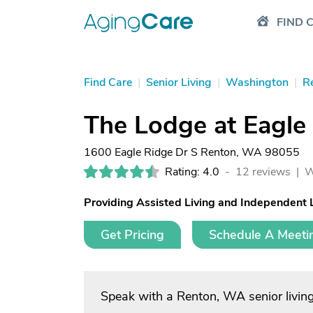
FIND 
Find Care
|
Senior Living
|
Washington
|
R
The Lodge at Eagle
1600 Eagle Ridge Dr S Renton, WA 98055
Rating: 4.0
-
12 reviews |
W
Providing Assisted Living and Independent 
Get Pricing
Schedule A Meeti
Speak with a Renton, WA senior livin