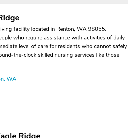
Ridge
living facility located in Renton, WA 98055.
people who require assistance with activities of daily
rmediate level of care for residents who cannot safely
ound-the-clock skilled nursing services like those
ton, WA
Eagle Ridge