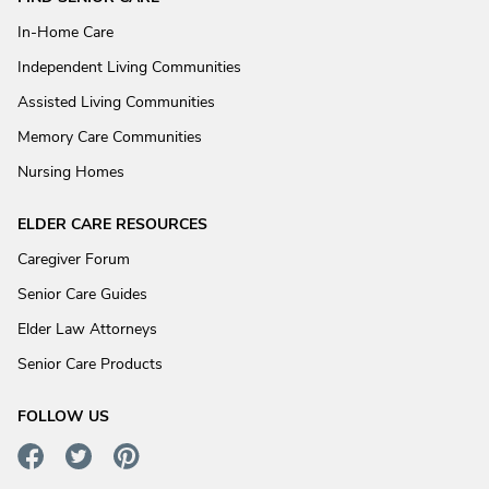
In-Home Care
Independent Living Communities
Assisted Living Communities
Memory Care Communities
Nursing Homes
ELDER CARE RESOURCES
Caregiver Forum
Senior Care Guides
Elder Law Attorneys
Senior Care Products
FOLLOW US