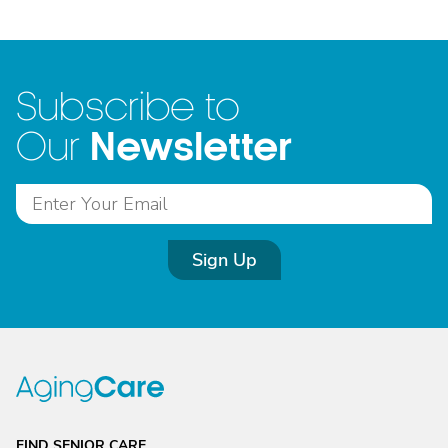
Subscribe to
Newsletter
Our
Sign Up
FIND SENIOR CARE