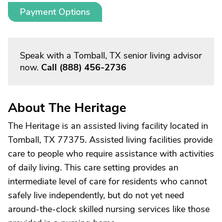
Payment Options
Speak with a Tomball, TX senior living advisor
now.
Call
(888) 456-2736
About The Heritage
The Heritage is an assisted living facility located in
Tomball, TX 77375. Assisted living facilities provide
care to people who require assistance with activities
of daily living. This care setting provides an
intermediate level of care for residents who cannot
safely live independently, but do not yet need
around-the-clock skilled nursing services like those