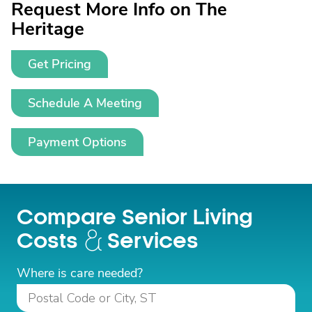
Request More Info on The
Heritage
Get Pricing
Schedule A Meeting
Payment Options
Compare Senior Living
Costs
Services
Where is care needed?