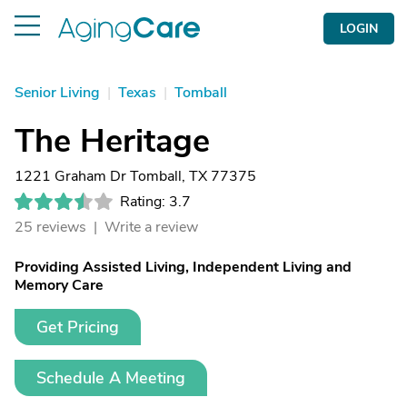
LOGIN
Senior Living
|
Texas
|
Tomball
The Heritage
1221 Graham Dr Tomball, TX 77375
Rating: 3.7
25 reviews |
Write a review
Providing Assisted Living, Independent Living and
Memory Care
Get Pricing
Schedule A Meeting