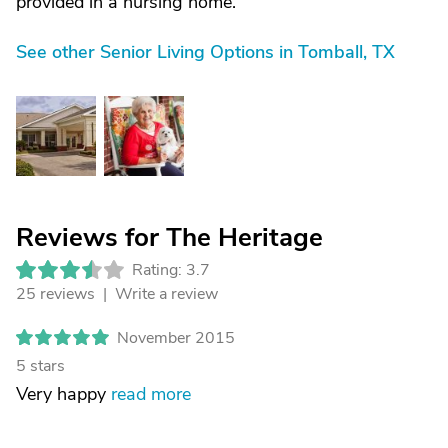
provided in a nursing home.
See other Senior Living Options in Tomball, TX
Reviews for The Heritage
Rating: 3.7
25 reviews |
Write a review
November 2015
5 stars
Very happy
read more