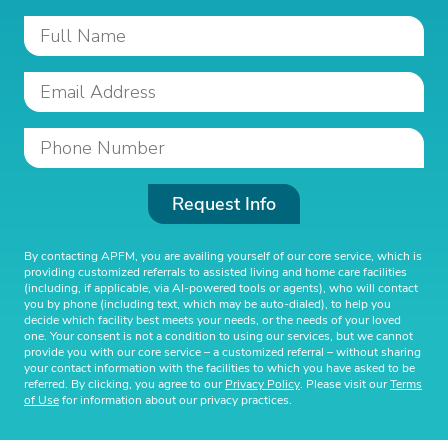
Request Info
By contacting APFM, you are availing yourself of our core service, which is
providing customized referrals to assisted living and home care facilities
(including, if applicable, via AI-powered tools or agents), who will contact
you by phone (including text, which may be auto-dialed), to help you
decide which facility best meets your needs, or the needs of your loved
one. Your consent is not a condition to using our services, but we cannot
provide you with our core service – a customized referral – without sharing
your contact information with the facilities to which you have asked to be
referred. By clicking, you agree to our
Privacy Policy
. Please visit our
Terms
of Use
for information about our privacy practices.