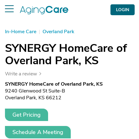
LOGIN
In-Home Care
|
Overland Park
SYNERGY HomeCare of
Overland Park, KS
Write a review
SYNERGY HomeCare of Overland Park, KS
9240 Glenwood St Suite-B
Overland Park, KS 66212
Get Pricing
Schedule A Meeting