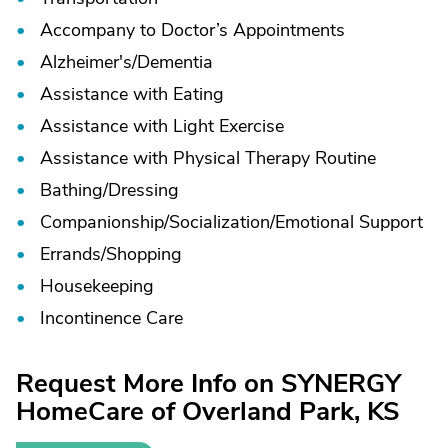
Accompany to Doctor’s Appointments
Alzheimer's/
Dementia
Assistance with Eating
Assistance with Light Exercise
Assistance with Physical Therapy Routine
Bathing/
Dressing
Companionship/
Socialization/
Emotional Support
Errands/
Shopping
Housekeeping
Incontinence Care
Request More Info on SYNERGY
HomeCare of Overland Park, KS