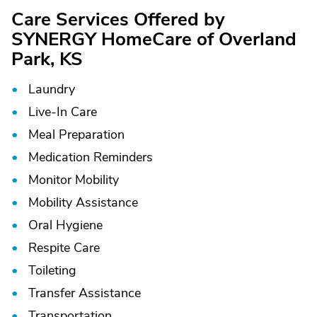
Care Services Offered by
SYNERGY HomeCare of Overland
Park, KS
Laundry
Live-In Care
Meal Preparation
Medication Reminders
Monitor Mobility
Mobility Assistance
Oral Hygiene
Respite Care
Toileting
Transfer Assistance
Transportation