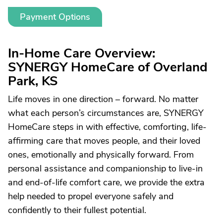
Payment Options
In-Home Care Overview:
SYNERGY HomeCare of Overland
Park, KS
Life moves in one direction – forward. No matter
what each person’s circumstances are, SYNERGY
HomeCare steps in with effective, comforting, life-
affirming care that moves people, and their loved
ones, emotionally and physically forward. From
personal assistance and companionship to live-in
and end-of-life comfort care, we provide the extra
help needed to propel everyone safely and
confidently to their fullest potential.