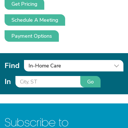
Get Pricing
Schedule A Meeting
Payment Options
Find
In-Home Care
In
Go
Subscribe to