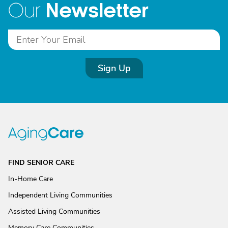
Newsletter
Our
Sign Up
FIND SENIOR CARE
In-Home Care
Independent Living Communities
Assisted Living Communities
Memory Care Communities