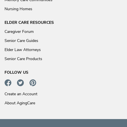
Nursing Homes
ELDER CARE RESOURCES
Caregiver Forum
Senior Care Guides
Elder Law Attorneys
Senior Care Products
FOLLOW US
Create an Account
About AgingCare