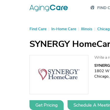
FIND 
Find Care
|
In-Home Care
|
Illinois
|
Chicag
SYNERGY HomeCare 
Write a 
SYNERGY
1802 W B
Chicago,
Get Pricing
Schedule A Meeti