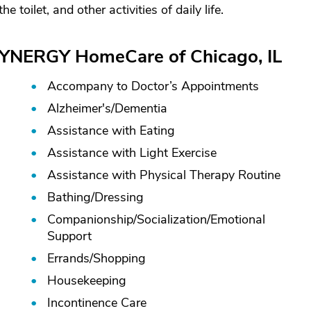
 toilet, and other activities of daily life.
SYNERGY HomeCare of Chicago, IL
Accompany to Doctor’s Appointments
Alzheimer's/
Dementia
Assistance with Eating
Assistance with Light Exercise
Assistance with Physical Therapy Routine
Bathing/
Dressing
Companionship/
Socialization/
Emotional
Support
Errands/
Shopping
Housekeeping
Incontinence Care