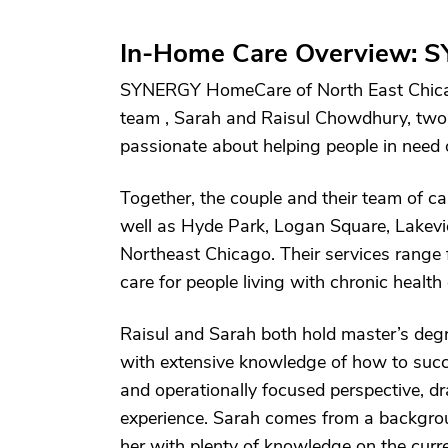
In-Home Care Overview: S
SYNERGY HomeCare of North East Chica
team , Sarah and Raisul Chowdhury, two 
passionate about helping people in need 
Together, the couple and their team of ca
well as Hyde Park, Logan Square, Lakevi
Northeast Chicago. Their services range 
care for people living with chronic health
Raisul and Sarah both hold master’s degr
with extensive knowledge of how to succe
and operationally focused perspective, 
experience. Sarah comes from a backgrou
her with plenty of knowledge on the curren