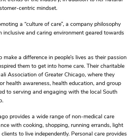
tomer-centric mindset.
oting a “culture of care”, a company philosophy
 an inclusive and caring environment geared towards
to make a difference in people’s lives as their passion
inspired them to get into home care. Their charitable
gali Association of Greater Chicago, where they
r health awareness, health education, and group
d to serving and engaging with the local South
o.
o provides a wide range of non-medical care
nce with cooking, shopping, running errands, light
clients to live independently. Personal care provides