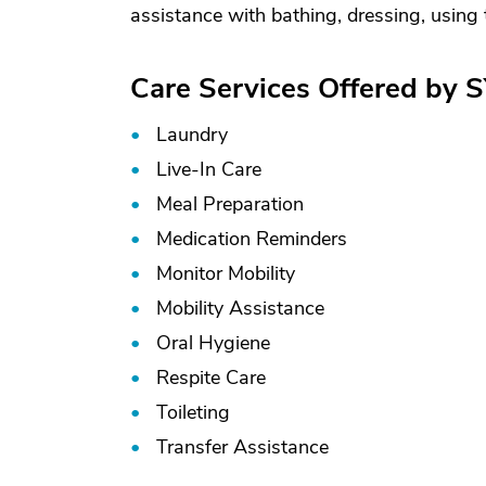
assistance with bathing, dressing, using the
Care Services Offered by 
Laundry
Live-In Care
Meal Preparation
Medication Reminders
Monitor Mobility
Mobility Assistance
Oral Hygiene
Respite Care
Toileting
Transfer Assistance