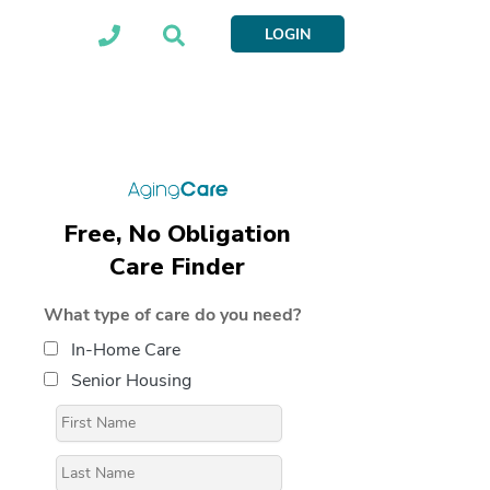
LOGIN
Free, No Obligation
Care Finder
What type of care do you need?
In-Home Care
Senior Housing