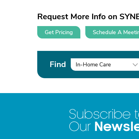
Request More Info on SYN
Get Pricing
Schedule A Meeti
Find
In-Home Care
Subscribe 
Newsle
Our