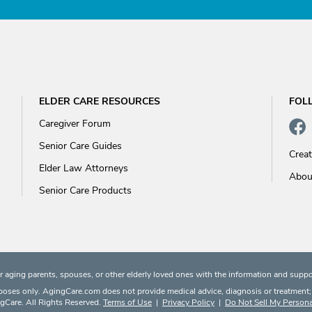
ELDER CARE RESOURCES
FOL
Caregiver Forum
Senior Care Guides
Crea
Elder Law Attorneys
Abou
Senior Care Products
 aging parents, spouses, or other elderly loved ones with the information and suppo
rposes only. AgingCare.com does not provide medical advice, diagnosis or treatment; or
Care. All Rights Reserved.
Terms of Use
|
Privacy Policy
|
Do Not Sell My Persona