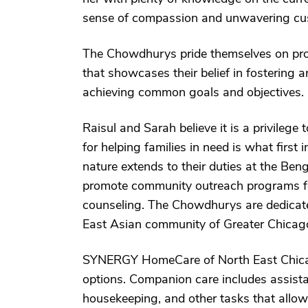
sense of compassion and unwavering cus
The Chowdhurys pride themselves on prom
that showcases their belief in fostering
achieving common goals and objectives.
Raisul and Sarah believe it is a privilege 
for helping families in need is what first 
nature extends to their duties at the Ben
promote community outreach programs fo
counseling. The Chowdhurys are dedicate
East Asian community of Greater Chicag
SYNERGY HomeCare of North East Chicag
options. Companion care includes assista
housekeeping, and other tasks that allow 