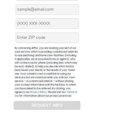
By contacting APFM, you are availing yourself of our
core service, which is providing customized referrals
to assisted living and home care facilities (including,
if applicable, via AI-powered tools or agents), who
will contact you by phone (including text, which may
be auto-dialed), to help you decide which facility
best meets your needs, or the needs of your loved
one. Your consent is not a condition to using our
services, but we cannot provide you with our core
service – a customized referral – without sharing
your contact information with the facilities to which
you have asked to be referred. By clicking, you
agree to our
Privacy Policy
. Please visit our
Terms of
Use
for information about our privacy practices.
REQUEST INFO