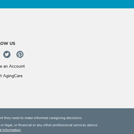
LOW US
te an Account
t AgingCare
rt they need to make informed caregiving decisions.
 legal, or financial or any other professional services advice.
l Information