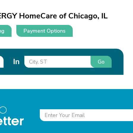
ERGY HomeCare of Chicago, IL
ng
Payment Options
In
Go
to
tter