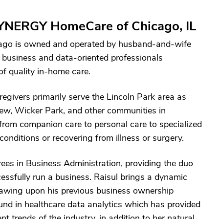
YNERGY HomeCare of Chicago, IL
go is owned and operated by husband-and-wife
business and data-oriented professionals
of quality in-home care.
regivers primarily serve the Lincoln Park area as
ew, Wicker Park, and other communities in
from companion care to personal care to specialized
 conditions or recovering from illness or surgery.
ees in Business Administration, providing the duo
ssfully run a business. Raisul brings a dynamic
drawing upon his previous business ownership
nd in healthcare data analytics which has provided
t trends of the industry, in addition to her natural