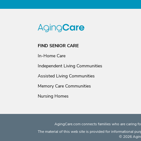
FIND SENIOR CARE
In-Home Care
Independent Living Communities
Assisted Living Communities
Memory Care Communities
Nursing Homes
AgingCare.com connects families who are caring for
The material of this web site is provided for informational pu
© 2026 Aging