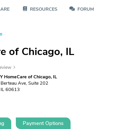
CARE
RESOURCES
FORUM
o
of Chicago, IL
review
 HomeCare of Chicago, IL
erteau Ave, Suite 202
 IL 60613
ng
Payment Options