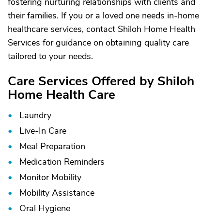
fostering nurturing relationships with clients and
their families. If you or a loved one needs in-home
healthcare services, contact Shiloh Home Health
Services for guidance on obtaining quality care
tailored to your needs.
Care Services Offered by Shiloh
Home Health Care
Laundry
Live-In Care
Meal Preparation
Medication Reminders
Monitor Mobility
Mobility Assistance
Oral Hygiene