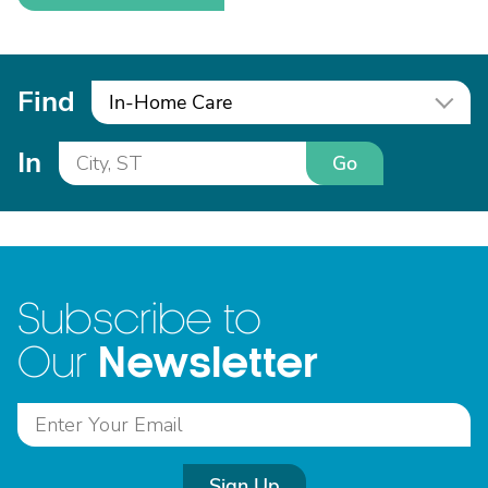
Find
In-Home Care
In
Go
Subscribe to
Newsletter
Our
Sign Up