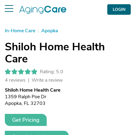
LOGIN
In-Home Care
|
Apopka
Shiloh Home Health
Care
Rating: 5.0
4 reviews |
Write a review
Shiloh Home Health Care
1359 Ralph Poe Dr
Apopka, FL 32703
Get Pricing