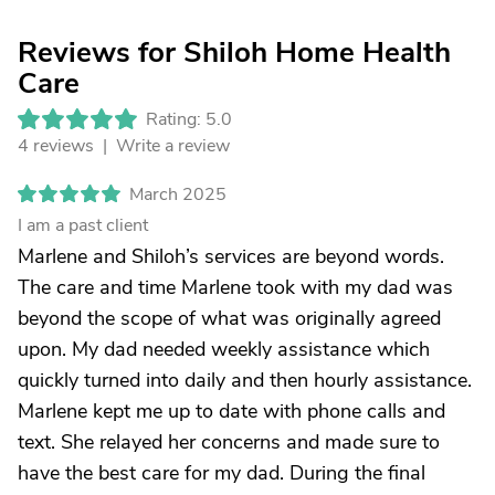
Reviews for Shiloh Home Health
Care
Rating: 5.0
4 reviews |
Write a review
March 2025
I am a past client
Marlene and Shiloh’s services are beyond words.
The care and time Marlene took with my dad was
beyond the scope of what was originally agreed
upon. My dad needed weekly assistance which
quickly turned into daily and then hourly assistance.
Marlene kept me up to date with phone calls and
text. She relayed her concerns and made sure to
have the best care for my dad. During the final