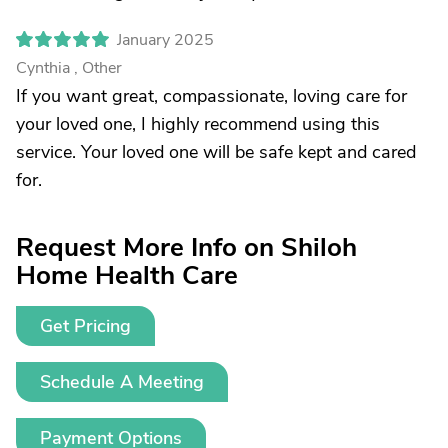
January 2025
Cynthia , Other
If you want great, compassionate, loving care for
your loved one, I highly recommend using this
service. Your loved one will be safe kept and cared
for.
Request More Info on Shiloh
Home Health Care
Get Pricing
Schedule A Meeting
Payment Options