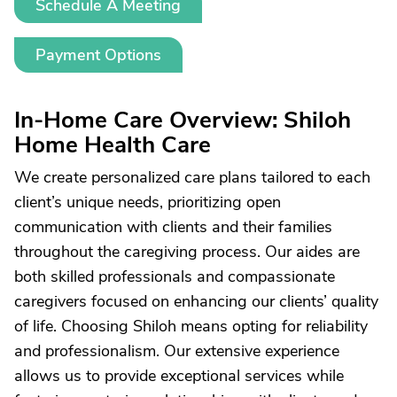
Schedule A Meeting
Payment Options
In-Home Care Overview: Shiloh
Home Health Care
We create personalized care plans tailored to each
client’s unique needs, prioritizing open
communication with clients and their families
throughout the caregiving process. Our aides are
both skilled professionals and compassionate
caregivers focused on enhancing our clients’ quality
of life. Choosing Shiloh means opting for reliability
and professionalism. Our extensive experience
allows us to provide exceptional services while