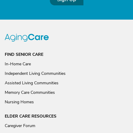
FIND SENIOR CARE
In-Home Care
Independent Living Communities
Assisted Living Communities
Memory Care Communities
Nursing Homes
ELDER CARE RESOURCES
Caregiver Forum