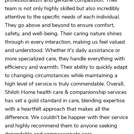
professionalism and genuine compassion. Their
team is not only highly skilled but also incredibly
attentive to the specific needs of each individual.
They go above and beyond to ensure comfort,
safety, and well-being. Their caring nature shines
through in every interaction, making us feel valued
and understood. Whether it's daily assistance or
more specialized care, they handle everything with
efficiency and warmth. Their ability to quickly adapt
to changing circumstances while maintaining a
high level of service is truly commendable. Overall,
Shiloh Home health care & companionship services
has set a gold standard in care, blending expertise
with a heartfelt approach that makes all the
difference. We couldn't be happier with their service
and highly recommend them to anyone seeking