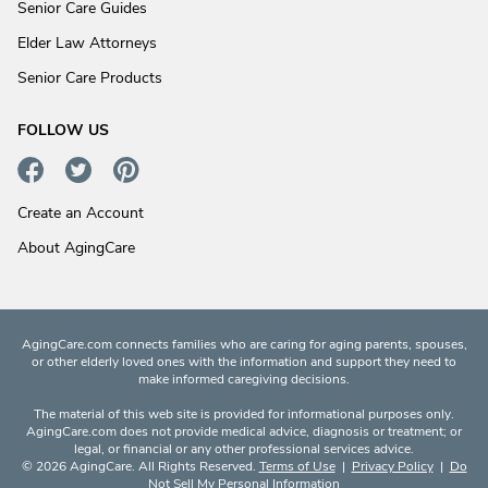
Senior Care Guides
Elder Law Attorneys
Senior Care Products
FOLLOW US
Create an Account
About AgingCare
AgingCare.com connects families who are caring for aging parents, spouses,
or other elderly loved ones with the information and support they need to
make informed caregiving decisions.
The material of this web site is provided for informational purposes only.
AgingCare.com does not provide medical advice, diagnosis or treatment; or
legal, or financial or any other professional services advice.
© 2026 AgingCare. All Rights Reserved.
Terms of Use
|
Privacy Policy
|
Do
Not Sell My Personal Information