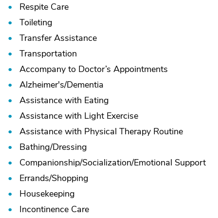
Respite Care
Toileting
Transfer Assistance
Transportation
Accompany to Doctor’s Appointments
Alzheimer's/
Dementia
Assistance with Eating
Assistance with Light Exercise
Assistance with Physical Therapy Routine
Bathing/
Dressing
Companionship/
Socialization/
Emotional Support
Errands/
Shopping
Housekeeping
Incontinence Care