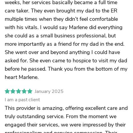
weeks, her services basically became a full time
care taker. They even brought my dad to the ER
multiple times when they didn’t feel comfortable
with his vitals. I would say Marlene did everything
she could as a small business professional, but
more importantly as a friend for my dad in the end.
She went over and beyond anything I could have
asked for. She even came to hospice to visit my dad
before he passed. Thank you from the bottom of my
heart Marlene.
January 2025
I am a past client
This provider is amazing, offering excellent care and
truly outstanding service. From the moment we
engaged their services, we were impressed by their