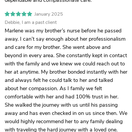
dependable and compassionate care.
January 2025
Debbie, I am a past client
Marlene was my brother’s nurse before he passed
away. I can’t say enough about her professionalism
and care for my brother. She went above and
beyond in every area. She constantly kept in contact
with the family and we knew we could reach out to
her at anytime. My brother bonded instantly with her
and always felt he could talk to her and talked
about her compassion. As I family we felt
comfortable with her and had 100% trust in her.
She walked the journey with us until his passing
away and has even checked in on us since then. We
would highly recommend her to any family dealing
with traveling the hard journey with a loved one.