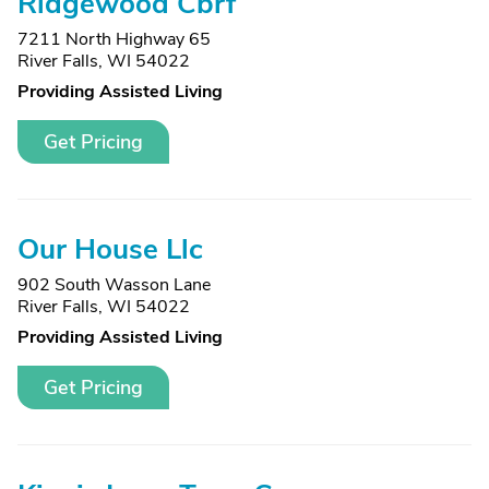
Ridgewood Cbrf
7211 North Highway 65
River Falls, WI 54022
Providing Assisted Living
Get Pricing
Our House Llc
902 South Wasson Lane
River Falls, WI 54022
Providing Assisted Living
Get Pricing