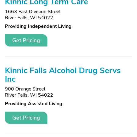
Kinnic Long Term Care
1663 East Division Street
River Falls, WI 54022
Providing Independent Living
Get Pricing
Kinnic Falls Alcohol Drug Servs
Inc
900 Orange Street
River Falls, WI 54022
Providing Assisted Living
Get Pricing