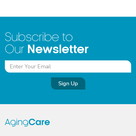
Subscribe to
Newsletter
Our
Sign Up