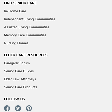
FIND SENIOR CARE
In-Home Care
Independent Living Communities
Assisted Living Communities
Memory Care Communities
Nursing Homes
ELDER CARE RESOURCES
Caregiver Forum
Senior Care Guides
Elder Law Attorneys
Senior Care Products
FOLLOW US