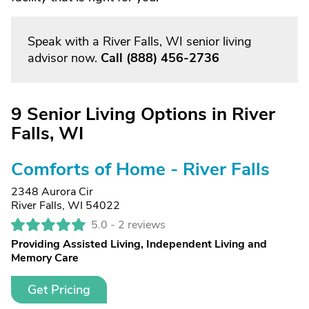
Speak with a River Falls, WI senior living
advisor now.
Call
(888) 456-2736
9 Senior Living Options in River
Falls, WI
Comforts of Home - River Falls
2348 Aurora Cir
River Falls, WI 54022
5.0 -
2 reviews
Providing Assisted Living, Independent Living and
Memory Care
Get Pricing