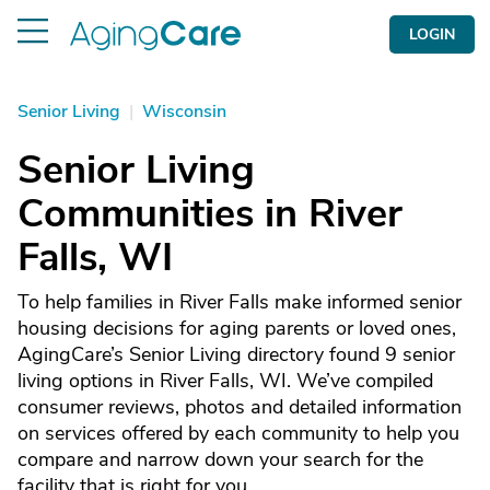
LOGIN
Senior Living
|
Wisconsin
Senior Living
Communities in River
Falls, WI
To help families in River Falls make informed senior
housing decisions for aging parents or loved ones,
AgingCare’s Senior Living directory found 9 senior
living options in River Falls, WI. We’ve compiled
consumer reviews, photos and detailed information
on services offered by each community to help you
compare and narrow down your search for the
facility that is right for you.