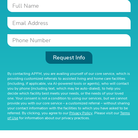
Request Info
By contacting APFM, you are availing yourself of our core service, which is
providing customized referrals to assisted living and home care facilities
(including, if applicable, via AI-powered tools or agents), who will contact
you by phone (including text, which may be auto-dialed), to help you
decide which facility best meets your needs, or the needs of your loved
one. Your consent is not a condition to using our services, but we cannot
provide you with our core service – a customized referral – without sharing
your contact information with the facilities to which you have asked to be
referred. By clicking, you agree to our
Privacy Policy
. Please visit our
Terms
of Use
for information about our privacy practices.