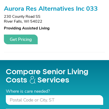
Aurora Res Alternatives Inc 033
230 County Road SS
River Falls, WI 54022
Providing Assisted Living
Get Pricing
Compare Senior Living
Costs
Services
Where is care needed?