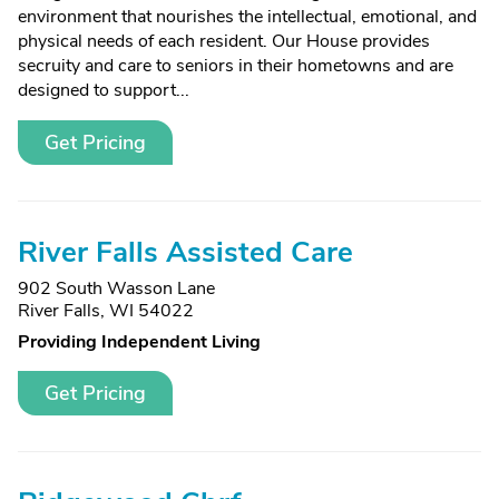
environment that nourishes the intellectual, emotional, and
physical needs of each resident. Our House provides
secruity and care to seniors in their hometowns and are
designed to support...
Get Pricing
River Falls Assisted Care
902 South Wasson Lane
River Falls, WI 54022
Providing Independent Living
Get Pricing