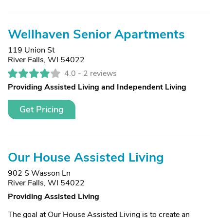
Wellhaven Senior Apartments
119 Union St
River Falls, WI 54022
4.0 -
2 reviews
Providing Assisted Living and Independent Living
Get Pricing
Our House Assisted Living
902 S Wasson Ln
River Falls, WI 54022
Providing Assisted Living
The goal at Our House Assisted Living is to create an