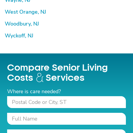
Wayne, NJ
West Orange, NJ
Woodbury, NJ
Wyckoff, NJ
Compare Senior Living
Costs
Services
Where is care needed?