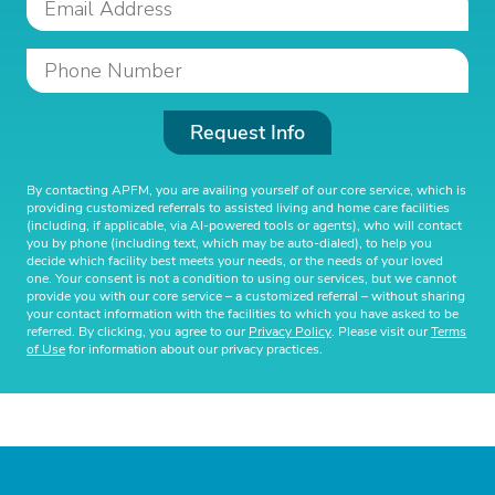
Request Info
By contacting APFM, you are availing yourself of our core service, which is
providing customized referrals to assisted living and home care facilities
(including, if applicable, via AI-powered tools or agents), who will contact
you by phone (including text, which may be auto-dialed), to help you
decide which facility best meets your needs, or the needs of your loved
one. Your consent is not a condition to using our services, but we cannot
provide you with our core service – a customized referral – without sharing
your contact information with the facilities to which you have asked to be
referred. By clicking, you agree to our
Privacy Policy
. Please visit our
Terms
of Use
for information about our privacy practices.