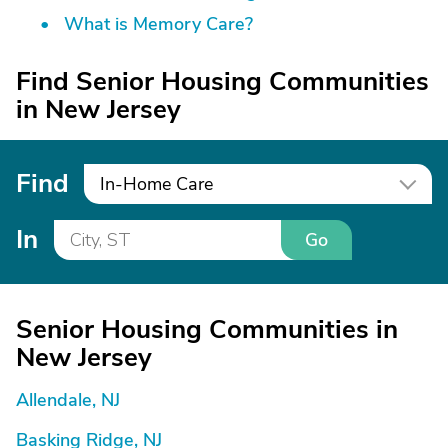
What is Memory Care?
Find Senior Housing Communities
in New Jersey
Find
In-Home Care
In
Go
Senior Housing Communities in
New Jersey
Allendale, NJ
Basking Ridge, NJ