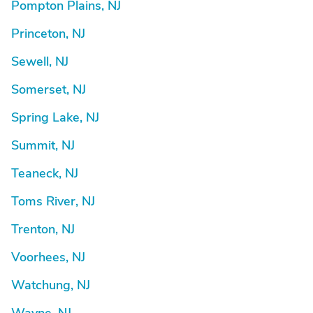
Pompton Plains, NJ
Princeton, NJ
Sewell, NJ
Somerset, NJ
Spring Lake, NJ
Summit, NJ
Teaneck, NJ
Toms River, NJ
Trenton, NJ
Voorhees, NJ
Watchung, NJ