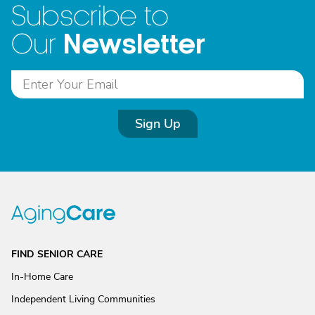
Subscribe to
Newsletter
Our
Sign Up
FIND SENIOR CARE
In-Home Care
Independent Living Communities