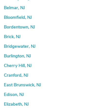
Belmar, NJ
Bloomfield, NJ
Bordentown, NJ
Brick, NJ
Bridgewater, NJ
Burlington, NJ
Cherry Hill, NJ
Cranford, NJ
East Brunswick, NJ
Edison, NJ
Elizabeth, NJ