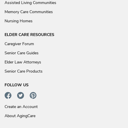
Assisted Living Communities
Memory Care Communities
Nursing Homes
ELDER CARE RESOURCES
Caregiver Forum
Senior Care Guides
Elder Law Attorneys
Senior Care Products
FOLLOW US
Create an Account
About AgingCare