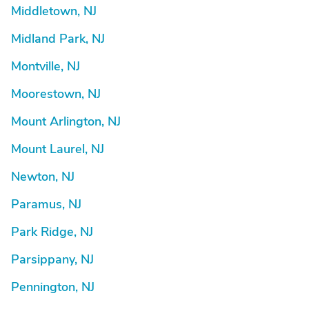
Middletown, NJ
Midland Park, NJ
Montville, NJ
Moorestown, NJ
Mount Arlington, NJ
Mount Laurel, NJ
Newton, NJ
Paramus, NJ
Park Ridge, NJ
Parsippany, NJ
Pennington, NJ