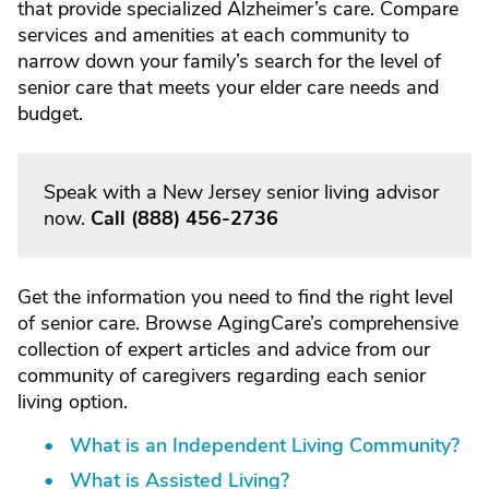
that provide specialized Alzheimer’s care. Compare
services and amenities at each community to
narrow down your family’s search for the level of
senior care that meets your elder care needs and
budget.
Speak with a New Jersey senior living advisor
now.
Call
(888) 456-2736
Get the information you need to find the right level
of senior care. Browse AgingCare’s comprehensive
collection of expert articles and advice from our
community of caregivers regarding each senior
living option.
What is an Independent Living Community?
What is Assisted Living?