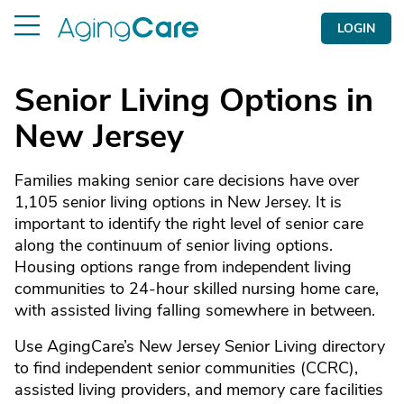
LOGIN
Senior Living Options in
New Jersey
Families making senior care decisions have over
1,105 senior living options in New Jersey. It is
important to identify the right level of senior care
along the continuum of senior living options.
Housing options range from independent living
communities to 24-hour skilled nursing home care,
with assisted living falling somewhere in between.
Use AgingCare’s New Jersey Senior Living directory
to find independent senior communities (CCRC),
assisted living providers, and memory care facilities