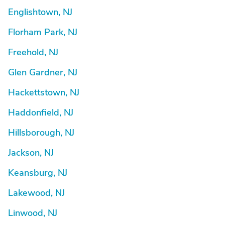
Englishtown, NJ
Florham Park, NJ
Freehold, NJ
Glen Gardner, NJ
Hackettstown, NJ
Haddonfield, NJ
Hillsborough, NJ
Jackson, NJ
Keansburg, NJ
Lakewood, NJ
Linwood, NJ