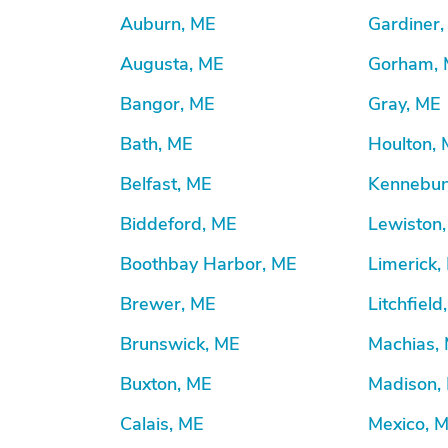
Auburn, ME
Gardiner
Augusta, ME
Gorham,
Bangor, ME
Gray, ME
Bath, ME
Houlton,
Belfast, ME
Kennebun
Biddeford, ME
Lewiston
Boothbay Harbor, ME
Limerick,
Brewer, ME
Litchfield
Brunswick, ME
Machias,
Buxton, ME
Madison,
Calais, ME
Mexico, 