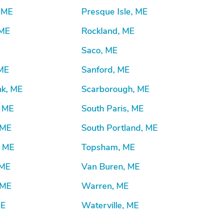
, ME
Presque Isle, ME
 ME
Rockland, ME
Saco, ME
 ME
Sanford, ME
k, ME
Scarborough, ME
, ME
South Paris, ME
 ME
South Portland, ME
, ME
Topsham, ME
 ME
Van Buren, ME
 ME
Warren, ME
ME
Waterville, ME