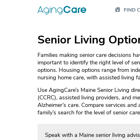
FIND 
Senior Living Optio
Families making senior care decisions have
important to identify the right level of se
options. Housing options range from inde
nursing home care, with assisted living 
Use AgingCare’s Maine Senior Living dire
(CCRC), assisted living providers, and mem
Alzheimer’s care. Compare services and
family’s search for the level of senior ca
Speak with a Maine senior living advi