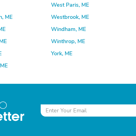
West Paris, ME
h, ME
Westbrook, ME
ME
Windham, ME
 ME
Winthrop, ME
E
York, ME
 ME
to
tter