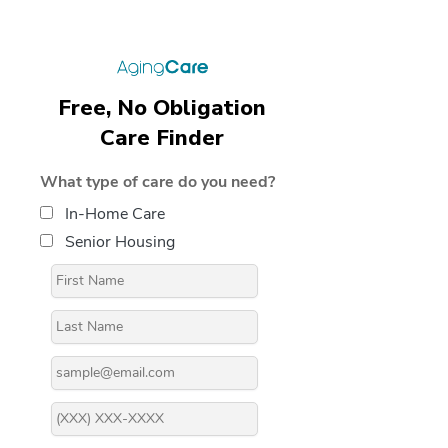
Free, No Obligation
Care Finder
What type of care do you need?
In-Home Care
Senior Housing