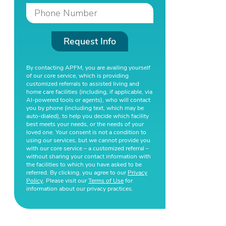
Request Info
By contacting APFM, you are availing yourself
of our core service, which is providing
customized referrals to assisted living and
home care facilities (including, if applicable, via
AI-powered tools or agents), who will contact
you by phone (including text, which may be
auto-dialed), to help you decide which facility
best meets your needs, or the needs of your
loved one. Your consent is not a condition to
using our services, but we cannot provide you
with our core service – a customized referral –
without sharing your contact information with
the facilities to which you have asked to be
referred. By clicking, you agree to our
Privacy
Policy
. Please visit our
Terms of Use
for
information about our privacy practices.