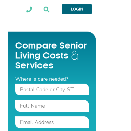
LOGIN
Compare Senior
Living Costs
Services
Where is care needed?