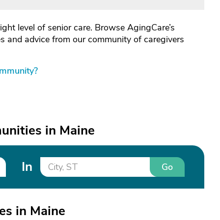
right level of senior care. Browse AgingCare’s
les and advice from our community of caregivers
ommunity?
nities in Maine
In
Go
es in Maine