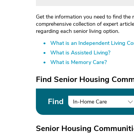
Get the information you need to find the 
comprehensive collection of expert artic
regarding each senior living option.
What is an Independent Living C
What is Assisted Living?
What is Memory Care?
Find Senior Housing Commu
Find
In-Home Care
Senior Housing Communiti