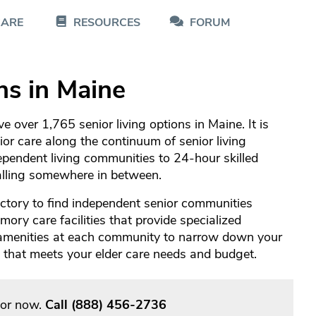
CARE
RESOURCES
FORUM
ns in Maine
 over 1,765 senior living options in Maine. It is
nior care along the continuum of senior living
pendent living communities to 24-hour skilled
falling somewhere in between.
ctory to find independent senior communities
ory care facilities that provide specialized
 amenities at each community to narrow down your
re that meets your elder care needs and budget.
sor now.
Call
(888) 456-2736