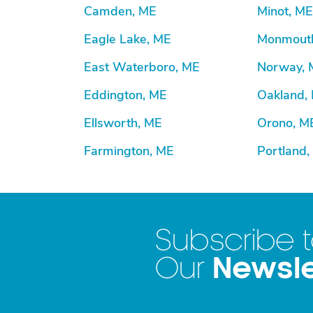
Camden, ME
Minot, ME
Eagle Lake, ME
Monmout
East Waterboro, ME
Norway, 
Eddington, ME
Oakland,
Ellsworth, ME
Orono, M
Farmington, ME
Portland,
Subscribe 
Newsle
Our