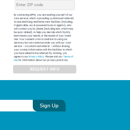
By contacting APFM, you are availing yourself of our
core service, which is providing customized referrals
to assisted living and home care facilities (including,
if applicable, via AI-powered tools or agents), who
will contact you by phone (including text, which may
be auto-dialed), to help you decide which facility
best meets your needs, or the needs of your loved
one. Your consent is not a condition to using our
services, but we cannot provide you with our core
service – a customized referral – without sharing
your contact information with the facilities to which
you have asked to be referred. By clicking, you
agree to our
Privacy Policy
. Please visit our
Terms of
Use
for information about our privacy practices.
REQUEST INFO
Sign Up