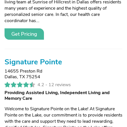
living team at Sunrise of Hillcrest in Dallas offers residents
many years of experience and the highest quality of
personalized senior care. In fact, our health care
coordinator has...
Get Pricing
Signature Pointe
14655 Preston Rd
Dallas, TX 75254
4.2 -
12 reviews
Providing Assisted Living, Independent Living and
Memory Care
Welcome to Signature Pointe on the Lake! At Signature
Pointe on the Lake, our commitment is to provide residents
with the care and support they need to lead rewarding,