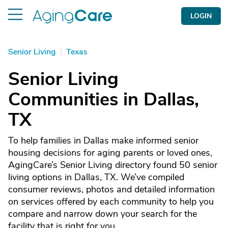
LOGIN
Senior Living
|
Texas
Senior Living
Communities in Dallas,
TX
To help families in Dallas make informed senior
housing decisions for aging parents or loved ones,
AgingCare’s Senior Living directory found 50 senior
living options in Dallas, TX. We’ve compiled
consumer reviews, photos and detailed information
on services offered by each community to help you
compare and narrow down your search for the
facility that is right for you.