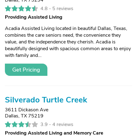
Dallas, TX 75234
4.8 -
5 reviews
Providing Assisted Living
Acadia Assisted Living located in beautiful Dallas, Texas,
combines the care seniors need, the convenience they
value, and the independence they cherish. Acadia is
beautifully designed with spacious common areas to enjoy
with family and...
Get Pricing
Silverado Turtle Creek
3611 Dickason Ave
Dallas, TX 75219
3.9 -
4 reviews
Providing Assisted Living and Memory Care