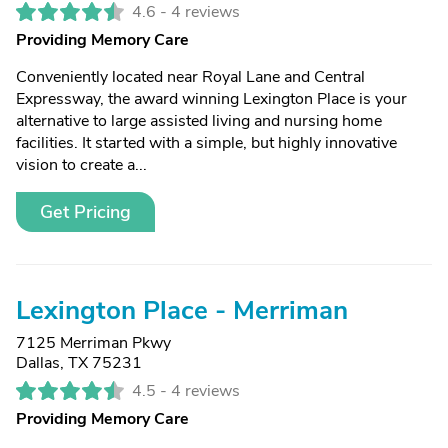
4.6 -
4 reviews
Providing Memory Care
Conveniently located near Royal Lane and Central
Expressway, the award winning Lexington Place is your
alternative to large assisted living and nursing home
facilities. It started with a simple, but highly innovative
vision to create a...
Get Pricing
Lexington Place - Merriman
7125 Merriman Pkwy
Dallas, TX 75231
4.5 -
4 reviews
Providing Memory Care