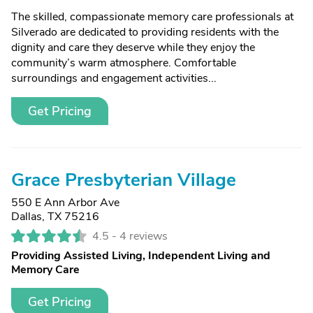
The skilled, compassionate memory care professionals at
Silverado are dedicated to providing residents with the
dignity and care they deserve while they enjoy the
community’s warm atmosphere. Comfortable
surroundings and engagement activities...
Get Pricing
Grace Presbyterian Village
550 E Ann Arbor Ave
Dallas, TX 75216
4.5 -
4 reviews
Providing Assisted Living, Independent Living and
Memory Care
Get Pricing