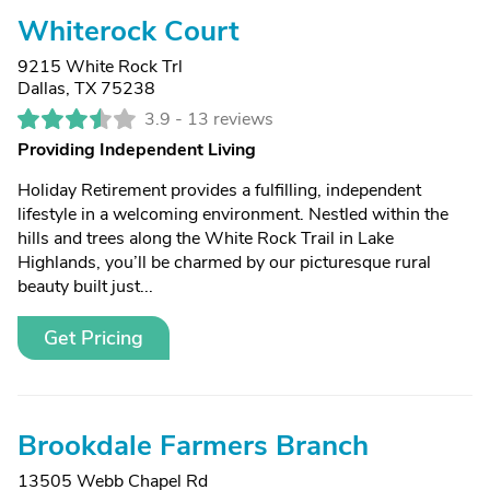
Whiterock Court
9215 White Rock Trl
Dallas, TX 75238
3.9 -
13 reviews
Providing Independent Living
Holiday Retirement provides a fulfilling, independent
lifestyle in a welcoming environment. Nestled within the
hills and trees along the White Rock Trail in Lake
Highlands, you’ll be charmed by our picturesque rural
beauty built just...
Get Pricing
Brookdale Farmers Branch
13505 Webb Chapel Rd