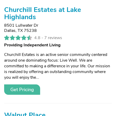
Churchill Estates at Lake
Highlands
8501 Lullwater Dr
Dallas, TX 75238
4.8 -
7 reviews
Providing Independent Living
Churchill Estates is an active senior community centered
around one dominating focus: Live Well. We are
committed to making a difference in your life. Our mission
is realized by offering an outstanding community where
you will enjoy the...
Get Pricing
Walnut Place