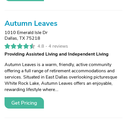
Autumn Leaves
1010 Emerald Isle Dr
Dallas, TX 75218
4.8 -
4 reviews
Providing Assisted Living and Independent Living
Autumn Leaves is a warm, friendly, active community
offering a full range of retirement accommodations and
services. Situated in East Dallas overlooking picturesque
White Rock Lake, Autumn Leaves offers an enjoyable,
rewarding lifestyle where...
Get Pricing