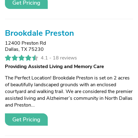
Get Pricing
Brookdale Preston
12400 Preston Rd
Dallas, TX 75230
4.1 -
18 reviews
Providing Assisted Living and Memory Care
The Perfect Location! Brookdale Preston is set on 2 acres
of beautifully landscaped grounds with an enclosed
courtyard and walking trail. We are considered the premier
assisted living and Alzheimer’s community in North Dallas
and Preston...
Get Pricing