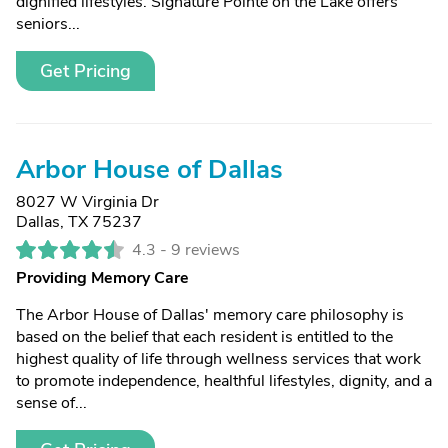
dignified lifestyles. Signature Pointe on the Lake offers
seniors...
Get Pricing
Arbor House of Dallas
8027 W Virginia Dr
Dallas, TX 75237
4.3 -
9 reviews
Providing Memory Care
The Arbor House of Dallas' memory care philosophy is
based on the belief that each resident is entitled to the
highest quality of life through wellness services that work
to promote independence, healthful lifestyles, dignity, and a
sense of...