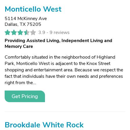
Monticello West
5114 McKinney Ave
Dallas, TX 75205
3.9 -
9 reviews
Providing Assisted Living, Independent Living and
Memory Care
Comfortably situated in the neighborhood of Highland
Park, Monticello West is adjacent to the Knox Street
shopping and entertainment area. Because we respect the
fact that individuals have their own needs and preferences
right from the...
Get Pricing
Brookdale White Rock