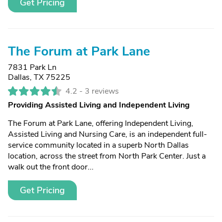
Get Pricing
The Forum at Park Lane
7831 Park Ln
Dallas, TX 75225
4.2 -
3 reviews
Providing Assisted Living and Independent Living
The Forum at Park Lane, offering Independent Living,
Assisted Living and Nursing Care, is an independent full-
service community located in a superb North Dallas
location, across the street from North Park Center. Just a
walk out the front door...
Get Pricing