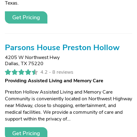
Texas.
Get Pricing
Parsons House Preston Hollow
4205 W Northwest Hwy
Dallas, TX 75220
4.2 -
8 reviews
Providing Assisted Living and Memory Care
Preston Hollow Assisted Living and Memory Care
Community is conveniently located on Northwest Highway
near Midway, close to shopping, entertainment, and
medical facilities. We provide a community of care and
support within the privacy of...
Get Pricing