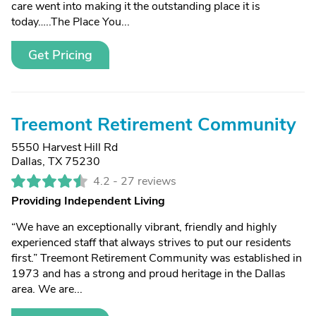
care went into making it the outstanding place it is
today…..The Place You...
Get Pricing
Treemont Retirement Community
5550 Harvest Hill Rd
Dallas, TX 75230
4.2 -
27 reviews
Providing Independent Living
“We have an exceptionally vibrant, friendly and highly
experienced staff that always strives to put our residents
first.” Treemont Retirement Community was established in
1973 and has a strong and proud heritage in the Dallas
area. We are...