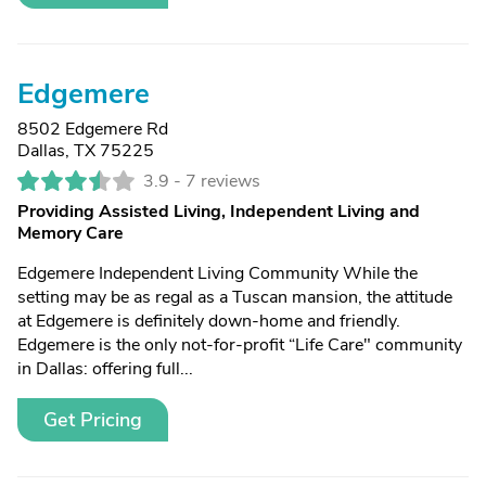
Edgemere
8502 Edgemere Rd
Dallas, TX 75225
3.9 -
7 reviews
Providing Assisted Living, Independent Living and
Memory Care
Edgemere Independent Living Community While the
setting may be as regal as a Tuscan mansion, the attitude
at Edgemere is definitely down-home and friendly.
Edgemere is the only not-for-profit “Life Care" community
in Dallas: offering full...
Get Pricing