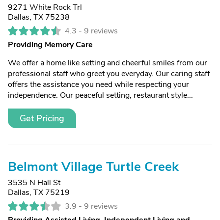
9271 White Rock Trl
Dallas, TX 75238
4.3 -
9 reviews
Providing Memory Care
We offer a home like setting and cheerful smiles from our
professional staff who greet you everyday. Our caring staff
offers the assistance you need while respecting your
independence. Our peaceful setting, restaurant style...
Get Pricing
Belmont Village Turtle Creek
3535 N Hall St
Dallas, TX 75219
3.9 -
9 reviews