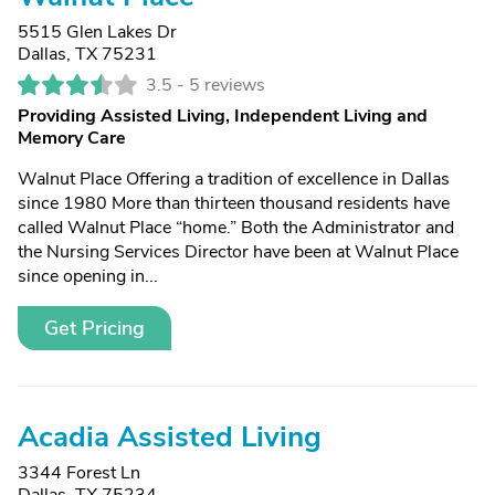
5515 Glen Lakes Dr
Dallas, TX 75231
3.5 -
5 reviews
Providing Assisted Living, Independent Living and
Memory Care
Walnut Place Offering a tradition of excellence in Dallas
since 1980 More than thirteen thousand residents have
called Walnut Place “home.” Both the Administrator and
the Nursing Services Director have been at Walnut Place
since opening in...
Get Pricing
Acadia Assisted Living
3344 Forest Ln