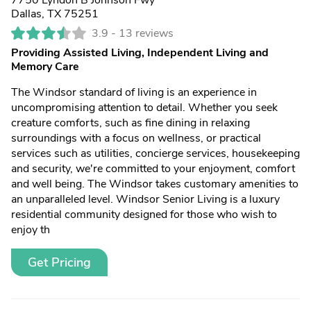
7750 Lyndon B Johnson Fwy
Dallas, TX 75251
3.9 -
13 reviews
Providing Assisted Living, Independent Living and
Memory Care
The Windsor standard of living is an experience in
uncompromising attention to detail. Whether you seek
creature comforts, such as fine dining in relaxing
surroundings with a focus on wellness, or practical
services such as utilities, concierge services, housekeeping
and security, we're committed to your enjoyment, comfort
and well being. The Windsor takes customary amenities to
an unparalleled level. Windsor Senior Living is a luxury
residential community designed for those who wish to
enjoy th
Get Pricing