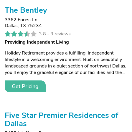
The Bentley
3362 Forest Ln
Dallas, TX 75234
3.8 -
3 reviews
Providing Independent Living
Holiday Retirement provides a fulfilling, independent
lifestyle in a welcoming environment. Built on beautifully
landscaped grounds in a quiet section of northwest Dallas,
you’ll enjoy the graceful elegance of our facilities and the...
Get Pricing
Five Star Premier Residences of
Dallas