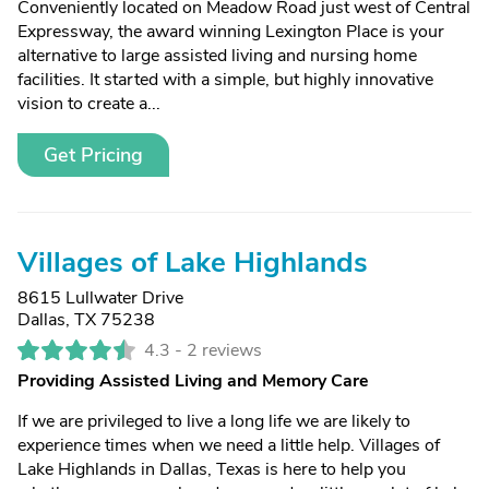
Conveniently located on Meadow Road just west of Central
Expressway, the award winning Lexington Place is your
alternative to large assisted living and nursing home
facilities. It started with a simple, but highly innovative
vision to create a...
Get Pricing
Villages of Lake Highlands
8615 Lullwater Drive
Dallas, TX 75238
4.3 -
2 reviews
Providing Assisted Living and Memory Care
If we are privileged to live a long life we are likely to
experience times when we need a little help. Villages of
Lake Highlands in Dallas, Texas is here to help you