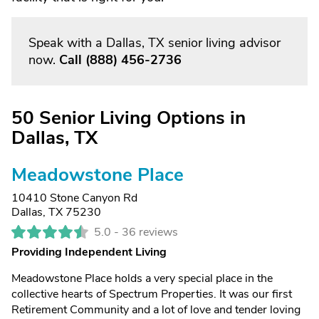
Speak with a Dallas, TX senior living advisor
now.
Call
(888) 456-2736
50 Senior Living Options in
Dallas, TX
Meadowstone Place
10410 Stone Canyon Rd
Dallas, TX 75230
5.0 -
36 reviews
Providing Independent Living
Meadowstone Place holds a very special place in the
collective hearts of Spectrum Properties. It was our first
Retirement Community and a lot of love and tender loving