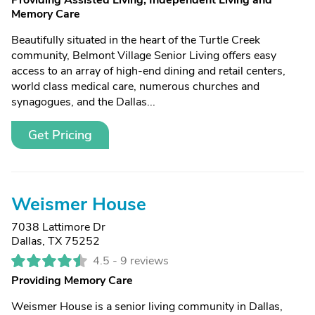
Providing Assisted Living, Independent Living and
Memory Care
Beautifully situated in the heart of the Turtle Creek
community, Belmont Village Senior Living offers easy
access to an array of high-end dining and retail centers,
world class medical care, numerous churches and
synagogues, and the Dallas...
Get Pricing
Weismer House
7038 Lattimore Dr
Dallas, TX 75252
4.5 -
9 reviews
Providing Memory Care
Weismer House is a senior living community in Dallas,