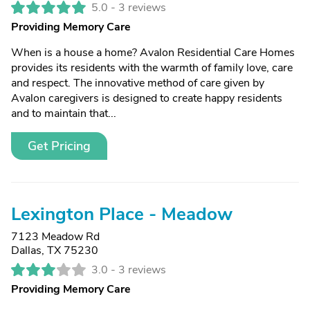
5.0 -
3 reviews
Providing Memory Care
When is a house a home? Avalon Residential Care Homes
provides its residents with the warmth of family love, care
and respect. The innovative method of care given by
Avalon caregivers is designed to create happy residents
and to maintain that...
Get Pricing
Lexington Place - Meadow
7123 Meadow Rd
Dallas, TX 75230
3.0 -
3 reviews
Providing Memory Care