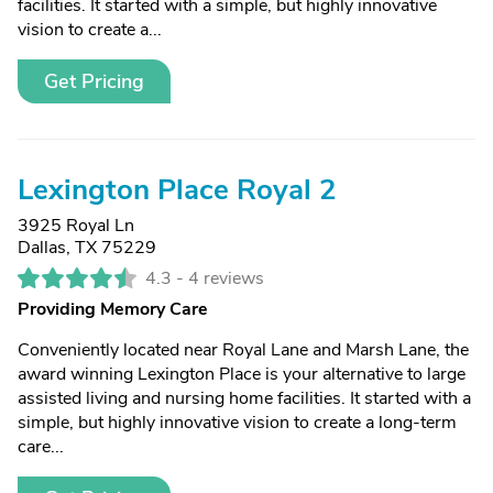
facilities. It started with a simple, but highly innovative
vision to create a...
Get Pricing
Lexington Place Royal 2
3925 Royal Ln
Dallas, TX 75229
4.3 -
4 reviews
Providing Memory Care
Conveniently located near Royal Lane and Marsh Lane, the
award winning Lexington Place is your alternative to large
assisted living and nursing home facilities. It started with a
simple, but highly innovative vision to create a long-term
care...