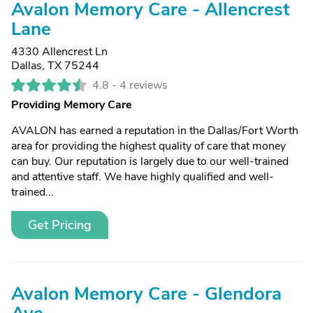
Avalon Memory Care - Allencrest
Lane
4330 Allencrest Ln
Dallas, TX 75244
4.8 -
4 reviews
Providing Memory Care
AVALON has earned a reputation in the Dallas/Fort Worth
area for providing the highest quality of care that money
can buy. Our reputation is largely due to our well-trained
and attentive staff. We have highly qualified and well-
trained...
Get Pricing
Avalon Memory Care - Glendora