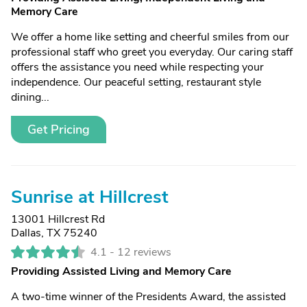
Memory Care
We offer a home like setting and cheerful smiles from our
professional staff who greet you everyday. Our caring staff
offers the assistance you need while respecting your
independence. Our peaceful setting, restaurant style
dining...
Get Pricing
Sunrise at Hillcrest
13001 Hillcrest Rd
Dallas, TX 75240
4.1 -
12 reviews
Providing Assisted Living and Memory Care
A two-time winner of the Presidents Award, the assisted