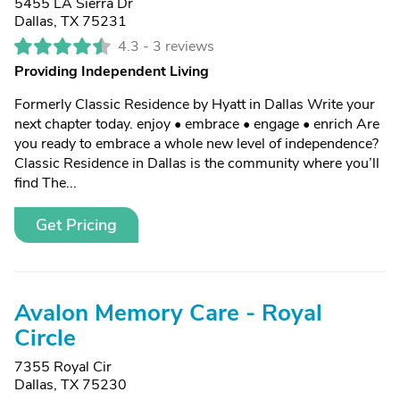
5455 LA Sierra Dr
Dallas, TX 75231
4.3 -
3 reviews
Providing Independent Living
Formerly Classic Residence by Hyatt in Dallas Write your
next chapter today. enjoy • embrace • engage • enrich Are
you ready to embrace a whole new level of independence?
Classic Residence in Dallas is the community where you’ll
find The...
Get Pricing
Avalon Memory Care - Royal
Circle
7355 Royal Cir
Dallas, TX 75230