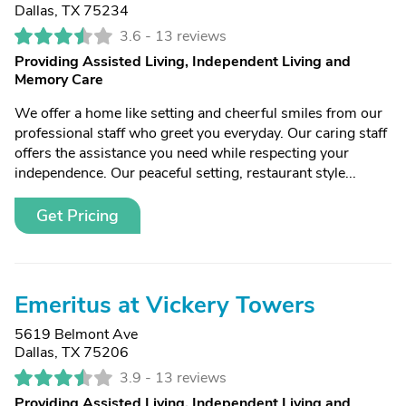
Dallas, TX 75234
3.6 -
13 reviews
Providing Assisted Living, Independent Living and
Memory Care
We offer a home like setting and cheerful smiles from our
professional staff who greet you everyday. Our caring staff
offers the assistance you need while respecting your
independence. Our peaceful setting, restaurant style...
Get Pricing
Emeritus at Vickery Towers
5619 Belmont Ave
Dallas, TX 75206
3.9 -
13 reviews
Providing Assisted Living, Independent Living and