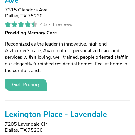
Ave
7315 Glendora Ave
Dallas, TX 75230
4.5 -
4 reviews
Providing Memory Care
Recognized as the leader in innovative, high end
Alzheimer’s care, Avalon offers personalized care and
services with a loving, well trained, people oriented staff in
our elegantly furnished residential homes. Feel at home in
the comfort and...
Get Pricing
Lexington Place - Lavendale
7205 Lavendale Cir
Dallas, TX 75230