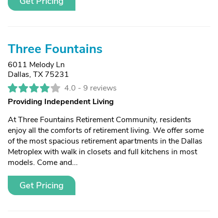
Get Pricing
Three Fountains
6011 Melody Ln
Dallas, TX 75231
4.0 -
9 reviews
Providing Independent Living
At Three Fountains Retirement Community, residents
enjoy all the comforts of retirement living. We offer some
of the most spacious retirement apartments in the Dallas
Metroplex with walk in closets and full kitchens in most
models. Come and...
Get Pricing