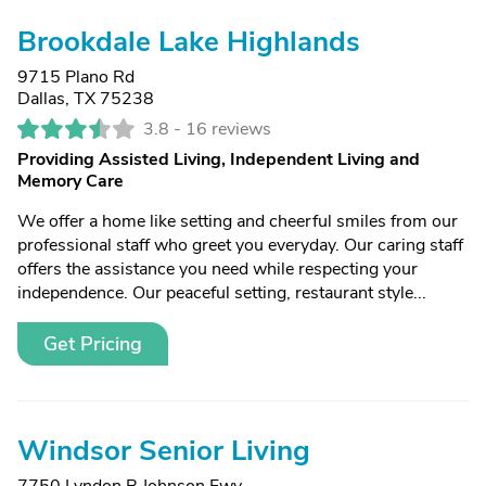
Brookdale Lake Highlands
9715 Plano Rd
Dallas, TX 75238
3.8 -
16 reviews
Providing Assisted Living, Independent Living and
Memory Care
We offer a home like setting and cheerful smiles from our
professional staff who greet you everyday. Our caring staff
offers the assistance you need while respecting your
independence. Our peaceful setting, restaurant style...
Get Pricing
Windsor Senior Living