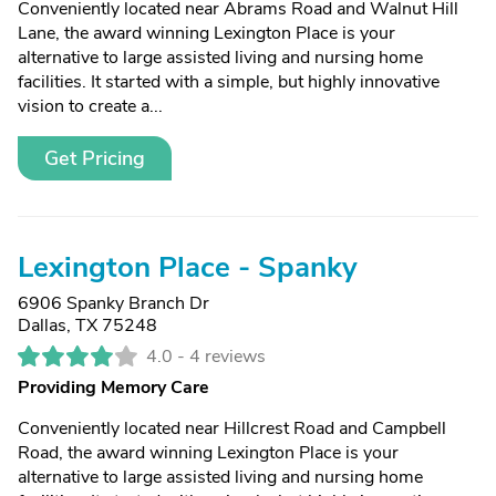
Conveniently located near Abrams Road and Walnut Hill
Lane, the award winning Lexington Place is your
alternative to large assisted living and nursing home
facilities. It started with a simple, but highly innovative
vision to create a...
Get Pricing
Lexington Place - Spanky
6906 Spanky Branch Dr
Dallas, TX 75248
4.0 -
4 reviews
Providing Memory Care
Conveniently located near Hillcrest Road and Campbell
Road, the award winning Lexington Place is your
alternative to large assisted living and nursing home