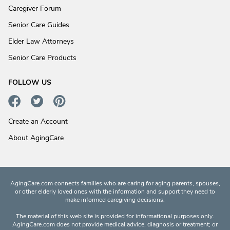
Caregiver Forum
Senior Care Guides
Elder Law Attorneys
Senior Care Products
FOLLOW US
Create an Account
About AgingCare
AgingCare.com connects families who are caring for aging parents, spouses,
or other elderly loved ones with the information and support they need to
make informed caregiving decisions.
The material of this web site is provided for informational purposes only.
AgingCare.com does not provide medical advice, diagnosis or treatment; or