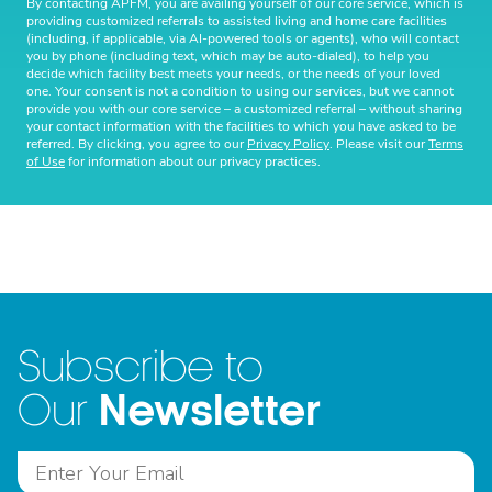
By contacting APFM, you are availing yourself of our core service, which is
providing customized referrals to assisted living and home care facilities
(including, if applicable, via AI-powered tools or agents), who will contact
you by phone (including text, which may be auto-dialed), to help you
decide which facility best meets your needs, or the needs of your loved
one. Your consent is not a condition to using our services, but we cannot
provide you with our core service – a customized referral – without sharing
your contact information with the facilities to which you have asked to be
referred. By clicking, you agree to our
Privacy Policy
. Please visit our
Terms
of Use
for information about our privacy practices.
Subscribe to
Newsletter
Our