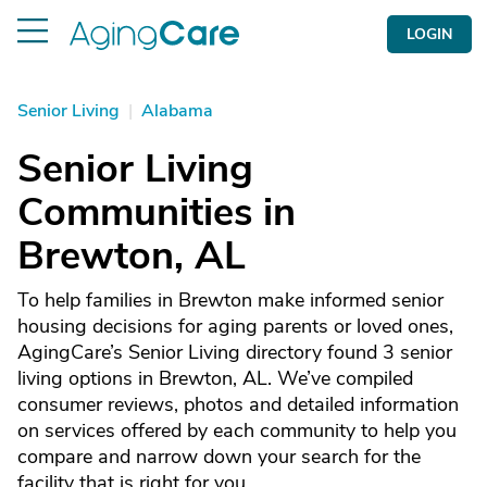
LOGIN
Senior Living
|
Alabama
Senior Living
Communities in
Brewton, AL
To help families in Brewton make informed senior
housing decisions for aging parents or loved ones,
AgingCare’s Senior Living directory found 3 senior
living options in Brewton, AL. We’ve compiled
consumer reviews, photos and detailed information
on services offered by each community to help you
compare and narrow down your search for the
facility that is right for you.