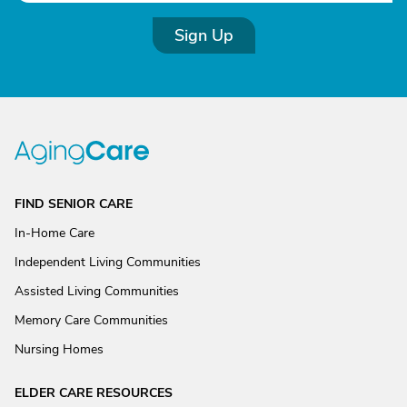
Sign Up
FIND SENIOR CARE
In-Home Care
Independent Living Communities
Assisted Living Communities
Memory Care Communities
Nursing Homes
ELDER CARE RESOURCES