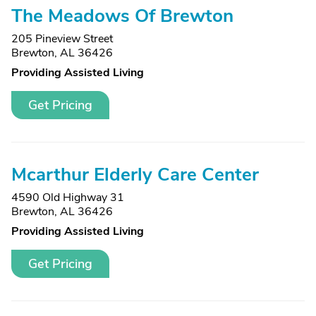
The Meadows Of Brewton
205 Pineview Street
Brewton, AL 36426
Providing Assisted Living
Get Pricing
Mcarthur Elderly Care Center
4590 Old Highway 31
Brewton, AL 36426
Providing Assisted Living
Get Pricing