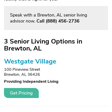
Speak with a Brewton, AL senior living
advisor now.
Call
(888) 456-2736
3 Senior Living Options in
Brewton, AL
Westgate Village
100 Pineview Street
Brewton, AL 36426
Providing Independent Living
Get Pricing