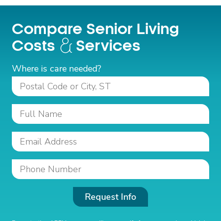
Compare Senior Living
Costs
Services
Where is care needed?
Request Info