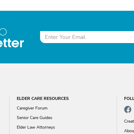
to
tter
ELDER CARE RESOURCES
FOL
Caregiver Forum
Senior Care Guides
Crea
Elder Law Attorneys
Abou