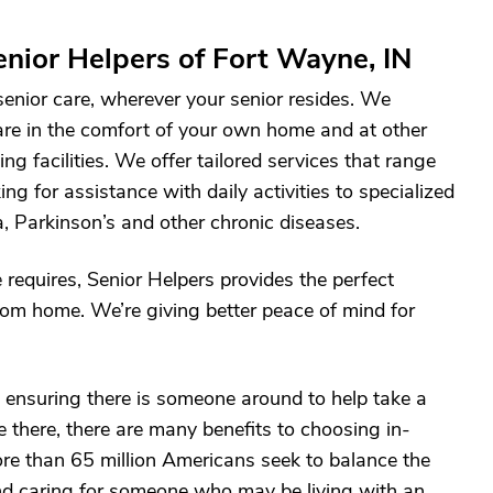
nior Helpers of Fort Wayne, IN
 senior care, wherever your senior resides. We
are in the comfort of your own home and at other
ving facilities. We offer tailored services that range
g for assistance with daily activities to specialized
, Parkinson’s and other chronic diseases.
 requires, Senior Helpers provides the perfect
 from home. We’re giving better peace of mind for
ensuring there is someone around to help take a
 there, there are many benefits to choosing in-
re than 65 million Americans seek to balance the
nd caring for someone who may be living with an