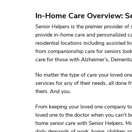
In-Home Care Overview: Se
Senior Helpers is the premier provider of
provide in-home care and personalized c
residential locations including assisted li
from companionship care for seniors lookin
care for those with Alzheimer’s, Dementia
No matter the type of care your loved one
services for any of their needs, all done
them. And you.
From keeping your loved one company to 
loved one to the doctor when you can’t be
home senior care with Senior Helpers. Mo
daily demands of work, home, children a