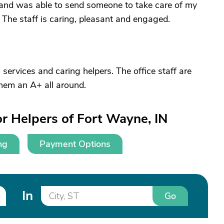
and was able to send someone to take care of my
 The staff is caring, pleasant and engaged.
 services and caring helpers. The office staff are
 them an A+ all around.
r Helpers of Fort Wayne, IN
ng
Payment Options
In
Go