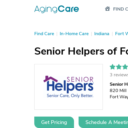
FIND 
Find Care
|
In-Home Care
|
Indiana
|
Fort 
Senior Helpers of F
3 review
Senior H
820 Mill
Fort Wa
Get Pricing
Schedule A Meeti