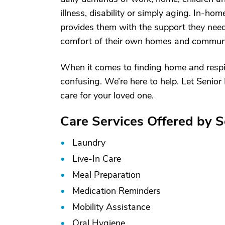
illness, disability or simply aging. In-hom
provides them with the support they need 
comfort of their own homes and communi
When it comes to finding home and respit
confusing. We’re here to help. Let Senior 
care for your loved one.
Care Services Offered by S
Laundry
Live-In Care
Meal Preparation
Medication Reminders
Mobility Assistance
Oral Hygiene