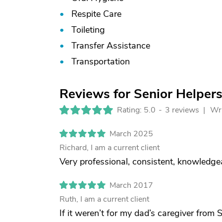
Respite Care
Toileting
Transfer Assistance
Transportation
Reviews for Senior Helpers
Rating: 5.0
-
3 reviews |
Wri
March 2025
Richard, I am a current client
Very professional, consistent, knowledgea
March 2017
Ruth, I am a current client
If it weren’t for my dad’s caregiver from 