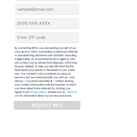
By contacting APFM, you are availing yourself of our
core service, which is providing customized referrals
to assisted living and home care facilities (including,
if applicable, via AI-powered tools or agents), who
will contact you by phone (including text, which may
be auto-dialed), to help you decide which facility
best meets your needs, or the needs of your loved
one. Your consent is not a condition to using our
services, but we cannot provide you with our core
service – a customized referral – without sharing
your contact information with the facilities to which
you have asked to be referred. By clicking, you
agree to our
Privacy Policy
. Please visit our
Terms of
Use
for information about our privacy practices.
REQUEST INFO