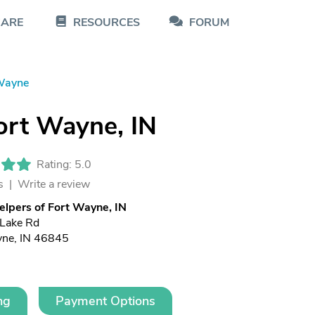
CARE
RESOURCES
FORUM
Wayne
ort Wayne, IN
Rating: 5.0
s |
Write a review
elpers of Fort Wayne, IN
 Lake Rd
yne, IN 46845
ng
Payment Options