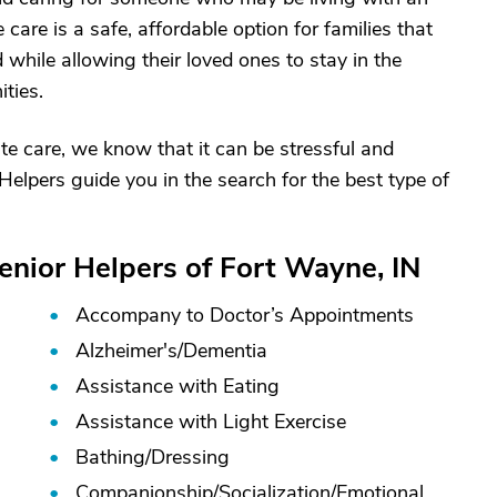
e care is a safe, affordable option for families that
while allowing their loved ones to stay in the
ties.
e care, we know that it can be stressful and
Helpers guide you in the search for the best type of
enior Helpers of Fort Wayne, IN
Accompany to Doctor’s Appointments
Alzheimer's/
Dementia
Assistance with Eating
Assistance with Light Exercise
Bathing/
Dressing
Companionship/
Socialization/
Emotional