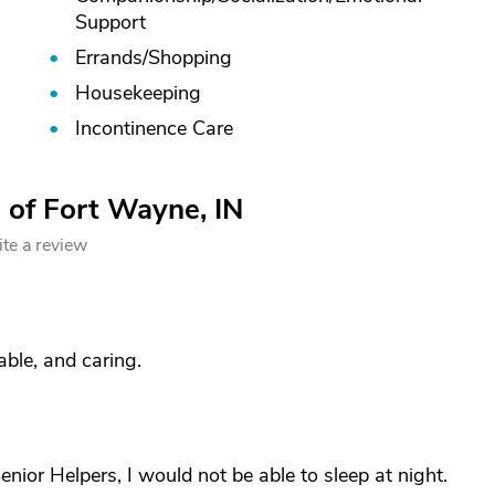
Support
Errands/
Shopping
Housekeeping
Incontinence Care
 of Fort Wayne, IN
te a review
ble, and caring.
Senior Helpers, I would not be able to sleep at night.