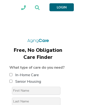
LOGIN
Free, No Obligation
Care Finder
What type of care do you need?
In-Home Care
Senior Housing