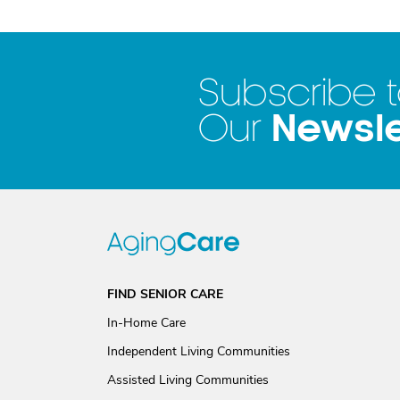
Subscribe 
Newsle
Our
FIND SENIOR CARE
In-Home Care
Independent Living Communities
Assisted Living Communities