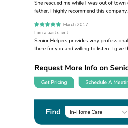
She rescued me while I was out of town 
father. I highly recommend this company.
March 2017
I am a past client
Senior Helpers provides very professional
there for you and willing to listen. I give
Request More Info on Senio
Get Pricing
Schedule A Meeti
Find
In-Home Care