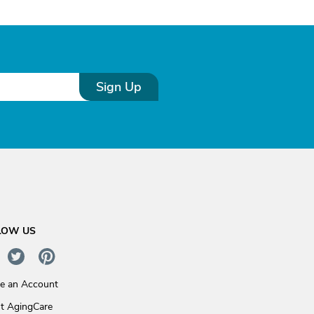
Sign Up
LOW US
te an Account
t AgingCare