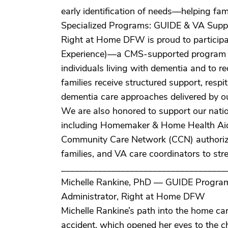
early identification of needs—helping fa
Specialized Programs: GUIDE & VA Supp
Right at Home DFW is proud to particip
Experience)—a CMS-supported program des
individuals living with dementia and to r
families receive structured support, resp
dementia care approaches delivered by our
We are also honored to support our natio
including Homemaker & Home Health Aide
Community Care Network (CCN) authorizat
families, and VA care coordinators to strea
____________________________________
Michelle Rankine, PhD — GUIDE Program
Administrator, Right at Home DFW
Michelle Rankine’s path into the home care
accident, which opened her eyes to the c