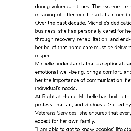
during vulnerable times. This experienc
meaningful difference for adults in need 
Over the past decade, Michelle’s dedicati
business, she has personally cared for he
through recovery, rehabilitation, and en
her belief that home care must be delive
respect.
Michelle understands that exceptional ca
emotional well-being, brings comfort, a
her the importance of communication, flexi
individual’s needs.
At Right at Home, Michelle has built a 
professionalism, and kindness. Guided b
Veterans Services, she ensures that every
expect for her own family.
“I am able to get to know peoples’ life stor