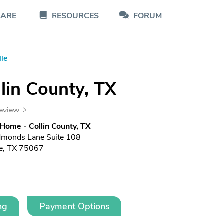
CARE
RESOURCES
FORUM
lle
lin County, TX
review
 Home - Collin County, TX
dmonds Lane Suite 108
le, TX 75067
ng
Payment Options