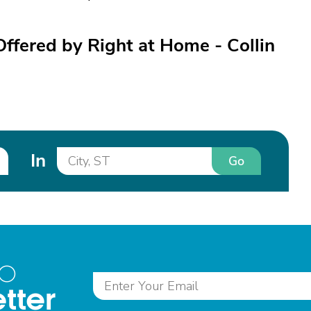
Offered by Right at Home - Collin
In
Go
to
tter