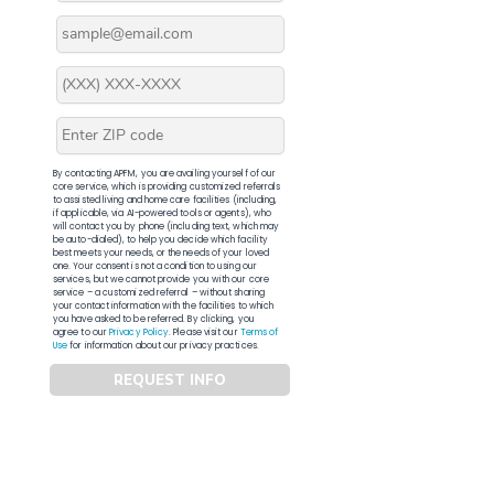
By contacting APFM, you are availing yourself of our
core service, which is providing customized referrals
to assisted living and home care facilities (including,
if applicable, via AI-powered tools or agents), who
will contact you by phone (including text, which may
be auto-dialed), to help you decide which facility
best meets your needs, or the needs of your loved
one. Your consent is not a condition to using our
services, but we cannot provide you with our core
service – a customized referral – without sharing
your contact information with the facilities to which
you have asked to be referred. By clicking, you
agree to our
Privacy Policy
. Please visit our
Terms of
Use
for information about our privacy practices.
REQUEST INFO