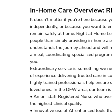
In-Home Care Overview: Ri
It doesn’t matter if you’re here because y
independently, or because you want to e
remain safely at home. Right at Home Lewi
people than simply providing in-home as
understands the journey ahead and will h
a meal, coordinating specialized program
you.
Extraordinary service is something we 
of experience delivering trusted care in
highly trained professionals help ensure 
loved ones. In the DFW area, our team is 
• An on-staff Registered Nurse who overs
the highest clinical quality.
• Innovative use of AI-enhanced tools th