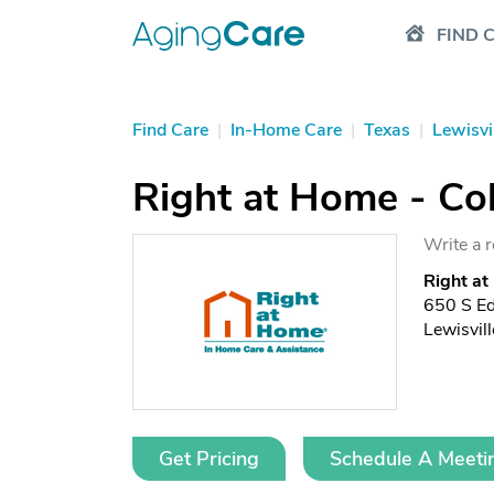
FIND 
Find Care
|
In-Home Care
|
Texas
|
Lewisvi
Right at Home - Col
Write a 
Right at
650 S E
Lewisvil
Get Pricing
Schedule A Meeti