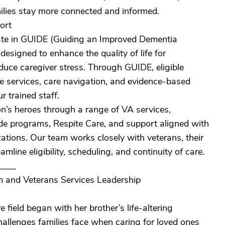
milies stay more connected and informed.
ort
ate in GUIDE (Guiding an Improved Dementia
igned to enhance the quality of life for
educe caregiver stress. Through GUIDE, eligible
ite services, care navigation, and evidence-based
 trained staff.
n’s heroes through a range of VA services,
 programs, Respite Care, and support aligned with
ions. Our team works closely with veterans, their
mline eligibility, scheduling, and continuity of care.
____
 and Veterans Services Leadership
 field began with her brother’s life-altering
hallenges families face when caring for loved ones