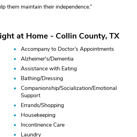
lp them maintain their independence.”
ight at Home - Collin County, TX
Accompany to Doctor’s Appointments
Alzheimer's/
Dementia
Assistance with Eating
Bathing/
Dressing
Companionship/
Socialization/
Emotional
Support
Errands/
Shopping
Housekeeping
Incontinence Care
Laundry