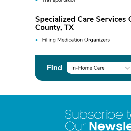
Transportation
Specialized Care Services 
County, TX
Filling Medication Organizers
Find
In-Home Care
Subscribe 
Newsle
Our