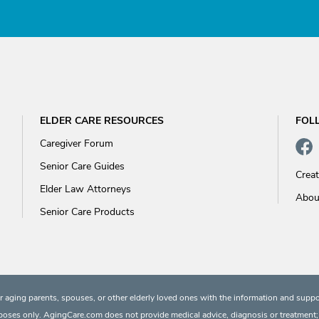
ELDER CARE RESOURCES
FOL
Caregiver Forum
Senior Care Guides
Crea
Elder Law Attorneys
Abou
Senior Care Products
 aging parents, spouses, or other elderly loved ones with the information and suppo
rposes only. AgingCare.com does not provide medical advice, diagnosis or treatment; or