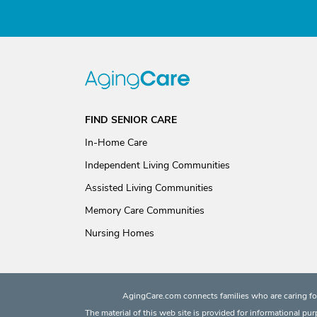
FIND SENIOR CARE
In-Home Care
Independent Living Communities
Assisted Living Communities
Memory Care Communities
Nursing Homes
AgingCare.com connects families who are caring for
The material of this web site is provided for informational pu