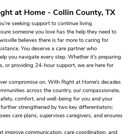
ght at Home - Collin County, TX
ou’re seeking support to continue living
nsure someone you love has the help they need to
sville believes there is far more to caring for
sistance. You deserve a care partner who
elp you navigate every step. Whether it’s preparing
s, or providing 24-hour support, we are here for
never compromise on. With Right at Home’s decades
 communities across the country, our compassionate,
safety, comfort, and well-being for you and your
further strengthened by two key differentiators:
ees care plans, supervises caregivers, and ensures
at improve communication, care coordination, and