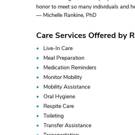
honor to meet so many individuals and he
— Michelle Rankine, PhD
Care Services Offered by R
Live-In Care
Meal Preparation
Medication Reminders
Monitor Mobility
Mobility Assistance
Oral Hygiene
Respite Care
Toileting
Transfer Assistance