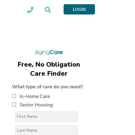
LOGIN
Free, No Obligation
Care Finder
What type of care do you need?
In-Home Care
Senior Housing