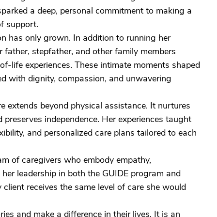
e sparked a deep, personal commitment to making a
of support.
on has only grown. In addition to running her
r father, stepfather, and other family members
d-of-life experiences. These intimate moments shaped
red with dignity, compassion, and unwavering
re extends beyond physical assistance. It nurtures
nd preserves independence. Her experiences taught
bility, and personalized care plans tailored to each
team of caregivers who embody empathy,
y her leadership in both the GUIDE program and
 client receives the same level of care she would
ies and make a difference in their lives. It is an