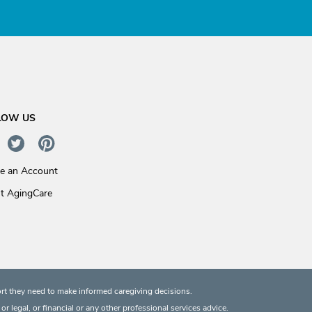
LOW US
te an Account
t AgingCare
rt they need to make informed caregiving decisions.
 legal, or financial or any other professional services advice.