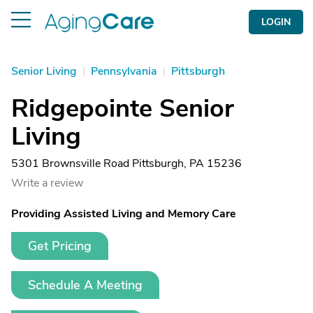
LOGIN
Senior Living
|
Pennsylvania
|
Pittsburgh
Ridgepointe Senior
Living
5301 Brownsville Road Pittsburgh, PA 15236
Write a review
Providing Assisted Living and Memory Care
Get Pricing
Schedule A Meeting