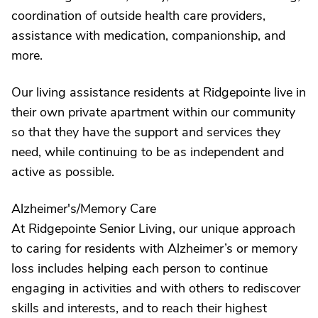
coordination of outside health care providers,
assistance with medication, companionship, and
more.
Our living assistance residents at Ridgepointe live in
their own private apartment within our community
so that they have the support and services they
need, while continuing to be as independent and
active as possible.
Alzheimer's/Memory Care
At Ridgepointe Senior Living, our unique approach
to caring for residents with Alzheimer’s or memory
loss includes helping each person to continue
engaging in activities and with others to rediscover
skills and interests, and to reach their highest