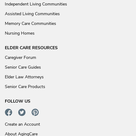
Independent Living Communities
Assisted Living Communities
Memory Care Communities
Nursing Homes
ELDER CARE RESOURCES
Caregiver Forum
Senior Care Guides
Elder Law Attorneys
Senior Care Products
FOLLOW US
Create an Account
About AgingCare