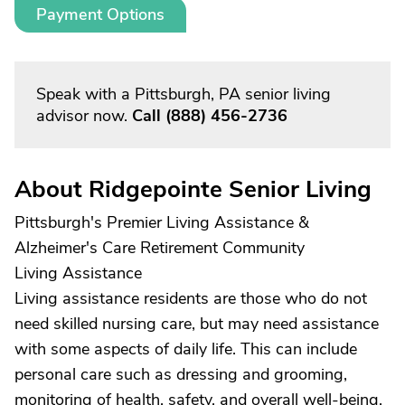
Payment Options
Speak with a Pittsburgh, PA senior living
advisor now.
Call
(888) 456-2736
About Ridgepointe Senior Living
Pittsburgh's Premier Living Assistance &
Alzheimer's Care Retirement Community
Living Assistance
Living assistance residents are those who do not
need skilled nursing care, but may need assistance
with some aspects of daily life. This can include
personal care such as dressing and grooming,
monitoring of health, safety, and overall well-being,