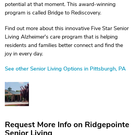
potential at that moment. This award-winning
program is called Bridge to Rediscovery.
Find out more about this innovative Five Star Senior
Living Alzheimer's care program that is helping
residents and families better connect and find the
joy in every day.
See other Senior Living Options in Pittsburgh, PA
Request More Info on Ridgepointe
Senior Living