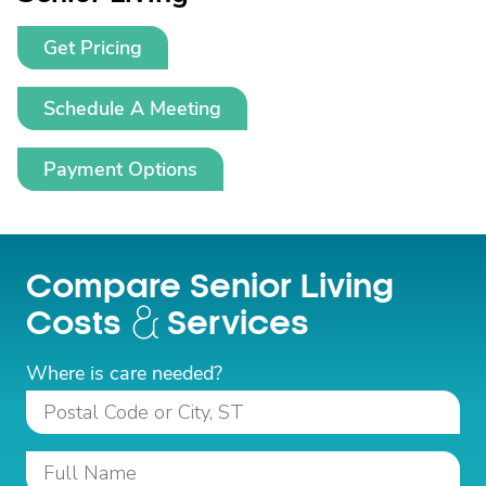
Get Pricing
Schedule A Meeting
Payment Options
Compare Senior Living
Costs
Services
Where is care needed?