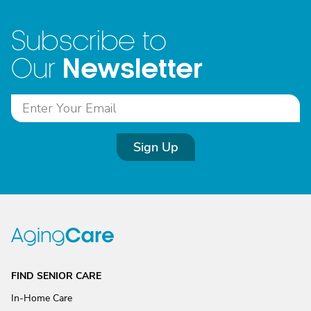
Subscribe to
Newsletter
Our
Sign Up
FIND SENIOR CARE
In-Home Care