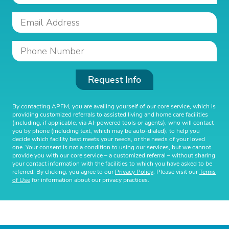
Request Info
By contacting APFM, you are availing yourself of our core service, which is
providing customized referrals to assisted living and home care facilities
(including, if applicable, via AI-powered tools or agents), who will contact
you by phone (including text, which may be auto-dialed), to help you
decide which facility best meets your needs, or the needs of your loved
one. Your consent is not a condition to using our services, but we cannot
provide you with our core service – a customized referral – without sharing
your contact information with the facilities to which you have asked to be
referred. By clicking, you agree to our
Privacy Policy
. Please visit our
Terms
of Use
for information about our privacy practices.