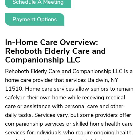
Schedule A Meeting
Payment Options
In-Home Care Overview:
Rehoboth Elderly Care and
Companionship LLC
Rehoboth Elderly Care and Companionship LLC is a
home care provider that services Baldwin, NY
11510. Home care services allow seniors to remain
safely in their own home while receiving medical
care or assistance with personal care and other
daily tasks. Services vary, but some providers offer
companionship services or skilled home health care
services for individuals who require ongoing health