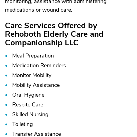
monitoring, assistance with administering
medications or wound care.
Care Services Offered by
Rehoboth Elderly Care and
Companionship LLC
Meal Preparation
Medication Reminders
Monitor Mobility
Mobility Assistance
Oral Hygiene
Respite Care
Skilled Nursing
Toileting
Transfer Assistance