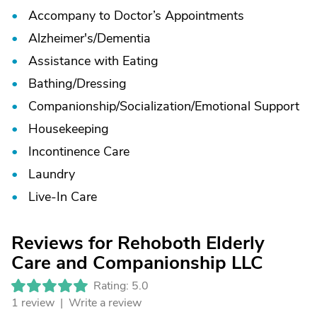
Accompany to Doctor’s Appointments
Alzheimer's/
Dementia
Assistance with Eating
Bathing/
Dressing
Companionship/
Socialization/
Emotional Support
Housekeeping
Incontinence Care
Laundry
Live-In Care
Reviews for Rehoboth Elderly
Care and Companionship LLC
Rating: 5.0
1 review |
Write a review