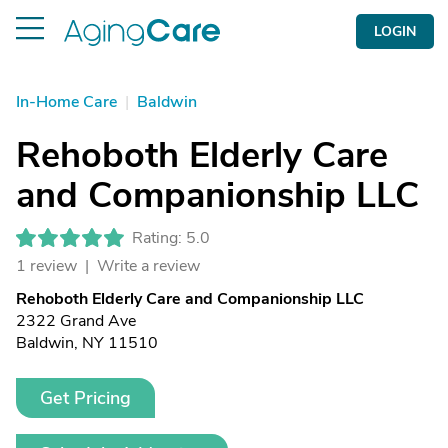
LOGIN
In-Home Care
|
Baldwin
Rehoboth Elderly Care
and Companionship LLC
Rating: 5.0
1 review |
Write a review
Rehoboth Elderly Care and Companionship LLC
2322 Grand Ave
Baldwin, NY 11510
Get Pricing