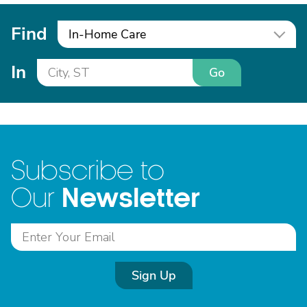
Find
In-Home Care
In
Go
Subscribe to
Newsletter
Our
Sign Up