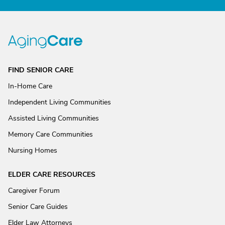
FIND SENIOR CARE
In-Home Care
Independent Living Communities
Assisted Living Communities
Memory Care Communities
Nursing Homes
ELDER CARE RESOURCES
Caregiver Forum
Senior Care Guides
Elder Law Attorneys