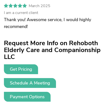
March 2025
I am a current client
Thank you! Awesome service, I would highly
recommend!
Request More Info on Rehoboth
Elderly Care and Companionship
LLC
Get Pricing
Schedule A Meeting
Payment Options