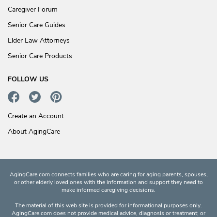
Caregiver Forum
Senior Care Guides
Elder Law Attorneys
Senior Care Products
FOLLOW US
Create an Account
About AgingCare
AgingCare.com connects families who are caring for aging parents, spouses,
or other elderly loved ones with the information and support they need to
make informed caregiving decisions.
The material of this web site is provided for informational purposes only.
AgingCare.com does not provide medical advice, diagnosis or treatment; or