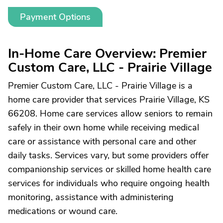
Payment Options
In-Home Care Overview: Premier
Custom Care, LLC - Prairie Village
Premier Custom Care, LLC - Prairie Village is a
home care provider that services Prairie Village, KS
66208. Home care services allow seniors to remain
safely in their own home while receiving medical
care or assistance with personal care and other
daily tasks. Services vary, but some providers offer
companionship services or skilled home health care
services for individuals who require ongoing health
monitoring, assistance with administering
medications or wound care.