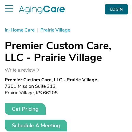
LOGIN
In-Home Care
|
Prairie Village
Premier Custom Care,
LLC - Prairie Village
Write a review
Premier Custom Care, LLC - Prairie Village
7301 Mission Suite 313
Prairie Village, KS 66208
Get Pricing
Schedule A Meeting