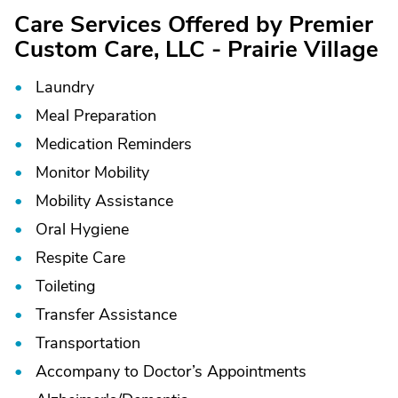
Care Services Offered by Premier
Custom Care, LLC - Prairie Village
Laundry
Meal Preparation
Medication Reminders
Monitor Mobility
Mobility Assistance
Oral Hygiene
Respite Care
Toileting
Transfer Assistance
Transportation
Accompany to Doctor’s Appointments