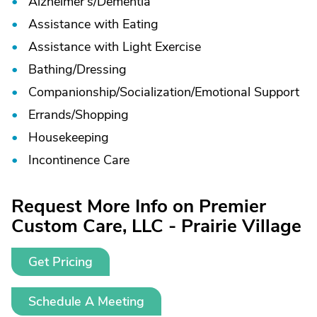
Alzheimer's/
Dementia
Assistance with Eating
Assistance with Light Exercise
Bathing/
Dressing
Companionship/
Socialization/
Emotional Support
Errands/
Shopping
Housekeeping
Incontinence Care
Request More Info on Premier
Custom Care, LLC - Prairie Village
Get Pricing
Schedule A Meeting