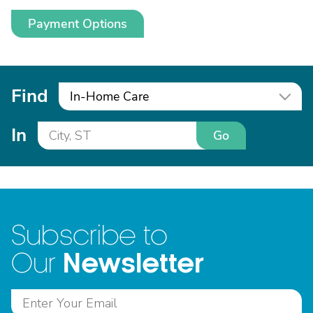
Payment Options
Find
In-Home Care
In
Go
Subscribe to
Newsletter
Our