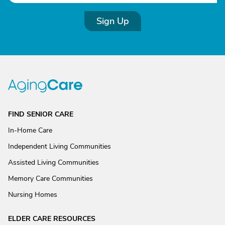
Sign Up
FIND SENIOR CARE
In-Home Care
Independent Living Communities
Assisted Living Communities
Memory Care Communities
Nursing Homes
ELDER CARE RESOURCES