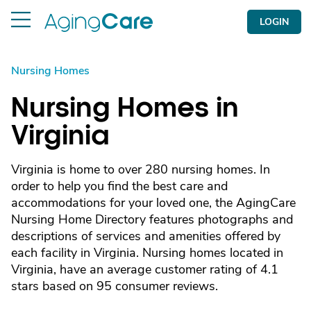
LOGIN
Nursing Homes
Nursing Homes in
Virginia
Virginia is home to over 280 nursing homes. In
order to help you find the best care and
accommodations for your loved one, the AgingCare
Nursing Home Directory features photographs and
descriptions of services and amenities offered by
each facility in Virginia. Nursing homes located in
Virginia, have an average customer rating of 4.1
stars based on 95 consumer reviews.