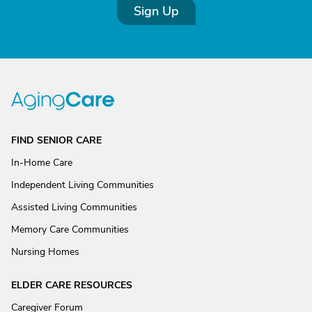
Sign Up
FIND SENIOR CARE
In-Home Care
Independent Living Communities
Assisted Living Communities
Memory Care Communities
Nursing Homes
ELDER CARE RESOURCES
Caregiver Forum