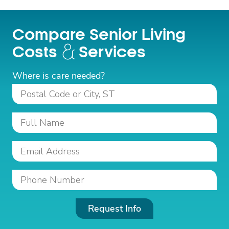
Compare Senior Living
Costs
Services
Where is care needed?
Request Info