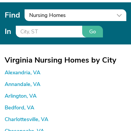
Find
Nursing Homes
In
Go
Virginia Nursing Homes by City
Alexandria, VA
Annandale, VA
Arlington, VA
Bedford, VA
Charlottesville, VA