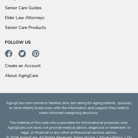
Senior Care Guides
Elder Law Attorneys
Senior Care Products
FOLLOW US
Create an Account
About AgingCare
AgingCare.com connects families who are caring for aging parents, spouses,
or other elderly loved ones with the information and support they need to
make informed caregiving decisions.
The material of this web site is provided for informational purposes only.
AgingCare.com does not provide medical advice, diagnosis or treatment; or
legal, or financial or any other professional services advice.
© 2026 AgingCare. All Rights Reserved.
Terms of Use
|
Privacy Policy
|
Do