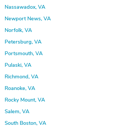
Nassawadox, VA
Newport News, VA
Norfolk, VA
Petersburg, VA
Portsmouth, VA
Pulaski, VA
Richmond, VA
Roanoke, VA
Rocky Mount, VA
Salem, VA
South Boston, VA