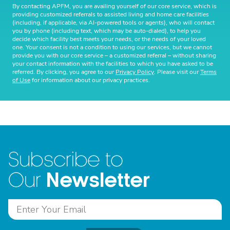
By contacting APFM, you are availing yourself of our core service, which is
providing customized referrals to assisted living and home care facilities
(including, if applicable, via AI-powered tools or agents), who will contact
you by phone (including text, which may be auto-dialed), to help you
decide which facility best meets your needs, or the needs of your loved
one. Your consent is not a condition to using our services, but we cannot
provide you with our core service – a customized referral – without sharing
your contact information with the facilities to which you have asked to be
referred. By clicking, you agree to our
Privacy Policy
. Please visit our
Terms
of Use
for information about our privacy practices.
Subscribe to
Newsletter
Our