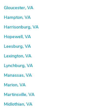
Gloucester, VA
Hampton, VA
Harrisonburg, VA
Hopewell, VA
Leesburg, VA
Lexington, VA
Lynchburg, VA
Manassas, VA
Marion, VA
Martinsville, VA
Midlothian, VA