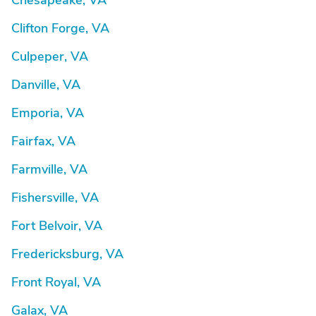
Chesapeake, VA
Clifton Forge, VA
Culpeper, VA
Danville, VA
Emporia, VA
Fairfax, VA
Farmville, VA
Fishersville, VA
Fort Belvoir, VA
Fredericksburg, VA
Front Royal, VA
Galax, VA