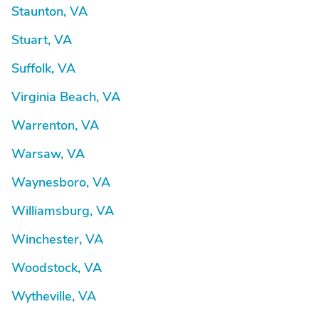
Staunton, VA
Stuart, VA
Suffolk, VA
Virginia Beach, VA
Warrenton, VA
Warsaw, VA
Waynesboro, VA
Williamsburg, VA
Winchester, VA
Woodstock, VA
Wytheville, VA