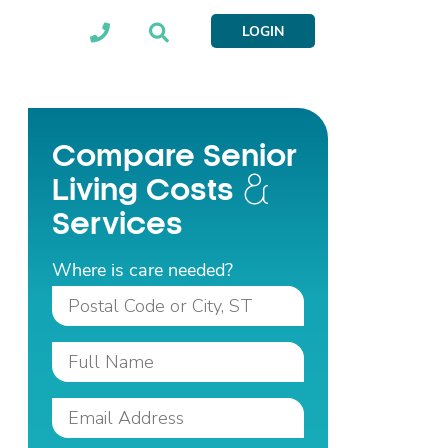
LOGIN
Compare Senior
Living Costs
Services
Where is care needed?