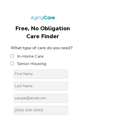
Free, No Obligation
Care Finder
What type of care do you need?
In-Home Care
Senior Housing