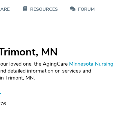
CARE
RESOURCES
FORUM
Trimont, MN
 your loved one, the AgingCare
Minnesota Nursing
nd detailed information on services and
in Trimont, MN.
r
176