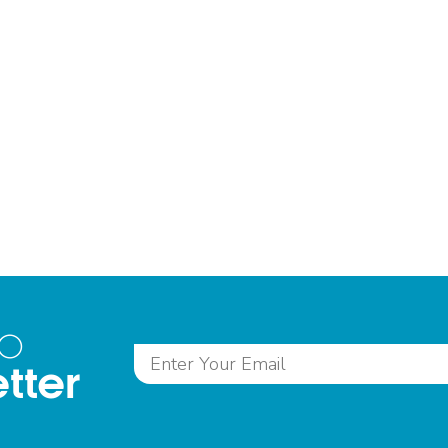
to
tter