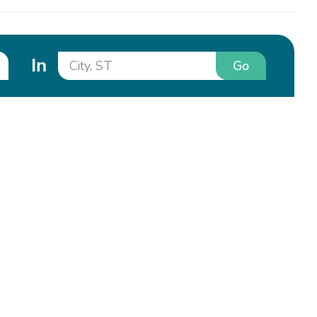
In
Go