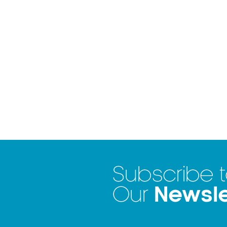
Subscribe 
Newsle
Our