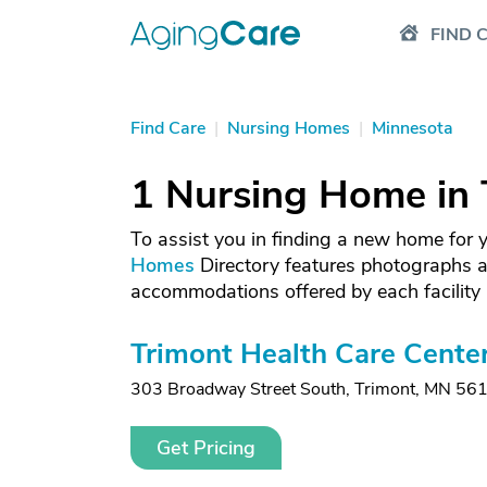
FIND 
Find Care
|
Nursing Homes
|
Minnesota
1 Nursing Home in 
To assist you in finding a new home for
Homes
Directory features photographs a
accommodations offered by each facility 
Trimont Health Care Cente
303 Broadway Street South
,
Trimont, MN 56
Get Pricing