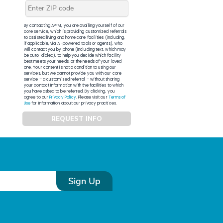
By contacting APFM, you are availing yourself of our
core service, which is providing customized referrals
to assisted living and home care facilities (including,
if applicable, via AI-powered tools or agents), who
will contact you by phone (including text, which may
be auto-dialed), to help you decide which facility
best meets your needs, or the needs of your loved
one. Your consent is not a condition to using our
services, but we cannot provide you with our core
service – a customized referral – without sharing
your contact information with the facilities to which
you have asked to be referred. By clicking, you
agree to our
Privacy Policy
. Please visit our
Terms of
Use
for information about our privacy practices.
REQUEST INFO
Sign Up