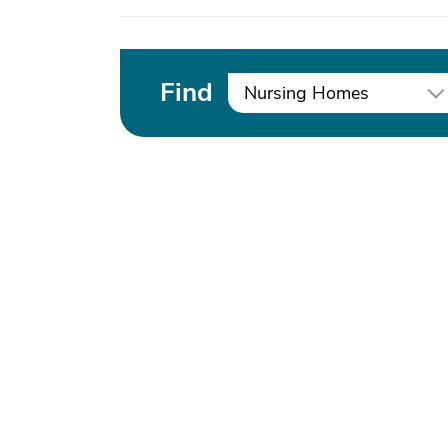
Find
Nursing Homes