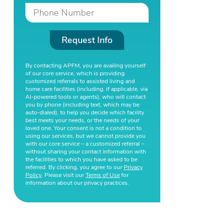
Request Info
By contacting APFM, you are availing yourself
of our core service, which is providing
customized referrals to assisted living and
home care facilities (including, if applicable, via
AI-powered tools or agents), who will contact
you by phone (including text, which may be
auto-dialed), to help you decide which facility
best meets your needs, or the needs of your
loved one. Your consent is not a condition to
using our services, but we cannot provide you
with our core service – a customized referral –
without sharing your contact information with
the facilities to which you have asked to be
referred. By clicking, you agree to our
Privacy
Policy
. Please visit our
Terms of Use
for
information about our privacy practices.