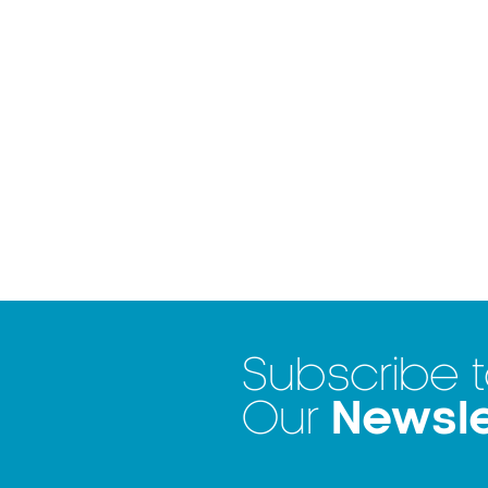
Subscribe 
Newsle
Our