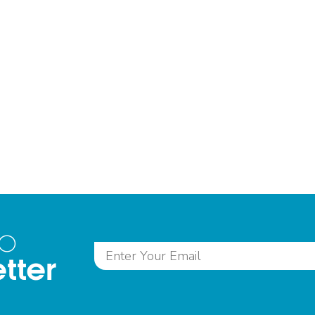
to
tter