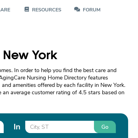
CARE
RESOURCES
FORUM
n New York
es. In order to help you find the best care and
 AgingCare Nursing Home Directory features
and amenities offered by each facility in New York.
 an average customer rating of 4.5 stars based on
In
Go