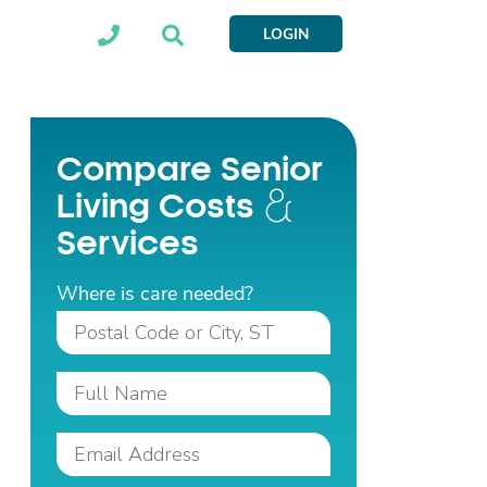
LOGIN
Compare Senior
Living Costs
Services
Where is care needed?