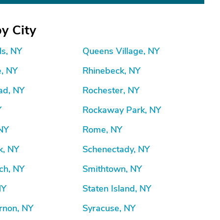
y City
ls, NY
Queens Village, NY
e, NY
Rhinebeck, NY
d, NY
Rochester, NY
Y
Rockaway Park, NY
 NY
Rome, NY
k, NY
Schenectady, NY
ch, NY
Smithtown, NY
NY
Staten Island, NY
rnon, NY
Syracuse, NY