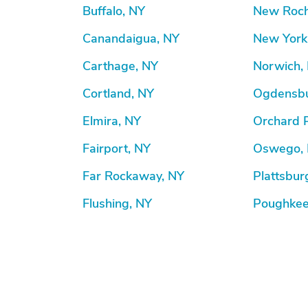
Buffalo, NY
New Roch
Canandaigua, NY
New York
Carthage, NY
Norwich,
Cortland, NY
Ogdensbu
Elmira, NY
Orchard 
Fairport, NY
Oswego,
Far Rockaway, NY
Plattsbur
Flushing, NY
Poughkee