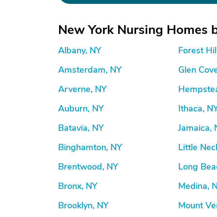
New York Nursing Homes b
Albany, NY
Forest Hil
Amsterdam, NY
Glen Cov
Arverne, NY
Hempstea
Auburn, NY
Ithaca, N
Batavia, NY
Jamaica,
Binghamton, NY
Little Nec
Brentwood, NY
Long Bea
Bronx, NY
Medina, 
Brooklyn, NY
Mount Ve