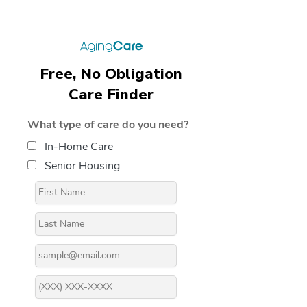
Free, No Obligation
Care Finder
What type of care do you need?
In-Home Care
Senior Housing