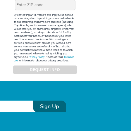
By contacting APFM, you are availing yourself of our
core service, which is providing customized referrals
to assisted living and home care facilities (including,
if applicable, via AI-powered tools or agents), who
will contact you by phone (including text, which may
be auto-dialed), to help you decide which facility
best meets your needs, or the needs of your loved
one. Your consent is not a condition to using our
services, but we cannot provide you with our core
service – a customized referral – without sharing
your contact information with the facilities to which
you have asked to be referred. By clicking, you
agree to our
Privacy Policy
. Please visit our
Terms of
Use
for information about our privacy practices.
REQUEST INFO
Sign Up