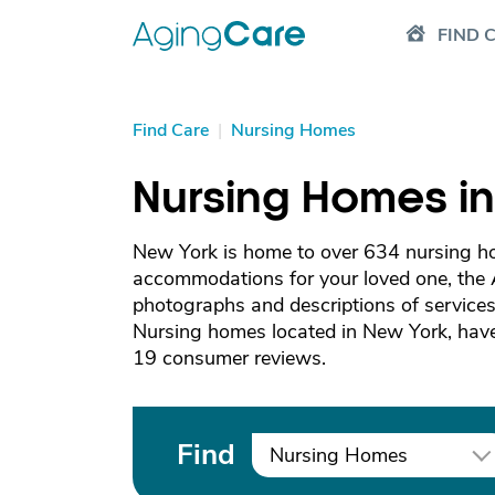
FIND 
Find Care
|
Nursing Homes
Nursing Homes i
New York is home to over 634 nursing hom
accommodations for your loved one, the
photographs and descriptions of services 
Nursing homes located in New York, have
19 consumer reviews.
Find
Nursing Homes