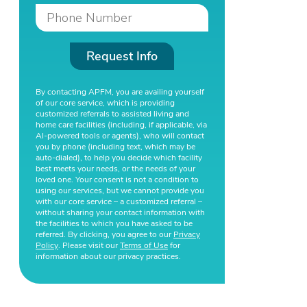
Request Info
By contacting APFM, you are availing yourself
of our core service, which is providing
customized referrals to assisted living and
home care facilities (including, if applicable, via
AI-powered tools or agents), who will contact
you by phone (including text, which may be
auto-dialed), to help you decide which facility
best meets your needs, or the needs of your
loved one. Your consent is not a condition to
using our services, but we cannot provide you
with our core service – a customized referral –
without sharing your contact information with
the facilities to which you have asked to be
referred. By clicking, you agree to our
Privacy
Policy
. Please visit our
Terms of Use
for
information about our privacy practices.