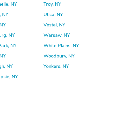
elle, NY
Troy, NY
, NY
Utica, NY
 NY
Vestal, NY
rg, NY
Warsaw, NY
Park, NY
White Plains, NY
 NY
Woodbury, NY
gh, NY
Yonkers, NY
psie, NY