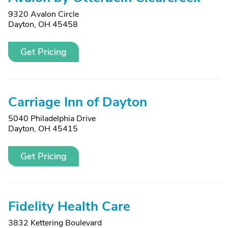
9320 Avalon Circle
Dayton, OH 45458
Get Pricing
Carriage Inn of Dayton
5040 Philadelphia Drive
Dayton, OH 45415
Get Pricing
Fidelity Health Care
3832 Kettering Boulevard