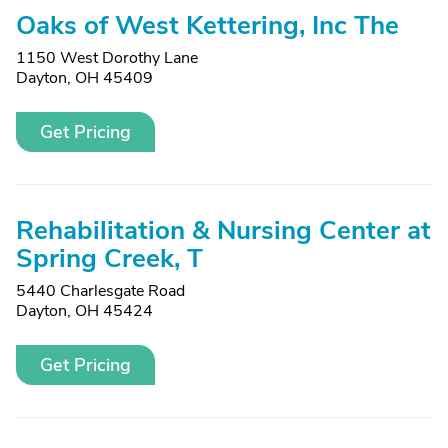
Oaks of West Kettering, Inc The
1150 West Dorothy Lane
Dayton, OH 45409
Get Pricing
Rehabilitation & Nursing Center at
Spring Creek, T
5440 Charlesgate Road
Dayton, OH 45424
Get Pricing