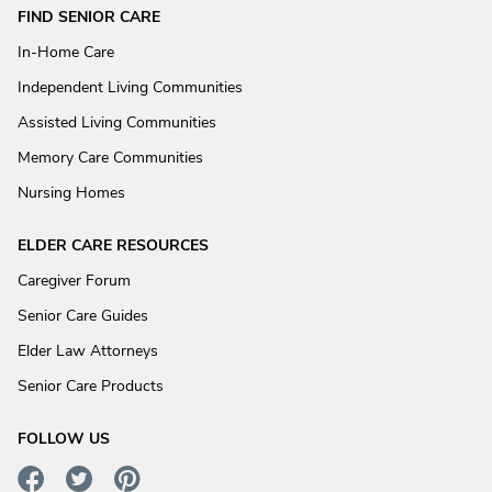
FIND SENIOR CARE
In-Home Care
Independent Living Communities
Assisted Living Communities
Memory Care Communities
Nursing Homes
ELDER CARE RESOURCES
Caregiver Forum
Senior Care Guides
Elder Law Attorneys
Senior Care Products
FOLLOW US