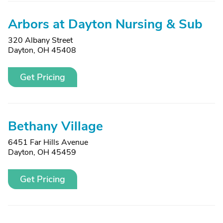
Arbors at Dayton Nursing & Sub
320 Albany Street
Dayton, OH 45408
Get Pricing
Bethany Village
6451 Far Hills Avenue
Dayton, OH 45459
Get Pricing