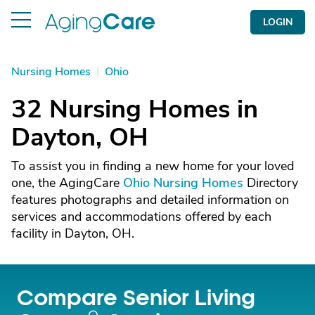
LOGIN
Nursing Homes
|
Ohio
32 Nursing Homes in
Dayton, OH
To assist you in finding a new home for your loved
one, the AgingCare
Ohio Nursing Homes
Directory
features photographs and detailed information on
services and accommodations offered by each
facility in Dayton, OH.
Compare Senior Living