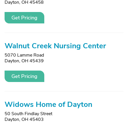
Dayton, OH 45458
Get Pricing
Walnut Creek Nursing Center
5070 Lamme Road
Dayton, OH 45439
Get Pricing
Widows Home of Dayton
50 South Findlay Street
Dayton, OH 45403