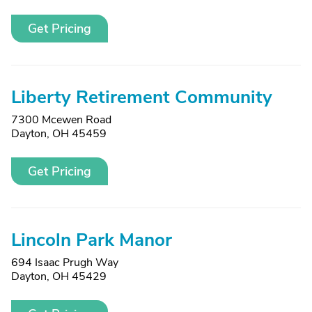
Get Pricing
Liberty Retirement Community
7300 Mcewen Road
Dayton, OH 45459
Get Pricing
Lincoln Park Manor
694 Isaac Prugh Way
Dayton, OH 45429