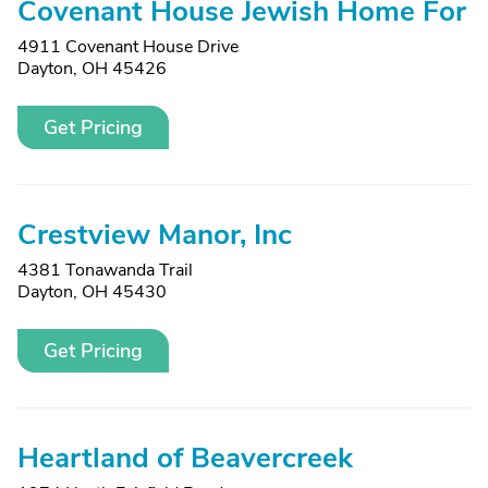
Covenant House Jewish Home For
4911 Covenant House Drive
Dayton, OH 45426
Get Pricing
Crestview Manor, Inc
4381 Tonawanda Trail
Dayton, OH 45430
Get Pricing
Heartland of Beavercreek