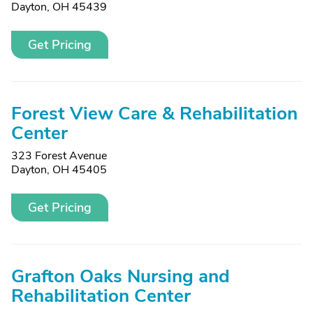
Dayton, OH 45439
Get Pricing
Forest View Care & Rehabilitation
Center
323 Forest Avenue
Dayton, OH 45405
Get Pricing
Grafton Oaks Nursing and
Rehabilitation Center