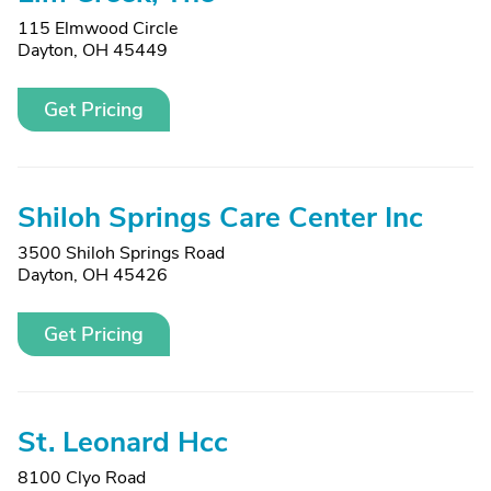
115 Elmwood Circle
Dayton, OH 45449
Get Pricing
Shiloh Springs Care Center Inc
3500 Shiloh Springs Road
Dayton, OH 45426
Get Pricing
St. Leonard Hcc
8100 Clyo Road