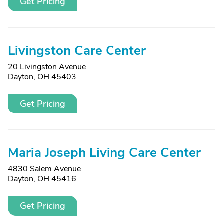
Get Pricing
Livingston Care Center
20 Livingston Avenue
Dayton, OH 45403
Get Pricing
Maria Joseph Living Care Center
4830 Salem Avenue
Dayton, OH 45416
Get Pricing