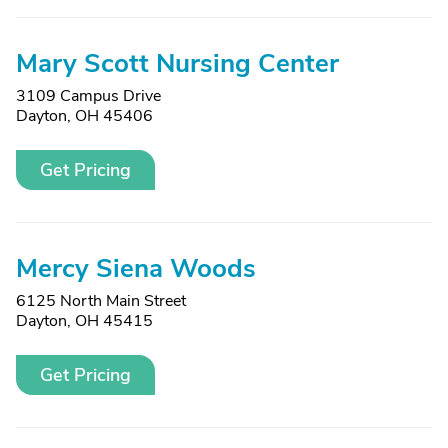
Mary Scott Nursing Center
3109 Campus Drive
Dayton, OH 45406
Get Pricing
Mercy Siena Woods
6125 North Main Street
Dayton, OH 45415
Get Pricing