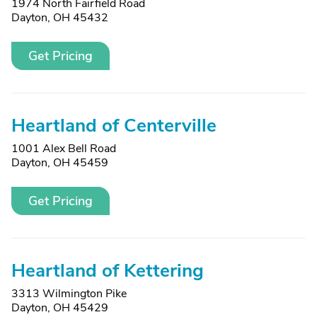
1974 North Fairfield Road
Dayton, OH 45432
Get Pricing
Heartland of Centerville
1001 Alex Bell Road
Dayton, OH 45459
Get Pricing
Heartland of Kettering
3313 Wilmington Pike
Dayton, OH 45429