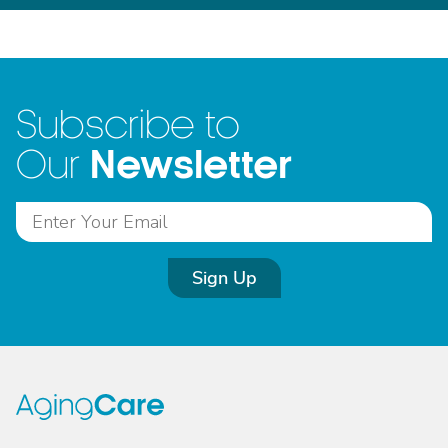
Subscribe to
Newsletter
Our
Sign Up