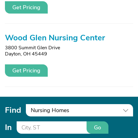
Get Pricing
Wood Glen Nursing Center
3800 Summit Glen Drive
Dayton, OH 45449
Get Pricing
Find
Nursing Homes
In
Go