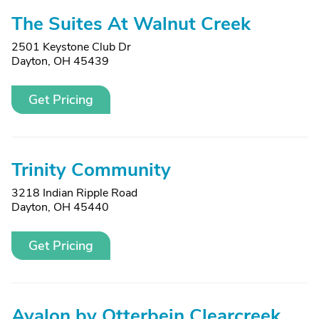
The Suites At Walnut Creek
2501 Keystone Club Dr
Dayton, OH 45439
Get Pricing
Trinity Community
3218 Indian Ripple Road
Dayton, OH 45440
Get Pricing
Avalon by Otterbein Clearcreek