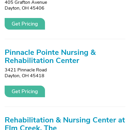
405 Grafton Avenue
Dayton, OH 45406
Get Pricing
Pinnacle Pointe Nursing &
Rehabilitation Center
3421 Pinnacle Road
Dayton, OH 45418
Get Pricing
Rehabilitation & Nursing Center at
Elm Creek, The