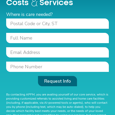
Costs
Services
Where is care needed?
Request Info
By contacting APFM, you are availing yourself of our core service, which is
providing customized referrals to assisted living and home care facilities
(including, if applicable, via AI-powered tools or agents), who will contact
you by phone (including text, which may be auto-dialed), to help you
decide which facility best meets your needs, or the needs of your loved