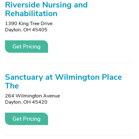
Riverside Nursing and
Rehabilitation
1390 King Tree Drive
Dayton, OH 45405
Get Pricing
Sanctuary at Wilmington Place
The
264 Wilmington Avenue
Dayton, OH 45420
Get Pricing