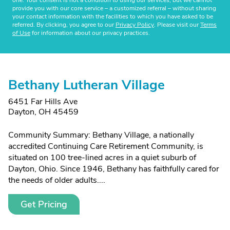
one. Your consent is not a condition to using our services, but we cannot
provide you with our core service – a customized referral – without sharing
your contact information with the facilities to which you have asked to be
referred. By clicking, you agree to our
Privacy Policy
. Please visit our
Terms
of Use
for information about our privacy practices.
Bethany Lutheran Village
6451 Far Hills Ave
Dayton, OH 45459
Community Summary: Bethany Village, a nationally
accredited Continuing Care Retirement Community, is
situated on 100 tree-lined acres in a quiet suburb of
Dayton, Ohio. Since 1946, Bethany has faithfully cared for
the needs of older adults....
Get Pricing