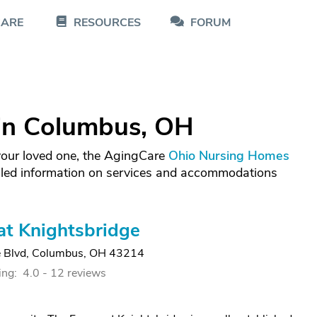
CARE
RESOURCES
FORUM
in Columbus, OH
 your loved one, the AgingCare
Ohio Nursing Homes
iled information on services and accommodations
at Knightsbridge
 Blvd
,
Columbus, OH 43214
ing:
4.0 -
12 reviews