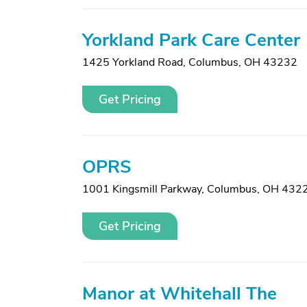
Yorkland Park Care Center
1425 Yorkland Road
,
Columbus, OH 43232
Get Pricing
OPRS
1001 Kingsmill Parkway
,
Columbus, OH 432
Get Pricing
Manor at Whitehall The