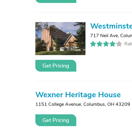
Westminste
717 Neil Ave
,
Colu
Rat
Get Pricing
Wexner Heritage House
1151 College Avenue
,
Columbus, OH 43209
Get Pricing