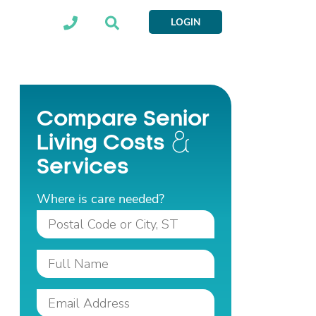
LOGIN
Compare Senior
Living Costs
Services
Where is care needed?