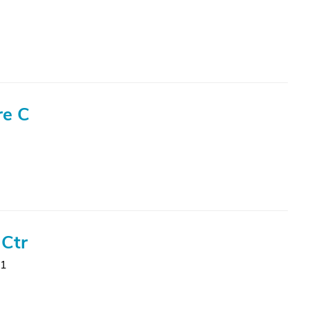
re C
 Ctr
31