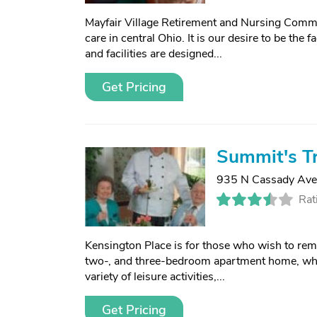
Mayfair Village Retirement and Nursing Commun
care in central Ohio. It is our desire to be the 
and facilities are designed...
Get Pricing
Summit's Tr
935 N Cassady Ave
Rat
Kensington Place is for those who wish to remai
two-, and three-bedroom apartment home, whe
variety of leisure activities,...
Get Pricing