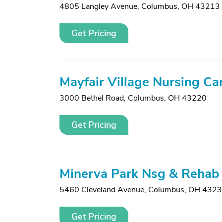
4805 Langley Avenue
,
Columbus, OH 43213
Get Pricing
Mayfair Village Nursing Ca
3000 Bethel Road
,
Columbus, OH 43220
Get Pricing
Minerva Park Nsg & Rehab
5460 Cleveland Avenue
,
Columbus, OH 432
Get Pricing