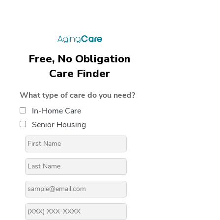
Free, No Obligation
Care Finder
What type of care do you need?
In-Home Care
Senior Housing