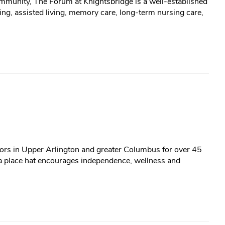
ommunity, The Forum at Knightsbridge is a well-established
ng, assisted living, memory care, long-term nursing care,
iors in Upper Arlington and greater Columbus for over 45
 a place hat encourages independence, wellness and