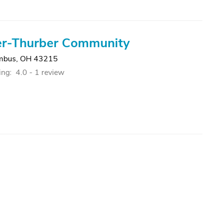
r-Thurber Community
mbus, OH 43215
ing:
4.0 -
1 review