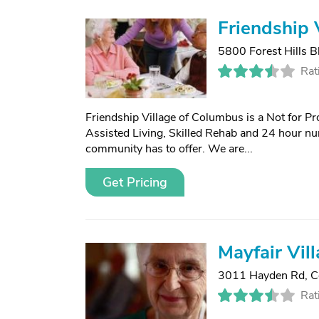
Friendship 
5800 Forest Hills B
Rat
Friendship Village of Columbus is a Not for Pr
Assisted Living, Skilled Rehab and 24 hour nu
community has to offer. We are...
Get Pricing
Mayfair Vil
3011 Hayden Rd
,
C
Rat