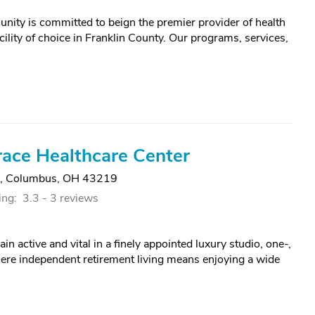
ity is committed to beign the premier provider of health
facility of choice in Franklin County. Our programs, services,
ace Healthcare Center
,
Columbus, OH 43219
ing:
3.3 -
3 reviews
n active and vital in a finely appointed luxury studio, one-,
re independent retirement living means enjoying a wide