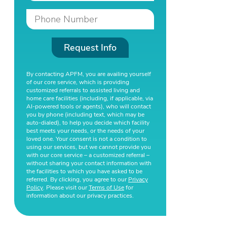
Request Info
By contacting APFM, you are availing yourself
of our core service, which is providing
customized referrals to assisted living and
home care facilities (including, if applicable, via
AI-powered tools or agents), who will contact
you by phone (including text, which may be
auto-dialed), to help you decide which facility
best meets your needs, or the needs of your
loved one. Your consent is not a condition to
using our services, but we cannot provide you
with our core service – a customized referral –
without sharing your contact information with
the facilities to which you have asked to be
referred. By clicking, you agree to our
Privacy
Policy
. Please visit our
Terms of Use
for
information about our privacy practices.