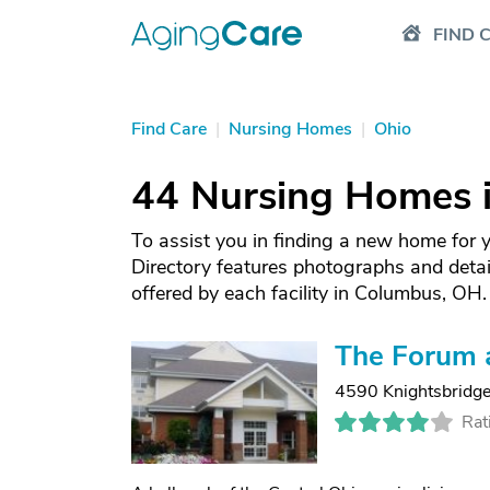
FIND 
Find Care
|
Nursing Homes
|
Ohio
44 Nursing Homes 
To assist you in finding a new home for
Directory features photographs and deta
offered by each facility in Columbus, OH.
The Forum 
4590 Knightsbridge
Rat