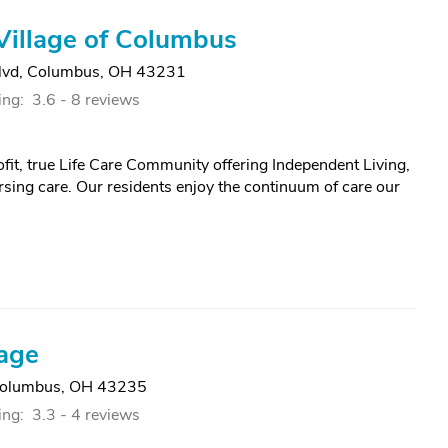
Village of Columbus
lvd
,
Columbus, OH 43231
ing:
3.6 -
8 reviews
ofit, true Life Care Community offering Independent Living,
rsing care. Our residents enjoy the continuum of care our
lage
olumbus, OH 43235
ing:
3.3 -
4 reviews