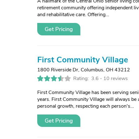
A hallmark of the Central Ohio senior living c
retirement community offering independent livi
and rehabilitative care. Offering...
Get Pricing
First Community Village
1800 Riverside Dr
,
Columbus, OH 43212
Rating:
3.6 -
10 reviews
First Community Village has been serving sen
years. First Community Village will always be
personal growth, respecting each person's...
Get Pricing