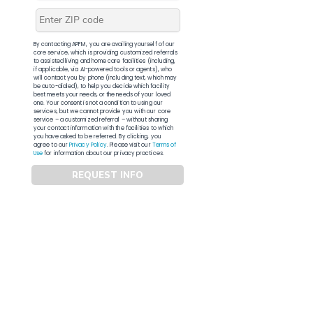
By contacting APFM, you are availing yourself of our
core service, which is providing customized referrals
to assisted living and home care facilities (including,
if applicable, via AI-powered tools or agents), who
will contact you by phone (including text, which may
be auto-dialed), to help you decide which facility
best meets your needs, or the needs of your loved
one. Your consent is not a condition to using our
services, but we cannot provide you with our core
service – a customized referral – without sharing
your contact information with the facilities to which
you have asked to be referred. By clicking, you
agree to our
Privacy Policy
. Please visit our
Terms of
Use
for information about our privacy practices.
REQUEST INFO