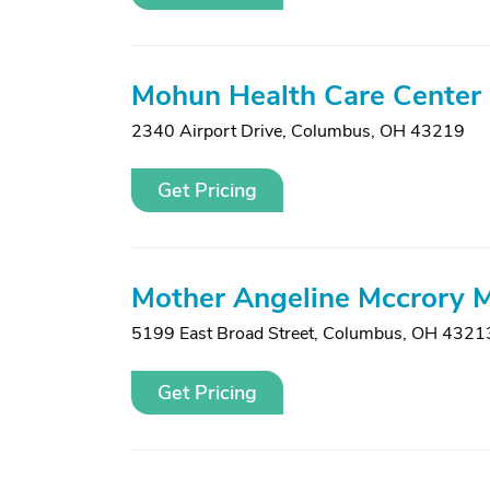
Mohun Health Care Center
2340 Airport Drive
,
Columbus, OH 43219
Get Pricing
Mother Angeline Mccrory 
5199 East Broad Street
,
Columbus, OH 4321
Get Pricing