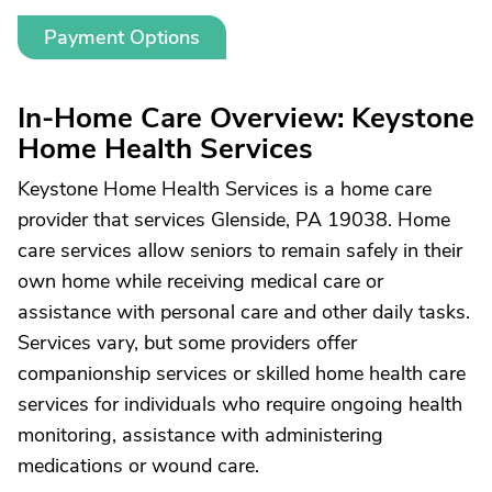
Payment Options
In-Home Care Overview: Keystone
Home Health Services
Keystone Home Health Services is a home care
provider that services Glenside, PA 19038. Home
care services allow seniors to remain safely in their
own home while receiving medical care or
assistance with personal care and other daily tasks.
Services vary, but some providers offer
companionship services or skilled home health care
services for individuals who require ongoing health
monitoring, assistance with administering
medications or wound care.