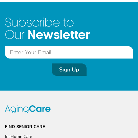
Subscribe to
Newsletter
Our
Sign Up
FIND SENIOR CARE
In-Home Care