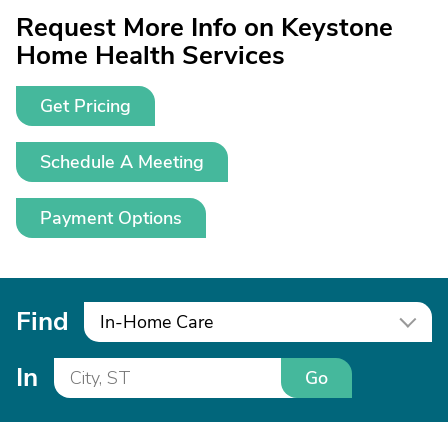
Request More Info on Keystone
Home Health Services
Get Pricing
Schedule A Meeting
Payment Options
Find
In-Home Care
In
Go