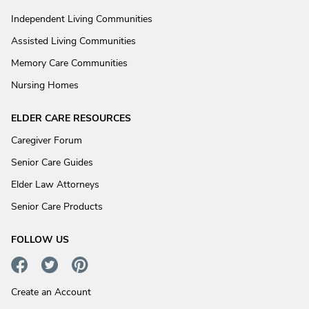
Independent Living Communities
Assisted Living Communities
Memory Care Communities
Nursing Homes
ELDER CARE RESOURCES
Caregiver Forum
Senior Care Guides
Elder Law Attorneys
Senior Care Products
FOLLOW US
Create an Account