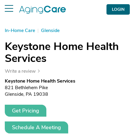
LOGIN
In-Home Care
|
Glenside
Keystone Home Health
Services
Write a review
Keystone Home Health Services
821 Bethlehem Pike
Glenside, PA 19038
Get Pricing
Schedule A Meeting