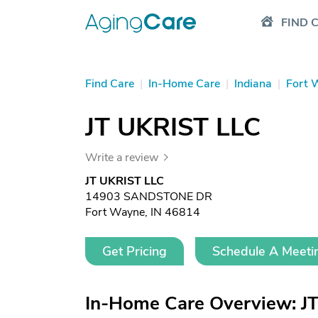
FIND 
Find Care
|
In-Home Care
|
Indiana
|
Fort 
JT UKRIST LLC
Write a review
JT UKRIST LLC
14903 SANDSTONE DR
Fort Wayne, IN 46814
Get Pricing
Schedule A Meeti
In-Home Care Overview: J