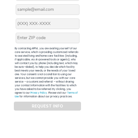
By contacting APFM, you are availing yourself of our
core service, which is providing customized referrals
to assisted living and home care facilities (including,
if applicable, via AI-powered tools or agents), who
will contact you by phone (including text, which may
be auto-dialed), to help you decide which facility
best meets your needs, or the needs of your loved
one. Your consent is not a condition to using our
services, but we cannot provide you with our core
service – a customized referral – without sharing
your contact information with the facilities to which
you have asked to be referred. By clicking, you
agree to our
Privacy Policy
. Please visit our
Terms of
Use
for information about our privacy practices.
REQUEST INFO