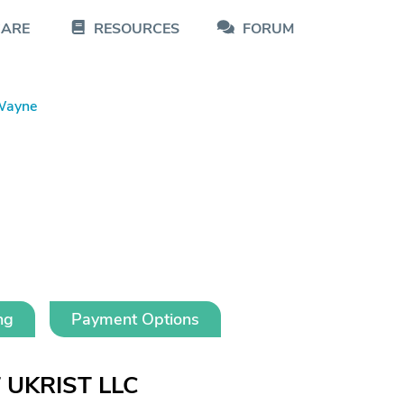
CARE
RESOURCES
FORUM
Wayne
ng
Payment Options
T UKRIST LLC