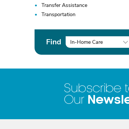
Transfer Assistance
Transportation
Find
In-Home Care
Subscribe 
Newsle
Our