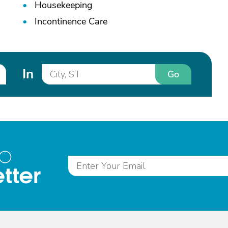
Housekeeping
Incontinence Care
In
Go
to
tter