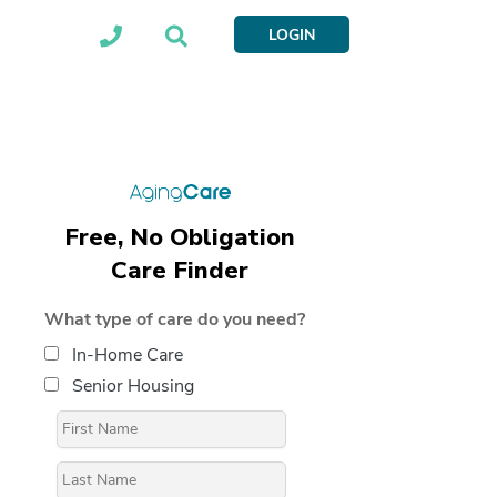
LOGIN
Free, No Obligation
Care Finder
What type of care do you need?
In-Home Care
Senior Housing