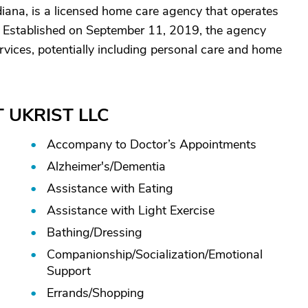
iana, is a licensed home care agency that operates
. Established on September 11, 2019, the agency
vices, potentially including personal care and home
JT UKRIST LLC
Accompany to Doctor’s Appointments
Alzheimer's/
Dementia
Assistance with Eating
Assistance with Light Exercise
Bathing/
Dressing
Companionship/
Socialization/
Emotional
Support
Errands/
Shopping