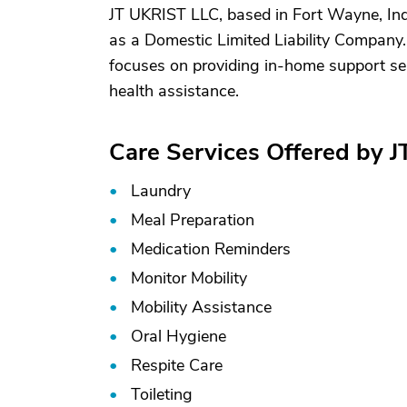
JT UKRIST LLC, based in Fort Wayne, Ind
as a Domestic Limited Liability Company
focuses on providing in-home support ser
health assistance.
Care Services Offered by 
Laundry
Meal Preparation
Medication Reminders
Monitor Mobility
Mobility Assistance
Oral Hygiene
Respite Care
Toileting