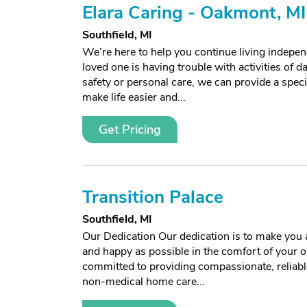
Elara Caring - Oakmont, MI
Southfield, MI
We’re here to help you continue living independ
loved one is having trouble with activities of da
safety or personal care, we can provide a spec
make life easier and...
Get Pricing
Transition Palace
Southfield, MI
Our Dedication Our dedication is to make you 
and happy as possible in the comfort of your
committed to providing compassionate, reliabl
non-medical home care...