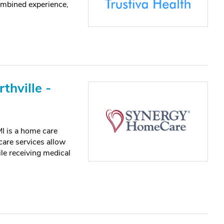
ombined experience,
hville -
I is a home care
care services allow
le receiving medical