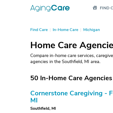
FIND 
Find Care
|
In-Home Care
|
Michigan
Home Care Agencies
Compare in-home care services, caregive
agencies in the Southfield, MI area.
50 In-Home Care Agencies i
Cornerstone Caregiving - 
MI
Southfield, MI