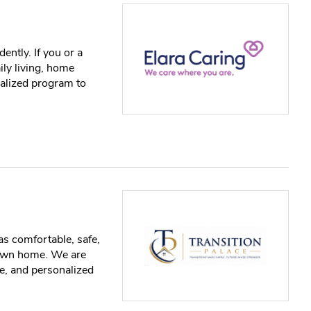
ently. If you or a
ily living, home
ialized program to
as comfortable, safe,
 own home. We are
e, and personalized