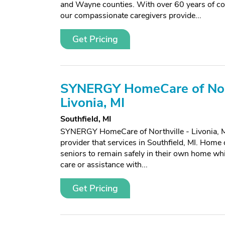
and Wayne counties. With over 60 years of c
our compassionate caregivers provide...
Get Pricing
SYNERGY HomeCare of Nort
Livonia, MI
Southfield, MI
SYNERGY HomeCare of Northville - Livonia, M
provider that services in Southfield, MI. Home 
seniors to remain safely in their own home whi
care or assistance with...
Get Pricing