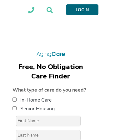
LOGIN
Free, No Obligation
Care Finder
What type of care do you need?
In-Home Care
Senior Housing