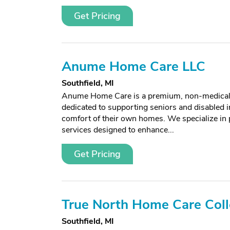
Get Pricing
Anume Home Care LLC
Southfield, MI
Anume Home Care is a premium, non-medical
dedicated to supporting seniors and disabled i
comfort of their own homes. We specialize in 
services designed to enhance...
Get Pricing
True North Home Care Coll
Southfield, MI