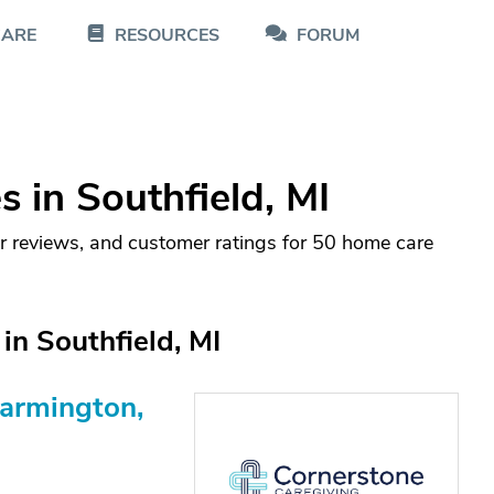
CARE
RESOURCES
FORUM
 in Southfield, MI
r reviews, and customer ratings for 50 home care
n Southfield, MI
Farmington,