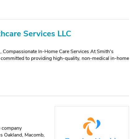
hcare Services LLC
, Compassionate In-Home Care Services At Smith's
committed to providing high-quality, non-medical in-home
re company
oss Oakland, Macomb,