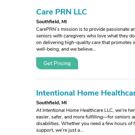
Care PRN LLC
Southfield, MI
CarePRN’s mission is to provide passionate and
seniors with caregivers who love what they do
on delivering high-quality care that promotes
well-being, and we believe...
Get Pricing
Intentional Home Healthcar
Southfield, MI
At Intentional Home Healthcare LLC, we’re here
easier, safer, and more fulfilling—for seniors 
disabilities. Whether you need a few hours of h
support, we’re just a...