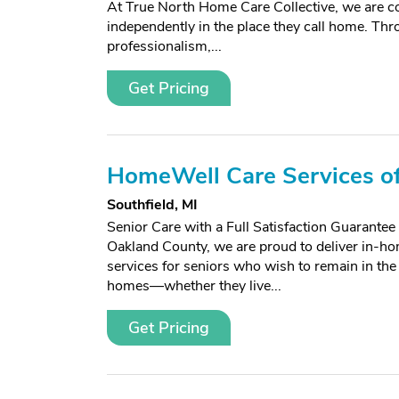
At True North Home Care Collective, we are com
independently in the place they call home. T
professionalism,...
Get Pricing
HomeWell Care Services of
Southfield, MI
Senior Care with a Full Satisfaction Guarante
Oakland County, we are proud to deliver in-ho
services for seniors who wish to remain in the
homes—whether they live...
Get Pricing