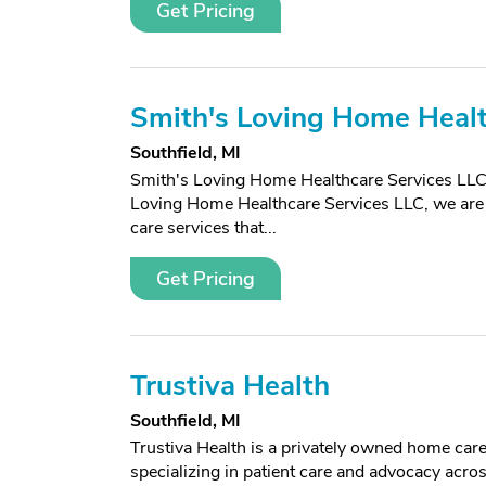
Get Pricing
Smith's Loving Home Healt
Southfield, MI
Smith's Loving Home Healthcare Services LLC
Loving Home Healthcare Services LLC, we are 
care services that...
Get Pricing
Trustiva Health
Southfield, MI
Trustiva Health is a privately owned home ca
specializing in patient care and advocacy acr