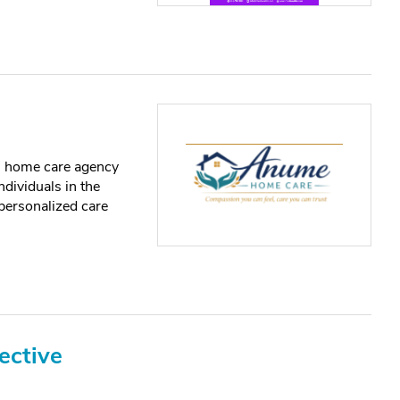
 home care agency
ndividuals in the
personalized care
ective