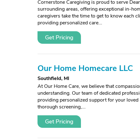
Cornerstone Caregiving is proud to serve Dear
surrounding areas, offering exceptional in-ho
caregivers take the time to get to know each cli
providing personalized care...
Get Pricing
Our Home Homecare LLC
Southfield, MI
At Our Home Care, we believe that compassion
understanding. Our team of dedicated professi
providing personalized support for your love
thorough screening,...
Get Pricing