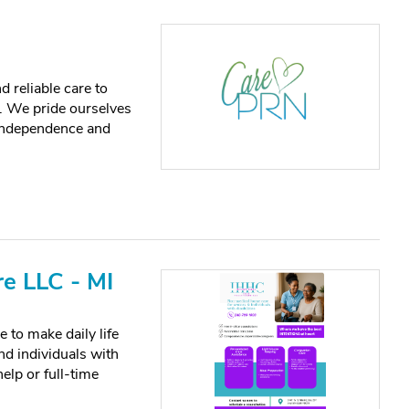
 reliable care to
. We pride ourselves
 independence and
e LLC - MI
 to make daily life
and individuals with
elp or full-time