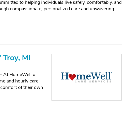
mitted to helping individuals live safely, comfortably, and
hrough compassionate, personalized care and unwavering
 Troy, MI
e - At HomeWell of
me and hourly care
 comfort of their own