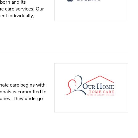
born and its
me care services. Our
ent individually,
ate care begins with
onals is committed to
d ones. They undergo