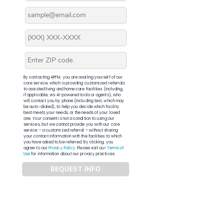
By contacting APFM, you are availing yourself of our
core service, which is providing customized referrals
to assisted living and home care facilities (including,
if applicable, via AI-powered tools or agents), who
will contact you by phone (including text, which may
be auto-dialed), to help you decide which facility
best meets your needs, or the needs of your loved
one. Your consent is not a condition to using our
services, but we cannot provide you with our core
service – a customized referral – without sharing
your contact information with the facilities to which
you have asked to be referred. By clicking, you
agree to our
Privacy Policy
. Please visit our
Terms of
Use
for information about our privacy practices.
REQUEST INFO