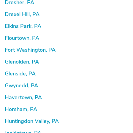
Dresher, PA
Drexel Hill, PA
Elkins Park, PA
Flourtown, PA
Fort Washington, PA
Glenolden, PA
Glenside, PA
Gwynedd, PA
Havertown, PA
Horsham, PA
Huntingdon Valley, PA