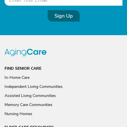
Sign Up
FIND SENIOR CARE
In-Home Care
Independent Living Communities
Assisted Living Communities
Memory Care Communities
Nursing Homes