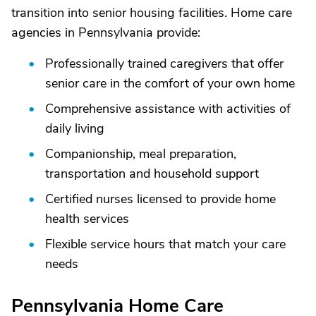
transition into senior housing facilities. Home care
agencies in Pennsylvania provide:
Professionally trained caregivers that offer
senior care in the comfort of your own home
Comprehensive assistance with activities of
daily living
Companionship, meal preparation,
transportation and household support
Certified nurses licensed to provide home
health services
Flexible service hours that match your care
needs
Pennsylvania Home Care