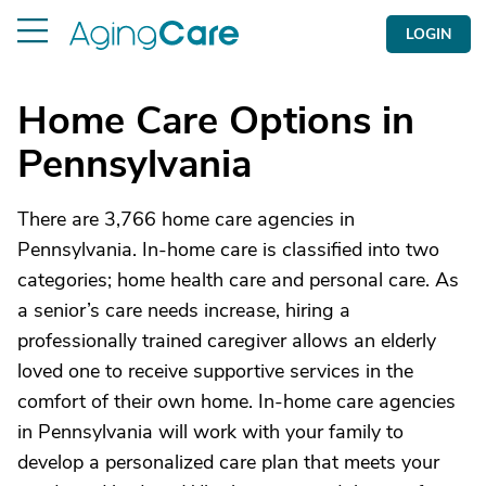
LOGIN
Home Care Options in
Pennsylvania
There are 3,766 home care agencies in
Pennsylvania. In-home care is classified into two
categories; home health care and personal care. As
a senior’s care needs increase, hiring a
professionally trained caregiver allows an elderly
loved one to receive supportive services in the
comfort of their own home. In-home care agencies
in Pennsylvania will work with your family to
develop a personalized care plan that meets your