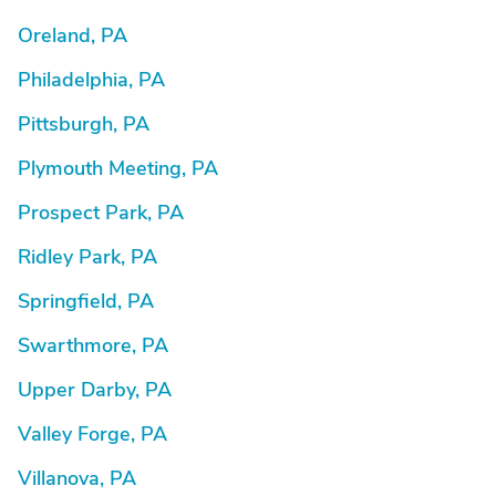
Oreland, PA
Philadelphia, PA
Pittsburgh, PA
Plymouth Meeting, PA
Prospect Park, PA
Ridley Park, PA
Springfield, PA
Swarthmore, PA
Upper Darby, PA
Valley Forge, PA
Villanova, PA