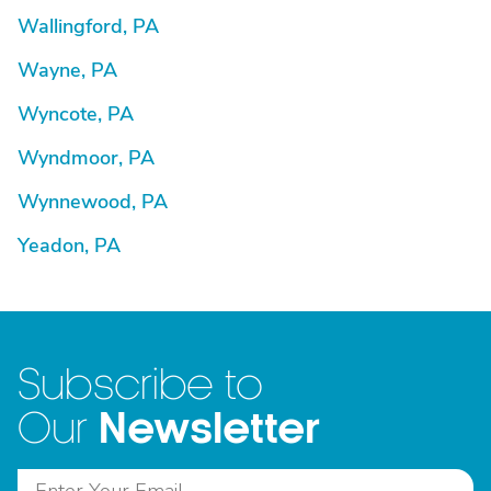
Wallingford, PA
Wayne, PA
Wyncote, PA
Wyndmoor, PA
Wynnewood, PA
Yeadon, PA
Subscribe to
Newsletter
Our