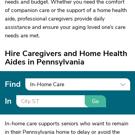
needs and budget. Whether you need the comfort
of companion care or the support of a home health
aide, professional caregivers provide daily
assistance and ensure your aging loved one’s care
needs are met.
Hire Caregivers and Home Health
Aides in Pennsylvania
Find
In-Home Care
In
Go
In-home care supports seniors who want to remain
in their Pennsylvania home to delay or avoid the