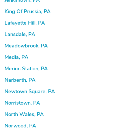
Jenkintown, PA
King Of Prussia, PA
Lafayette Hill, PA
Lansdale, PA
Meadowbrook, PA
Media, PA
Merion Station, PA
Narberth, PA
Newtown Square, PA
Norristown, PA
North Wales, PA
Norwood, PA