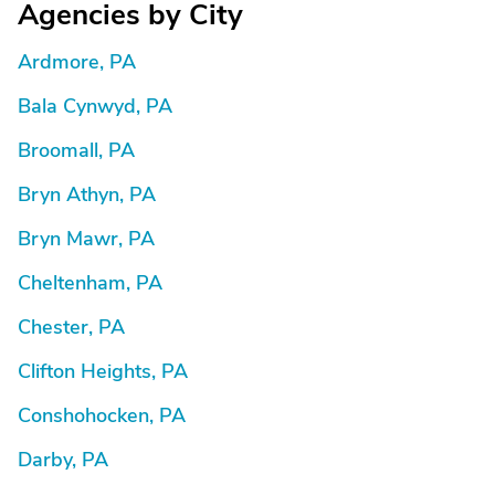
Agencies by City
Ardmore, PA
Bala Cynwyd, PA
Broomall, PA
Bryn Athyn, PA
Bryn Mawr, PA
Cheltenham, PA
Chester, PA
Clifton Heights, PA
Conshohocken, PA
Darby, PA