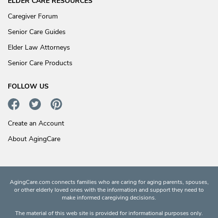
ELDER CARE RESOURCES
Caregiver Forum
Senior Care Guides
Elder Law Attorneys
Senior Care Products
FOLLOW US
Create an Account
About AgingCare
AgingCare.com connects families who are caring for aging parents, spouses,
or other elderly loved ones with the information and support they need to
make informed caregiving decisions.
The material of this web site is provided for informational purposes only.