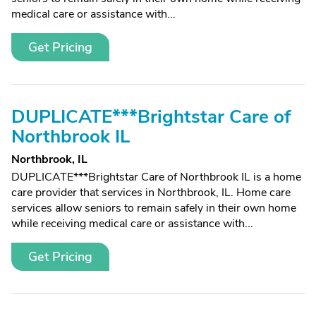
medical care or assistance with...
Get Pricing
DUPLICATE***Brightstar Care of
Northbrook IL
Northbrook, IL
DUPLICATE***Brightstar Care of Northbrook IL is a home
care provider that services in Northbrook, IL. Home care
services allow seniors to remain safely in their own home
while receiving medical care or assistance with...
Get Pricing