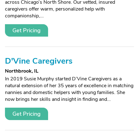
across Chicago’s North Shore. Our vetted, insured
caregivers offer warm, personalized help with
companionship,...
Get Pricing
D'Vine Caregivers
Northbrook, IL
In 2019 Susie Murphy started D’Vine Caregivers as a
natural extension of her 35 years of excellence in matching
nannies and domestic helpers with young families. She
now brings her skills and insight in finding and...
Get Pricing