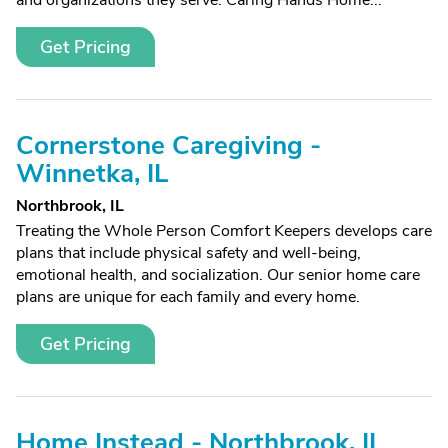
and organizations they serve. Caring Hands Home...
Get Pricing
Cornerstone Caregiving -
Winnetka, IL
Northbrook, IL
Treating the Whole Person Comfort Keepers develops care
plans that include physical safety and well-being,
emotional health, and socialization. Our senior home care
plans are unique for each family and every home.
Get Pricing
Home Instead - Northbrook, IL