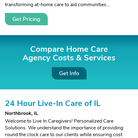
transforming at-home care to aid communities...
Get Pricing
Compare Home Care
Agency Costs &
Services
Get Info
24 Hour Live-In Care of IL
Northbrook, IL
Welcome to Live In Caregivers! Personalized Care
Solutions. We understand the importance of providing
round the clock care to our clients while ensuring cost