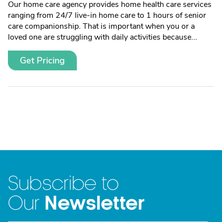
Our home care agency provides home health care services
ranging from 24/7 live-in home care to 1 hours of senior
care companionship. That is important when you or a
loved one are struggling with daily activities because...
Get Pricing
Subscribe to
Newsletter
Our