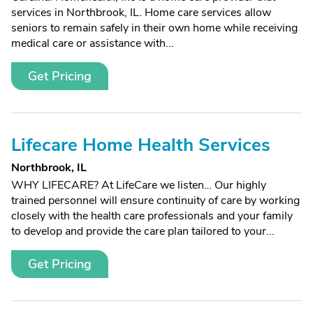
services in Northbrook, IL. Home care services allow
seniors to remain safely in their own home while receiving
medical care or assistance with...
Get Pricing
Lifecare Home Health Services
Northbrook, IL
WHY LIFECARE? At LifeCare we listen… Our highly
trained personnel will ensure continuity of care by working
closely with the health care professionals and your family
to develop and provide the care plan tailored to your...
Get Pricing