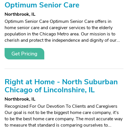
Optimum Senior Care
Northbrook, IL
Optimum Senior Care Optimum Senior Care offers in
home senior care and caregiver services to the elderly
population in the Chicago Metro area. Our mission is to
cherish and protect the independence and dignity of our...
Get Pricing
Right at Home - North Suburban
Chicago of Lincolnshire, IL
Northbrook, IL
Recognized For Our Devotion To Clients and Caregivers
Our goal is not to be the biggest home care company, it's
to be the best home care company. The most accurate way
to measure that standard is comparing ourselves to...