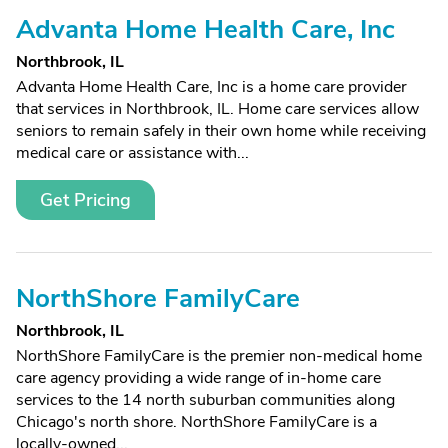
Advanta Home Health Care, Inc
Northbrook, IL
Advanta Home Health Care, Inc is a home care provider
that services in Northbrook, IL. Home care services allow
seniors to remain safely in their own home while receiving
medical care or assistance with...
Get Pricing
NorthShore FamilyCare
Northbrook, IL
NorthShore FamilyCare is the premier non-medical home
care agency providing a wide range of in-home care
services to the 14 north suburban communities along
Chicago's north shore. NorthShore FamilyCare is a
locally-owned...