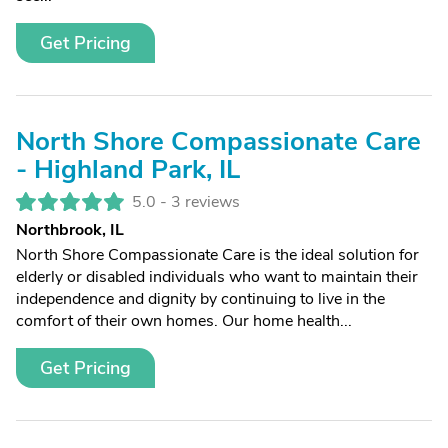
Get Pricing
North Shore Compassionate Care
- Highland Park, IL
5.0 -
3 reviews
Northbrook, IL
North Shore Compassionate Care is the ideal solution for
elderly or disabled individuals who want to maintain their
independence and dignity by continuing to live in the
comfort of their own homes. Our home health...
Get Pricing