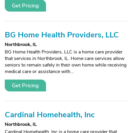
Get Pricing
BG Home Health Providers, LLC
Northbrook, IL
BG Home Health Providers, LLC is a home care provider
that services in Northbrook, IL. Home care services allow
seniors to remain safely in their own home while receiving
medical care or assistance with...
Get Pricing
Cardinal Homehealth, Inc
Northbrook, IL
Cardinal Homehealth, Inc is a home care provider that