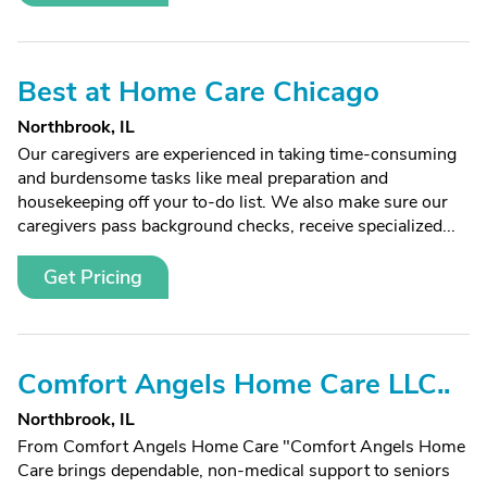
Best at Home Care Chicago
Northbrook, IL
Our caregivers are experienced in taking time-consuming
and burdensome tasks like meal preparation and
housekeeping off your to-do list. We also make sure our
caregivers pass background checks, receive specialized...
Get Pricing
Comfort Angels Home Care LLC..
Northbrook, IL
From Comfort Angels Home Care "Comfort Angels Home
Care brings dependable, non-medical support to seniors