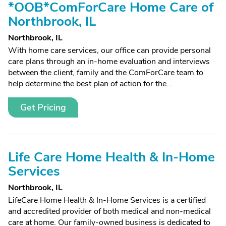
*OOB*ComForCare Home Care of
Northbrook, IL
Northbrook, IL
With home care services, our office can provide personal
care plans through an in-home evaluation and interviews
between the client, family and the ComForCare team to
help determine the best plan of action for the...
Get Pricing
Life Care Home Health & In-Home
Services
Northbrook, IL
LifeCare Home Health & In-Home Services is a certified
and accredited provider of both medical and non-medical
care at home. Our family-owned business is dedicated to