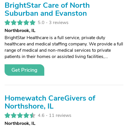
BrightStar Care of North
Suburban and Evanston
5.0 -
3 reviews
Northbrook, IL
BrightStar Healthcare is a full service, private duty
healthcare and medical staffing company. We provide a full
range of medical and non-medical services to private
patients in their homes or assisted living facilities,...
Get Pricing
Homewatch CareGivers of
Northshore, IL
4.6 -
11 reviews
Northbrook, IL