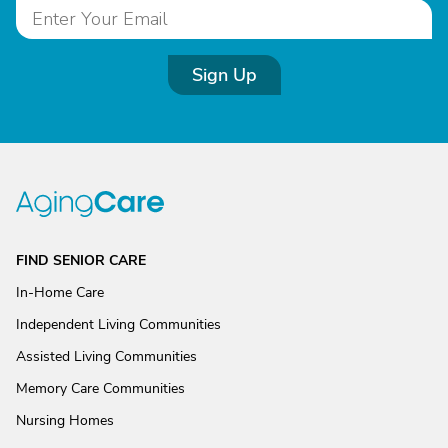
Sign Up
FIND SENIOR CARE
In-Home Care
Independent Living Communities
Assisted Living Communities
Memory Care Communities
Nursing Homes