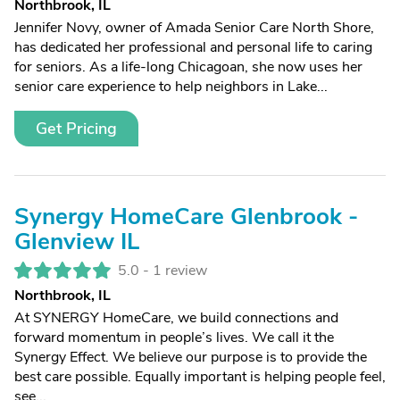
Northbrook, IL
Jennifer Novy, owner of Amada Senior Care North Shore,
has dedicated her professional and personal life to caring
for seniors. As a life-long Chicagoan, she now uses her
senior care experience to help neighbors in Lake...
Get Pricing
Synergy HomeCare Glenbrook -
Glenview IL
5.0 -
1 review
Northbrook, IL
At SYNERGY HomeCare, we build connections and
forward momentum in people’s lives. We call it the
Synergy Effect. We believe our purpose is to provide the
best care possible. Equally important is helping people feel,
see...