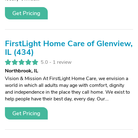
Get Pricing
FirstLight Home Care of Glenview,
IL (434)
5.0 -
1 review
Northbrook, IL
Vision & Mission At FirstLight Home Care, we envision a
world in which all adults may age with comfort, dignity
and independence in the place they call home. We exist to
help people have their best day, every day. Our...
Get Pricing