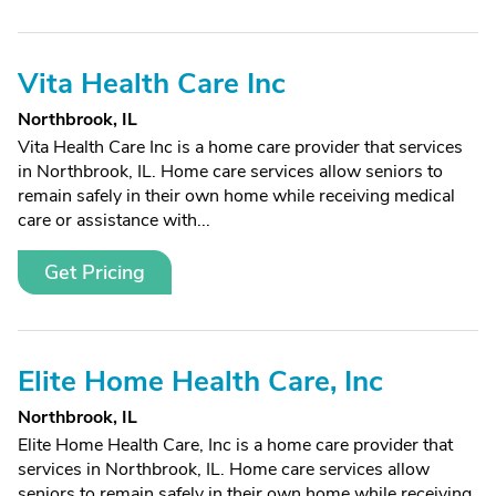
Vita Health Care Inc
Northbrook, IL
Vita Health Care Inc is a home care provider that services
in Northbrook, IL. Home care services allow seniors to
remain safely in their own home while receiving medical
care or assistance with...
Get Pricing
Elite Home Health Care, Inc
Northbrook, IL
Elite Home Health Care, Inc is a home care provider that
services in Northbrook, IL. Home care services allow
seniors to remain safely in their own home while receiving