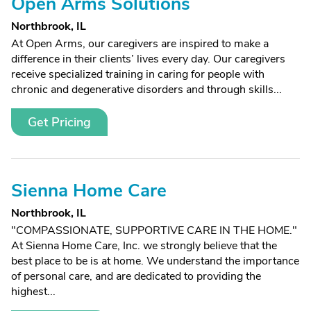
Open Arms Solutions
Northbrook, IL
At Open Arms, our caregivers are inspired to make a
difference in their clients’ lives every day. Our caregivers
receive specialized training in caring for people with
chronic and degenerative disorders and through skills...
Get Pricing
Sienna Home Care
Northbrook, IL
"COMPASSIONATE, SUPPORTIVE CARE IN THE HOME."
At Sienna Home Care, Inc. we strongly believe that the
best place to be is at home. We understand the importance
of personal care, and are dedicated to providing the
highest...