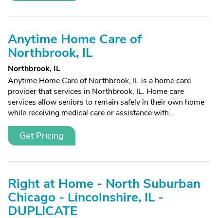
Anytime Home Care of
Northbrook, IL
Northbrook, IL
Anytime Home Care of Northbrook, IL is a home care
provider that services in Northbrook, IL. Home care
services allow seniors to remain safely in their own home
while receiving medical care or assistance with...
Get Pricing
Right at Home - North Suburban
Chicago - Lincolnshire, IL -
DUPLICATE