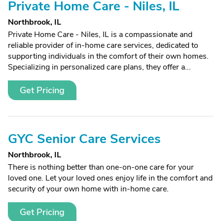
Private Home Care - Niles, IL
Northbrook, IL
Private Home Care - Niles, IL is a compassionate and
reliable provider of in-home care services, dedicated to
supporting individuals in the comfort of their own homes.
Specializing in personalized care plans, they offer a...
Get Pricing
GYC Senior Care Services
Northbrook, IL
There is nothing better than one-on-one care for your
loved one. Let your loved ones enjoy life in the comfort and
security of your own home with in-home care.
Get Pricing