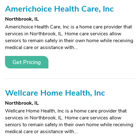
Americhoice Health Care, Inc
Northbrook, IL
Americhoice Health Care, Inc is a home care provider that
services in Northbrook, IL. Home care services allow
seniors to remain safely in their own home while receiving
medical care or assistance with...
Get Pricing
Wellcare Home Health, Inc
Northbrook, IL
Wellcare Home Health, Inc is a home care provider that
services in Northbrook, IL. Home care services allow
seniors to remain safely in their own home while receiving
medical care or assistance with...