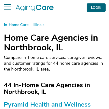
LOGIN
In-Home Care
|
Illinois
Home Care Agencies in
Northbrook, IL
Compare in-home care services, caregiver reviews,
and customer ratings for 44 home care agencies in
the Northbrook, IL area.
44 In-Home Care Agencies in
Northbrook, IL
Pyramid Health and Wellness