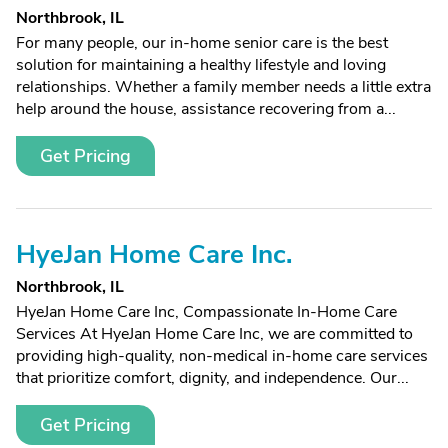
Northbrook, IL
For many people, our in-home senior care is the best
solution for maintaining a healthy lifestyle and loving
relationships. Whether a family member needs a little extra
help around the house, assistance recovering from a...
Get Pricing
HyeJan Home Care Inc.
Northbrook, IL
HyeJan Home Care Inc, Compassionate In-Home Care
Services At HyeJan Home Care Inc, we are committed to
providing high-quality, non-medical in-home care services
that prioritize comfort, dignity, and independence. Our...
Get Pricing