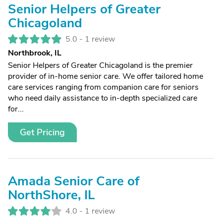
Senior Helpers of Greater
Chicagoland
5.0 -
1 review
Northbrook, IL
Senior Helpers of Greater Chicagoland is the premier
provider of in-home senior care. We offer tailored home
care services ranging from companion care for seniors
who need daily assistance to in-depth specialized care
for...
Get Pricing
Amada Senior Care of
NorthShore, IL
4.0 -
1 review