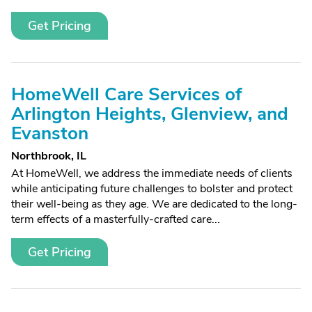
Get Pricing
HomeWell Care Services of
Arlington Heights, Glenview, and
Evanston
Northbrook, IL
At HomeWell, we address the immediate needs of clients
while anticipating future challenges to bolster and protect
their well-being as they age. We are dedicated to the long-
term effects of a masterfully-crafted care...
Get Pricing