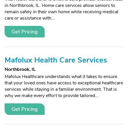
in Northbrook, IL. Home care services allow seniors to
remain safely in their own home while receiving medical
care or assistance with...
Get Pricing
Mafolux Health Care Services
Northbrook, IL
Mafolux Healthcare understands what it takes to ensure
that your loved ones have access to exceptional healthcare
services while staying in a familiar environment. That is
why we make every effort to provide tailored...
Get Pricing