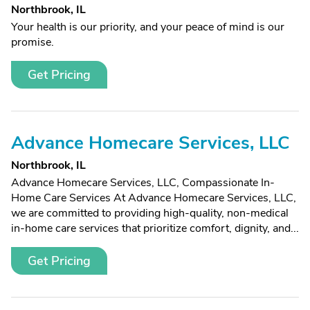
Northbrook, IL
Your health is our priority, and your peace of mind is our
promise.
Get Pricing
Advance Homecare Services, LLC
Northbrook, IL
Advance Homecare Services, LLC, Compassionate In-
Home Care Services At Advance Homecare Services, LLC,
we are committed to providing high-quality, non-medical
in-home care services that prioritize comfort, dignity, and...
Get Pricing