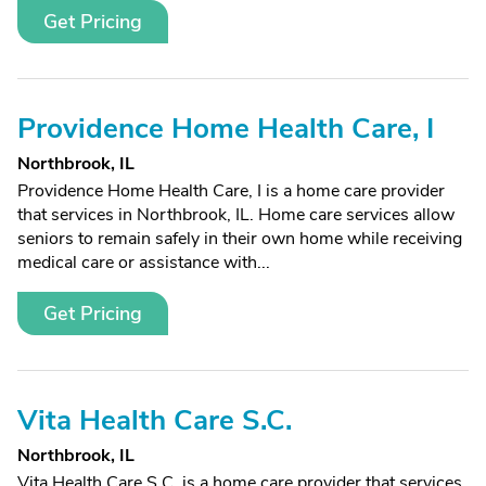
Get Pricing
Providence Home Health Care, I
Northbrook, IL
Providence Home Health Care, I is a home care provider
that services in Northbrook, IL. Home care services allow
seniors to remain safely in their own home while receiving
medical care or assistance with...
Get Pricing
Vita Health Care S.C.
Northbrook, IL
Vita Health Care S.C. is a home care provider that services