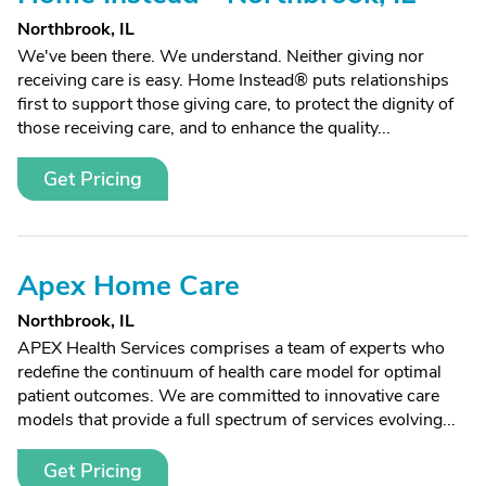
Northbrook, IL
We've been there. We understand. Neither giving nor
receiving care is easy. Home Instead® puts relationships
first to support those giving care, to protect the dignity of
those receiving care, and to enhance the quality...
Get Pricing
Apex Home Care
Northbrook, IL
APEX Health Services comprises a team of experts who
redefine the continuum of health care model for optimal
patient outcomes. We are committed to innovative care
models that provide a full spectrum of services evolving...
Get Pricing