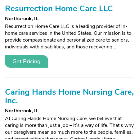
Resurrection Home Care LLC
Northbrook, IL
Resurrection Home Care LLC is a leading provider of in-
home care services in the United States. Our mission is to
provide compassionate and personalized care to seniors,
individuals with disabilities, and those recovering...
Get Pricing
Caring Hands Home Nursing Care,
Inc.
Northbrook, IL
At Caring Hands Home Nursing Care, we believe that
caring is more than just a job – it’s a way of life. That’s why
our caregivers mean so much more to the people, families,