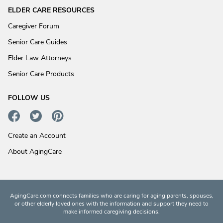
ELDER CARE RESOURCES
Caregiver Forum
Senior Care Guides
Elder Law Attorneys
Senior Care Products
FOLLOW US
Create an Account
About AgingCare
AgingCare.com connects families who are caring for aging parents, spouses,
or other elderly loved ones with the information and support they need to
make informed caregiving decisions.