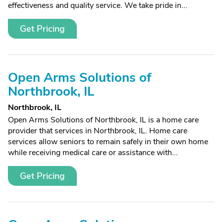
effectiveness and quality service. We take pride in...
Get Pricing
Open Arms Solutions of
Northbrook, IL
Northbrook, IL
Open Arms Solutions of Northbrook, IL is a home care
provider that services in Northbrook, IL. Home care
services allow seniors to remain safely in their own home
while receiving medical care or assistance with...
Get Pricing