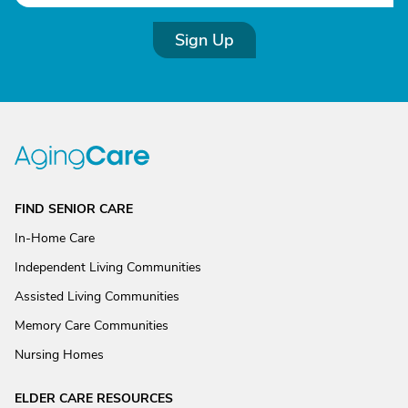
Sign Up
FIND SENIOR CARE
In-Home Care
Independent Living Communities
Assisted Living Communities
Memory Care Communities
Nursing Homes
ELDER CARE RESOURCES