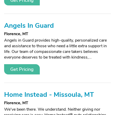
Get Pricing
Angels In Guard
Florence, MT
Angels in Guard provides high-quality, personalized care
and assistance to those who need a little extra support in
life. Our team of compassionate care takers believes
everyone deserves to be treated with kindness,...
Get Pricing
Home Instead - Missoula, MT
Florence, MT
We've been there. We understand. Neither giving nor