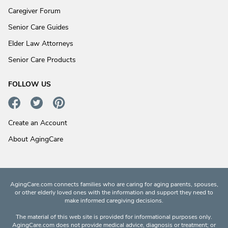
Caregiver Forum
Senior Care Guides
Elder Law Attorneys
Senior Care Products
FOLLOW US
Create an Account
About AgingCare
AgingCare.com connects families who are caring for aging parents, spouses,
or other elderly loved ones with the information and support they need to
make informed caregiving decisions.
The material of this web site is provided for informational purposes only.
AgingCare.com does not provide medical advice, diagnosis or treatment; or