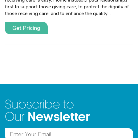
receiving care is easy. Home Instead® puts relationships
first to support those giving care, to protect the dignity of
those receiving care, and to enhance the quality...
Get Pricing
Subscribe to
Newsletter
Our