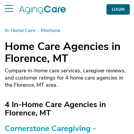
LOGIN
In-Home Care
|
Montana
Home Care Agencies in
Florence, MT
Compare in-home care services, caregiver reviews,
and customer ratings for 4 home care agencies in
the Florence, MT area.
4 In-Home Care Agencies in
Florence, MT
Cornerstone Caregiving -