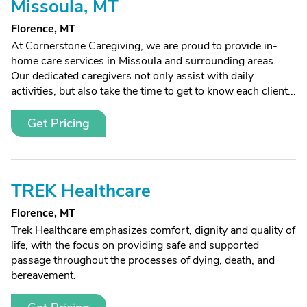
Missoula, MT
Florence, MT
At Cornerstone Caregiving, we are proud to provide in-
home care services in Missoula and surrounding areas.
Our dedicated caregivers not only assist with daily
activities, but also take the time to get to know each client...
Get Pricing
TREK Healthcare
Florence, MT
Trek Healthcare emphasizes comfort, dignity and quality of
life, with the focus on providing safe and supported
passage throughout the processes of dying, death, and
bereavement.