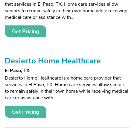
that services in El Paso, TX. Home care services allow
seniors to remain safely in their own home while receiving
medical care or assistance with...
Get Pricing
Desierto Home Healthcare
El Paso, TX
Desierto Home Healthcare is a home care provider that
services in El Paso, TX. Home care services allow seniors
to remain safely in their own home while receiving medical
care or assistance with...
Get Pricing