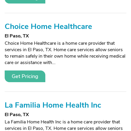
Choice Home Healthcare
El Paso, TX
Choice Home Healthcare is a home care provider that
services in El Paso, TX. Home care services allow seniors
to remain safely in their own home while receiving medical
care or assistance with...
Get Pricing
La Familia Home Health Inc
El Paso, TX
La Familia Home Health Inc is a home care provider that
services in El Paso, TX. Home care services allow seniors