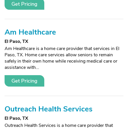
Get Pricing
Am Healthcare
El Paso, TX
Am Healthcare is a home care provider that services in El
Paso, TX. Home care services allow seniors to remain
safely in their own home while receiving medical care or
assistance with...
Get Pricing
Outreach Health Services
El Paso, TX
Outreach Health Services is a home care provider that