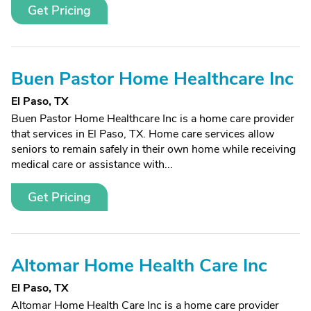
Get Pricing
Buen Pastor Home Healthcare Inc
El Paso, TX
Buen Pastor Home Healthcare Inc is a home care provider
that services in El Paso, TX. Home care services allow
seniors to remain safely in their own home while receiving
medical care or assistance with...
Get Pricing
Altomar Home Health Care Inc
El Paso, TX
Altomar Home Health Care Inc is a home care provider