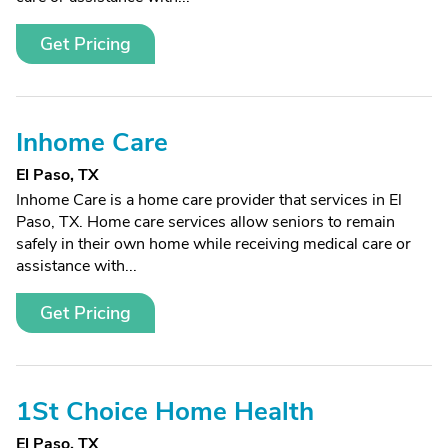
Get Pricing
Inhome Care
El Paso, TX
Inhome Care is a home care provider that services in El
Paso, TX. Home care services allow seniors to remain
safely in their own home while receiving medical care or
assistance with...
Get Pricing
1St Choice Home Health
El Paso, TX