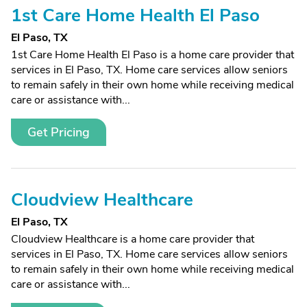
1st Care Home Health El Paso
El Paso, TX
1st Care Home Health El Paso is a home care provider that
services in El Paso, TX. Home care services allow seniors
to remain safely in their own home while receiving medical
care or assistance with...
Get Pricing
Cloudview Healthcare
El Paso, TX
Cloudview Healthcare is a home care provider that
services in El Paso, TX. Home care services allow seniors
to remain safely in their own home while receiving medical
care or assistance with...