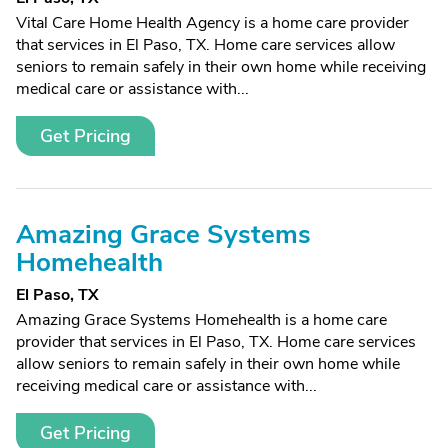
Vital Care Home Health Agency is a home care provider
that services in El Paso, TX. Home care services allow
seniors to remain safely in their own home while receiving
medical care or assistance with...
Get Pricing
Amazing Grace Systems
Homehealth
El Paso, TX
Amazing Grace Systems Homehealth is a home care
provider that services in El Paso, TX. Home care services
allow seniors to remain safely in their own home while
receiving medical care or assistance with...
Get Pricing