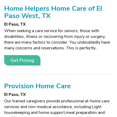
Home Helpers Home Care of El
Paso West, TX
El Paso, TX
When seeking a care service for seniors, those with
disabilities, illness or recovering from injury or surgery,
there are many factors to consider. You undoubtedly have
many concerns and reservations. This is perfectly...
Get Pricing
Provision Home Care
El Paso, TX
Our trained caregivers provide professional at-home care
services and non-medical assistance, including:Light
housekeeping and home support,meal preparation and