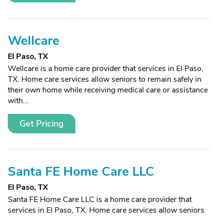
Wellcare
El Paso, TX
Wellcare is a home care provider that services in El Paso,
TX. Home care services allow seniors to remain safely in
their own home while receiving medical care or assistance
with...
Get Pricing
Santa FE Home Care LLC
El Paso, TX
Santa FE Home Care LLC is a home care provider that
services in El Paso, TX. Home care services allow seniors