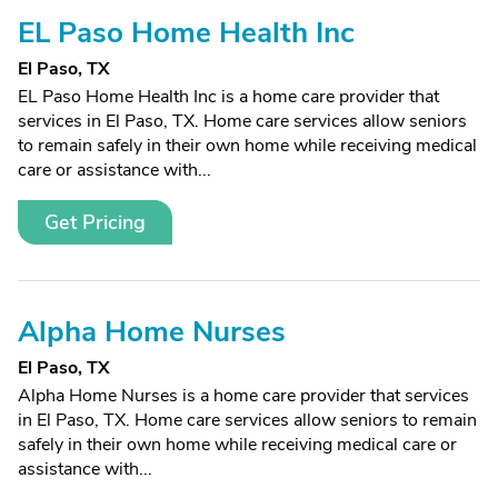
EL Paso Home Health Inc
El Paso, TX
EL Paso Home Health Inc is a home care provider that
services in El Paso, TX. Home care services allow seniors
to remain safely in their own home while receiving medical
care or assistance with...
Get Pricing
Alpha Home Nurses
El Paso, TX
Alpha Home Nurses is a home care provider that services
in El Paso, TX. Home care services allow seniors to remain
safely in their own home while receiving medical care or
assistance with...