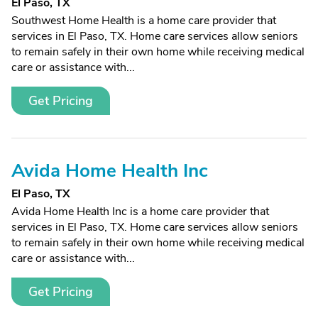
El Paso, TX
Southwest Home Health is a home care provider that
services in El Paso, TX. Home care services allow seniors
to remain safely in their own home while receiving medical
care or assistance with...
Get Pricing
Avida Home Health Inc
El Paso, TX
Avida Home Health Inc is a home care provider that
services in El Paso, TX. Home care services allow seniors
to remain safely in their own home while receiving medical
care or assistance with...
Get Pricing