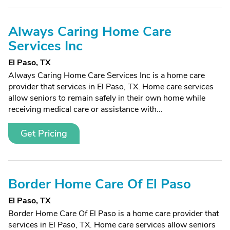
Always Caring Home Care
Services Inc
El Paso, TX
Always Caring Home Care Services Inc is a home care
provider that services in El Paso, TX. Home care services
allow seniors to remain safely in their own home while
receiving medical care or assistance with...
Get Pricing
Border Home Care Of El Paso
El Paso, TX
Border Home Care Of El Paso is a home care provider that
services in El Paso, TX. Home care services allow seniors