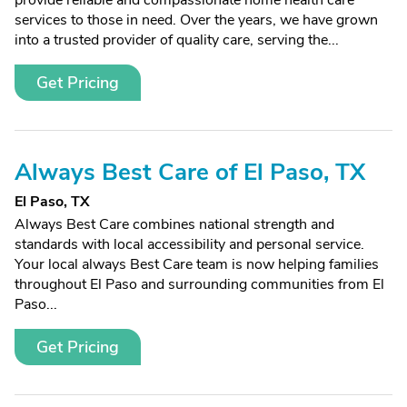
provide reliable and compassionate home health care
services to those in need. Over the years, we have grown
into a trusted provider of quality care, serving the...
Get Pricing
Always Best Care of El Paso, TX
El Paso, TX
Always Best Care combines national strength and
standards with local accessibility and personal service.
Your local always Best Care team is now helping families
throughout El Paso and surrounding communities from El
Paso...
Get Pricing