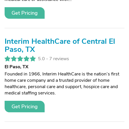
Get Pricing
Interim HealthCare of Central El
Paso, TX
5.0 -
7 reviews
El Paso, TX
Founded in 1966, Interim HealthCare is the nation’s first
home care company and a trusted provider of home
healthcare, personal care and support, hospice care and
medical staffing services.
Get Pricing