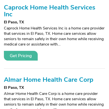
Caprock Home Health Services
Inc
El Paso, TX
Caprock Home Health Services Inc is a home care provider
that services in El Paso, TX. Home care services allow
seniors to remain safely in their own home while receiving
medical care or assistance with...
Get Pricing
Almar Home Health Care Corp
El Paso, TX
Almar Home Health Care Corp is a home care provider
that services in El Paso, TX. Home care services allow
seniors to remain safely in their own home while receiving