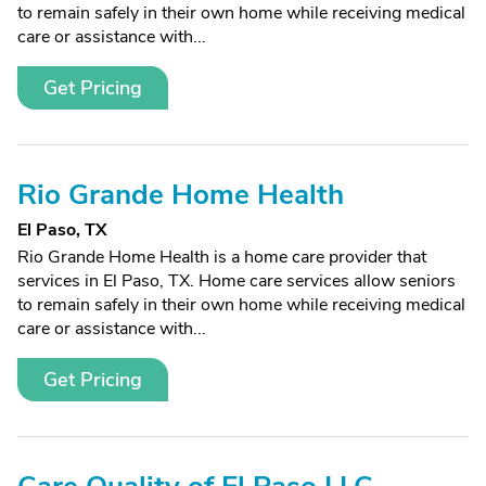
to remain safely in their own home while receiving medical
care or assistance with...
Get Pricing
Rio Grande Home Health
El Paso, TX
Rio Grande Home Health is a home care provider that
services in El Paso, TX. Home care services allow seniors
to remain safely in their own home while receiving medical
care or assistance with...
Get Pricing