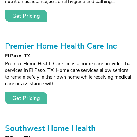
nutrition assistance,personal hygiene and bathing...
Get Pricing
Premier Home Health Care Inc
El Paso, TX
Premier Home Health Care Inc is a home care provider that
services in El Paso, TX. Home care services allow seniors
to remain safely in their own home while receiving medical
care or assistance with...
Get Pricing
Southwest Home Health