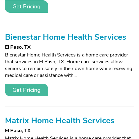
Get Pricing
Bienestar Home Health Services
El Paso, TX
Bienestar Home Health Services is a home care provider
that services in El Paso, TX. Home care services allow
seniors to remain safely in their own home while receiving
medical care or assistance with...
Get Pricing
Matrix Home Health Services
El Paso, TX
Matrix Home Health Services is a home care provider that