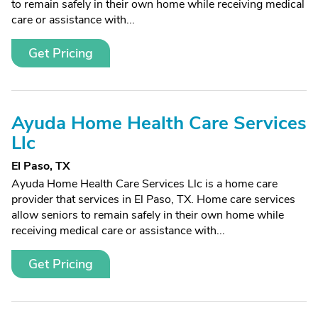
to remain safely in their own home while receiving medical
care or assistance with...
Get Pricing
Ayuda Home Health Care Services
Llc
El Paso, TX
Ayuda Home Health Care Services Llc is a home care
provider that services in El Paso, TX. Home care services
allow seniors to remain safely in their own home while
receiving medical care or assistance with...
Get Pricing