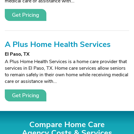
medical care or assistance with...
Get Pricing
A Plus Home Health Services
El Paso, TX
A Plus Home Health Services is a home care provider that
services in El Paso, TX. Home care services allow seniors
to remain safely in their own home while receiving medical
care or assistance with...
Get Pricing
Compare Home Care
Agency Costs &
Services