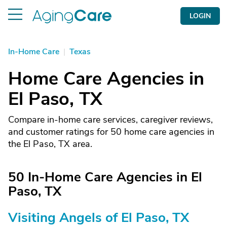
LOGIN
In-Home Care
|
Texas
Home Care Agencies in
El Paso, TX
Compare in-home care services, caregiver reviews,
and customer ratings for 50 home care agencies in
the El Paso, TX area.
50 In-Home Care Agencies in El
Paso, TX
Visiting Angels of El Paso, TX