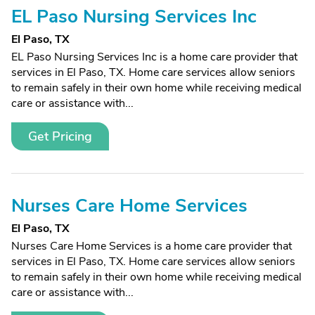
EL Paso Nursing Services Inc
El Paso, TX
EL Paso Nursing Services Inc is a home care provider that
services in El Paso, TX. Home care services allow seniors
to remain safely in their own home while receiving medical
care or assistance with...
Get Pricing
Nurses Care Home Services
El Paso, TX
Nurses Care Home Services is a home care provider that
services in El Paso, TX. Home care services allow seniors
to remain safely in their own home while receiving medical
care or assistance with...