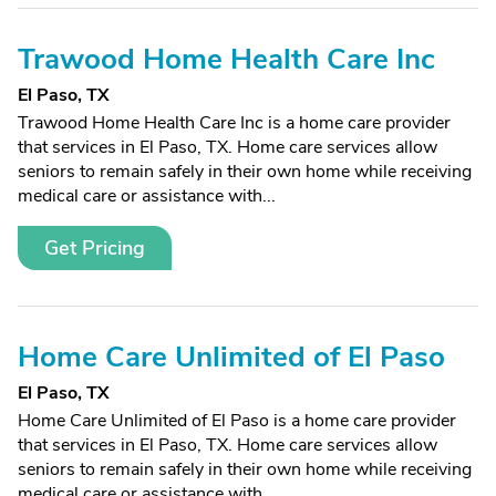
Trawood Home Health Care Inc
El Paso, TX
Trawood Home Health Care Inc is a home care provider
that services in El Paso, TX. Home care services allow
seniors to remain safely in their own home while receiving
medical care or assistance with...
Get Pricing
Home Care Unlimited of El Paso
El Paso, TX
Home Care Unlimited of El Paso is a home care provider
that services in El Paso, TX. Home care services allow
seniors to remain safely in their own home while receiving
medical care or assistance with...