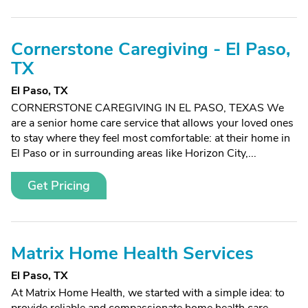
Cornerstone Caregiving - El Paso,
TX
El Paso, TX
CORNERSTONE CAREGIVING IN EL PASO, TEXAS We
are a senior home care service that allows your loved ones
to stay where they feel most comfortable: at their home in
El Paso or in surrounding areas like Horizon City,...
Get Pricing
Matrix Home Health Services
El Paso, TX
At Matrix Home Health, we started with a simple idea: to