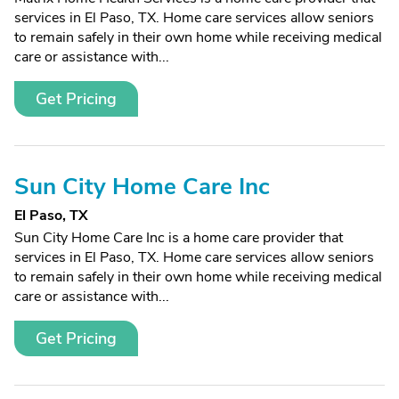
services in El Paso, TX. Home care services allow seniors
to remain safely in their own home while receiving medical
care or assistance with...
Get Pricing
Sun City Home Care Inc
El Paso, TX
Sun City Home Care Inc is a home care provider that
services in El Paso, TX. Home care services allow seniors
to remain safely in their own home while receiving medical
care or assistance with...
Get Pricing