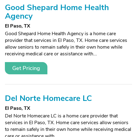
Good Shepard Home Health
Agency
El Paso, TX
Good Shepard Home Health Agency is a home care
provider that services in El Paso, TX. Home care services
allow seniors to remain safely in their own home while
receiving medical care or assistance with...
Get Pricing
Del Norte Homecare LC
El Paso, TX
Del Norte Homecare LC is a home care provider that
services in El Paso, TX. Home care services allow seniors
to remain safely in their own home while receiving medical
care or assistance with...