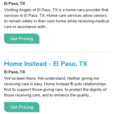
El Paso, TX
Visiting Angels of El Paso, TX is a home care provider that
services in El Paso, TX. Home care services allow seniors
to remain safely in their own home while receiving medical
care or assistance with...
Get Pricing
Home Instead - El Paso, TX
El Paso, TX
We've been there. We understand. Neither giving nor
receiving care is easy. Home Instead ® puts relationships
first to support those giving care, to protect the dignity of
those receiving care, and to enhance the quality...
Get Pricing