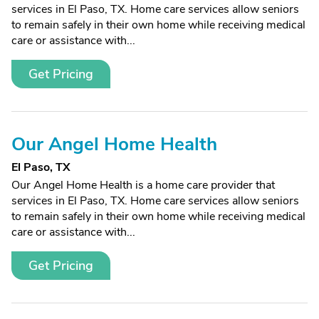
services in El Paso, TX. Home care services allow seniors
to remain safely in their own home while receiving medical
care or assistance with...
Get Pricing
Our Angel Home Health
El Paso, TX
Our Angel Home Health is a home care provider that
services in El Paso, TX. Home care services allow seniors
to remain safely in their own home while receiving medical
care or assistance with...
Get Pricing