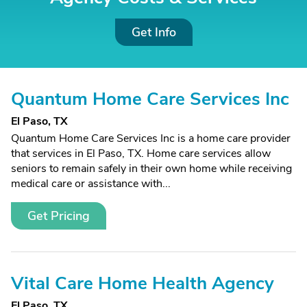
Get Info
Quantum Home Care Services Inc
El Paso, TX
Quantum Home Care Services Inc is a home care provider
that services in El Paso, TX. Home care services allow
seniors to remain safely in their own home while receiving
medical care or assistance with...
Get Pricing
Vital Care Home Health Agency
El Paso, TX