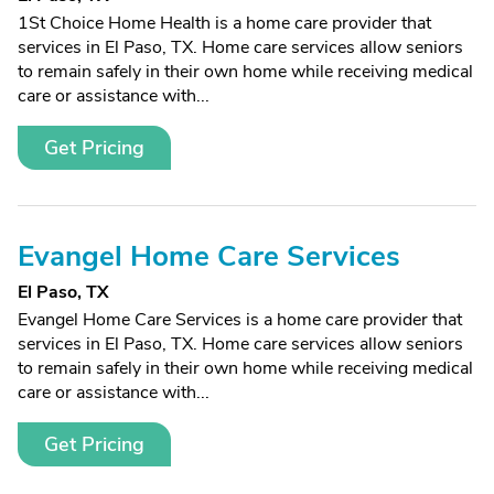
1St Choice Home Health is a home care provider that
services in El Paso, TX. Home care services allow seniors
to remain safely in their own home while receiving medical
care or assistance with...
Get Pricing
Evangel Home Care Services
El Paso, TX
Evangel Home Care Services is a home care provider that
services in El Paso, TX. Home care services allow seniors
to remain safely in their own home while receiving medical
care or assistance with...
Get Pricing