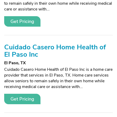
to remain safely in their own home while receiving medical
care or assistance with...
Get Pricing
Cuidado Casero Home Health of
El Paso Inc
El Paso, TX
Cuidado Casero Home Health of El Paso Inc is a home care
provider that services in El Paso, TX. Home care services
allow seniors to remain safely in their own home while
receiving medical care or assistance with...
Get Pricing