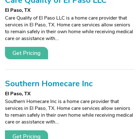
Care Quality of El Paso LLC
El Paso, TX
Care Quality of El Paso LLC is a home care provider that
services in El Paso, TX. Home care services allow seniors
to remain safely in their own home while receiving medical
care or assistance with...
Get Pricing
Southern Homecare Inc
El Paso, TX
Southern Homecare Inc is a home care provider that
services in El Paso, TX. Home care services allow seniors
to remain safely in their own home while receiving medical
care or assistance with...
Get Pricing