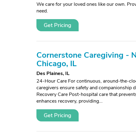
We care for your loved ones like our own. Prov
need.
Get Pricing
Cornerstone Caregiving - 
Chicago, IL
Des Plaines, IL
24-Hour Care For continuous, around-the-clo
caregivers ensure safety and companionship da
Recovery Care Post-hospital care that preven
enhances recovery, providing...
Get Pricing