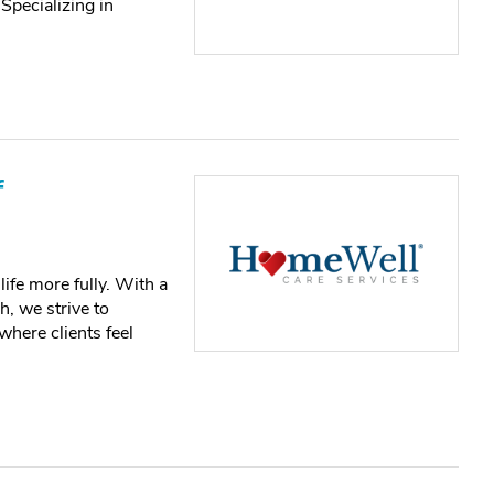
Specializing in
f
ife more fully. With a
, we strive to
 where clients feel