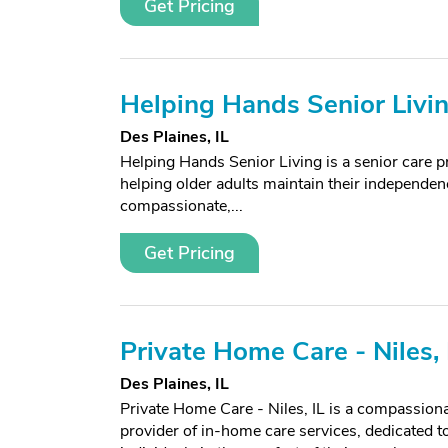
Get Pricing
Helping Hands Senior Livi
Des Plaines, IL
Helping Hands Senior Living is a senior care pr
helping older adults maintain their independenc
compassionate,...
Get Pricing
Private Home Care - Niles, 
Des Plaines, IL
Private Home Care - Niles, IL is a compassiona
provider of in-home care services, dedicated t