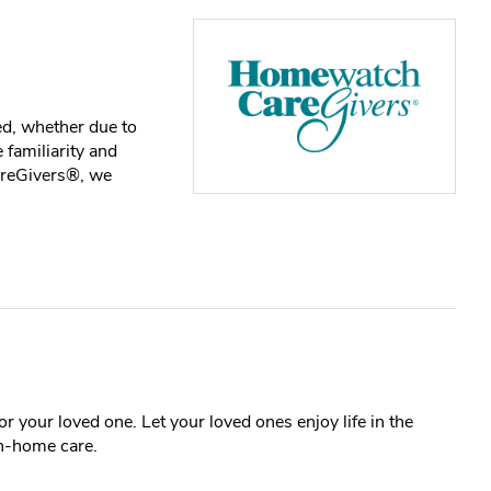
ed, whether due to
 familiarity and
areGivers®, we
r your loved one. Let your loved ones enjoy life in the
n-home care.