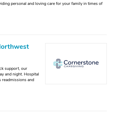
iding personal and loving care for your family in times of
Northwest
ck support, our
y and night. Hospital
ts readmissions and