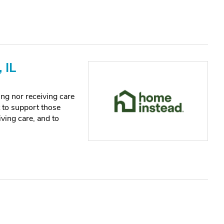
 IL
ng nor receiving care
t to support those
iving care, and to