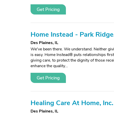
Get Pricing
Home Instead - Park Ridge,
Des Plaines, IL
We've been there. We understand. Neither givi
is easy. Home Instead® puts relationships firs
giving care, to protect the dignity of those rece
enhance the quality...
Get Pricing
Healing Care At Home, Inc.
Des Plaines, IL