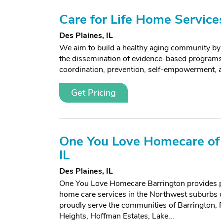
Care for Life Home Service
Des Plaines, IL
We aim to build a healthy aging community by 
the dissemination of evidence-based programs 
coordination, prevention, self-empowerment, a
Get Pricing
One You Love Homecare of 
IL
Des Plaines, IL
One You Love Homecare Barrington provides p
home care services in the Northwest suburbs
proudly serve the communities of Barrington, P
Heights, Hoffman Estates, Lake...