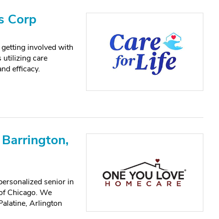
s Corp
getting involved with
utilizing care
nd efficacy.
Barrington,
ersonalized senior in
 of Chicago. We
alatine, Arlington