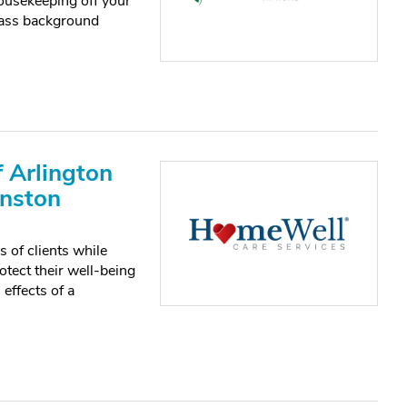
ousekeeping off your
pass background
 Arlington
anston
of clients while
otect their well-being
effects of a