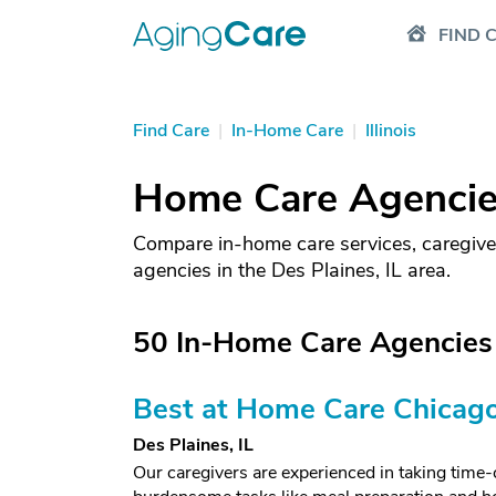
FIND 
Find Care
|
In-Home Care
|
Illinois
Home Care Agencies 
Compare in-home care services, caregive
agencies in the Des Plaines, IL area.
50 In-Home Care Agencies i
Best at Home Care Chicag
Des Plaines, IL
Our caregivers are experienced in taking tim