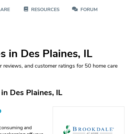
CARE
RESOURCES
FORUM
in Des Plaines, IL
r reviews, and customer ratings for 50 home care
n Des Plaines, IL
o
e-consuming and