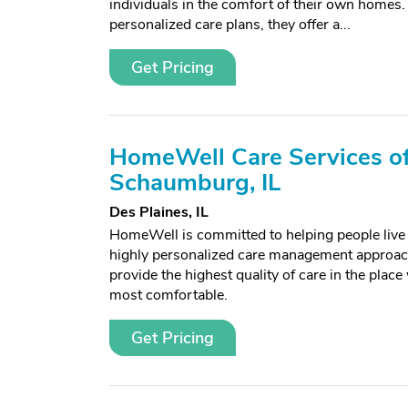
individuals in the comfort of their own homes. 
personalized care plans, they offer a...
Get Pricing
HomeWell Care Services o
Schaumburg, IL
Des Plaines, IL
HomeWell is committed to helping people live l
highly personalized care management approach
provide the highest quality of care in the place
most comfortable.
Get Pricing