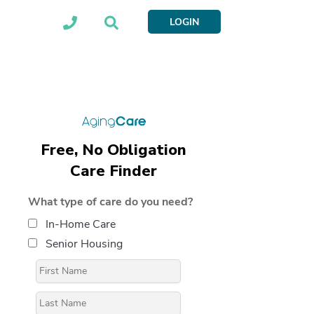
LOGIN
Free, No Obligation
Care Finder
What type of care do you need?
In-Home Care
Senior Housing