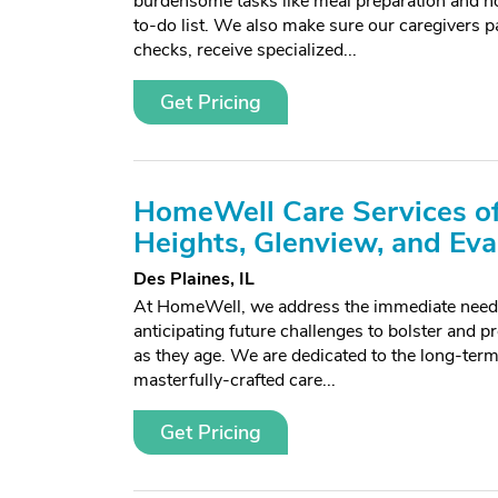
burdensome tasks like meal preparation and h
to-do list. We also make sure our caregivers 
checks, receive specialized...
Get Pricing
HomeWell Care Services of
Heights, Glenview, and Ev
Des Plaines, IL
At HomeWell, we address the immediate needs 
anticipating future challenges to bolster and pr
as they age. We are dedicated to the long-term 
masterfully-crafted care...
Get Pricing