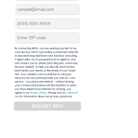
By contacting APFM, you are availing yourself of our
core service, which is providing customized referrals
to assisted living and home care facilities (including,
if applicable, via AI-powered tools or agents), who
will contact you by phone (including text, which may
be auto-dialed), to help you decide which facility
best meets your needs, or the needs of your loved
one. Your consent is not a condition to using our
services, but we cannot provide you with our core
service – a customized referral – without sharing
your contact information with the facilities to which
you have asked to be referred. By clicking, you
agree to our
Privacy Policy
. Please visit our
Terms of
Use
for information about our privacy practices.
REQUEST INFO