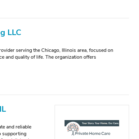
ng LLC
ovider serving the Chicago, Illinois area, focused on
e and quality of life. The organization offers
IL
te and reliable
o supporting