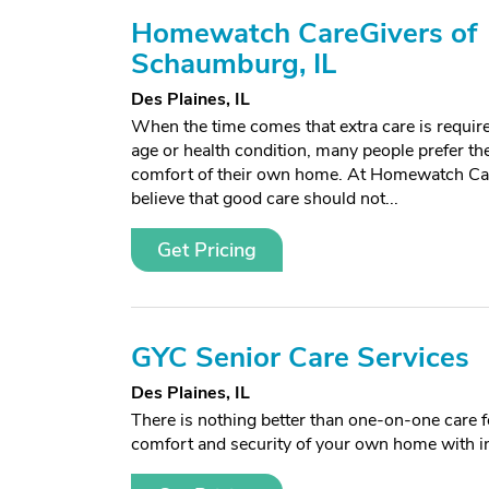
Homewatch CareGivers of
Schaumburg, IL
Des Plaines, IL
When the time comes that extra care is requir
age or health condition, many people prefer the
comfort of their own home. At Homewatch C
believe that good care should not...
Get Pricing
GYC Senior Care Services
Des Plaines, IL
There is nothing better than one-on-one care fo
comfort and security of your own home with i