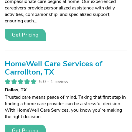
compassionate care begins at home. Our experienced
caregivers provide personalized assistance with daily
activities, companionship, and specialized support,
ensuring each...
Get Pricing
HomeWell Care Services of
Carrollton, TX
5.0 -
1 review
Dallas, TX
Trusted care means peace of mind. Taking that first step in
finding a home care provider can be a stressful decision.
With HomeWell Care Services, you know you’re making
the right decision.
Get Pricing