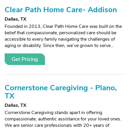
Clear Path Home Care- Addison
Dallas, TX
Founded in 2013, Clear Path Home Care was built on the
belief that compassionate, personalized care should be
accessible to every family navigating the challenges of
aging or disability. Since then, we’ve grown to serve...
Get Pricing
Cornerstone Caregiving - Plano,
TX
Dallas, TX
Cornerstone Caregiving stands apart in offering
compassionate, authentic assistance for your loved ones.
We are senior care professionals with 20+ years of