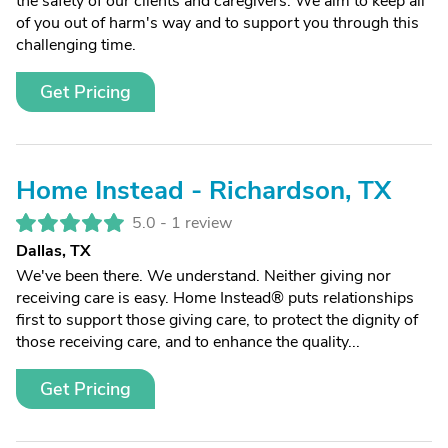
the safety of our clients and caregivers. We aim to keep all
of you out of harm's way and to support you through this
challenging time.
Get Pricing
Home Instead - Richardson, TX
5.0 -
1 review
Dallas, TX
We've been there. We understand. Neither giving nor
receiving care is easy. Home Instead® puts relationships
first to support those giving care, to protect the dignity of
those receiving care, and to enhance the quality...
Get Pricing