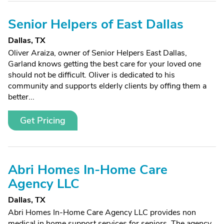
Senior Helpers of East Dallas
Dallas, TX
Oliver Araiza, owner of Senior Helpers East Dallas,
Garland knows getting the best care for your loved one
should not be difficult. Oliver is dedicated to his
community and supports elderly clients by offing them a
better...
Get Pricing
Abri Homes In-Home Care
Agency LLC
Dallas, TX
Abri Homes In-Home Care Agency LLC provides non
medical in home support services for seniors. The agency