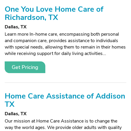
One You Love Home Care of
Richardson, TX
Dallas, TX
Learn more In-home care, encompassing both personal
and companion care, provides assistance to individuals
with special needs, allowing them to remain in their homes
while receiving support for daily living activities...
Get Pricing
Home Care Assistance of Addison
TX
Dallas, TX
Our mission at Home Care Assistance is to change the
way the world ages. We provide older adults with quality