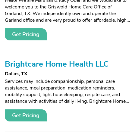
Hello! We are Marshall & Kacy Oden and we would like to
welcome you to the Griswold Home Care Office of
Garland, TX. We independently own and operate the
Garland office and are very proud to offer affordable, high...
Get Pricing
Brightcare Home Health LLC
Dallas, TX
Services may include companionship, personal care
assistance, meal preparation, medication reminders,
mobility support, light housekeeping, respite care, and
assistance with activities of daily living. Brightcare Home...
Get Pricing