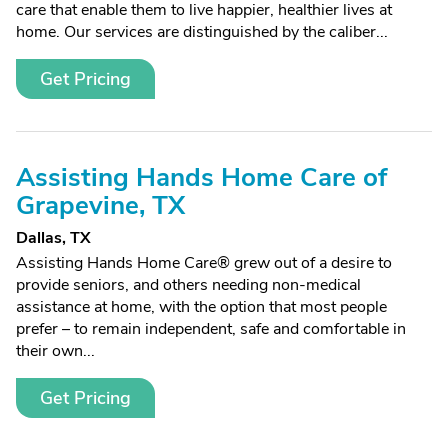
care that enable them to live happier, healthier lives at
home. Our services are distinguished by the caliber...
Get Pricing
Assisting Hands Home Care of
Grapevine, TX
Dallas, TX
Assisting Hands Home Care® grew out of a desire to
provide seniors, and others needing non-medical
assistance at home, with the option that most people
prefer – to remain independent, safe and comfortable in
their own...
Get Pricing