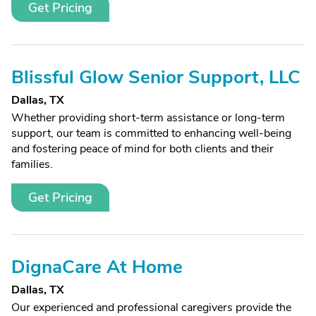
Get Pricing
Blissful Glow Senior Support, LLC
Dallas, TX
Whether providing short-term assistance or long-term
support, our team is committed to enhancing well-being
and fostering peace of mind for both clients and their
families.
Get Pricing
DignaCare At Home
Dallas, TX
Our experienced and professional caregivers provide the