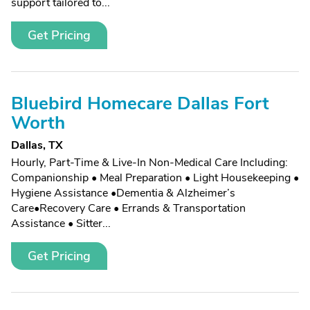
support tailored to...
Get Pricing
Bluebird Homecare Dallas Fort
Worth
Dallas, TX
Hourly, Part-Time & Live-In Non-Medical Care Including:
Companionship • Meal Preparation • Light Housekeeping •
Hygiene Assistance •Dementia & Alzheimer’s
Care•Recovery Care • Errands & Transportation
Assistance • Sitter...
Get Pricing