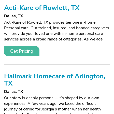
Acti-Kare of Rowlett, TX
Dallas, TX
Acti-Kare of Rowlett, TX provides tier one in-home
Personal care. Our trained, insured, and bonded caregivers
will provide your loved one with in-home personal care
services across a broad range of categories. As we age,...
Get Pricing
Hallmark Homecare of Arlington,
TX
Dallas, TX
Our story is deeply personal—it’s shaped by our own
experiences. A few years ago, we faced the difficult
journey of caring for Jeorgia’s mother when her health