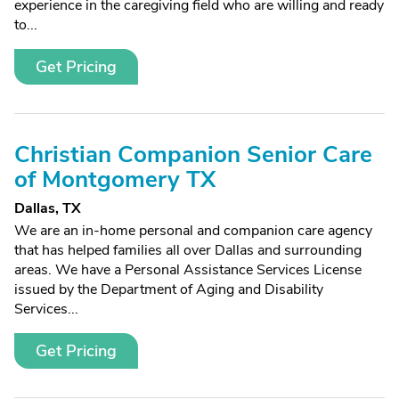
experience in the caregiving field who are willing and ready
to...
Get Pricing
Christian Companion Senior Care
of Montgomery TX
Dallas, TX
We are an in-home personal and companion care agency
that has helped families all over Dallas and surrounding
areas. We have a Personal Assistance Services License
issued by the Department of Aging and Disability
Services...
Get Pricing