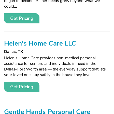
began to decline. As her needs grew beyond what we
could...
Get Pricing
Helen's Home Care LLC
Dallas, TX
Helen's Home Care provides non-medical personal
assistance for seniors and individuals in need in the
Dallas–Fort Worth area — the everyday support that lets
your loved one stay safely in the house they love.
Get Pricing
Gentle Hands Personal Care