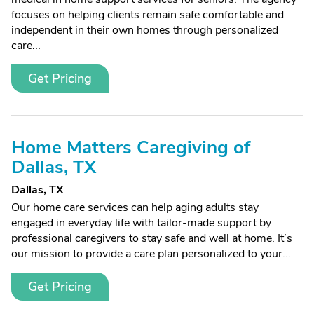
focuses on helping clients remain safe comfortable and
independent in their own homes through personalized
care...
Get Pricing
Home Matters Caregiving of
Dallas, TX
Dallas, TX
Our home care services can help aging adults stay
engaged in everyday life with tailor-made support by
professional caregivers to stay safe and well at home. It’s
our mission to provide a care plan personalized to your...
Get Pricing