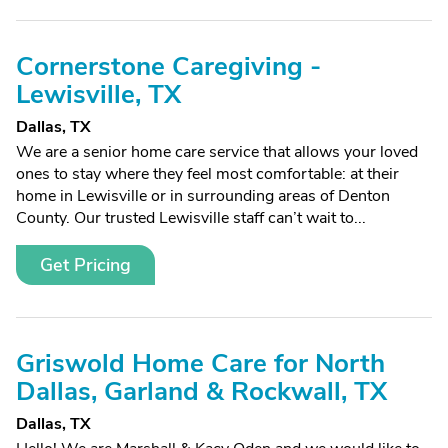
Cornerstone Caregiving -
Lewisville, TX
Dallas, TX
We are a senior home care service that allows your loved
ones to stay where they feel most comfortable: at their
home in Lewisville or in surrounding areas of Denton
County. Our trusted Lewisville staff can’t wait to...
Get Pricing
Griswold Home Care for North
Dallas, Garland & Rockwall, TX
Dallas, TX