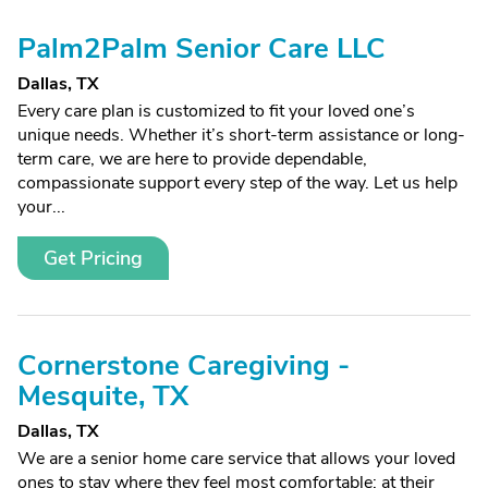
Palm2Palm Senior Care LLC
Dallas, TX
Every care plan is customized to fit your loved one’s
unique needs. Whether it’s short-term assistance or long-
term care, we are here to provide dependable,
compassionate support every step of the way. Let us help
your...
Get Pricing
Cornerstone Caregiving -
Mesquite, TX
Dallas, TX
We are a senior home care service that allows your loved
ones to stay where they feel most comfortable: at their