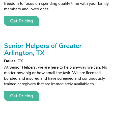
freedom to focus on spending quality time with your family
members and loved ones.
Get Pricing
Senior Helpers of Greater
Arlington, TX
Dallas, TX
At Senior Helpers, we are here to help anyway we can. No
matter how big or how small the task. We are licensed,
bonded and insured and have screened and continuously
trained caregivers that are immediately available to...
Get Pricing