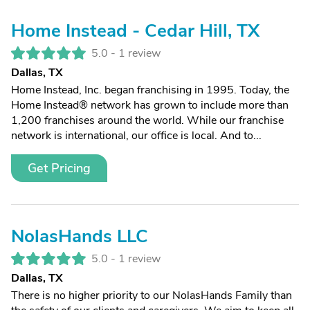
Home Instead - Cedar Hill, TX
5.0 -
1 review
Dallas, TX
Home Instead, Inc. began franchising in 1995. Today, the
Home Instead® network has grown to include more than
1,200 franchises around the world. While our franchise
network is international, our office is local. And to...
Get Pricing
NolasHands LLC
5.0 -
1 review
Dallas, TX
There is no higher priority to our NolasHands Family than