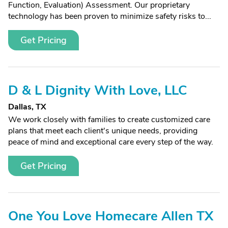
Function, Evaluation) Assessment. Our proprietary
technology has been proven to minimize safety risks to...
Get Pricing
D & L Dignity With Love, LLC
Dallas, TX
We work closely with families to create customized care
plans that meet each client's unique needs, providing
peace of mind and exceptional care every step of the way.
Get Pricing
One You Love Homecare Allen TX