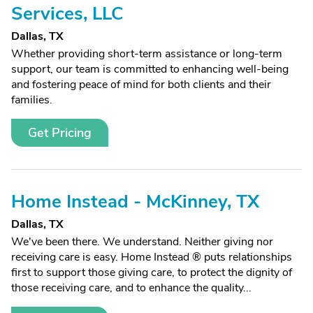
Services, LLC
Dallas, TX
Whether providing short-term assistance or long-term
support, our team is committed to enhancing well-being
and fostering peace of mind for both clients and their
families.
Get Pricing
Home Instead - McKinney, TX
Dallas, TX
We've been there. We understand. Neither giving nor
receiving care is easy. Home Instead ® puts relationships
first to support those giving care, to protect the dignity of
those receiving care, and to enhance the quality...