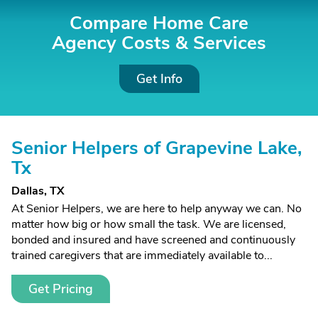
Compare Home Care
Agency Costs &
Services
Get Info
Senior Helpers of Grapevine Lake,
Tx
Dallas, TX
At Senior Helpers, we are here to help anyway we can. No
matter how big or how small the task. We are licensed,
bonded and insured and have screened and continuously
trained caregivers that are immediately available to...
Get Pricing