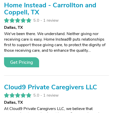
Home Instead - Carrollton and
Coppell, TX
5.0 -
1 review
Dallas, TX
We've been there. We understand. Neither giving nor
receiving care is easy. Home Instead® puts relationships
first to support those giving care, to protect the dignity of
those receiving care, and to enhance the quality...
Get Pricing
Cloud9 Private Caregivers LLC
5.0 -
1 review
Dallas, TX
At Cloud9 Private Caregivers LLC, we believe that