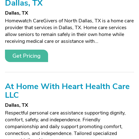
Dallas, TX
Dallas, TX
Homewatch CareGivers of North Dallas, TX is a home care
provider that services in Dallas, TX. Home care services
allow seniors to remain safely in their own home while
receiving medical care or assistance with...
Get Pricing
At Home With Heart Health Care
LLC
Dallas, TX
Respectful personal care assistance supporting dignity,
comfort, safety, and independence. Friendly
companionship and daily support promoting comfort,
connection, and independence. Tailored specialized