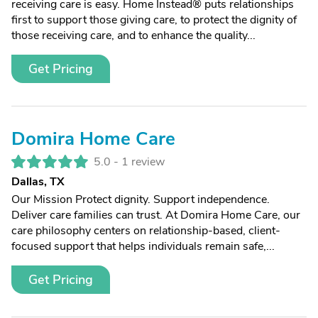
receiving care is easy. Home Instead® puts relationships
first to support those giving care, to protect the dignity of
those receiving care, and to enhance the quality...
Get Pricing
Domira Home Care
5.0 -
1 review
Dallas, TX
Our Mission Protect dignity. Support independence.
Deliver care families can trust. At Domira Home Care, our
care philosophy centers on relationship-based, client-
focused support that helps individuals remain safe,...
Get Pricing