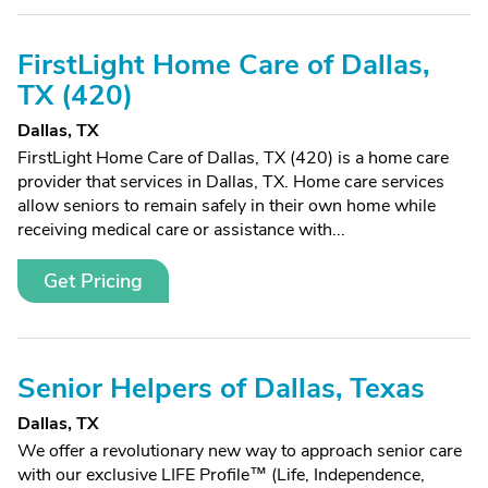
FirstLight Home Care of Dallas,
TX (420)
Dallas, TX
FirstLight Home Care of Dallas, TX (420) is a home care
provider that services in Dallas, TX. Home care services
allow seniors to remain safely in their own home while
receiving medical care or assistance with...
Get Pricing
Senior Helpers of Dallas, Texas
Dallas, TX
We offer a revolutionary new way to approach senior care
with our exclusive LIFE Profile™ (Life, Independence,