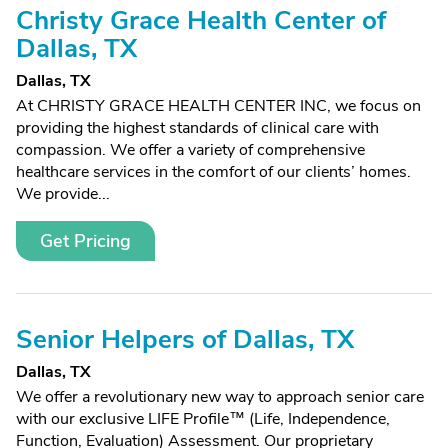
Christy Grace Health Center of
Dallas, TX
Dallas, TX
At CHRISTY GRACE HEALTH CENTER INC, we focus on
providing the highest standards of clinical care with
compassion. We offer a variety of comprehensive
healthcare services in the comfort of our clients’ homes.
We provide...
Get Pricing
Senior Helpers of Dallas, TX
Dallas, TX
We offer a revolutionary new way to approach senior care
with our exclusive LIFE Profile™ (Life, Independence,
Function, Evaluation) Assessment. Our proprietary