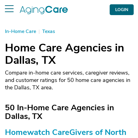
LOGIN
In-Home Care
|
Texas
Home Care Agencies in
Dallas, TX
Compare in-home care services, caregiver reviews,
and customer ratings for 50 home care agencies in
the Dallas, TX area.
50 In-Home Care Agencies in
Dallas, TX
Homewatch CareGivers of North