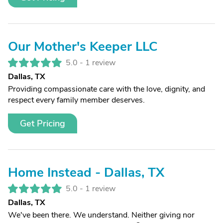
Our Mother's Keeper LLC
5.0 -
1 review
Dallas, TX
Providing compassionate care with the love, dignity, and
respect every family member deserves.
Get Pricing
Home Instead - Dallas, TX
5.0 -
1 review
Dallas, TX
We've been there. We understand. Neither giving nor