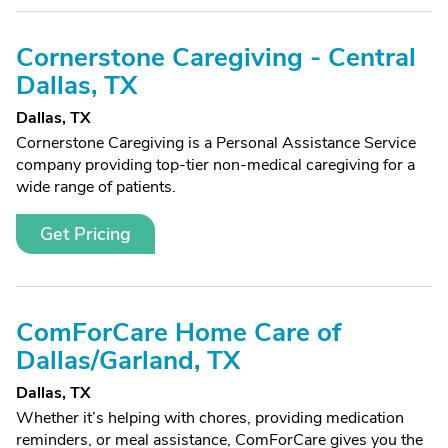
Cornerstone Caregiving - Central
Dallas, TX
Dallas, TX
Cornerstone Caregiving is a Personal Assistance Service
company providing top-tier non-medical caregiving for a
wide range of patients.
Get Pricing
ComForCare Home Care of
Dallas/Garland, TX
Dallas, TX
Whether it’s helping with chores, providing medication
reminders, or meal assistance, ComForCare gives you the