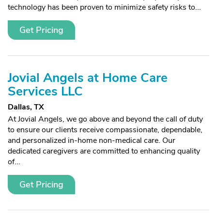
technology has been proven to minimize safety risks to...
Get Pricing
Jovial Angels at Home Care
Services LLC
Dallas, TX
At Jovial Angels, we go above and beyond the call of duty
to ensure our clients receive compassionate, dependable,
and personalized in-home non-medical care. Our
dedicated caregivers are committed to enhancing quality
of...
Get Pricing