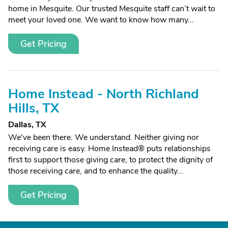
home in Mesquite. Our trusted Mesquite staff can’t wait to
meet your loved one. We want to know how many...
Get Pricing
Home Instead - North Richland
Hills, TX
Dallas, TX
We've been there. We understand. Neither giving nor
receiving care is easy. Home Instead® puts relationships
first to support those giving care, to protect the dignity of
those receiving care, and to enhance the quality...
Get Pricing