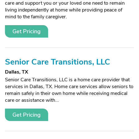
care and support you or your loved one need to remain
living independently at home while providing peace of
mind to the family caregiver.
Get Pricing
Senior Care Transitions, LLC
Dallas, TX
Senior Care Transitions, LLC is a home care provider that
services in Dallas, TX. Home care services allow seniors to
remain safely in their own home while receiving medical
care or assistance with...
Get Pricing