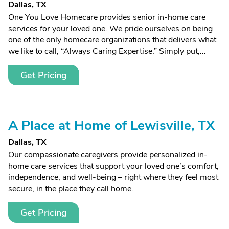
Dallas, TX
One You Love Homecare provides senior in-home care
services for your loved one. We pride ourselves on being
one of the only homecare organizations that delivers what
we like to call, “Always Caring Expertise.” Simply put,...
Get Pricing
A Place at Home of Lewisville, TX
Dallas, TX
Our compassionate caregivers provide personalized in-
home care services that support your loved one’s comfort,
independence, and well-being – right where they feel most
secure, in the place they call home.
Get Pricing