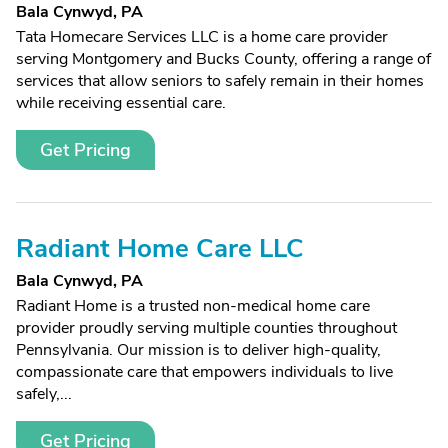
Bala Cynwyd, PA
Tata Homecare Services LLC is a home care provider
serving Montgomery and Bucks County, offering a range of
services that allow seniors to safely remain in their homes
while receiving essential care.
Get Pricing
Radiant Home Care LLC
Bala Cynwyd, PA
Radiant Home is a trusted non-medical home care
provider proudly serving multiple counties throughout
Pennsylvania. Our mission is to deliver high-quality,
compassionate care that empowers individuals to live
safely,...
Get Pricing