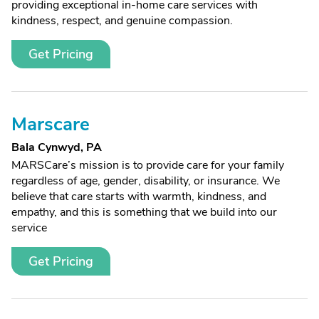
providing exceptional in-home care services with
kindness, respect, and genuine compassion.
Get Pricing
Marscare
Bala Cynwyd, PA
MARSCare’s mission is to provide care for your family
regardless of age, gender, disability, or insurance. We
believe that care starts with warmth, kindness, and
empathy, and this is something that we build into our
service
Get Pricing