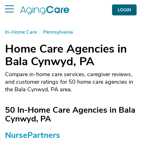
LOGIN
In-Home Care
|
Pennsylvania
Home Care Agencies in
Bala Cynwyd, PA
Compare in-home care services, caregiver reviews,
and customer ratings for 50 home care agencies in
the Bala Cynwyd, PA area.
50 In-Home Care Agencies in Bala
Cynwyd, PA
NursePartners