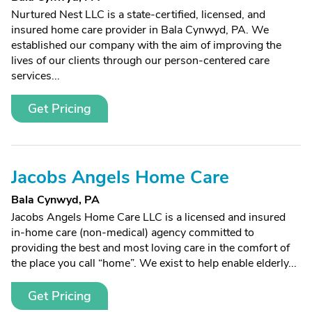
Nurtured Nest LLC is a state-certified, licensed, and
insured home care provider in Bala Cynwyd, PA. We
established our company with the aim of improving the
lives of our clients through our person-centered care
services...
Get Pricing
Jacobs Angels Home Care
Bala Cynwyd, PA
Jacobs Angels Home Care LLC is a licensed and insured
in-home care (non-medical) agency committed to
providing the best and most loving care in the comfort of
the place you call “home”. We exist to help enable elderly...
Get Pricing