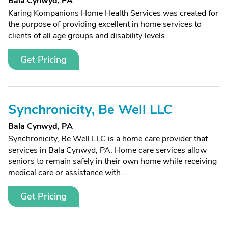
Bala Cynwyd, PA
Karing Kompanions Home Health Services was created for
the purpose of providing excellent in home services to
clients of all age groups and disability levels.
Get Pricing
Synchronicity, Be Well LLC
Bala Cynwyd, PA
Synchronicity, Be Well LLC is a home care provider that
services in Bala Cynwyd, PA. Home care services allow
seniors to remain safely in their own home while receiving
medical care or assistance with...
Get Pricing