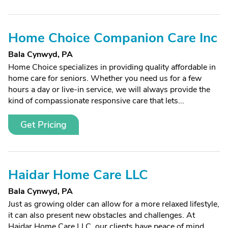
Home Choice Companion Care Inc
Bala Cynwyd, PA
Home Choice specializes in providing quality affordable in
home care for seniors. Whether you need us for a few
hours a day or live-in service, we will always provide the
kind of compassionate responsive care that lets...
Get Pricing
Haidar Home Care LLC
Bala Cynwyd, PA
Just as growing older can allow for a more relaxed lifestyle,
it can also present new obstacles and challenges. At
Haidar Home Care LLC, our clients have peace of mind