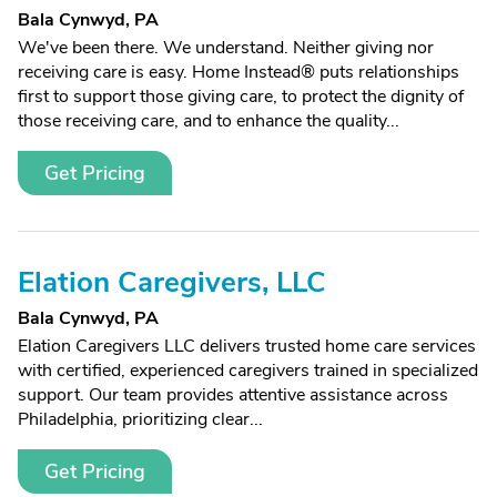
Bala Cynwyd, PA
We've been there. We understand. Neither giving nor
receiving care is easy. Home Instead® puts relationships
first to support those giving care, to protect the dignity of
those receiving care, and to enhance the quality...
Get Pricing
Elation Caregivers, LLC
Bala Cynwyd, PA
Elation Caregivers LLC delivers trusted home care services
with certified, experienced caregivers trained in specialized
support. Our team provides attentive assistance across
Philadelphia, prioritizing clear...
Get Pricing