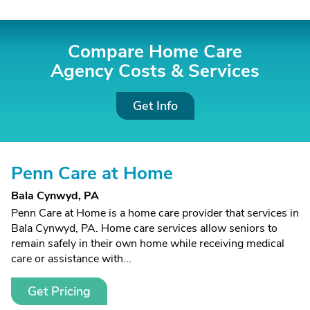
Compare Home Care
Agency Costs &
Services
Get Info
Penn Care at Home
Bala Cynwyd, PA
Penn Care at Home is a home care provider that services in
Bala Cynwyd, PA. Home care services allow seniors to
remain safely in their own home while receiving medical
care or assistance with...
Get Pricing