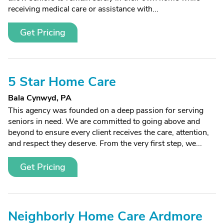
receiving medical care or assistance with...
Get Pricing
5 Star Home Care
Bala Cynwyd, PA
This agency was founded on a deep passion for serving
seniors in need. We are committed to going above and
beyond to ensure every client receives the care, attention,
and respect they deserve. From the very first step, we...
Get Pricing
Neighborly Home Care Ardmore