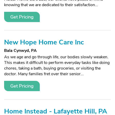
knowing that we are dedicated to their satisfaction...
Get Pricing
New Hope Home Care Inc
Bala Cynwyd, PA
As we age and go through life, our bodies slowly weaken.
This makes it difficult to perform everyday tasks like doing
chores, taking a bath, buying groceries, or visiting the
doctor. Many families fret over their senior...
Get Pricing
Home Instead - Lafayette Hill, PA