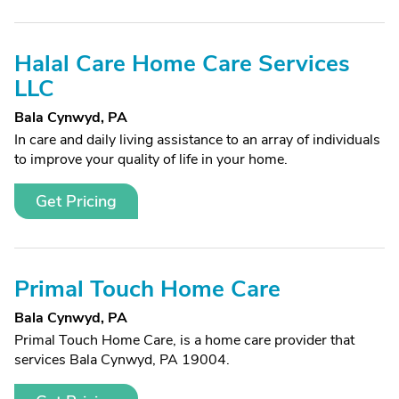
Halal Care Home Care Services
LLC
Bala Cynwyd, PA
In care and daily living assistance to an array of individuals
to improve your quality of life in your home.
Get Pricing
Primal Touch Home Care
Bala Cynwyd, PA
Primal Touch Home Care, is a home care provider that
services Bala Cynwyd, PA 19004.