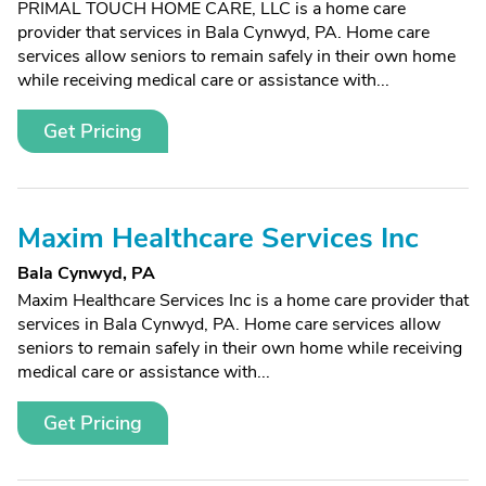
PRIMAL TOUCH HOME CARE, LLC is a home care
provider that services in Bala Cynwyd, PA. Home care
services allow seniors to remain safely in their own home
while receiving medical care or assistance with...
Get Pricing
Maxim Healthcare Services Inc
Bala Cynwyd, PA
Maxim Healthcare Services Inc is a home care provider that
services in Bala Cynwyd, PA. Home care services allow
seniors to remain safely in their own home while receiving
medical care or assistance with...
Get Pricing