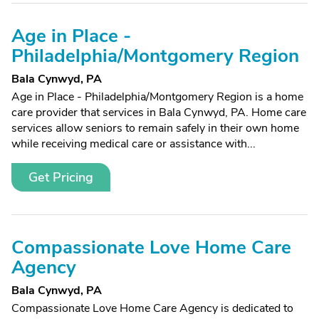
Age in Place -
Philadelphia/Montgomery Region
Bala Cynwyd, PA
Age in Place - Philadelphia/Montgomery Region is a home
care provider that services in Bala Cynwyd, PA. Home care
services allow seniors to remain safely in their own home
while receiving medical care or assistance with...
Get Pricing
Compassionate Love Home Care
Agency
Bala Cynwyd, PA
Compassionate Love Home Care Agency is dedicated to