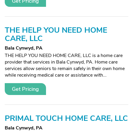
Get Pricing
THE HELP YOU NEED HOME
CARE, LLC
Bala Cynwyd, PA
THE HELP YOU NEED HOME CARE, LLC is a home care
provider that services in Bala Cynwyd, PA. Home care
services allow seniors to remain safely in their own home
while receiving medical care or assistance with...
Get Pricing
PRIMAL TOUCH HOME CARE, LLC
Bala Cynwyd, PA