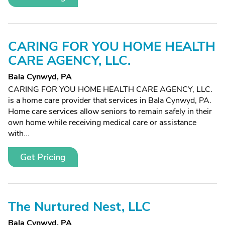
CARING FOR YOU HOME HEALTH
CARE AGENCY, LLC.
Bala Cynwyd, PA
CARING FOR YOU HOME HEALTH CARE AGENCY, LLC.
is a home care provider that services in Bala Cynwyd, PA.
Home care services allow seniors to remain safely in their
own home while receiving medical care or assistance
with...
Get Pricing
The Nurtured Nest, LLC
Bala Cynwyd, PA