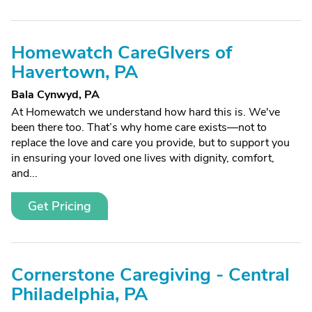
Homewatch CareGIvers of
Havertown, PA
Bala Cynwyd, PA
At Homewatch we understand how hard this is. We've
been there too. That’s why home care exists—not to
replace the love and care you provide, but to support you
in ensuring your loved one lives with dignity, comfort,
and...
Get Pricing
Cornerstone Caregiving - Central
Philadelphia, PA