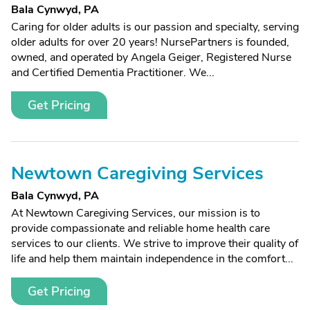
Bala Cynwyd, PA
Caring for older adults is our passion and specialty, serving
older adults for over 20 years! NursePartners is founded,
owned, and operated by Angela Geiger, Registered Nurse
and Certified Dementia Practitioner. We...
Get Pricing
Newtown Caregiving Services
Bala Cynwyd, PA
At Newtown Caregiving Services, our mission is to
provide compassionate and reliable home health care
services to our clients. We strive to improve their quality of
life and help them maintain independence in the comfort...
Get Pricing