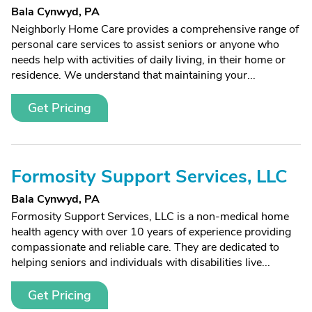
Bala Cynwyd, PA
Neighborly Home Care provides a comprehensive range of
personal care services to assist seniors or anyone who
needs help with activities of daily living, in their home or
residence. We understand that maintaining your...
Get Pricing
Formosity Support Services, LLC
Bala Cynwyd, PA
Formosity Support Services, LLC is a non-medical home
health agency with over 10 years of experience providing
compassionate and reliable care. They are dedicated to
helping seniors and individuals with disabilities live...
Get Pricing