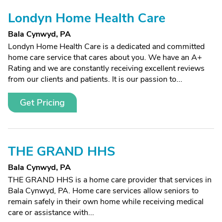
Londyn Home Health Care
Bala Cynwyd, PA
Londyn Home Health Care is a dedicated and committed
home care service that cares about you. We have an A+
Rating and we are constantly receiving excellent reviews
from our clients and patients. It is our passion to...
Get Pricing
THE GRAND HHS
Bala Cynwyd, PA
THE GRAND HHS is a home care provider that services in
Bala Cynwyd, PA. Home care services allow seniors to
remain safely in their own home while receiving medical
care or assistance with...