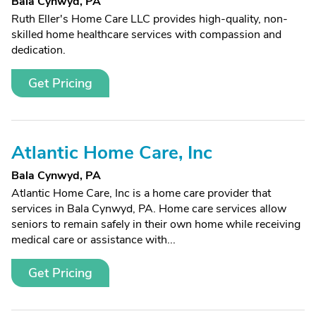
Bala Cynwyd, PA
Ruth Eller's Home Care LLC provides high-quality, non-
skilled home healthcare services with compassion and
dedication.
Get Pricing
Atlantic Home Care, Inc
Bala Cynwyd, PA
Atlantic Home Care, Inc is a home care provider that
services in Bala Cynwyd, PA. Home care services allow
seniors to remain safely in their own home while receiving
medical care or assistance with...
Get Pricing