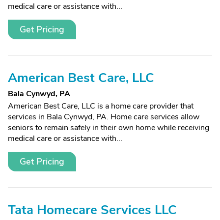
medical care or assistance with...
Get Pricing
American Best Care, LLC
Bala Cynwyd, PA
American Best Care, LLC is a home care provider that
services in Bala Cynwyd, PA. Home care services allow
seniors to remain safely in their own home while receiving
medical care or assistance with...
Get Pricing
Tata Homecare Services LLC