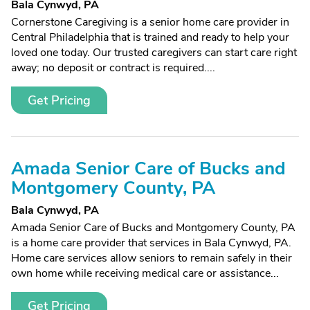
Bala Cynwyd, PA
Cornerstone Caregiving is a senior home care provider in
Central Philadelphia that is trained and ready to help your
loved one today. Our trusted caregivers can start care right
away; no deposit or contract is required....
Get Pricing
Amada Senior Care of Bucks and
Montgomery County, PA
Bala Cynwyd, PA
Amada Senior Care of Bucks and Montgomery County, PA
is a home care provider that services in Bala Cynwyd, PA.
Home care services allow seniors to remain safely in their
own home while receiving medical care or assistance...
Get Pricing