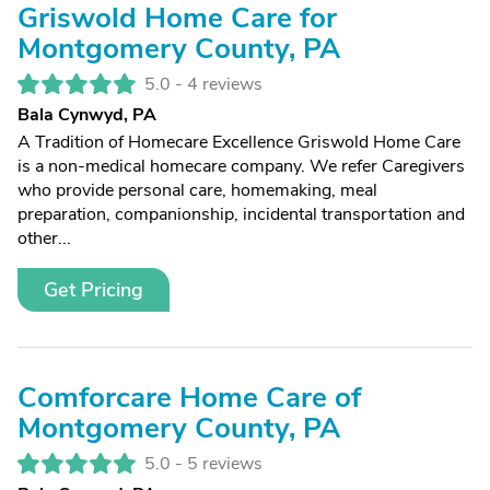
Griswold Home Care for
Montgomery County, PA
5.0 -
4 reviews
Bala Cynwyd, PA
A Tradition of Homecare Excellence Griswold Home Care
is a non-medical homecare company. We refer Caregivers
who provide personal care, homemaking, meal
preparation, companionship, incidental transportation and
other...
Get Pricing
Comforcare Home Care of
Montgomery County, PA
5.0 -
5 reviews