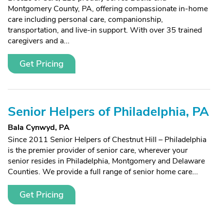
Montgomery County, PA, offering compassionate in-home
care including personal care, companionship,
transportation, and live-in support. With over 35 trained
caregivers and a...
Get Pricing
Senior Helpers of Philadelphia, PA
Bala Cynwyd, PA
Since 2011 Senior Helpers of Chestnut Hill – Philadelphia
is the premier provider of senior care, wherever your
senior resides in Philadelphia, Montgomery and Delaware
Counties. We provide a full range of senior home care...
Get Pricing