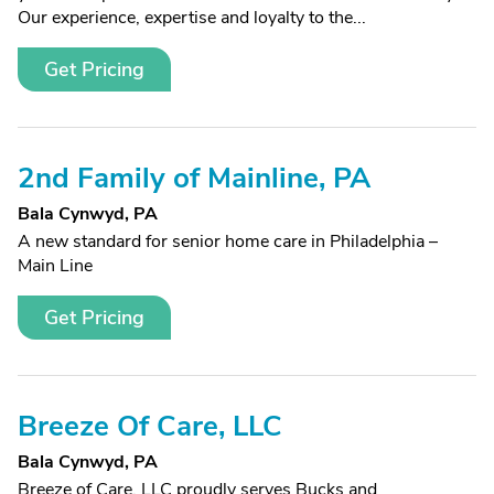
Our experience, expertise and loyalty to the...
Get Pricing
2nd Family of Mainline, PA
Bala Cynwyd, PA
A new standard for senior home care in Philadelphia –
Main Line
Get Pricing
Breeze Of Care, LLC
Bala Cynwyd, PA
Breeze of Care, LLC proudly serves Bucks and