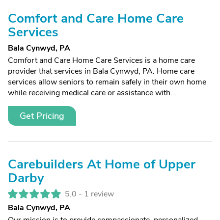
Comfort and Care Home Care
Services
Bala Cynwyd, PA
Comfort and Care Home Care Services is a home care
provider that services in Bala Cynwyd, PA. Home care
services allow seniors to remain safely in their own home
while receiving medical care or assistance with...
Get Pricing
Carebuilders At Home of Upper
Darby
5.0 -
1 review
Bala Cynwyd, PA