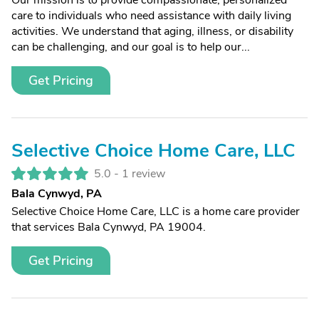
Our mission is to provide compassionate, personalized
care to individuals who need assistance with daily living
activities. We understand that aging, illness, or disability
can be challenging, and our goal is to help our...
Get Pricing
Selective Choice Home Care, LLC
5.0 -
1 review
Bala Cynwyd, PA
Selective Choice Home Care, LLC is a home care provider
that services Bala Cynwyd, PA 19004.
Get Pricing