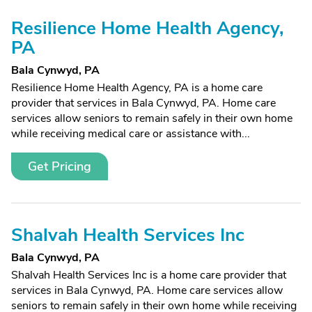
Resilience Home Health Agency,
PA
Bala Cynwyd, PA
Resilience Home Health Agency, PA is a home care
provider that services in Bala Cynwyd, PA. Home care
services allow seniors to remain safely in their own home
while receiving medical care or assistance with...
Get Pricing
Shalvah Health Services Inc
Bala Cynwyd, PA
Shalvah Health Services Inc is a home care provider that
services in Bala Cynwyd, PA. Home care services allow
seniors to remain safely in their own home while receiving