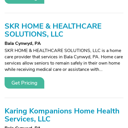
SKR HOME & HEALTHCARE
SOLUTIONS, LLC
Bala Cynwyd, PA
SKR HOME & HEALTHCARE SOLUTIONS, LLC is a home
care provider that services in Bala Cynwyd, PA. Home care
services allow seniors to remain safely in their own home
while receiving medical care or assistance with...
Get Pricing
Karing Kompanions Home Health
Services, LLC