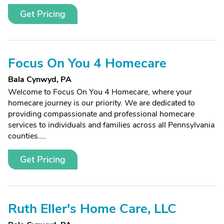
Get Pricing
Focus On You 4 Homecare
Bala Cynwyd, PA
Welcome to Focus On You 4 Homecare, where your
homecare journey is our priority. We are dedicated to
providing compassionate and professional homecare
services to individuals and families across all Pennsylvania
counties....
Get Pricing
Ruth Eller's Home Care, LLC