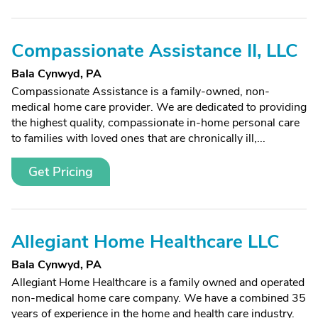
Compassionate Assistance II, LLC
Bala Cynwyd, PA
Compassionate Assistance is a family-owned, non-
medical home care provider. We are dedicated to providing
the highest quality, compassionate in-home personal care
to families with loved ones that are chronically ill,...
Get Pricing
Allegiant Home Healthcare LLC
Bala Cynwyd, PA
Allegiant Home Healthcare is a family owned and operated
non-medical home care company. We have a combined 35
years of experience in the home and health care industry.