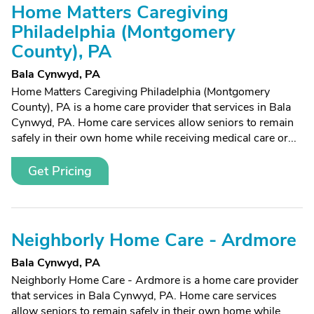
Home Matters Caregiving
Philadelphia (Montgomery
County), PA
Bala Cynwyd, PA
Home Matters Caregiving Philadelphia (Montgomery
County), PA is a home care provider that services in Bala
Cynwyd, PA. Home care services allow seniors to remain
safely in their own home while receiving medical care or...
Get Pricing
Neighborly Home Care - Ardmore
Bala Cynwyd, PA
Neighborly Home Care - Ardmore is a home care provider
that services in Bala Cynwyd, PA. Home care services
allow seniors to remain safely in their own home while