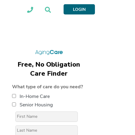
LOGIN
Free, No Obligation
Care Finder
What type of care do you need?
In-Home Care
Senior Housing