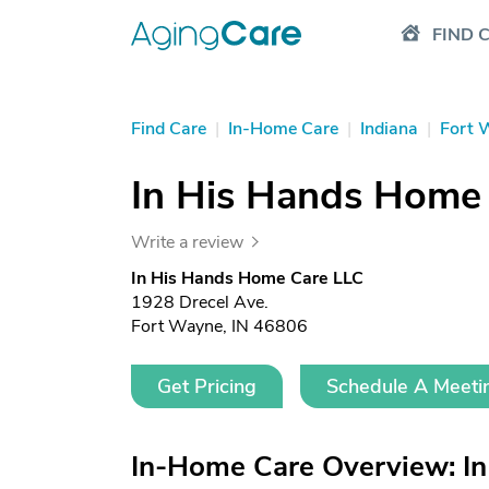
FIND 
Find Care
|
In-Home Care
|
Indiana
|
Fort 
In His Hands Home
Write a review
In His Hands Home Care LLC
1928 Drecel Ave.
Fort Wayne, IN 46806
Get Pricing
Schedule A Meeti
In-Home Care Overview: I