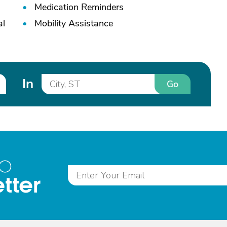
Medication Reminders
al
Mobility Assistance
In
Go
to
tter