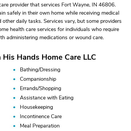
are provider that services Fort Wayne, IN 46806.
in safely in their own home while receiving medical
 other daily tasks. Services vary, but some providers
ome health care services for individuals who require
ith administering medications or wound care.
In His Hands Home Care LLC
Bathing/
Dressing
Companionship
Errands/
Shopping
s
Assistance with Eating
Housekeeping
Incontinence Care
Meal Preparation