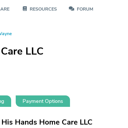
CARE
RESOURCES
FORUM
Wayne
 Care LLC
ng
Payment Options
n His Hands Home Care LLC