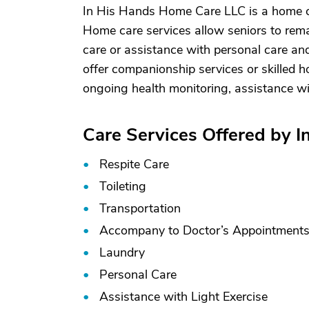
In His Hands Home Care LLC is a home c
Home care services allow seniors to rema
care or assistance with personal care and
offer companionship services or skilled h
ongoing health monitoring, assistance w
Care Services Offered by 
Respite Care
Toileting
Transportation
Accompany to Doctor’s Appointment
Laundry
Personal Care
Assistance with Light Exercise