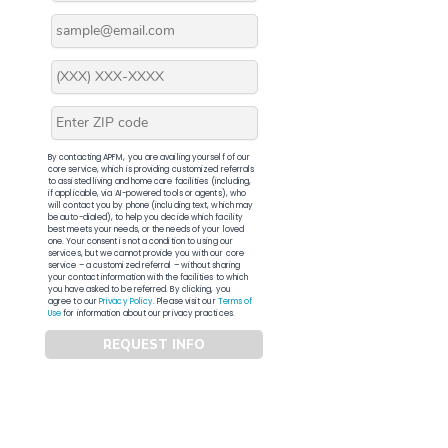
By contacting APFM, you are availing yourself of our
core service, which is providing customized referrals
to assisted living and home care facilities (including,
if applicable, via AI-powered tools or agents), who
will contact you by phone (including text, which may
be auto-dialed), to help you decide which facility
best meets your needs, or the needs of your loved
one. Your consent is not a condition to using our
services, but we cannot provide you with our core
service – a customized referral – without sharing
your contact information with the facilities to which
you have asked to be referred. By clicking, you
agree to our
Privacy Policy
. Please visit our
Terms of
Use
for information about our privacy practices.
REQUEST INFO