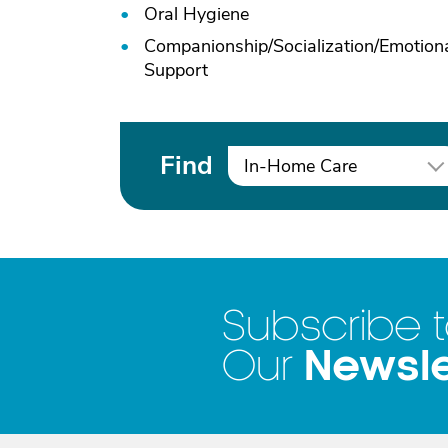
Oral Hygiene
Companionship/
Socialization/
Emotion
Support
Find
In-Home Care
Subscribe 
Newsle
Our