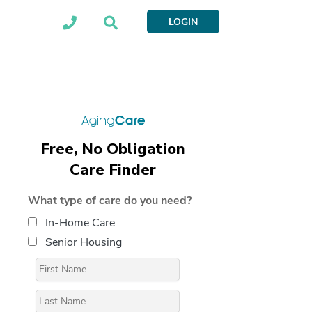
LOGIN
Free, No Obligation
Care Finder
What type of care do you need?
In-Home Care
Senior Housing