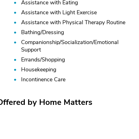
Assistance with Eating
Assistance with Light Exercise
Assistance with Physical Therapy Routine
Bathing/
Dressing
Companionship/
Socialization/
Emotional
Support
Errands/
Shopping
Housekeeping
Incontinence Care
 Offered by Home Matters