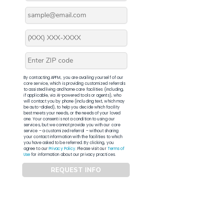
By contacting APFM, you are availing yourself of our
core service, which is providing customized referrals
to assisted living and home care facilities (including,
if applicable, via AI-powered tools or agents), who
will contact you by phone (including text, which may
be auto-dialed), to help you decide which facility
best meets your needs, or the needs of your loved
one. Your consent is not a condition to using our
services, but we cannot provide you with our core
service – a customized referral – without sharing
your contact information with the facilities to which
you have asked to be referred. By clicking, you
agree to our
Privacy Policy
. Please visit our
Terms of
Use
for information about our privacy practices.
REQUEST INFO