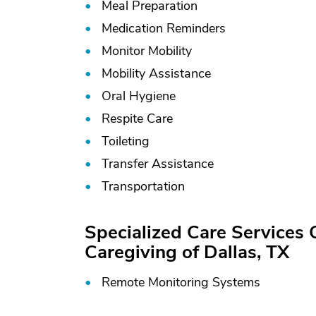
Meal Preparation
Medication Reminders
Monitor Mobility
Mobility Assistance
Oral Hygiene
Respite Care
Toileting
Transfer Assistance
Transportation
Specialized Care Services
Caregiving of Dallas, TX
Remote Monitoring Systems