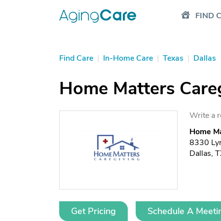
FIND 
Find Care
|
In-Home Care
|
Texas
|
Dallas
Home Matters Careg
Write a 
Home Mat
8330 Ly
Dallas, 
Get Pricing
Schedule A Meeti