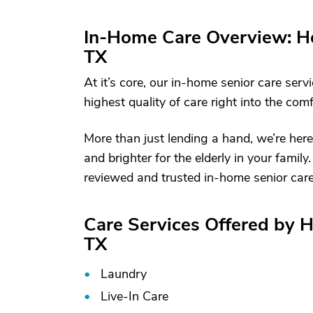
In-Home Care Overview: Ho
TX
At it’s core, our in-home senior care serv
highest quality of care right into the com
More than just lending a hand, we’re here
and brighter for the elderly in your fami
reviewed and trusted in-home senior care 
Care Services Offered by H
TX
Laundry
Live-In Care