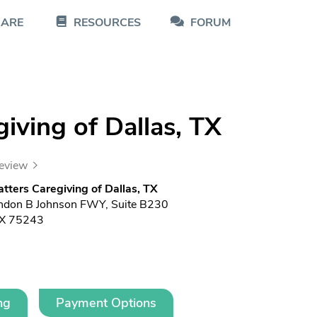
CARE
RESOURCES
FORUM
iving of Dallas, TX
review
ters Caregiving of Dallas, TX
ndon B Johnson FWY, Suite B230
TX 75243
ng
Payment Options