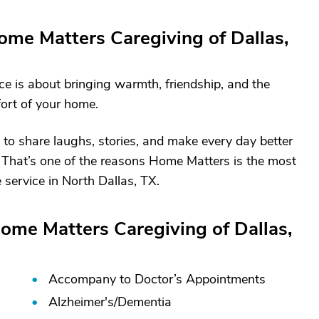
me Matters Caregiving of Dallas,
ice is about bringing warmth, friendship, and the
fort of your home.
 to share laughs, stories, and make every day better
ly. That’s one of the reasons Home Matters is the most
service in North Dallas, TX.
ome Matters Caregiving of Dallas,
Accompany to Doctor’s Appointments
Alzheimer's/
Dementia