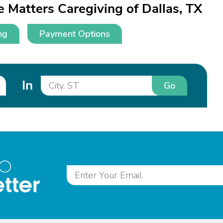
 Matters Caregiving of Dallas, TX
ng
Payment Options
In
Go
to
tter