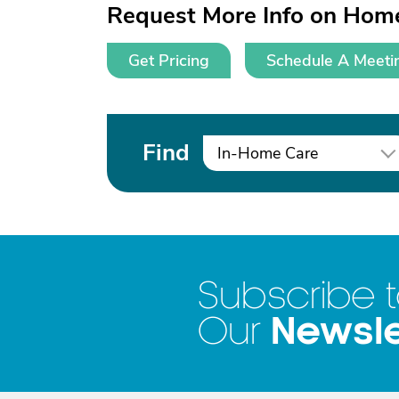
Request More Info on Home
Get Pricing
Schedule A Meeti
Find
In-Home Care
Subscribe 
Newsle
Our