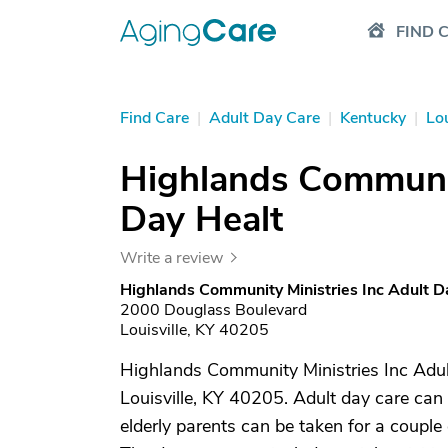
FIND 
Find Care
|
Adult Day Care
|
Kentucky
|
Lou
Highlands Communit
Day Healt
Write a review
Highlands Community Ministries Inc Adult D
2000 Douglass Boulevard
Louisville, KY 40205
Highlands Community Ministries Inc Adult
Louisville, KY 40205. Adult day care can 
elderly parents can be taken for a couple 