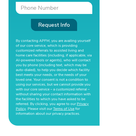
Request Info
By contacting APFM, you are availing yourself
of our core service, which is providing
customized referrals to assisted living and
home care facilities (including, if applicable, via
AI-powered tools or agents), who will contact
you by phone (including text, which may be
auto-dialed), to help you decide which facility
best meets your needs, or the needs of your
loved one. Your consent is not a condition to
using our services, but we cannot provide you
with our core service – a customized referral –
without sharing your contact information with
the facilities to which you have asked to be
referred. By clicking, you agree to our
Privacy
Policy
. Please visit our
Terms of Use
for
information about our privacy practices.