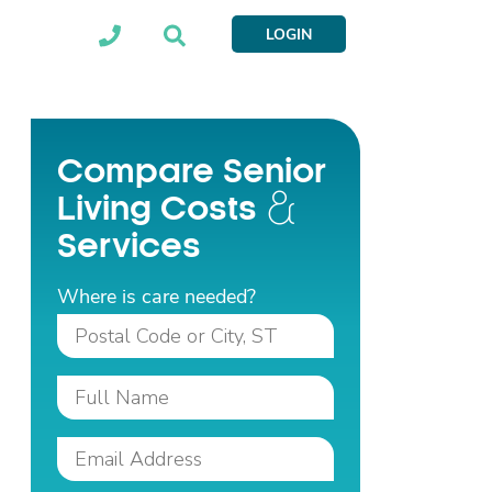
LOGIN
Compare Senior
Living Costs
Services
Where is care needed?