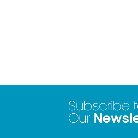
Subscribe 
Newsle
Our