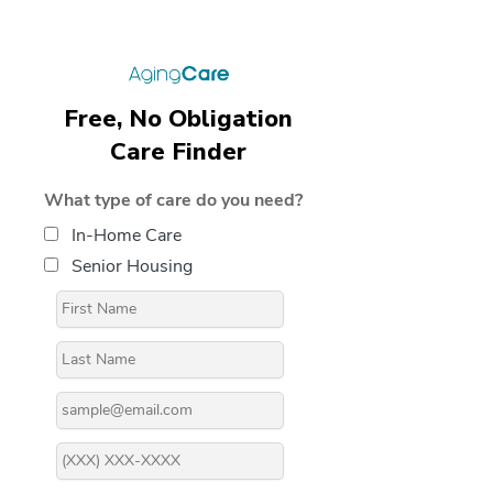
Free, No Obligation
Care Finder
What type of care do you need?
In-Home Care
Senior Housing