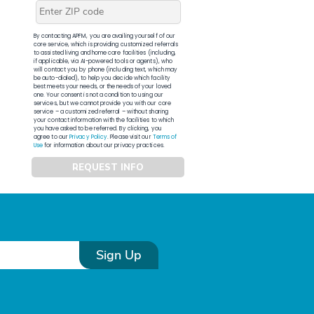
By contacting APFM, you are availing yourself of our
core service, which is providing customized referrals
to assisted living and home care facilities (including,
if applicable, via AI-powered tools or agents), who
will contact you by phone (including text, which may
be auto-dialed), to help you decide which facility
best meets your needs, or the needs of your loved
one. Your consent is not a condition to using our
services, but we cannot provide you with our core
service – a customized referral – without sharing
your contact information with the facilities to which
you have asked to be referred. By clicking, you
agree to our
Privacy Policy
. Please visit our
Terms of
Use
for information about our privacy practices.
REQUEST INFO
Sign Up