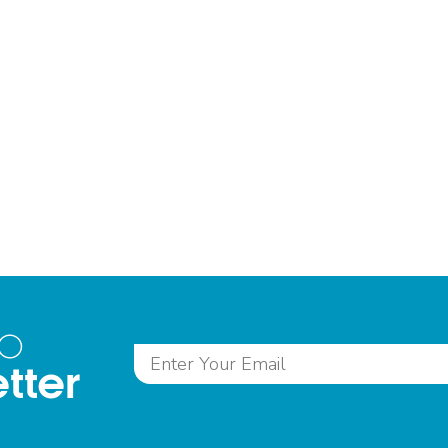
to
tter