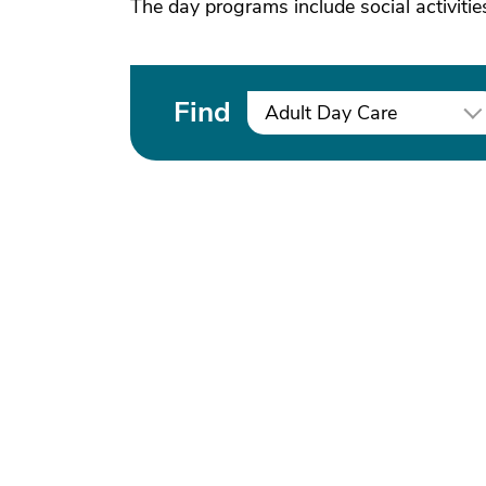
The day programs include social activitie
Find
Adult Day Care