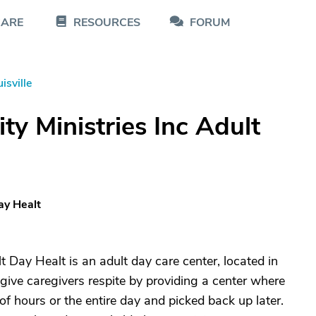
CARE
RESOURCES
FORUM
isville
y Ministries Inc Adult
ay Healt
 Day Healt is an adult day care center, located in
give caregivers respite by providing a center where
of hours or the entire day and picked back up later.