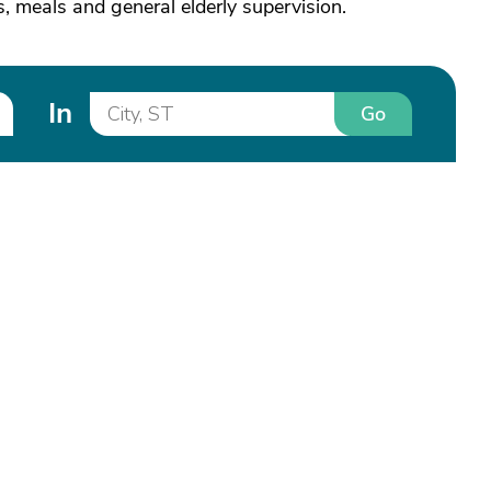
s, meals and general elderly supervision.
In
Go