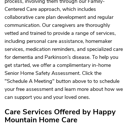
process, involving them through our Family-
Centered Care approach, which includes
collaborative care plan development and regular
communication. Our caregivers are thoroughly
vetted and trained to provide a range of services,
including personal care assistance, homemaker
services, medication reminders, and specialized care
for dementia and Parkinson’s disease. To help you
get started, we offer a complimentary in-home
Senior Home Safety Assessment. Click the
"Schedule A Meeting" button above to to schedule
your free assessment and learn more about how we
can support you and your loved ones.
Care Services Offered by Happy
Mountain Home Care