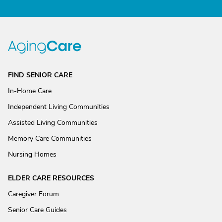
FIND SENIOR CARE
In-Home Care
Independent Living Communities
Assisted Living Communities
Memory Care Communities
Nursing Homes
ELDER CARE RESOURCES
Caregiver Forum
Senior Care Guides