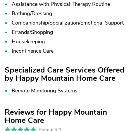
Assistance with Physical Therapy Routine
Bathing/
Dressing
Companionship/
Socialization/
Emotional Support
Errands/
Shopping
Housekeeping
Incontinence Care
Specialized Care Services Offered
by Happy Mountain Home Care
Remote Monitoring Systems
Reviews for Happy Mountain
Home Care
Rating: 5.0