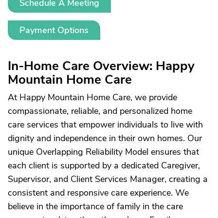
Schedule A Meeting
Payment Options
In-Home Care Overview: Happy
Mountain Home Care
At Happy Mountain Home Care, we provide
compassionate, reliable, and personalized home
care services that empower individuals to live with
dignity and independence in their own homes. Our
unique Overlapping Reliability Model ensures that
each client is supported by a dedicated Caregiver,
Supervisor, and Client Services Manager, creating a
consistent and responsive care experience. We
believe in the importance of family in the care