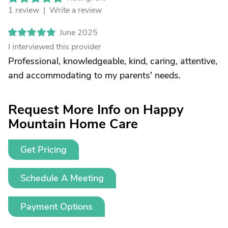
1 review |
Write a review
June 2025
I interviewed this provider
Professional, knowledgeable, kind, caring, attentive,
and accommodating to my parents' needs.
Request More Info on Happy
Mountain Home Care
Get Pricing
Schedule A Meeting
Payment Options