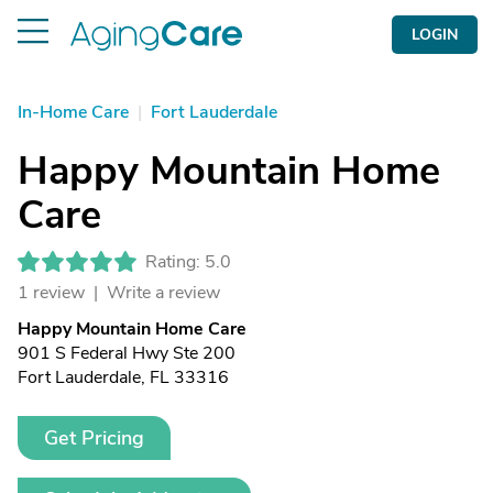
LOGIN
In-Home Care
|
Fort Lauderdale
Happy Mountain Home
Care
Rating: 5.0
1 review |
Write a review
Happy Mountain Home Care
901 S Federal Hwy Ste 200
Fort Lauderdale, FL 33316
Get Pricing