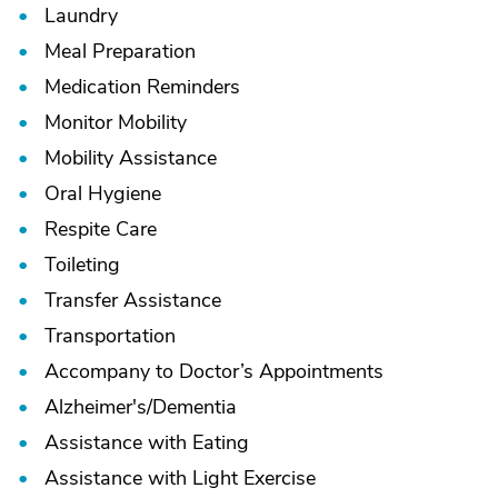
Laundry
Meal Preparation
Medication Reminders
Monitor Mobility
Mobility Assistance
Oral Hygiene
Respite Care
Toileting
Transfer Assistance
Transportation
Accompany to Doctor’s Appointments
Alzheimer's/
Dementia
Assistance with Eating
Assistance with Light Exercise