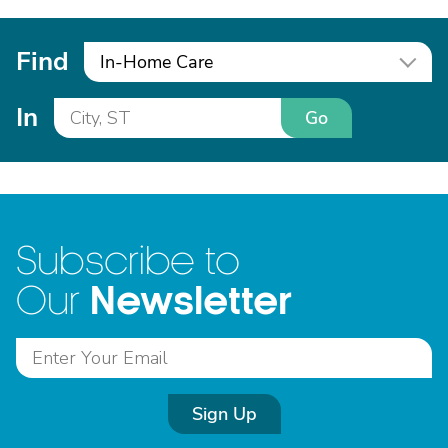
Find
In-Home Care
In
Go
Subscribe to
Newsletter
Our
Sign Up