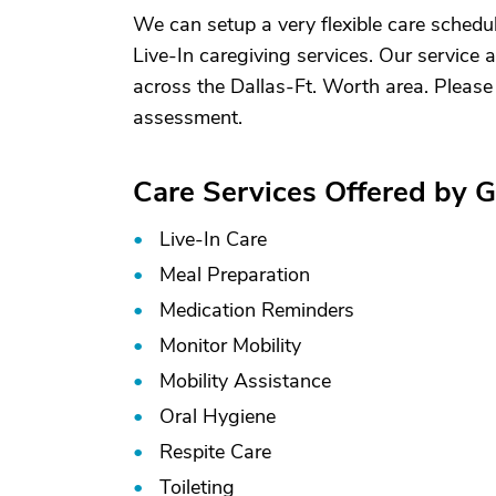
We can setup a very flexible care schedule,
Live-In caregiving services. Our service
across the Dallas-Ft. Worth area. Please
assessment.
Care Services Offered by 
Live-In Care
Meal Preparation
Medication Reminders
Monitor Mobility
Mobility Assistance
Oral Hygiene
Respite Care
Toileting