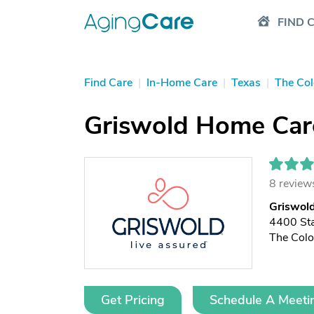
FIND 
Find Care
|
In-Home Care
|
Texas
|
The Co
Griswold Home Care
8 review
Griswold
4400 St
The Col
Get Pricing
Schedule A Meeti