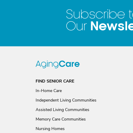
Subscribe 
Newsle
Our
FIND SENIOR CARE
In-Home Care
Independent Living Communities
Assisted Living Communities
Memory Care Communities
Nursing Homes