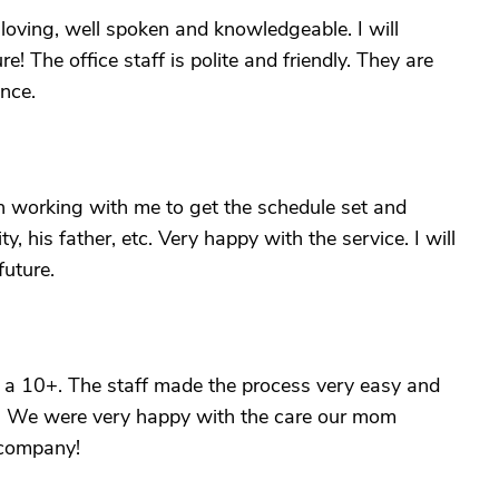
loving, well spoken and knowledgeable. I will
re! The office staff is polite and friendly. They are
nce.
n working with me to get the schedule set and
y, his father, etc. Very happy with the service. I will
future.
a 10+. The staff made the process very easy and
es. We were very happy with the care our mom
 company!