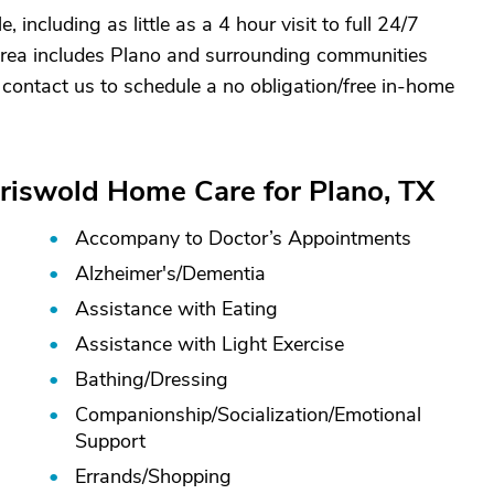
 including as little as a 4 hour visit to full 24/7
 area includes Plano and surrounding communities
 contact us to schedule a no obligation/free in-home
Griswold Home Care for Plano, TX
Accompany to Doctor’s Appointments
Alzheimer's/
Dementia
Assistance with Eating
Assistance with Light Exercise
Bathing/
Dressing
Companionship/
Socialization/
Emotional
Support
Errands/
Shopping