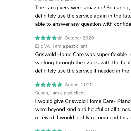
The caregivers were amazing! So caring, 
definitely use the service again in the futu
able to answer any question with confide
October 2020
Eric W., I am a past client
Griswold Home Care was super flexible i
working through the issues with the facilit
definitely use the service if needed in the 
August 2020
Susan, I am a past client
I would give Griswold Home Care- Plano 
were beyond kind and helpful at all tim
received. I would highly recommend this