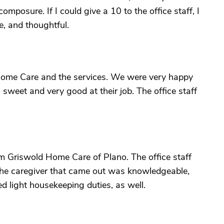
omposure. If I could give a 10 to the office staff, I
te, and thoughtful.
Home Care and the services. We were very happy
 sweet and very good at their job. The office staff
m Griswold Home Care of Plano. The office staff
The caregiver that came out was knowledgeable,
ed light housekeeping duties, as well.