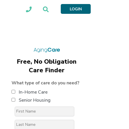
LOGIN
Free, No Obligation
Care Finder
What type of care do you need?
In-Home Care
Senior Housing