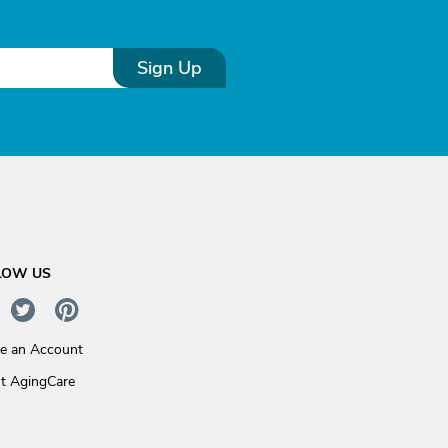
Sign Up
LOW US
te an Account
t AgingCare