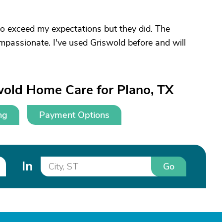
o exceed my expectations but they did. The
mpassionate. I've used Griswold before and will
wold Home Care for Plano, TX
ng
Payment Options
In
Go