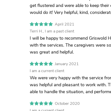
get flustered and were able to keep their c
would do it! Very helpful, kind, considera
April 2021
Terri H., I am a past client
I will be happy to recommend Griswold 
with the services. The caregivers were so
was great and helpful.
January 2021
I am a current client
We were very happy with the service fro
was helpful and pleasant to work with. 
able to handle the situation, and perform
October 2020
I am a current client