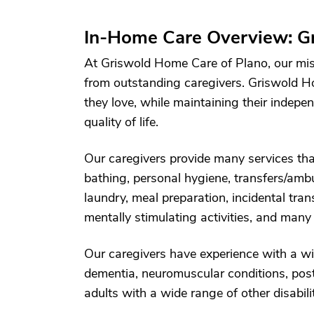
In-Home Care Overview: Gr
At Griswold Home Care of Plano, our mis
from outstanding caregivers. Griswold H
they love, while maintaining their indepe
quality of life.
Our caregivers provide many services that
bathing, personal hygiene, transfers/ambu
laundry, meal preparation, incidental tr
mentally stimulating activities, and many
Our caregivers have experience with a wi
dementia, neuromuscular conditions, post-
adults with a wide range of other disabilit