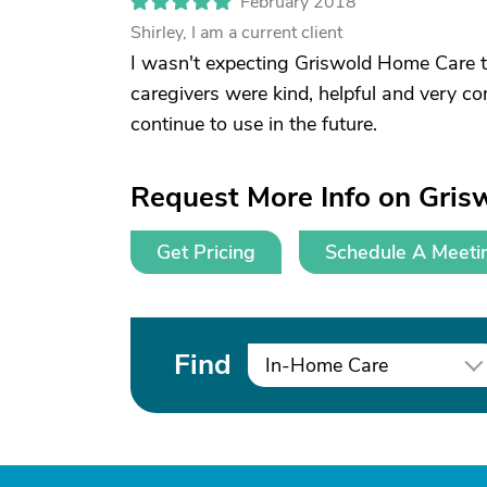
February 2018
Shirley, I am a current client
I wasn't expecting Griswold Home Care t
caregivers were kind, helpful and very co
continue to use in the future.
Request More Info on Gris
Get Pricing
Schedule A Meeti
Find
In-Home Care