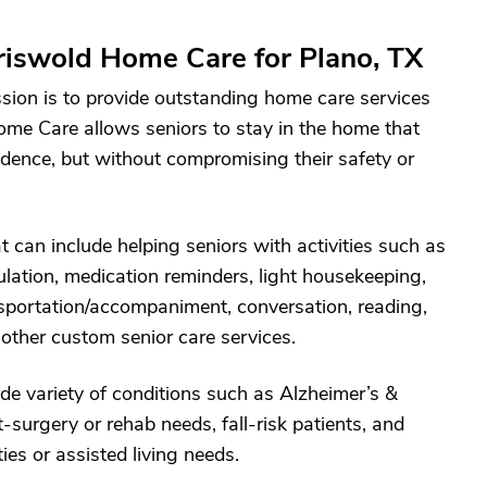
iswold Home Care for Plano, TX
sion is to provide outstanding home care services
ome Care allows seniors to stay in the home that
ndence, but without compromising their safety or
 can include helping seniors with activities such as
lation, medication reminders, light housekeeping,
ansportation/accompaniment, conversation, reading,
 other custom senior care services.
de variety of conditions such as Alzheimer’s &
surgery or rehab needs, fall-risk patients, and
ies or assisted living needs.