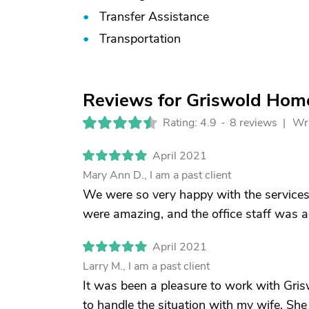
Transfer Assistance
Transportation
Reviews for Griswold Home
Rating: 4.9
-
8 reviews |
Wri
April 2021
Mary Ann D., I am a past client
We were so very happy with the services
were amazing, and the office staff was a
April 2021
Larry M., I am a past client
It was been a pleasure to work with Gri
to handle the situation with my wife. She