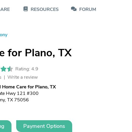
CARE
RESOURCES
FORUM
lony
 for Plano, TX
Rating: 4.9
s |
Write a review
 Home Care for Plano, TX
ate Hwy 121 #300
ony, TX 75056
ng
Payment Options