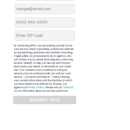
By contacting APFM, you are availing yourself of our
core service, which is providing customized referrals
to assisted living and home care facilities (including,
if applicable, via AI-powered tools or agents), who
will contact you by phone (including text, which may
be auto-dialed), to help you decide which facility
best meets your needs, or the needs of your loved
one. Your consent is not a condition to using our
services, but we cannot provide you with our core
service – a customized referral – without sharing
your contact information with the facilities to which
you have asked to be referred. By clicking, you
agree to our
Privacy Policy
. Please visit our
Terms of
Use
for information about our privacy practices.
REQUEST INFO