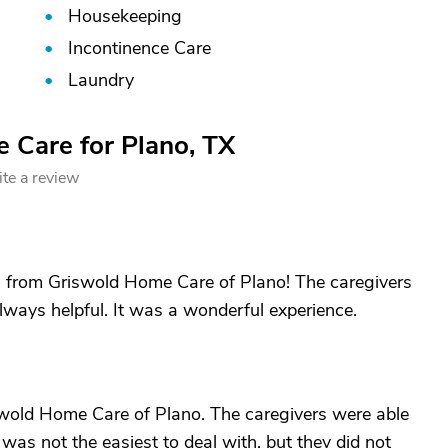
Housekeeping
Incontinence Care
Laundry
 Care for Plano, TX
te a review
 from Griswold Home Care of Plano! The caregivers
lways helpful. It was a wonderful experience.
swold Home Care of Plano. The caregivers were able
 was not the easiest to deal with, but they did not