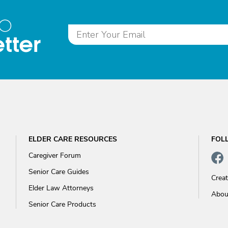
to
tter
ELDER CARE RESOURCES
FOL
Caregiver Forum
Senior Care Guides
Crea
Elder Law Attorneys
Abou
Senior Care Products